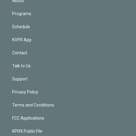
About
Programs
Schedule
KVPR App
Contact
Talk to Us
Support
Privacy Policy
Terms and Conditions
FCC Applications
KPRX Public File