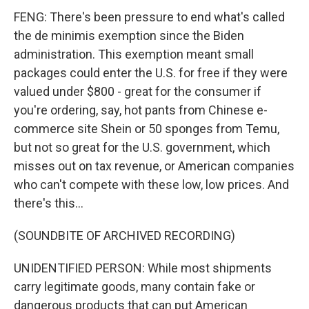
FENG: There's been pressure to end what's called
the de minimis exemption since the Biden
administration. This exemption meant small
packages could enter the U.S. for free if they were
valued under $800 - great for the consumer if
you're ordering, say, hot pants from Chinese e-
commerce site Shein or 50 sponges from Temu,
but not so great for the U.S. government, which
misses out on tax revenue, or American companies
who can't compete with these low, low prices. And
there's this...
(SOUNDBITE OF ARCHIVED RECORDING)
UNIDENTIFIED PERSON: While most shipments
carry legitimate goods, many contain fake or
dangerous products that can put American