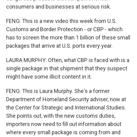
consumers and businesses at serious risk.
FENG: This is a new video this week from U.S.
Customs and Border Protection - or CBP - which
has to screen the more than 1 billion of these small
packages that arrive at U.S. ports every year.
LAURA MURPHY: Often, what CBP is faced with is a
single package in that shipment that they suspect
might have some illicit content in it.
FENG: This is Laura Murphy. She's a former
Department of Homeland Security adviser, now at
the Center for Strategic and International Studies.
She points out, with the new customs duties,
importers now need to fill out information about
where every small package is coming from and