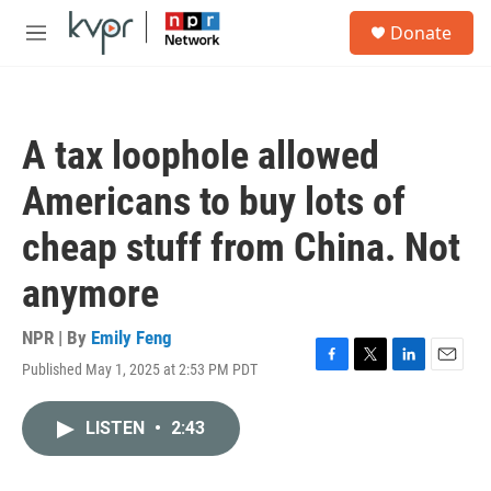
Skip to main content
S
Donate
e
M
a
e
r
n
c
u
h
A tax loophole allowed
u
e
Americans to buy lots of
r
y
cheap stuff from China. Not
anymore
NPR | By
Emily Feng
Published May 1, 2025 at 2:53 PM PDT
F
T
L
E
a
w
i
m
c
i
n
a
LISTEN
•
2:43
e
t
k
i
b
t
e
l
o
e
d