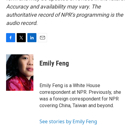
Accuracy and availability may vary. The
authoritative record of NPR’s programming is the
audio record.
F
T
L
E
a
w
i
m
c
i
n
a
e
t
k
i
Emily Feng
b
t
e
l
o
e
d
o
r
I
k
n
Emily Feng is a White House
correspondent at NPR. Previously, she
was a foreign correspondent for NPR
covering China, Taiwan and beyond.
See stories by Emily Feng