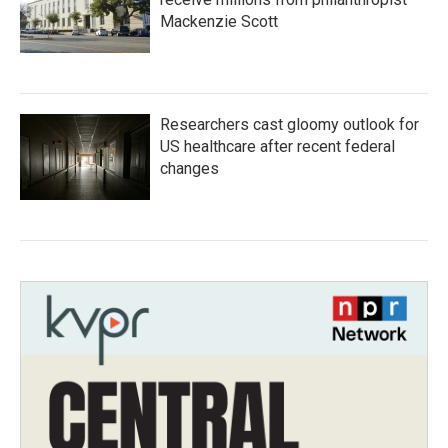
Mackenzie Scott
Researchers cast gloomy outlook for
US healthcare after recent federal
changes