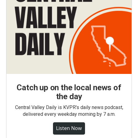
Catch up on the local news of
the day
Central Valley Daily is KVPR's daily news podcast,
delivered every weekday morning by 7 a.m.
Listen Now