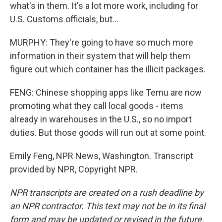
what's in them. It's a lot more work, including for
U.S. Customs officials, but...
MURPHY: They're going to have so much more
information in their system that will help them
figure out which container has the illicit packages.
FENG: Chinese shopping apps like Temu are now
promoting what they call local goods - items
already in warehouses in the U.S., so no import
duties. But those goods will run out at some point.
Emily Feng, NPR News, Washington. Transcript
provided by NPR, Copyright NPR.
NPR transcripts are created on a rush deadline by
an NPR contractor. This text may not be in its final
form and may be updated or revised in the future.