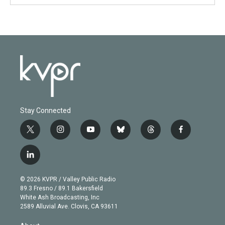
Stay Connected
t
i
y
b
t
f
w
n
o
l
h
a
i
s
u
u
r
c
l
t
t
t
e
e
e
i
t
a
u
s
a
b
n
e
g
b
k
d
o
© 2026 KVPR / Valley Public Radio
k
r
r
e
y
s
o
89.3 Fresno / 89.1 Bakersfield
e
a
k
White Ash Broadcasting, Inc
d
m
2589 Alluvial Ave. Clovis, CA 93611
i
n