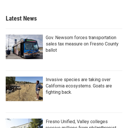
Latest News
Gov. Newsom forces transportation
sales tax measure on Fresno County
ballot
Invasive species are taking over
California ecosystems. Goats are
fighting back.
Fresno Unified, Valley colleges
receive millions from philanthropist