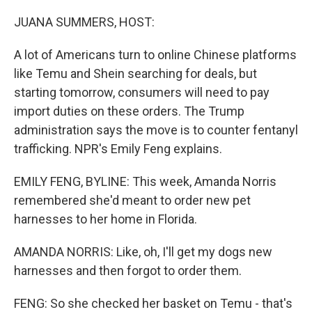
o
r
I
k
n
JUANA SUMMERS, HOST:
A lot of Americans turn to online Chinese platforms
like Temu and Shein searching for deals, but
starting tomorrow, consumers will need to pay
import duties on these orders. The Trump
administration says the move is to counter fentanyl
trafficking. NPR's Emily Feng explains.
EMILY FENG, BYLINE: This week, Amanda Norris
remembered she'd meant to order new pet
harnesses to her home in Florida.
AMANDA NORRIS: Like, oh, I'll get my dogs new
harnesses and then forgot to order them.
FENG: So she checked her basket on Temu - that's