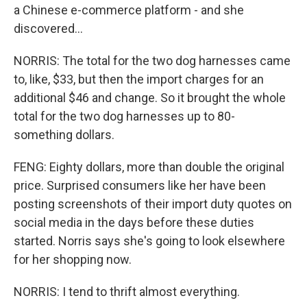
a Chinese e-commerce platform - and she
discovered...
NORRIS: The total for the two dog harnesses came
to, like, $33, but then the import charges for an
additional $46 and change. So it brought the whole
total for the two dog harnesses up to 80-
something dollars.
FENG: Eighty dollars, more than double the original
price. Surprised consumers like her have been
posting screenshots of their import duty quotes on
social media in the days before these duties
started. Norris says she's going to look elsewhere
for her shopping now.
NORRIS: I tend to thrift almost everything.