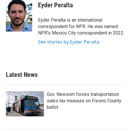
e
t
k
i
Eyder Peralta
b
t
e
l
o
e
d
o
r
I
Eyder Peralta is an international
k
n
correspondent for NPR. He was named
NPR's Mexico City correspondent in 2022.
See stories by Eyder Peralta
Latest News
Gov. Newsom forces transportation
sales tax measure on Fresno County
ballot