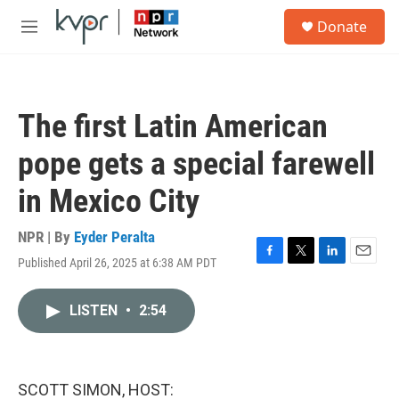
Skip to main content
S
Donate
e
M
a
e
r
n
c
u
h
The first Latin American
u
e
pope gets a special farewell
r
y
in Mexico City
NPR | By
Eyder Peralta
Published April 26, 2025 at 6:38 AM PDT
F
T
L
E
a
w
i
m
c
i
n
a
LISTEN
•
2:54
e
t
k
i
b
t
e
l
o
e
d
o
r
I
k
n
SCOTT SIMON, HOST: