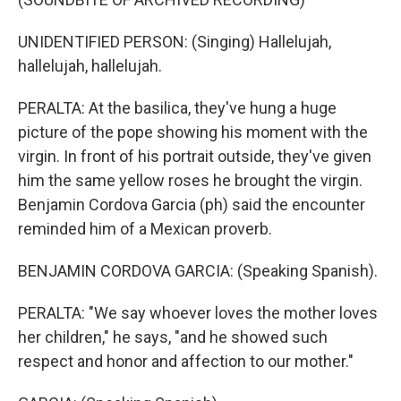
UNIDENTIFIED PERSON: (Singing) Hallelujah,
hallelujah, hallelujah.
PERALTA: At the basilica, they've hung a huge
picture of the pope showing his moment with the
virgin. In front of his portrait outside, they've given
him the same yellow roses he brought the virgin.
Benjamin Cordova Garcia (ph) said the encounter
reminded him of a Mexican proverb.
BENJAMIN CORDOVA GARCIA: (Speaking Spanish).
PERALTA: "We say whoever loves the mother loves
her children," he says, "and he showed such
respect and honor and affection to our mother."