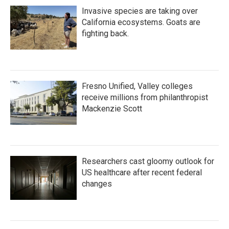
Invasive species are taking over
California ecosystems. Goats are
fighting back.
Fresno Unified, Valley colleges
receive millions from philanthropist
Mackenzie Scott
Researchers cast gloomy outlook for
US healthcare after recent federal
changes