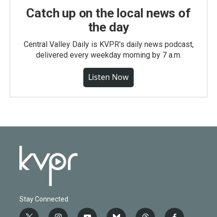
Catch up on the local news of
the day
Central Valley Daily is KVPR's daily news podcast,
delivered every weekday morning by 7 a.m.
Listen Now
Stay Connected