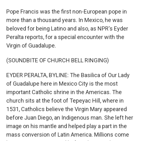
Pope Francis was the first non-European pope in
more than a thousand years. In Mexico, he was
beloved for being Latino and also, as NPR's Eyder
Peralta reports, for a special encounter with the
Virgin of Guadalupe.
(SOUNDBITE OF CHURCH BELL RINGING)
EYDER PERALTA, BYLINE: The Basilica of Our Lady
of Guadalupe here in Mexico City is the most
important Catholic shrine in the Americas. The
church sits at the foot of Tepeyac Hill, where in
1531, Catholics believe the Virgin Mary appeared
before Juan Diego, an Indigenous man. She left her
image on his mantle and helped play a part in the
mass conversion of Latin America. Millions come