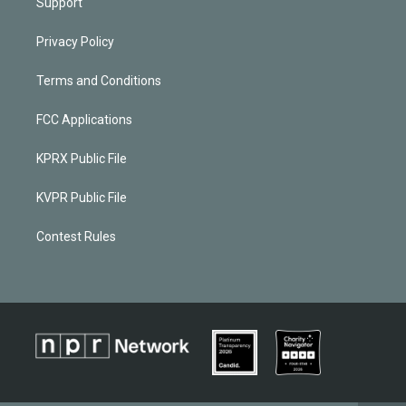
Support
Privacy Policy
Terms and Conditions
FCC Applications
KPRX Public File
KVPR Public File
Contest Rules