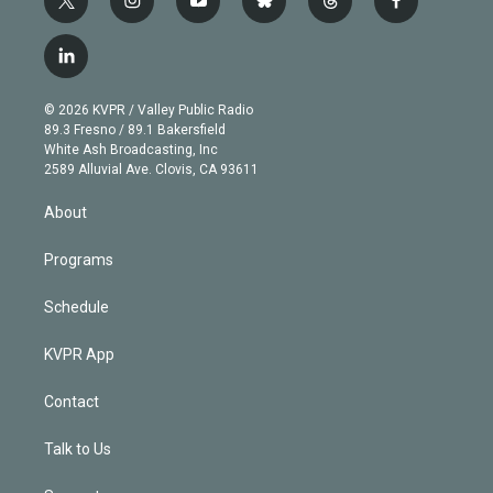
t
i
y
b
t
f
w
n
o
l
h
a
i
s
u
u
r
c
l
t
t
t
e
e
e
i
t
a
u
s
a
b
n
e
g
b
k
d
o
© 2026 KVPR / Valley Public Radio
k
r
r
e
y
s
o
89.3 Fresno / 89.1 Bakersfield
e
a
k
White Ash Broadcasting, Inc
d
m
2589 Alluvial Ave. Clovis, CA 93611
i
n
About
Programs
Schedule
KVPR App
Contact
Talk to Us