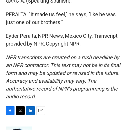
GARCIA: (Speaking Spanish).
PERALTA: "It made us feel," he says, "like he was
just one of our brothers."
Eyder Peralta, NPR News, Mexico City. Transcript
provided by NPR, Copyright NPR.
NPR transcripts are created on a rush deadline by
an NPR contractor. This text may not be in its final
form and may be updated or revised in the future.
Accuracy and availability may vary. The
authoritative record of NPR’s programming is the
audio record.
F
T
L
E
a
w
i
m
c
i
n
a