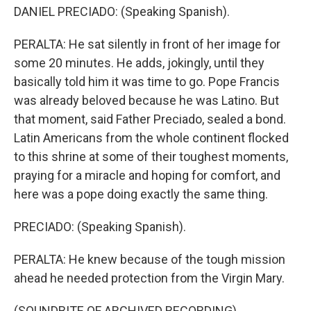
DANIEL PRECIADO: (Speaking Spanish).
PERALTA: He sat silently in front of her image for
some 20 minutes. He adds, jokingly, until they
basically told him it was time to go. Pope Francis
was already beloved because he was Latino. But
that moment, said Father Preciado, sealed a bond.
Latin Americans from the whole continent flocked
to this shrine at some of their toughest moments,
praying for a miracle and hoping for comfort, and
here was a pope doing exactly the same thing.
PRECIADO: (Speaking Spanish).
PERALTA: He knew because of the tough mission
ahead he needed protection from the Virgin Mary.
(SOUNDBITE OF ARCHIVED RECORDING)