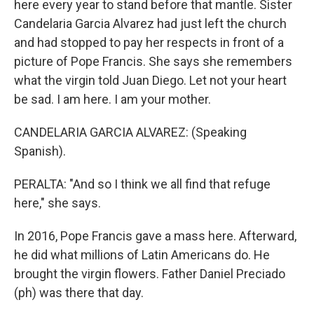
here every year to stand before that mantle. Sister
Candelaria Garcia Alvarez had just left the church
and had stopped to pay her respects in front of a
picture of Pope Francis. She says she remembers
what the virgin told Juan Diego. Let not your heart
be sad. I am here. I am your mother.
CANDELARIA GARCIA ALVAREZ: (Speaking
Spanish).
PERALTA: "And so I think we all find that refuge
here," she says.
In 2016, Pope Francis gave a mass here. Afterward,
he did what millions of Latin Americans do. He
brought the virgin flowers. Father Daniel Preciado
(ph) was there that day.