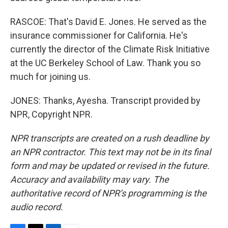
RASCOE: That's David E. Jones. He served as the
insurance commissioner for California. He's
currently the director of the Climate Risk Initiative
at the UC Berkeley School of Law. Thank you so
much for joining us.
JONES: Thanks, Ayesha. Transcript provided by
NPR, Copyright NPR.
NPR transcripts are created on a rush deadline by
an NPR contractor. This text may not be in its final
form and may be updated or revised in the future.
Accuracy and availability may vary. The
authoritative record of NPR’s programming is the
audio record.