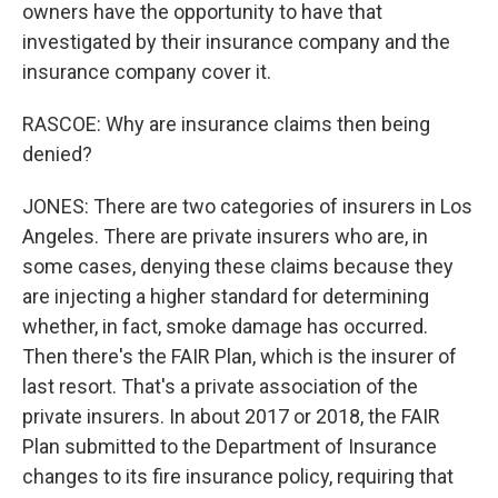
owners have the opportunity to have that
investigated by their insurance company and the
insurance company cover it.
RASCOE: Why are insurance claims then being
denied?
JONES: There are two categories of insurers in Los
Angeles. There are private insurers who are, in
some cases, denying these claims because they
are injecting a higher standard for determining
whether, in fact, smoke damage has occurred.
Then there's the FAIR Plan, which is the insurer of
last resort. That's a private association of the
private insurers. In about 2017 or 2018, the FAIR
Plan submitted to the Department of Insurance
changes to its fire insurance policy, requiring that