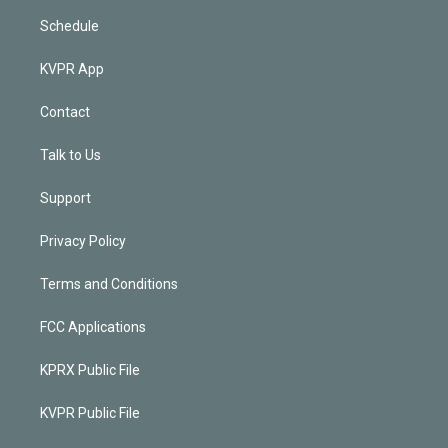
Schedule
KVPR App
Contact
Talk to Us
Support
Privacy Policy
Terms and Conditions
FCC Applications
KPRX Public File
KVPR Public File