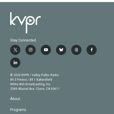
Stay Connected
t
i
y
b
t
f
w
n
o
l
h
a
i
s
u
u
r
c
l
t
t
t
e
e
e
i
t
a
u
s
a
b
n
e
g
b
k
d
o
© 2026 KVPR / Valley Public Radio
k
r
r
e
y
s
o
89.3 Fresno / 89.1 Bakersfield
e
a
k
White Ash Broadcasting, Inc
d
m
2589 Alluvial Ave. Clovis, CA 93611
i
n
About
Programs