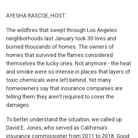
o
r
I
k
n
AYESHA RASCOE, HOST:
The wildfires that swept through Los Angeles
neighborhoods last January took 30 lives and
burned thousands of homes. The owners of
homes that survived the flames considered
themselves the lucky ones. Not anymore - the heat
and smoke were so intense in places that layers of
toxic chemicals were left behind. Yet many
homeowners say that insurance companies are
telling them they aren't required to cover the
damages.
To better understand the situation, we called up
David E. Jones, who served as California's
insurance commissioner from 2011 to 2018. Good