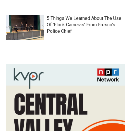
5 Things We Learned About The Use
Of 'Flock Cameras' From Fresno’s
Police Chief