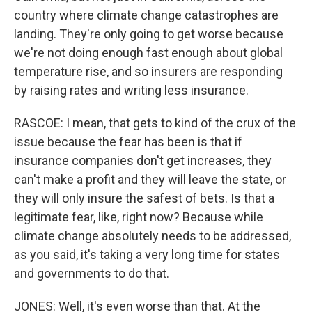
country where climate change catastrophes are
landing. They're only going to get worse because
we're not doing enough fast enough about global
temperature rise, and so insurers are responding
by raising rates and writing less insurance.
RASCOE: I mean, that gets to kind of the crux of the
issue because the fear has been is that if
insurance companies don't get increases, they
can't make a profit and they will leave the state, or
they will only insure the safest of bets. Is that a
legitimate fear, like, right now? Because while
climate change absolutely needs to be addressed,
as you said, it's taking a very long time for states
and governments to do that.
JONES: Well, it's even worse than that. At the