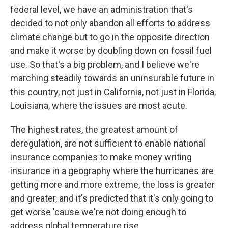
federal level, we have an administration that's
decided to not only abandon all efforts to address
climate change but to go in the opposite direction
and make it worse by doubling down on fossil fuel
use. So that's a big problem, and I believe we're
marching steadily towards an uninsurable future in
this country, not just in California, not just in Florida,
Louisiana, where the issues are most acute.
The highest rates, the greatest amount of
deregulation, are not sufficient to enable national
insurance companies to make money writing
insurance in a geography where the hurricanes are
getting more and more extreme, the loss is greater
and greater, and it's predicted that it's only going to
get worse 'cause we're not doing enough to
address global temperature rise.