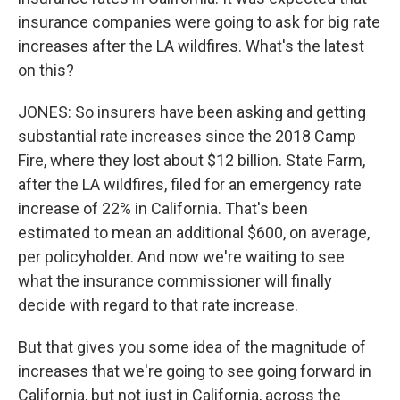
insurance companies were going to ask for big rate
increases after the LA wildfires. What's the latest
on this?
JONES: So insurers have been asking and getting
substantial rate increases since the 2018 Camp
Fire, where they lost about $12 billion. State Farm,
after the LA wildfires, filed for an emergency rate
increase of 22% in California. That's been
estimated to mean an additional $600, on average,
per policyholder. And now we're waiting to see
what the insurance commissioner will finally
decide with regard to that rate increase.
But that gives you some idea of the magnitude of
increases that we're going to see going forward in
California, but not just in California, across the