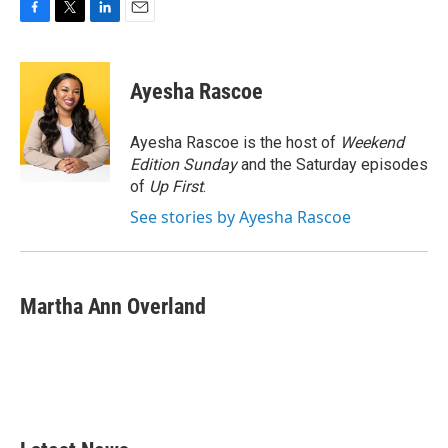
F
T
L
E
a
w
i
m
c
i
n
a
e
t
k
i
Ayesha Rascoe
b
t
e
l
o
e
d
o
r
I
Ayesha Rascoe is the host of
Weekend
k
n
Edition Sunday
and the Saturday episodes
of
Up First
.
See stories by Ayesha Rascoe
Martha Ann Overland