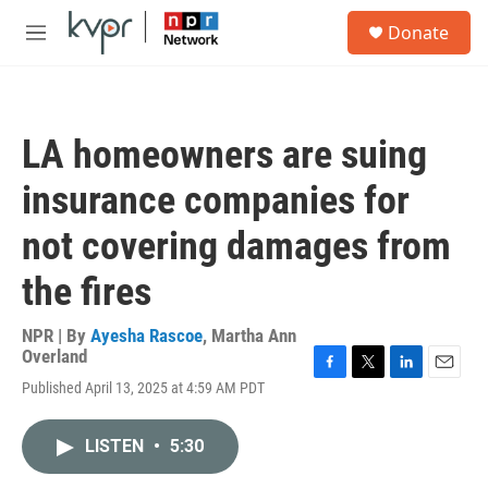
Skip to main content
S
Donate
e
M
a
e
r
n
c
u
h
LA homeowners are suing
u
e
insurance companies for
r
y
not covering damages from
the fires
NPR | By
Ayesha Rascoe
,
Martha Ann
Overland
F
T
L
E
Published April 13, 2025 at 4:59 AM PDT
a
w
i
m
c
i
n
a
e
t
k
i
LISTEN
•
5:30
b
t
e
l
o
e
d