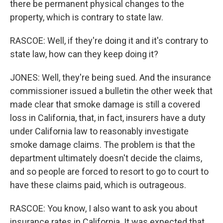
there be permanent physical changes to the
property, which is contrary to state law.
RASCOE: Well, if they're doing it and it's contrary to
state law, how can they keep doing it?
JONES: Well, they're being sued. And the insurance
commissioner issued a bulletin the other week that
made clear that smoke damage is still a covered
loss in California, that, in fact, insurers have a duty
under California law to reasonably investigate
smoke damage claims. The problem is that the
department ultimately doesn't decide the claims,
and so people are forced to resort to go to court to
have these claims paid, which is outrageous.
RASCOE: You know, I also want to ask you about
insurance rates in California. It was expected that