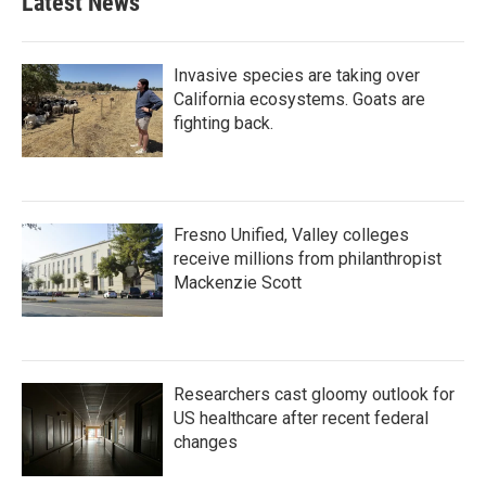
Latest News
Invasive species are taking over
California ecosystems. Goats are
fighting back.
Fresno Unified, Valley colleges
receive millions from philanthropist
Mackenzie Scott
Researchers cast gloomy outlook for
US healthcare after recent federal
changes