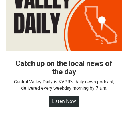
Catch up on the local news of
the day
Central Valley Daily is KVPR's daily news podcast,
delivered every weekday morning by 7 a.m.
Listen Now