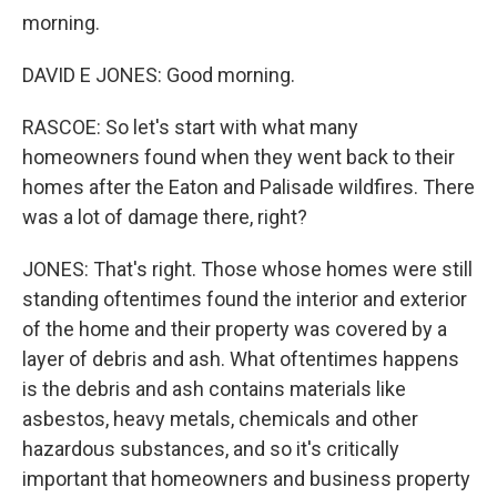
morning.
DAVID E JONES: Good morning.
RASCOE: So let's start with what many
homeowners found when they went back to their
homes after the Eaton and Palisade wildfires. There
was a lot of damage there, right?
JONES: That's right. Those whose homes were still
standing oftentimes found the interior and exterior
of the home and their property was covered by a
layer of debris and ash. What oftentimes happens
is the debris and ash contains materials like
asbestos, heavy metals, chemicals and other
hazardous substances, and so it's critically
important that homeowners and business property