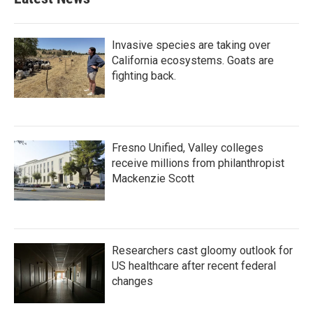
Invasive species are taking over
California ecosystems. Goats are
fighting back.
Fresno Unified, Valley colleges
receive millions from philanthropist
Mackenzie Scott
Researchers cast gloomy outlook for
US healthcare after recent federal
changes