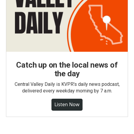
Catch up on the local news of
the day
Central Valley Daily is KVPR's daily news podcast,
delivered every weekday morning by 7 a.m.
Listen Now