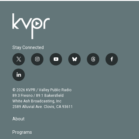
Stay Connected
t
i
y
b
t
f
w
n
o
l
h
a
i
s
u
u
r
c
l
t
t
t
e
e
e
i
t
a
u
s
a
b
n
e
g
b
k
d
o
© 2026 KVPR / Valley Public Radio
k
r
r
e
y
s
o
89.3 Fresno / 89.1 Bakersfield
e
a
k
White Ash Broadcasting, Inc
d
m
2589 Alluvial Ave. Clovis, CA 93611
i
n
About
Programs