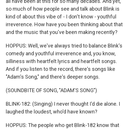
all have been at this for so many decades. And yet,
so much of how people see and talk about Blink is
kind of about this vibe of - I don't know - youthful
irreverence. How have you been thinking about that
and the music that you've been making recently?
HOPPUS: Well, we've always tried to balance Blink's
comedy and youthful irreverence and, you know,
silliness with heartfelt lyrics and heartfelt songs.
And if you listen to the record, there's songs like
"Adam's Song," and there's deeper songs.
(SOUNDBITE OF SONG, "ADAM'S SONG")
BLINK-182: (Singing) I never thought I'd die alone. I
laughed the loudest, who'd have known?
HOPPUS: The people who get Blink-182 know that