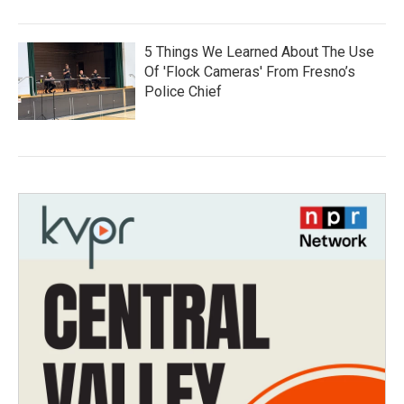
5 Things We Learned About The Use
Of 'Flock Cameras' From Fresno’s
Police Chief