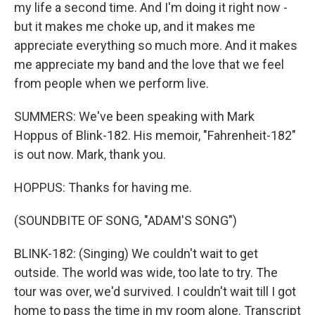
my life a second time. And I'm doing it right now -
but it makes me choke up, and it makes me
appreciate everything so much more. And it makes
me appreciate my band and the love that we feel
from people when we perform live.
SUMMERS: We've been speaking with Mark
Hoppus of Blink-182. His memoir, "Fahrenheit-182"
is out now. Mark, thank you.
HOPPUS: Thanks for having me.
(SOUNDBITE OF SONG, "ADAM'S SONG")
BLINK-182: (Singing) We couldn't wait to get
outside. The world was wide, too late to try. The
tour was over, we'd survived. I couldn't wait till I got
home to pass the time in my room alone. Transcript