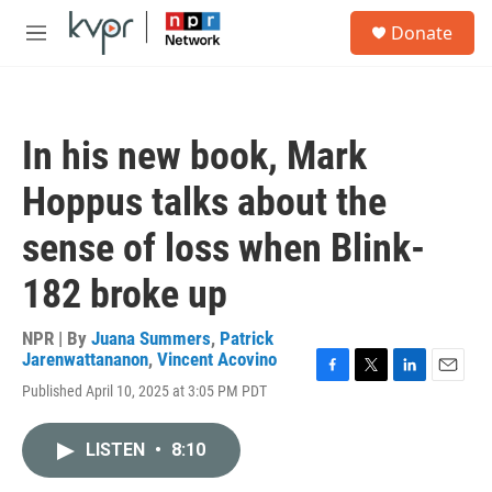
Skip to main content
S
Donate
e
M
a
e
r
n
c
u
h
In his new book, Mark
u
e
Hoppus talks about the
r
y
sense of loss when Blink-
182 broke up
NPR | By
Juana Summers
,
Patrick
Jarenwattananon
,
Vincent Acovino
F
T
L
E
Published April 10, 2025 at 3:05 PM PDT
a
w
i
m
c
i
n
a
e
t
k
i
LISTEN
•
8:10
b
t
e
l
o
e
d