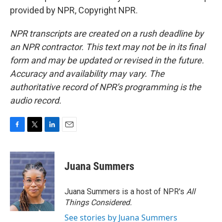
provided by NPR, Copyright NPR.
NPR transcripts are created on a rush deadline by
an NPR contractor. This text may not be in its final
form and may be updated or revised in the future.
Accuracy and availability may vary. The
authoritative record of NPR’s programming is the
audio record.
F
T
L
E
a
w
i
m
c
i
n
a
e
t
k
i
Juana Summers
b
t
e
l
o
e
d
o
r
I
Juana Summers is a host of NPR's
All
k
n
Things Considered.
See stories by Juana Summers