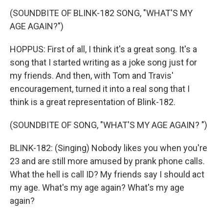
(SOUNDBITE OF BLINK-182 SONG, "WHAT'S MY
AGE AGAIN?")
HOPPUS: First of all, I think it's a great song. It's a
song that I started writing as a joke song just for
my friends. And then, with Tom and Travis'
encouragement, turned it into a real song that I
think is a great representation of Blink-182.
(SOUNDBITE OF SONG, "WHAT'S MY AGE AGAIN? ")
BLINK-182: (Singing) Nobody likes you when you're
23 and are still more amused by prank phone calls.
What the hell is call ID? My friends say I should act
my age. What's my age again? What's my age
again?