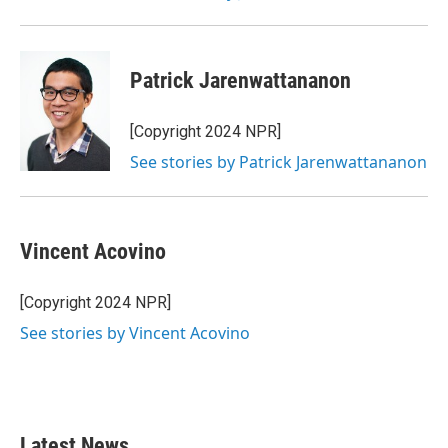
Patrick Jarenwattananon
[Copyright 2024 NPR]
See stories by Patrick Jarenwattananon
Vincent Acovino
[Copyright 2024 NPR]
See stories by Vincent Acovino
Latest News