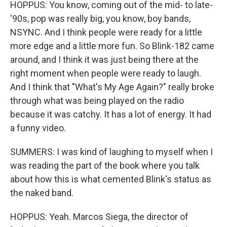
HOPPUS: You know, coming out of the mid- to late-
'90s, pop was really big, you know, boy bands,
NSYNC. And I think people were ready for a little
more edge and a little more fun. So Blink-182 came
around, and I think it was just being there at the
right moment when people were ready to laugh.
And I think that "What's My Age Again?" really broke
through what was being played on the radio
because it was catchy. It has a lot of energy. It had
a funny video.
SUMMERS: I was kind of laughing to myself when I
was reading the part of the book where you talk
about how this is what cemented Blink's status as
the naked band.
HOPPUS: Yeah. Marcos Siega, the director of