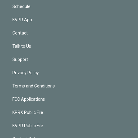
Schedule
KVPR App
Contact
Talk to Us
Support
Privacy Policy
Terms and Conditions
FCC Applications
KPRX Public File
KVPR Public File