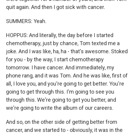
quit again. And then I got sick with cancer.
SUMMERS: Yeah.
HOPPUS: And literally, the day before I started
chemotherapy, just by chance, Tom texted me a
joke. And I was like, ha, ha - that's awesome. Stoked
for you - by the way, I start chemotherapy
tomorrow. I have cancer. And immediately, my
phone rang, and it was Tom. And he was like, first of
all, I love you, and you're going to get better. You're
going to get through this. I'm going to see you
through this. We're going to get you better, and
we're going to write the album of our careers.
And so, on the other side of getting better from
cancer, and we started to - obviously, it was in the