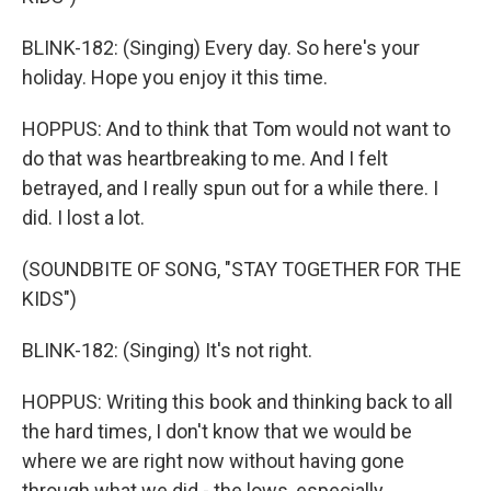
BLINK-182: (Singing) Every day. So here's your
holiday. Hope you enjoy it this time.
HOPPUS: And to think that Tom would not want to
do that was heartbreaking to me. And I felt
betrayed, and I really spun out for a while there. I
did. I lost a lot.
(SOUNDBITE OF SONG, "STAY TOGETHER FOR THE
KIDS")
BLINK-182: (Singing) It's not right.
HOPPUS: Writing this book and thinking back to all
the hard times, I don't know that we would be
where we are right now without having gone
through what we did - the lows, especially.