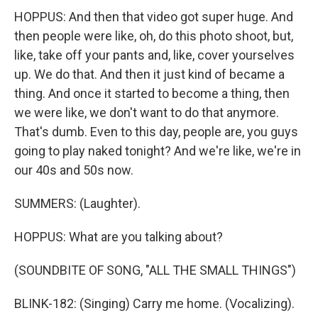
HOPPUS: And then that video got super huge. And
then people were like, oh, do this photo shoot, but,
like, take off your pants and, like, cover yourselves
up. We do that. And then it just kind of became a
thing. And once it started to become a thing, then
we were like, we don't want to do that anymore.
That's dumb. Even to this day, people are, you guys
going to play naked tonight? And we're like, we're in
our 40s and 50s now.
SUMMERS: (Laughter).
HOPPUS: What are you talking about?
(SOUNDBITE OF SONG, "ALL THE SMALL THINGS")
BLINK-182: (Singing) Carry me home. (Vocalizing).