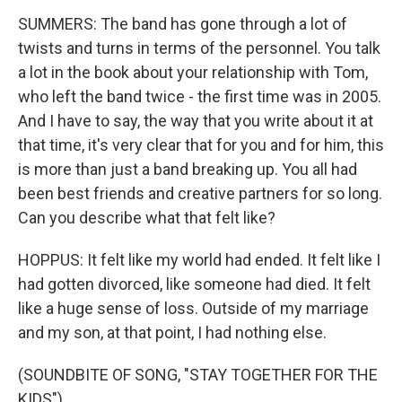
SUMMERS: The band has gone through a lot of
twists and turns in terms of the personnel. You talk
a lot in the book about your relationship with Tom,
who left the band twice - the first time was in 2005.
And I have to say, the way that you write about it at
that time, it's very clear that for you and for him, this
is more than just a band breaking up. You all had
been best friends and creative partners for so long.
Can you describe what that felt like?
HOPPUS: It felt like my world had ended. It felt like I
had gotten divorced, like someone had died. It felt
like a huge sense of loss. Outside of my marriage
and my son, at that point, I had nothing else.
(SOUNDBITE OF SONG, "STAY TOGETHER FOR THE
KIDS")