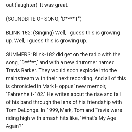
out (laughter). It was great.
(SOUNDBITE OF SONG, "D****T")
BLINK-182: (Singing) Well, I guess this is growing
up. Well, I guess this is growing up.
SUMMERS: Blink-182 did get on the radio with the
song, "D****t," and with a new drummer named
Travis Barker. They would soon explode into the
mainstream with their next recording. And all of this
is chronicled in Mark Hoppus' new memoir,
"Fahrenheit-182." He writes about the rise and fall
of his band through the lens of his friendship with
Tom DeLonge. In 1999, Mark, Tom and Travis were
riding high with smash hits like, "What's My Age
Again?"