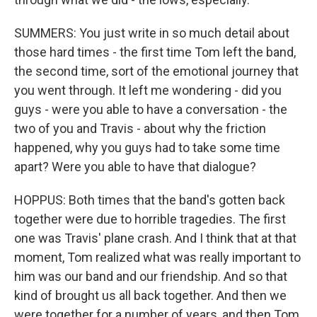
SUMMERS: You just write in so much detail about
those hard times - the first time Tom left the band,
the second time, sort of the emotional journey that
you went through. It left me wondering - did you
guys - were you able to have a conversation - the
two of you and Travis - about why the friction
happened, why you guys had to take some time
apart? Were you able to have that dialogue?
HOPPUS: Both times that the band's gotten back
together were due to horrible tragedies. The first
one was Travis' plane crash. And I think that at that
moment, Tom realized what was really important to
him was our band and our friendship. And so that
kind of brought us all back together. And then we
were together for a number of years, and then Tom