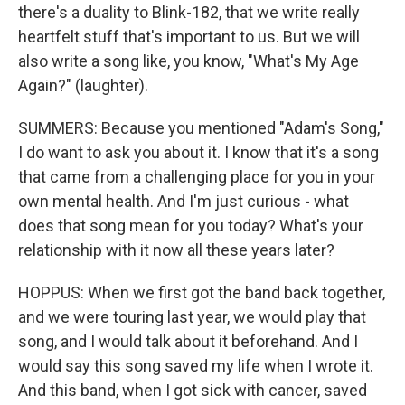
there's a duality to Blink-182, that we write really
heartfelt stuff that's important to us. But we will
also write a song like, you know, "What's My Age
Again?" (laughter).
SUMMERS: Because you mentioned "Adam's Song,"
I do want to ask you about it. I know that it's a song
that came from a challenging place for you in your
own mental health. And I'm just curious - what
does that song mean for you today? What's your
relationship with it now all these years later?
HOPPUS: When we first got the band back together,
and we were touring last year, we would play that
song, and I would talk about it beforehand. And I
would say this song saved my life when I wrote it.
And this band, when I got sick with cancer, saved