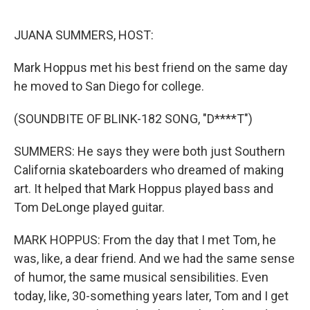
o
r
I
k
n
JUANA SUMMERS, HOST:
Mark Hoppus met his best friend on the same day
he moved to San Diego for college.
(SOUNDBITE OF BLINK-182 SONG, "D****T")
SUMMERS: He says they were both just Southern
California skateboarders who dreamed of making
art. It helped that Mark Hoppus played bass and
Tom DeLonge played guitar.
MARK HOPPUS: From the day that I met Tom, he
was, like, a dear friend. And we had the same sense
of humor, the same musical sensibilities. Even
today, like, 30-something years later, Tom and I get