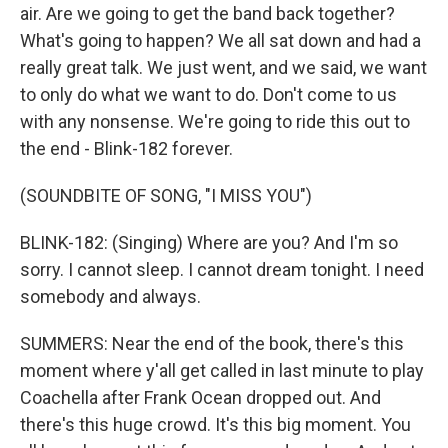
air. Are we going to get the band back together?
What's going to happen? We all sat down and had a
really great talk. We just went, and we said, we want
to only do what we want to do. Don't come to us
with any nonsense. We're going to ride this out to
the end - Blink-182 forever.
(SOUNDBITE OF SONG, "I MISS YOU")
BLINK-182: (Singing) Where are you? And I'm so
sorry. I cannot sleep. I cannot dream tonight. I need
somebody and always.
SUMMERS: Near the end of the book, there's this
moment where y'all get called in last minute to play
Coachella after Frank Ocean dropped out. And
there's this huge crowd. It's this big moment. You