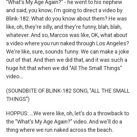
"What's My Age Again?" - he went to his nephew
and said, you know, I'm going to direct a video by
Blink-182. What do you know about them? He was
like, oh, they're silly, and they're funny, blah, blah,
whatever. And so, Marcos was like, OK, what about
a video where you run naked through Los Angeles?
We're like, sure, sounds funny. We can make a joke
out of that. And then we did that, and it was such a
huge hit that when we did "All The Small Things"
video...
(SOUNDBITE OF BLINK-182 SONG, "ALL THE SMALL
THINGS")
HOPPUS: ...We were like, oh, let's do a throwback to
the "What's My Age Again?" video. And we'll do a
thing where we run naked across the beach.