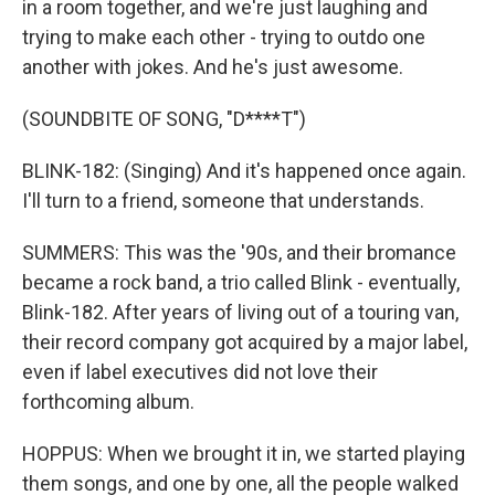
in a room together, and we're just laughing and
trying to make each other - trying to outdo one
another with jokes. And he's just awesome.
(SOUNDBITE OF SONG, "D****T")
BLINK-182: (Singing) And it's happened once again.
I'll turn to a friend, someone that understands.
SUMMERS: This was the '90s, and their bromance
became a rock band, a trio called Blink - eventually,
Blink-182. After years of living out of a touring van,
their record company got acquired by a major label,
even if label executives did not love their
forthcoming album.
HOPPUS: When we brought it in, we started playing
them songs, and one by one, all the people walked