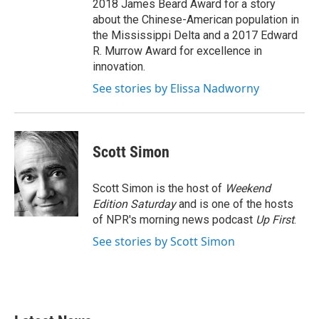
2018 James Beard Award for a story
about the Chinese-American population in
the Mississippi Delta and a 2017 Edward
R. Murrow Award for excellence in
innovation.
See stories by Elissa Nadworny
Scott Simon
Scott Simon is the host of
Weekend
Edition Saturday
and is one of the hosts
of NPR's morning news podcast
Up First
.
See stories by Scott Simon