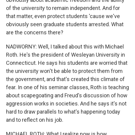
of the university to remain independent. And for
that matter, even protect students 'cause we've
obviously seen graduate students arrested. What
are the concerns there?
NADWORNY: Well, I talked about this with Michael
Roth. He's the president of Wesleyan University in
Connecticut. He says his students are worried that
the university won't be able to protect them from
the government, and that's created this climate of
fear. In one of his seminar classes, Roth is teaching
about scapegoating and Freud's discussion of how
aggression works in societies. And he says it's not
hard to draw parallels to what's happening today
and to reflect on his job.
MICHAEL ROTH: What I realize now is how