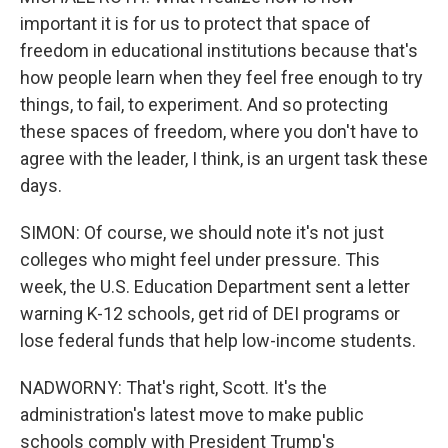
important it is for us to protect that space of
freedom in educational institutions because that's
how people learn when they feel free enough to try
things, to fail, to experiment. And so protecting
these spaces of freedom, where you don't have to
agree with the leader, I think, is an urgent task these
days.
SIMON: Of course, we should note it's not just
colleges who might feel under pressure. This
week, the U.S. Education Department sent a letter
warning K-12 schools, get rid of DEI programs or
lose federal funds that help low-income students.
NADWORNY: That's right, Scott. It's the
administration's latest move to make public
schools comply with President Trump's