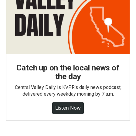
Catch up on the local news of
the day
Central Valley Daily is KVPR's daily news podcast,
delivered every weekday morning by 7 a.m.
Listen Now