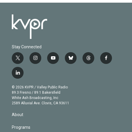
Stay Connected
t
i
y
b
t
f
w
n
o
l
h
a
i
s
u
u
r
c
l
t
t
t
e
e
e
i
t
a
u
s
a
b
n
e
g
b
k
d
o
© 2026 KVPR / Valley Public Radio
k
r
r
e
y
s
o
89.3 Fresno / 89.1 Bakersfield
e
a
k
White Ash Broadcasting, Inc
d
m
2589 Alluvial Ave. Clovis, CA 93611
i
n
About
Programs