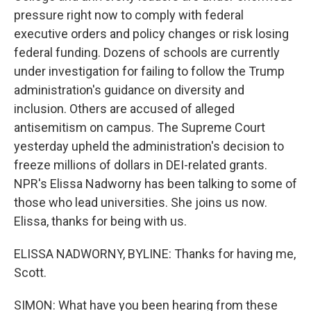
pressure right now to comply with federal
executive orders and policy changes or risk losing
federal funding. Dozens of schools are currently
under investigation for failing to follow the Trump
administration's guidance on diversity and
inclusion. Others are accused of alleged
antisemitism on campus. The Supreme Court
yesterday upheld the administration's decision to
freeze millions of dollars in DEI-related grants.
NPR's Elissa Nadworny has been talking to some of
those who lead universities. She joins us now.
Elissa, thanks for being with us.
ELISSA NADWORNY, BYLINE: Thanks for having me,
Scott.
SIMON: What have you been hearing from these