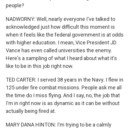
people?
NADWORNY: Well, nearly everyone I've talked to
acknowledged just how difficult this moment is
when it feels like the federal government is at odds
with higher education. I mean, Vice President JD
Vance has even called universities the enemy.
Here's a sampling of what I heard about what it's
like to be in this job right now.
TED CARTER: I served 38 years in the Navy. I flew in
125 under fire combat missions. People ask me all
the time do I miss flying. And I say, no, the job that
I'm in right now is as dynamic as it can be without
actually being fired at.
MARY DANA HINTON: I'm trying to be a calmly