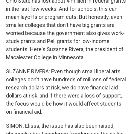
Ohio State has lost about 4 million in federal grants
in the last few weeks. And for schools, this can
mean layoffs or program cuts. But honestly, even
smaller colleges that don't have big grants are
worried because the government also gives work-
study grants and Pell grants for low-income
students. Here's Suzanne Rivera, the president of
Macalester College in Minnesota.
SUZANNE RIVERA: Even though small liberal arts
colleges don't have hundreds of millions of federal
research dollars at risk, we do have financial aid
dollars at risk, and if there were a loss of support,
the focus would be how it would affect students
on financial aid.
SIMON: Elissa, the issue has also been raised,
obviously about academic freedom and the ability