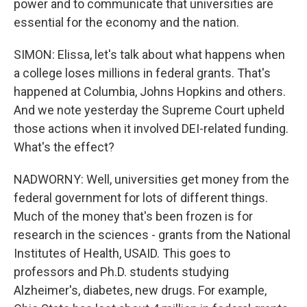
power and to communicate that universities are
essential for the economy and the nation.
SIMON: Elissa, let's talk about what happens when
a college loses millions in federal grants. That's
happened at Columbia, Johns Hopkins and others.
And we note yesterday the Supreme Court upheld
those actions when it involved DEI-related funding.
What's the effect?
NADWORNY: Well, universities get money from the
federal government for lots of different things.
Much of the money that's been frozen is for
research in the sciences - grants from the National
Institutes of Health, USAID. This goes to
professors and Ph.D. students studying
Alzheimer's, diabetes, new drugs. For example,