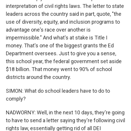
interpretation of civil rights laws. The letter to state
leaders across the country said in part, quote, "the
use of diversity, equity, and inclusion programs to
advantage one's race over another is
impermissible." And what's at stake is Title I
money. That's one of the biggest grants the Ed
Department oversees. Just to give you a sense,
this school year, the federal government set aside
$18 billion. That money went to 90% of school
districts around the country.
SIMON: What do school leaders have to do to
comply?
NADWORNY: Well, in the next 10 days, they're going
to have to send a letter saying they're following civil
rights law, essentially getting rid of all DEI