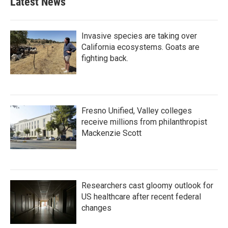
Latest News
Invasive species are taking over
California ecosystems. Goats are
fighting back.
Fresno Unified, Valley colleges
receive millions from philanthropist
Mackenzie Scott
Researchers cast gloomy outlook for
US healthcare after recent federal
changes