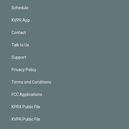
Schedule
KVPR App
Contact
Talk to Us
Support
Privacy Policy
Terms and Conditions
FCC Applications
KPRX Public File
KVPR Public File