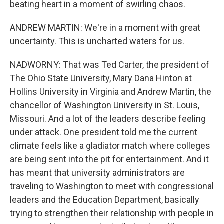
beating heart in a moment of swirling chaos.
ANDREW MARTIN: We're in a moment with great
uncertainty. This is uncharted waters for us.
NADWORNY: That was Ted Carter, the president of
The Ohio State University, Mary Dana Hinton at
Hollins University in Virginia and Andrew Martin, the
chancellor of Washington University in St. Louis,
Missouri. And a lot of the leaders describe feeling
under attack. One president told me the current
climate feels like a gladiator match where colleges
are being sent into the pit for entertainment. And it
has meant that university administrators are
traveling to Washington to meet with congressional
leaders and the Education Department, basically
trying to strengthen their relationship with people in