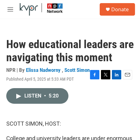
Skip to main content
S
Donate
e
M
a
e
r
n
c
u
h
How educational leaders are
u
e
navigating this moment
r
y
NPR | By
Elissa Nadworny
,
Scott Simon
Published April 5, 2025 at 5:33 AM PDT
F
T
L
E
a
w
i
m
c
i
n
a
LISTEN
•
5:20
e
t
k
i
b
t
e
l
o
e
d
o
r
I
k
n
SCOTT SIMON, HOST:
College and university leaders are under enormous