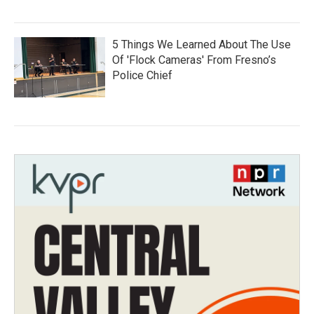
5 Things We Learned About The Use
Of 'Flock Cameras' From Fresno’s
Police Chief