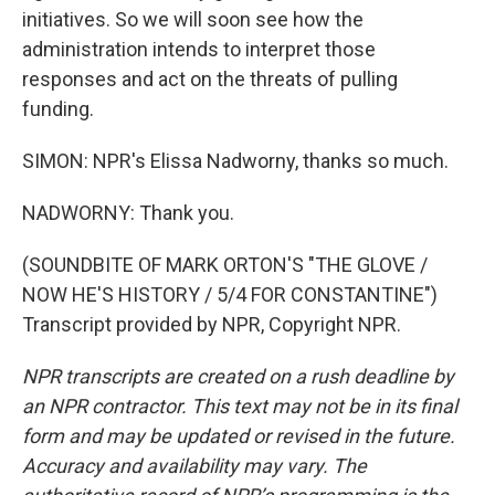
initiatives. So we will soon see how the
administration intends to interpret those
responses and act on the threats of pulling
funding.
SIMON: NPR's Elissa Nadworny, thanks so much.
NADWORNY: Thank you.
(SOUNDBITE OF MARK ORTON'S "THE GLOVE /
NOW HE'S HISTORY / 5/4 FOR CONSTANTINE")
Transcript provided by NPR, Copyright NPR.
NPR transcripts are created on a rush deadline by
an NPR contractor. This text may not be in its final
form and may be updated or revised in the future.
Accuracy and availability may vary. The