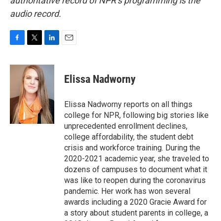
authoritative record of NPR’s programming is the
audio record.
F
T
L
E
a
w
i
m
c
i
n
a
e
t
k
i
Elissa Nadworny
b
t
e
l
o
e
d
o
r
I
Elissa Nadworny reports on all things
k
n
college for NPR, following big stories like
unprecedented enrollment declines,
college affordability, the student debt
crisis and workforce training. During the
2020-2021 academic year, she traveled to
dozens of campuses to document what it
was like to reopen during the coronavirus
pandemic. Her work has won several
awards including a 2020 Gracie Award for
a story about student parents in college, a