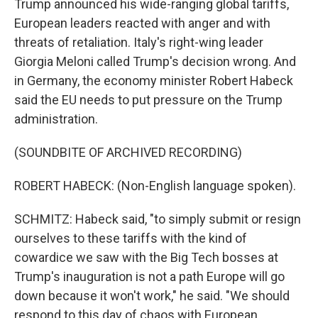
Trump announced his wide-ranging global tariffs,
European leaders reacted with anger and with
threats of retaliation. Italy's right-wing leader
Giorgia Meloni called Trump's decision wrong. And
in Germany, the economy minister Robert Habeck
said the EU needs to put pressure on the Trump
administration.
(SOUNDBITE OF ARCHIVED RECORDING)
ROBERT HABECK: (Non-English language spoken).
SCHMITZ: Habeck said, "to simply submit or resign
ourselves to these tariffs with the kind of
cowardice we saw with the Big Tech bosses at
Trump's inauguration is not a path Europe will go
down because it won't work," he said. "We should
respond to this day of chaos with European