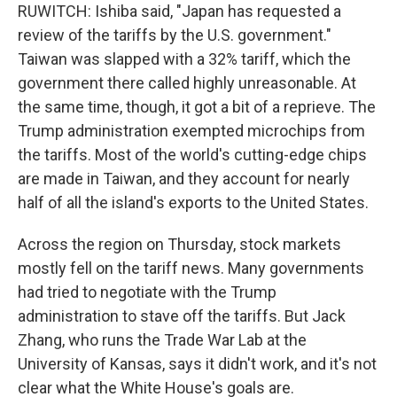
RUWITCH: Ishiba said, "Japan has requested a
review of the tariffs by the U.S. government."
Taiwan was slapped with a 32% tariff, which the
government there called highly unreasonable. At
the same time, though, it got a bit of a reprieve. The
Trump administration exempted microchips from
the tariffs. Most of the world's cutting-edge chips
are made in Taiwan, and they account for nearly
half of all the island's exports to the United States.
Across the region on Thursday, stock markets
mostly fell on the tariff news. Many governments
had tried to negotiate with the Trump
administration to stave off the tariffs. But Jack
Zhang, who runs the Trade War Lab at the
University of Kansas, says it didn't work, and it's not
clear what the White House's goals are.