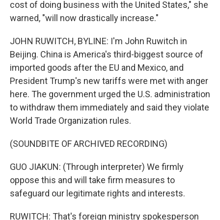
cost of doing business with the United States," she
warned, "will now drastically increase."
JOHN RUWITCH, BYLINE: I'm John Ruwitch in
Beijing. China is America's third-biggest source of
imported goods after the EU and Mexico, and
President Trump's new tariffs were met with anger
here. The government urged the U.S. administration
to withdraw them immediately and said they violate
World Trade Organization rules.
(SOUNDBITE OF ARCHIVED RECORDING)
GUO JIAKUN: (Through interpreter) We firmly
oppose this and will take firm measures to
safeguard our legitimate rights and interests.
RUWITCH: That's foreign ministry spokesperson