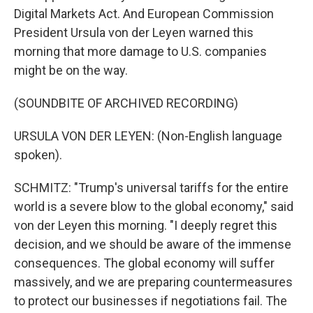
Digital Markets Act. And European Commission
President Ursula von der Leyen warned this
morning that more damage to U.S. companies
might be on the way.
(SOUNDBITE OF ARCHIVED RECORDING)
URSULA VON DER LEYEN: (Non-English language
spoken).
SCHMITZ: "Trump's universal tariffs for the entire
world is a severe blow to the global economy," said
von der Leyen this morning. "I deeply regret this
decision, and we should be aware of the immense
consequences. The global economy will suffer
massively, and we are preparing countermeasures
to protect our businesses if negotiations fail. The