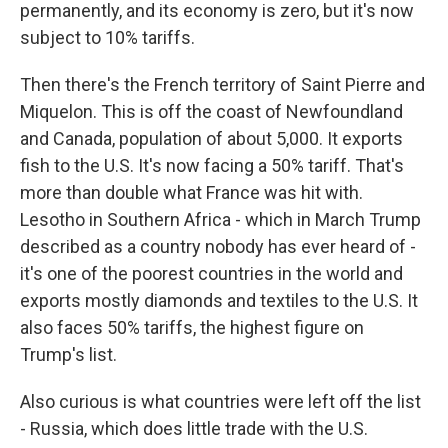
permanently, and its economy is zero, but it's now
subject to 10% tariffs.
Then there's the French territory of Saint Pierre and
Miquelon. This is off the coast of Newfoundland
and Canada, population of about 5,000. It exports
fish to the U.S. It's now facing a 50% tariff. That's
more than double what France was hit with.
Lesotho in Southern Africa - which in March Trump
described as a country nobody has ever heard of -
it's one of the poorest countries in the world and
exports mostly diamonds and textiles to the U.S. It
also faces 50% tariffs, the highest figure on
Trump's list.
Also curious is what countries were left off the list
- Russia, which does little trade with the U.S.