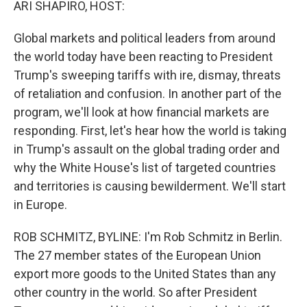
ARI SHAPIRO, HOST:
Global markets and political leaders from around
the world today have been reacting to President
Trump's sweeping tariffs with ire, dismay, threats
of retaliation and confusion. In another part of the
program, we'll look at how financial markets are
responding. First, let's hear how the world is taking
in Trump's assault on the global trading order and
why the White House's list of targeted countries
and territories is causing bewilderment. We'll start
in Europe.
ROB SCHMITZ, BYLINE: I'm Rob Schmitz in Berlin.
The 27 member states of the European Union
export more goods to the United States than any
other country in the world. So after President