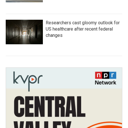
Researchers cast gloomy outlook for
US healthcare after recent federal
changes