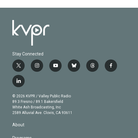
Stay Connected
t
i
y
b
t
f
w
n
o
l
h
a
i
s
u
u
r
c
l
t
t
t
e
e
e
i
t
a
u
s
a
b
n
e
g
b
k
d
o
© 2026 KVPR / Valley Public Radio
k
r
r
e
y
s
o
89.3 Fresno / 89.1 Bakersfield
e
a
k
White Ash Broadcasting, Inc
d
m
2589 Alluvial Ave. Clovis, CA 93611
i
n
About
Programs