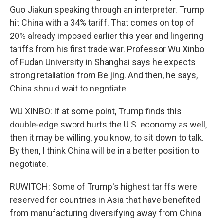
Guo Jiakun speaking through an interpreter. Trump
hit China with a 34% tariff. That comes on top of
20% already imposed earlier this year and lingering
tariffs from his first trade war. Professor Wu Xinbo
of Fudan University in Shanghai says he expects
strong retaliation from Beijing. And then, he says,
China should wait to negotiate.
WU XINBO: If at some point, Trump finds this
double-edge sword hurts the U.S. economy as well,
then it may be willing, you know, to sit down to talk.
By then, I think China will be in a better position to
negotiate.
RUWITCH: Some of Trump's highest tariffs were
reserved for countries in Asia that have benefited
from manufacturing diversifying away from China