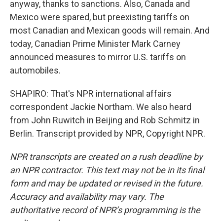
anyway, thanks to sanctions. Also, Canada and
Mexico were spared, but preexisting tariffs on
most Canadian and Mexican goods will remain. And
today, Canadian Prime Minister Mark Carney
announced measures to mirror U.S. tariffs on
automobiles.
SHAPIRO: That's NPR international affairs
correspondent Jackie Northam. We also heard
from John Ruwitch in Beijing and Rob Schmitz in
Berlin. Transcript provided by NPR, Copyright NPR.
NPR transcripts are created on a rush deadline by
an NPR contractor. This text may not be in its final
form and may be updated or revised in the future.
Accuracy and availability may vary. The
authoritative record of NPR’s programming is the