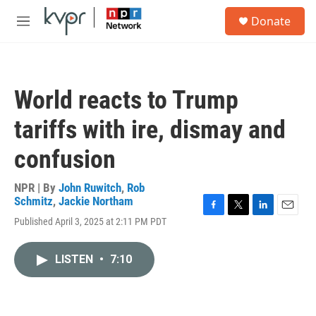
Skip to main content
S
Donate
e
M
a
e
r
n
c
u
h
World reacts to Trump
u
e
tariffs with ire, dismay and
r
y
confusion
NPR | By
John Ruwitch
,
Rob
Schmitz
,
Jackie Northam
F
T
L
E
Published April 3, 2025 at 2:11 PM PDT
a
w
i
m
c
i
n
a
e
t
k
i
LISTEN
•
7:10
b
t
e
l
o
e
d
o
r
I
k
n