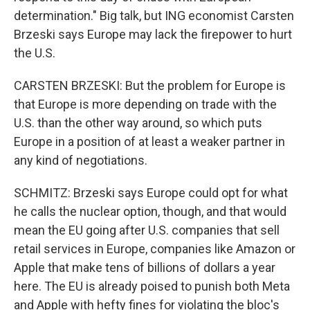
determination." Big talk, but ING economist Carsten
Brzeski says Europe may lack the firepower to hurt
the U.S.
CARSTEN BRZESKI: But the problem for Europe is
that Europe is more depending on trade with the
U.S. than the other way around, so which puts
Europe in a position of at least a weaker partner in
any kind of negotiations.
SCHMITZ: Brzeski says Europe could opt for what
he calls the nuclear option, though, and that would
mean the EU going after U.S. companies that sell
retail services in Europe, companies like Amazon or
Apple that make tens of billions of dollars a year
here. The EU is already poised to punish both Meta
and Apple with hefty fines for violating the bloc's