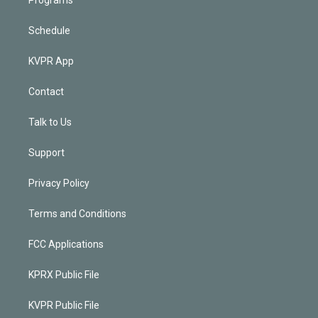
Schedule
KVPR App
Contact
Talk to Us
Support
Privacy Policy
Terms and Conditions
FCC Applications
KPRX Public File
KVPR Public File