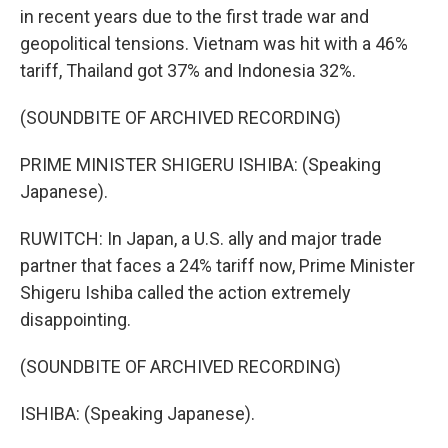
in recent years due to the first trade war and
geopolitical tensions. Vietnam was hit with a 46%
tariff, Thailand got 37% and Indonesia 32%.
(SOUNDBITE OF ARCHIVED RECORDING)
PRIME MINISTER SHIGERU ISHIBA: (Speaking
Japanese).
RUWITCH: In Japan, a U.S. ally and major trade
partner that faces a 24% tariff now, Prime Minister
Shigeru Ishiba called the action extremely
disappointing.
(SOUNDBITE OF ARCHIVED RECORDING)
ISHIBA: (Speaking Japanese).