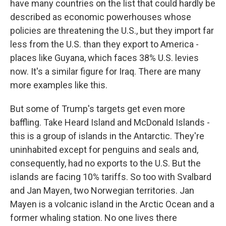
have many countries on the list that could hardly be
described as economic powerhouses whose
policies are threatening the U.S., but they import far
less from the U.S. than they export to America -
places like Guyana, which faces 38% U.S. levies
now. It's a similar figure for Iraq. There are many
more examples like this.
But some of Trump's targets get even more
baffling. Take Heard Island and McDonald Islands -
this is a group of islands in the Antarctic. They're
uninhabited except for penguins and seals and,
consequently, had no exports to the U.S. But the
islands are facing 10% tariffs. So too with Svalbard
and Jan Mayen, two Norwegian territories. Jan
Mayen is a volcanic island in the Arctic Ocean and a
former whaling station. No one lives there