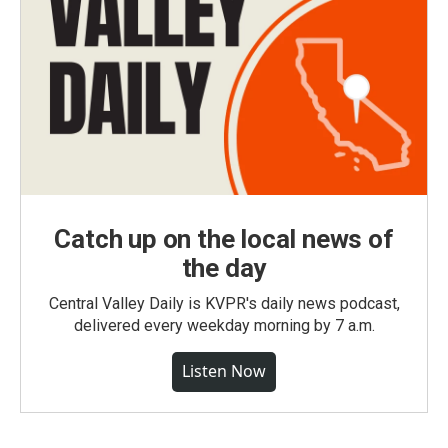
Catch up on the local news of
the day
Central Valley Daily is KVPR's daily news podcast,
delivered every weekday morning by 7 a.m.
Listen Now