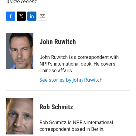
audio record.
F
T
L
E
a
w
i
m
c
i
n
a
e
t
k
i
John Ruwitch
b
t
e
l
o
e
d
o
r
I
John Ruwitch is a correspondent with
k
n
NPR's international desk. He covers
Chinese affairs.
See stories by John Ruwitch
Rob Schmitz
Rob Schmitz is NPR's international
correspondent based in Berlin.