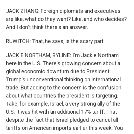
JACK ZHANG: Foreign diplomats and executives
are like, what do they want? Like, and who decides?
And I don't think there's an answer.
RUWITCH: That, he says, is the scary part.
JACKIE NORTHAM, BYLINE: I'm Jackie Northam
here in the U.S. There's growing concern about a
global economic downturn due to President
Trump's unconventional thinking on international
trade. But adding to the concern is the confusion
about what countries the president is targeting.
Take, for example, Israel, a very strong ally of the
U.S. It was hit with an additional 17% tariff. That
despite the fact that Israel pledged to cancel all
tariffs on American imports earlier this week. You