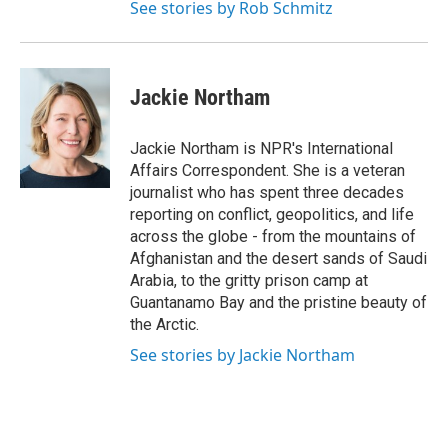
See stories by Rob Schmitz
Jackie Northam
Jackie Northam is NPR's International
Affairs Correspondent. She is a veteran
journalist who has spent three decades
reporting on conflict, geopolitics, and life
across the globe - from the mountains of
Afghanistan and the desert sands of Saudi
Arabia, to the gritty prison camp at
Guantanamo Bay and the pristine beauty of
the Arctic.
See stories by Jackie Northam