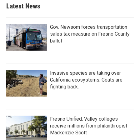
Latest News
Gov. Newsom forces transportation
sales tax measure on Fresno County
ballot
Invasive species are taking over
California ecosystems. Goats are
fighting back.
Fresno Unified, Valley colleges
receive millions from philanthropist
Mackenzie Scott