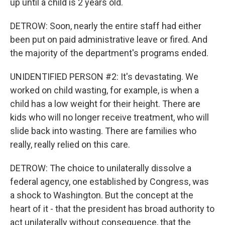
up until a child is 2 years old.
DETROW: Soon, nearly the entire staff had either
been put on paid administrative leave or fired. And
the majority of the department's programs ended.
UNIDENTIFIED PERSON #2: It's devastating. We
worked on child wasting, for example, is when a
child has a low weight for their height. There are
kids who will no longer receive treatment, who will
slide back into wasting. There are families who
really, really relied on this care.
DETROW: The choice to unilaterally dissolve a
federal agency, one established by Congress, was
a shock to Washington. But the concept at the
heart of it - that the president has broad authority to
act unilaterally without consequence, that the