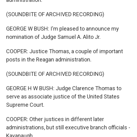
(SOUNDBITE OF ARCHIVED RECORDING)
GEORGE W BUSH: I'm pleased to announce my
nomination of Judge Samuel A. Alito Jr.
COOPER: Justice Thomas, a couple of important
posts in the Reagan administration.
(SOUNDBITE OF ARCHIVED RECORDING)
GEORGE H W BUSH: Judge Clarence Thomas to
serve as associate justice of the United States
Supreme Court.
COOPER: Other justices in different later
administrations, but still executive branch officials -
Kavanaugh.