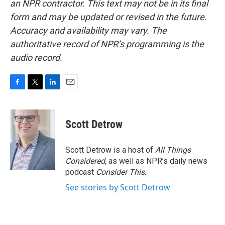
an NPR contractor. This text may not be in its final
form and may be updated or revised in the future.
Accuracy and availability may vary. The
authoritative record of NPR’s programming is the
audio record.
F
T
L
E
a
w
i
m
c
i
n
a
e
t
k
i
Scott Detrow
b
t
e
l
o
e
d
o
r
I
Scott Detrow is a host of
All Things
k
n
Considered
, as well as NPR’s daily news
podcast
Consider This
.
See stories by Scott Detrow