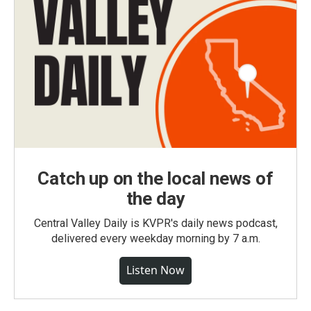
Catch up on the local news of
the day
Central Valley Daily is KVPR's daily news podcast,
delivered every weekday morning by 7 a.m.
Listen Now