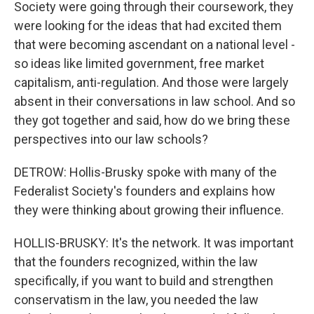
Society were going through their coursework, they
were looking for the ideas that had excited them
that were becoming ascendant on a national level -
so ideas like limited government, free market
capitalism, anti-regulation. And those were largely
absent in their conversations in law school. And so
they got together and said, how do we bring these
perspectives into our law schools?
DETROW: Hollis-Brusky spoke with many of the
Federalist Society's founders and explains how
they were thinking about growing their influence.
HOLLIS-BRUSKY: It's the network. It was important
that the founders recognized, within the law
specifically, if you want to build and strengthen
conservatism in the law, you needed the law