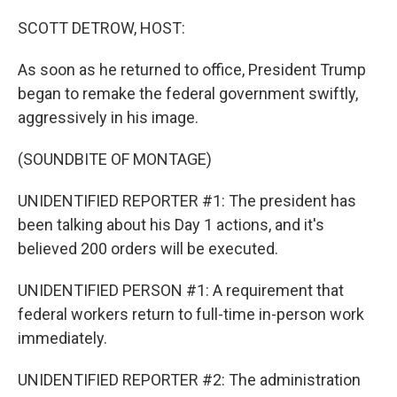
o
r
I
k
n
SCOTT DETROW, HOST:
As soon as he returned to office, President Trump
began to remake the federal government swiftly,
aggressively in his image.
(SOUNDBITE OF MONTAGE)
UNIDENTIFIED REPORTER #1: The president has
been talking about his Day 1 actions, and it's
believed 200 orders will be executed.
UNIDENTIFIED PERSON #1: A requirement that
federal workers return to full-time in-person work
immediately.
UNIDENTIFIED REPORTER #2: The administration