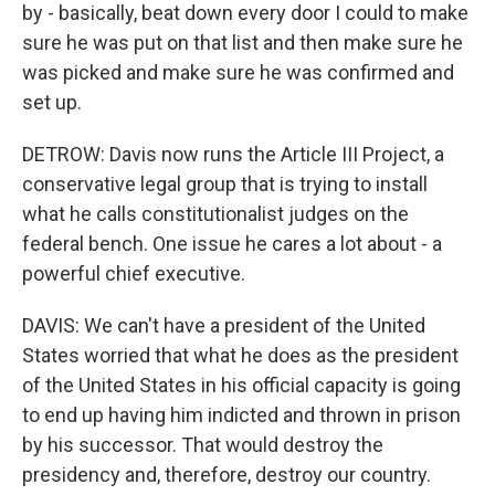
by - basically, beat down every door I could to make
sure he was put on that list and then make sure he
was picked and make sure he was confirmed and
set up.
DETROW: Davis now runs the Article III Project, a
conservative legal group that is trying to install
what he calls constitutionalist judges on the
federal bench. One issue he cares a lot about - a
powerful chief executive.
DAVIS: We can't have a president of the United
States worried that what he does as the president
of the United States in his official capacity is going
to end up having him indicted and thrown in prison
by his successor. That would destroy the
presidency and, therefore, destroy our country.