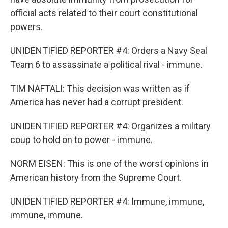
official acts related to their court constitutional
powers.
UNIDENTIFIED REPORTER #4: Orders a Navy Seal
Team 6 to assassinate a political rival - immune.
TIM NAFTALI: This decision was written as if
America has never had a corrupt president.
UNIDENTIFIED REPORTER #4: Organizes a military
coup to hold on to power - immune.
NORM EISEN: This is one of the worst opinions in
American history from the Supreme Court.
UNIDENTIFIED REPORTER #4: Immune, immune,
immune, immune.