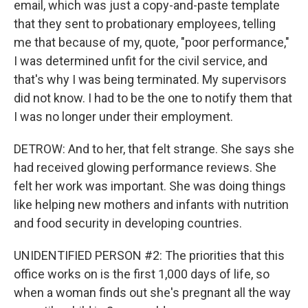
email, which was just a copy-and-paste template
that they sent to probationary employees, telling
me that because of my, quote, "poor performance,"
I was determined unfit for the civil service, and
that's why I was being terminated. My supervisors
did not know. I had to be the one to notify them that
I was no longer under their employment.
DETROW: And to her, that felt strange. She says she
had received glowing performance reviews. She
felt her work was important. She was doing things
like helping new mothers and infants with nutrition
and food security in developing countries.
UNIDENTIFIED PERSON #2: The priorities that this
office works on is the first 1,000 days of life, so
when a woman finds out she's pregnant all the way