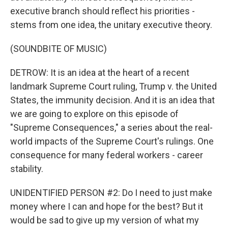
executive branch should reflect his priorities -
stems from one idea, the unitary executive theory.
(SOUNDBITE OF MUSIC)
DETROW: It is an idea at the heart of a recent
landmark Supreme Court ruling, Trump v. the United
States, the immunity decision. And it is an idea that
we are going to explore on this episode of
"Supreme Consequences," a series about the real-
world impacts of the Supreme Court's rulings. One
consequence for many federal workers - career
stability.
UNIDENTIFIED PERSON #2: Do I need to just make
money where I can and hope for the best? But it
would be sad to give up my version of what my