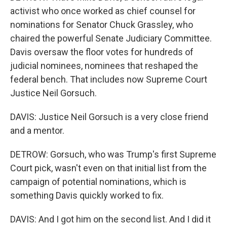
activist who once worked as chief counsel for
nominations for Senator Chuck Grassley, who
chaired the powerful Senate Judiciary Committee.
Davis oversaw the floor votes for hundreds of
judicial nominees, nominees that reshaped the
federal bench. That includes now Supreme Court
Justice Neil Gorsuch.
DAVIS: Justice Neil Gorsuch is a very close friend
and a mentor.
DETROW: Gorsuch, who was Trump's first Supreme
Court pick, wasn't even on that initial list from the
campaign of potential nominations, which is
something Davis quickly worked to fix.
DAVIS: And I got him on the second list. And I did it