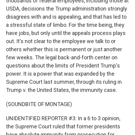
thousands of federal employees, including those at
USDA, decisions the Trump administration strongly
disagrees with and is appealing, and that has led to
a stressful state of limbo. For the time being, they
have jobs, but only until the appeals process plays
out. It's not clear to the employee we talk to or
others whether this is permanent or just another
few weeks. The legal back-and-forth center on
questions about the limits of President Trump's
power. It is a power that was expanded by the
Supreme Court last summer, through its ruling in
Trump v. the United States, the immunity case.
(SOUNDBITE OF MONTAGE)
UNIDENTIFIED REPORTER #3: In a 6 to 3 opinion,
the Supreme Court ruled that former presidents
have absolute immunity from prosecution for