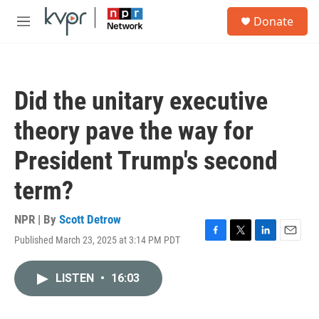
Skip to main content
S
Donate
e
M
a
e
r
n
c
u
h
Did the unitary executive
u
e
theory pave the way for
r
y
President Trump's second
term?
NPR | By
Scott Detrow
Published March 23, 2025 at 3:14 PM PDT
F
T
L
E
a
w
i
m
c
i
n
a
LISTEN
•
16:03
e
t
k
i
b
t
e
l
o
e
d