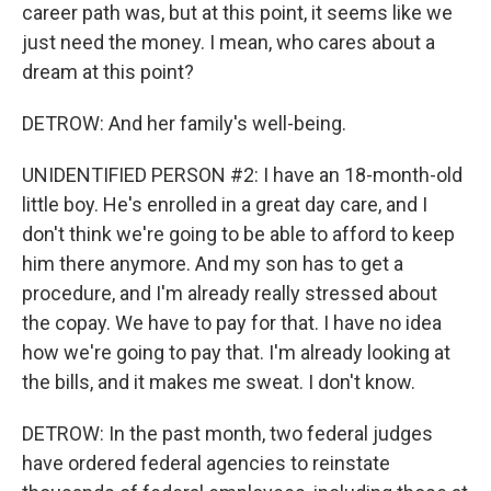
career path was, but at this point, it seems like we
just need the money. I mean, who cares about a
dream at this point?
DETROW: And her family's well-being.
UNIDENTIFIED PERSON #2: I have an 18-month-old
little boy. He's enrolled in a great day care, and I
don't think we're going to be able to afford to keep
him there anymore. And my son has to get a
procedure, and I'm already really stressed about
the copay. We have to pay for that. I have no idea
how we're going to pay that. I'm already looking at
the bills, and it makes me sweat. I don't know.
DETROW: In the past month, two federal judges
have ordered federal agencies to reinstate