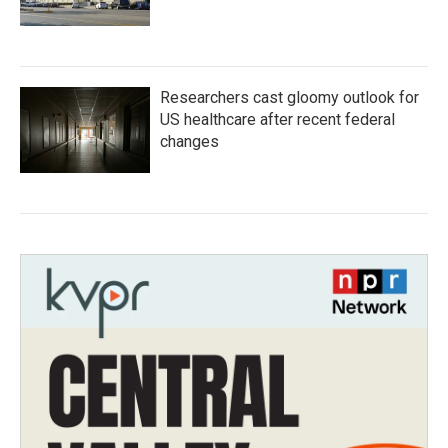
Researchers cast gloomy outlook for
US healthcare after recent federal
changes