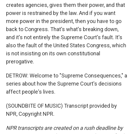
creates agencies, gives them their power, and that
power is restrained by the law. And if you want
more power in the president, then you have to go
back to Congress. That's what's breaking down,
and it's not entirely the Supreme Court's fault. It's
also the fault of the United States Congress, which
is not insisting on its own constitutional
prerogative.
DETROW: Welcome to "Supreme Consequences," a
series about how the Supreme Court's decisions
affect people's lives.
(SOUNDBITE OF MUSIC) Transcript provided by
NPR, Copyright NPR.
NPR transcripts are created on a rush deadline by