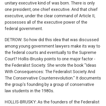
unitary executive kind of was born. There is only
one president, one chief executive. And that chief
executive, under the clear command of Article II,
possesses all of the executive power of the
federal government.
DETROW: So how did this idea that was discussed
among young government lawyers make its way to
the federal courts and eventually to the Supreme
Court? Hollis-Brusky points to one major factor -
the Federalist Society. She wrote the book "Ideas
With Consequences: The Federalist Society And
The Conservative Counterrevolution." It documents
the group's founding by a group of conservative
law students in the 1980s.
HOLLIS-BRUSKY: As the founders of the Federalist