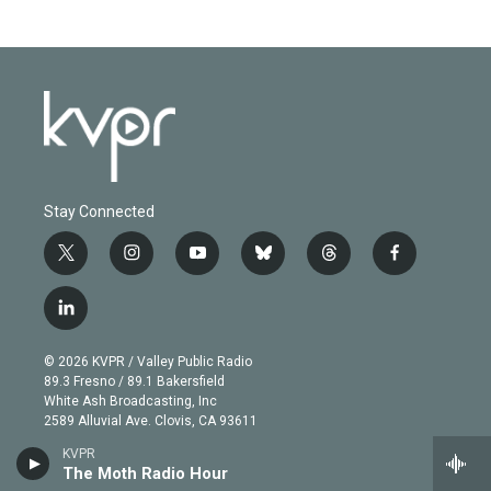
Stay Connected
t
i
y
b
t
f
w
n
o
l
h
a
i
s
u
u
r
c
l
t
t
t
e
e
e
i
t
a
u
s
a
b
n
e
g
b
k
d
o
© 2026 KVPR / Valley Public Radio
k
r
r
e
y
s
o
89.3 Fresno / 89.1 Bakersfield
e
a
k
White Ash Broadcasting, Inc
d
m
2589 Alluvial Ave. Clovis, CA 93611
i
n
KVPR
About
The Moth Radio Hour