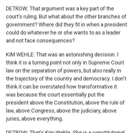
DETROW: That argument was a key part of the
court's ruling. But what about the other branches of
government? Where did they fit in when a president
could do whatever he or she wants to as a leader
and not face consequences?
KIM WEHLE: That was an astonishing decision. I
think it is a turning point not only in Supreme Court
law on the separation of powers, but also really in
the trajectory of the country and democracy. I don't
think it can be overstated how transformative it
was because the court essentially put the
president above the Constitution, above the rule of
law, above Congress, above the judiciary, above
juries, above everything.
DETROW: That's Kim Wehle. She is a constitutional