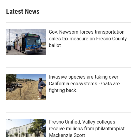
Latest News
Gov. Newsom forces transportation
sales tax measure on Fresno County
ballot
Invasive species are taking over
California ecosystems. Goats are
fighting back.
Fresno Unified, Valley colleges
receive millions from philanthropist
Mackenzie Scott