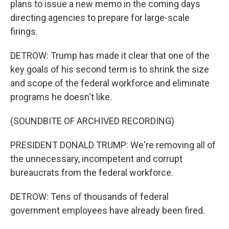
plans to issue a new memo in the coming days
directing agencies to prepare for large-scale
firings.
DETROW: Trump has made it clear that one of the
key goals of his second term is to shrink the size
and scope of the federal workforce and eliminate
programs he doesn't like.
(SOUNDBITE OF ARCHIVED RECORDING)
PRESIDENT DONALD TRUMP: We're removing all of
the unnecessary, incompetent and corrupt
bureaucrats from the federal workforce.
DETROW: Tens of thousands of federal
government employees have already been fired.