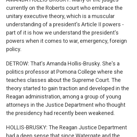
currently on the Roberts court who embrace the
unitary executive theory, which is a muscular
understanding of a president's Article II powers -
part of it is how we understand the president's
powers when it comes to war, emergency, foreign
policy.
DETROW: That's Amanda Hollis-Brusky. She's a
politics professor at Pomona College where she
teaches classes about the Supreme Court. The
theory started to gain traction and developed in the
Reagan administration, among a group of young
attorneys in the Justice Department who thought
the presidency had recently been weakened.
HOLLIS-BRUSKY: The Reagan Justice Department
had a deep sense that since Watergate and the