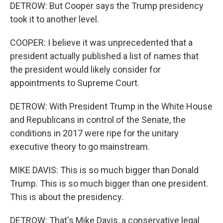
DETROW: But Cooper says the Trump presidency
took it to another level.
COOPER: I believe it was unprecedented that a
president actually published a list of names that
the president would likely consider for
appointments to Supreme Court.
DETROW: With President Trump in the White House
and Republicans in control of the Senate, the
conditions in 2017 were ripe for the unitary
executive theory to go mainstream.
MIKE DAVIS: This is so much bigger than Donald
Trump. This is so much bigger than one president.
This is about the presidency.
DETROW: That's Mike Davis, a conservative legal