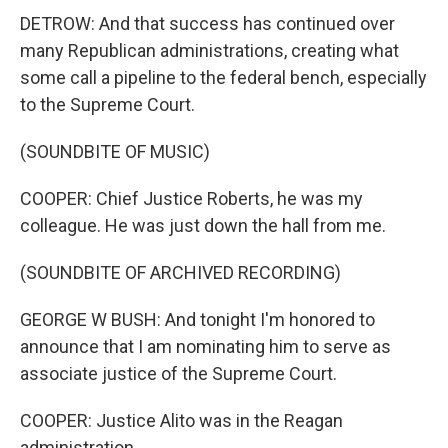
DETROW: And that success has continued over
many Republican administrations, creating what
some call a pipeline to the federal bench, especially
to the Supreme Court.
(SOUNDBITE OF MUSIC)
COOPER: Chief Justice Roberts, he was my
colleague. He was just down the hall from me.
(SOUNDBITE OF ARCHIVED RECORDING)
GEORGE W BUSH: And tonight I'm honored to
announce that I am nominating him to serve as
associate justice of the Supreme Court.
COOPER: Justice Alito was in the Reagan
administration.