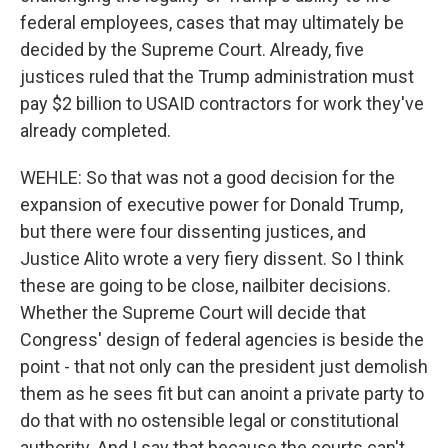
federal employees, cases that may ultimately be
decided by the Supreme Court. Already, five
justices ruled that the Trump administration must
pay $2 billion to USAID contractors for work they've
already completed.
WEHLE: So that was not a good decision for the
expansion of executive power for Donald Trump,
but there were four dissenting justices, and
Justice Alito wrote a very fiery dissent. So I think
these are going to be close, nailbiter decisions.
Whether the Supreme Court will decide that
Congress' design of federal agencies is beside the
point - that not only can the president just demolish
them as he sees fit but can anoint a private party to
do that with no ostensible legal or constitutional
authority. And I say that because the courts can't