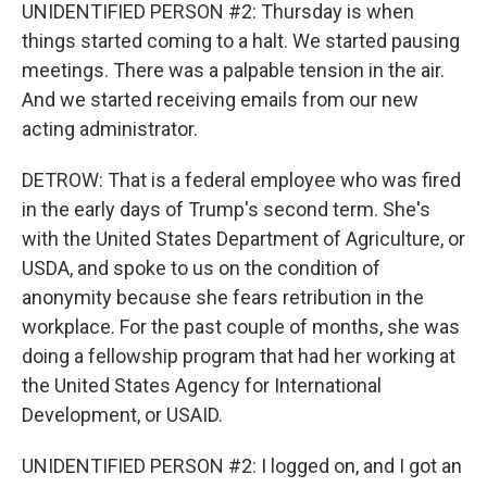
UNIDENTIFIED PERSON #2: Thursday is when
things started coming to a halt. We started pausing
meetings. There was a palpable tension in the air.
And we started receiving emails from our new
acting administrator.
DETROW: That is a federal employee who was fired
in the early days of Trump's second term. She's
with the United States Department of Agriculture, or
USDA, and spoke to us on the condition of
anonymity because she fears retribution in the
workplace. For the past couple of months, she was
doing a fellowship program that had her working at
the United States Agency for International
Development, or USAID.
UNIDENTIFIED PERSON #2: I logged on, and I got an