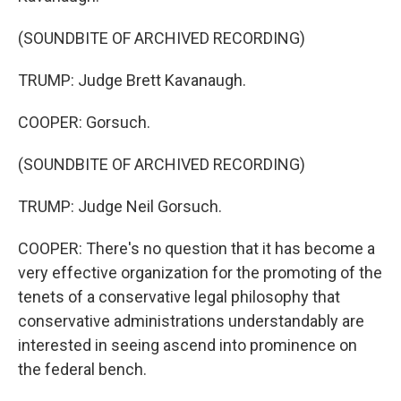
(SOUNDBITE OF ARCHIVED RECORDING)
TRUMP: Judge Brett Kavanaugh.
COOPER: Gorsuch.
(SOUNDBITE OF ARCHIVED RECORDING)
TRUMP: Judge Neil Gorsuch.
COOPER: There's no question that it has become a
very effective organization for the promoting of the
tenets of a conservative legal philosophy that
conservative administrations understandably are
interested in seeing ascend into prominence on
the federal bench.