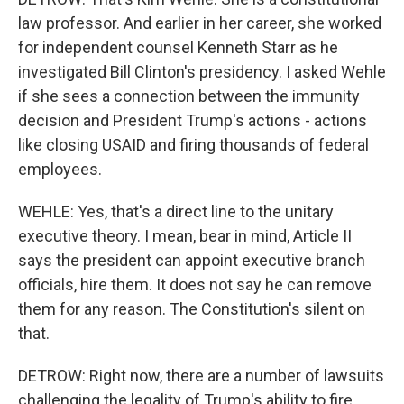
law professor. And earlier in her career, she worked
for independent counsel Kenneth Starr as he
investigated Bill Clinton's presidency. I asked Wehle
if she sees a connection between the immunity
decision and President Trump's actions - actions
like closing USAID and firing thousands of federal
employees.
WEHLE: Yes, that's a direct line to the unitary
executive theory. I mean, bear in mind, Article II
says the president can appoint executive branch
officials, hire them. It does not say he can remove
them for any reason. The Constitution's silent on
that.
DETROW: Right now, there are a number of lawsuits
challenging the legality of Trump's ability to fire