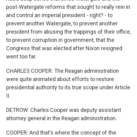
post-Watergate reforms that sought to really rein in
and control an imperial president - right? - to
prevent another Watergate, to prevent another
president from abusing the trappings of their office,
to prevent corruption in government, that the
Congress that was elected after Nixon resigned
went too far.
CHARLES COOPER: The Reagan administration
were quite animated about efforts to restore
presidential authority to its true scope under Article
II.
DETROW: Charles Cooper was deputy assistant
attorney general in the Reagan administration.
COOPER: And that's where the concept of the