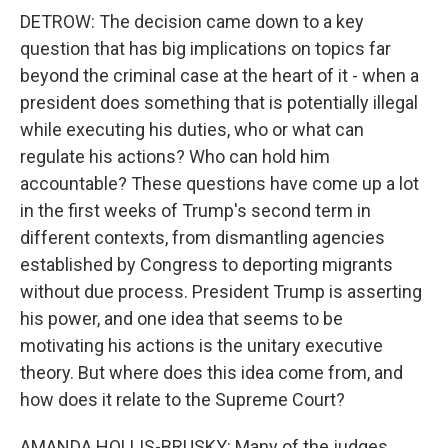
DETROW: The decision came down to a key
question that has big implications on topics far
beyond the criminal case at the heart of it - when a
president does something that is potentially illegal
while executing his duties, who or what can
regulate his actions? Who can hold him
accountable? These questions have come up a lot
in the first weeks of Trump's second term in
different contexts, from dismantling agencies
established by Congress to deporting migrants
without due process. President Trump is asserting
his power, and one idea that seems to be
motivating his actions is the unitary executive
theory. But where does this idea come from, and
how does it relate to the Supreme Court?
AMANDA HOLLIS-BRUSKY: Many of the judges