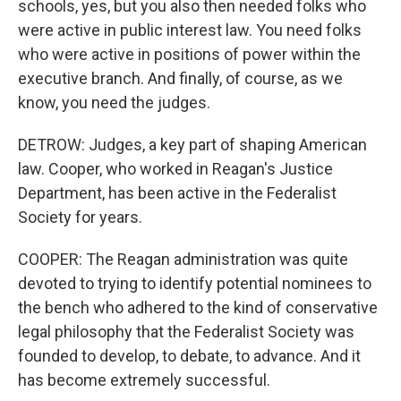
schools, yes, but you also then needed folks who
were active in public interest law. You need folks
who were active in positions of power within the
executive branch. And finally, of course, as we
know, you need the judges.
DETROW: Judges, a key part of shaping American
law. Cooper, who worked in Reagan's Justice
Department, has been active in the Federalist
Society for years.
COOPER: The Reagan administration was quite
devoted to trying to identify potential nominees to
the bench who adhered to the kind of conservative
legal philosophy that the Federalist Society was
founded to develop, to debate, to advance. And it
has become extremely successful.