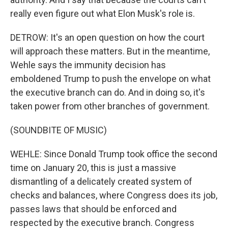
really even figure out what Elon Musk's role is.
DETROW: It's an open question on how the court
will approach these matters. But in the meantime,
Wehle says the immunity decision has
emboldened Trump to push the envelope on what
the executive branch can do. And in doing so, it's
taken power from other branches of government.
(SOUNDBITE OF MUSIC)
WEHLE: Since Donald Trump took office the second
time on January 20, this is just a massive
dismantling of a delicately created system of
checks and balances, where Congress does its job,
passes laws that should be enforced and
respected by the executive branch. Congress