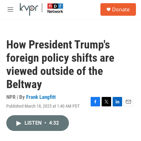
Skip to main content
S
Donate
e
M
a
e
r
n
c
u
h
How President Trump's
u
e
foreign policy shifts are
r
y
viewed outside of the
Beltway
NPR | By
Frank Langfitt
Published March 18, 2025 at 1:40 AM PDT
F
T
L
E
a
w
i
m
c
i
n
a
LISTEN
•
4:32
e
t
k
i
b
t
e
l
o
e
d