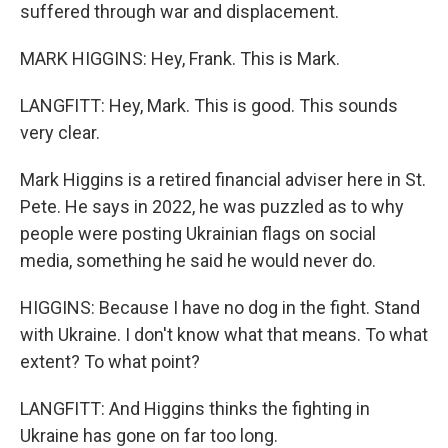
suffered through war and displacement.
MARK HIGGINS: Hey, Frank. This is Mark.
LANGFITT: Hey, Mark. This is good. This sounds
very clear.
Mark Higgins is a retired financial adviser here in St.
Pete. He says in 2022, he was puzzled as to why
people were posting Ukrainian flags on social
media, something he said he would never do.
HIGGINS: Because I have no dog in the fight. Stand
with Ukraine. I don't know what that means. To what
extent? To what point?
LANGFITT: And Higgins thinks the fighting in
Ukraine has gone on far too long.