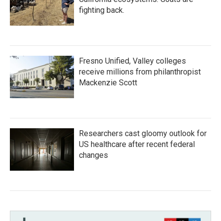
fighting back.
Fresno Unified, Valley colleges
receive millions from philanthropist
Mackenzie Scott
Researchers cast gloomy outlook for
US healthcare after recent federal
changes