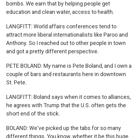
bombs. We earn that by helping people get
education and clean water, access to health.
LANGFITT: World affairs conferences tend to
attract more liberal internationalists like Paroo and
Anthony. So I reached out to other people in town
and got a pretty different perspective.
PETE BOLAND: My name is Pete Boland, and I own a
couple of bars and restaurants here in downtown
St. Pete.
LANGFITT: Boland says when it comes to alliances,
he agrees with Trump that the U.S. often gets the
short end of the stick.
BOLAND: We've picked up the tabs for so many
different things. You know, whether it be this huge