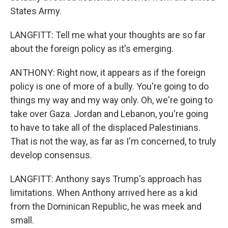
States Army.
LANGFITT: Tell me what your thoughts are so far
about the foreign policy as it's emerging.
ANTHONY: Right now, it appears as if the foreign
policy is one of more of a bully. You're going to do
things my way and my way only. Oh, we're going to
take over Gaza. Jordan and Lebanon, you're going
to have to take all of the displaced Palestinians.
That is not the way, as far as I'm concerned, to truly
develop consensus.
LANGFITT: Anthony says Trump's approach has
limitations. When Anthony arrived here as a kid
from the Dominican Republic, he was meek and
small.