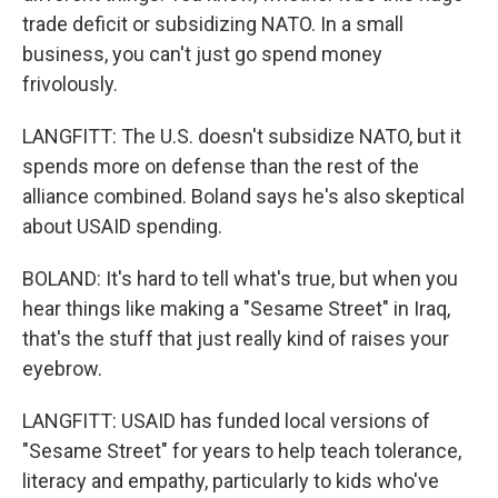
trade deficit or subsidizing NATO. In a small
business, you can't just go spend money
frivolously.
LANGFITT: The U.S. doesn't subsidize NATO, but it
spends more on defense than the rest of the
alliance combined. Boland says he's also skeptical
about USAID spending.
BOLAND: It's hard to tell what's true, but when you
hear things like making a "Sesame Street" in Iraq,
that's the stuff that just really kind of raises your
eyebrow.
LANGFITT: USAID has funded local versions of
"Sesame Street" for years to help teach tolerance,
literacy and empathy, particularly to kids who've