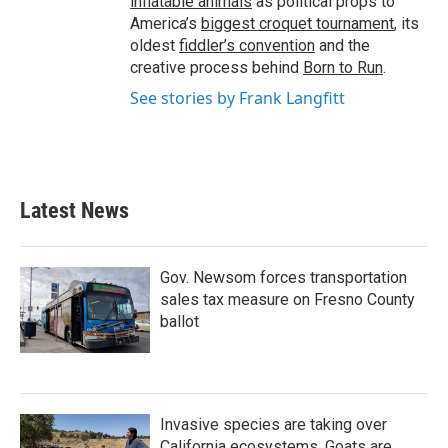
inflatable animals
as political props to
America’s
biggest croquet tournament
, its
oldest
fiddler’s convention
and the
creative process behind
Born to Run
.
See stories by Frank Langfitt
Latest News
Gov. Newsom forces transportation
sales tax measure on Fresno County
ballot
Invasive species are taking over
California ecosystems. Goats are