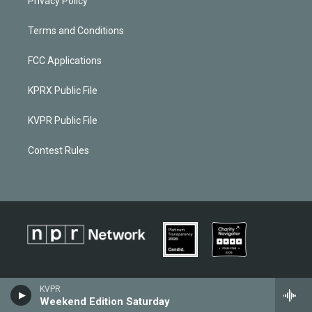
Privacy Policy
Terms and Conditions
FCC Applications
KPRX Public File
KVPR Public File
Contest Rules
KVPR
Weekend Edition Saturday