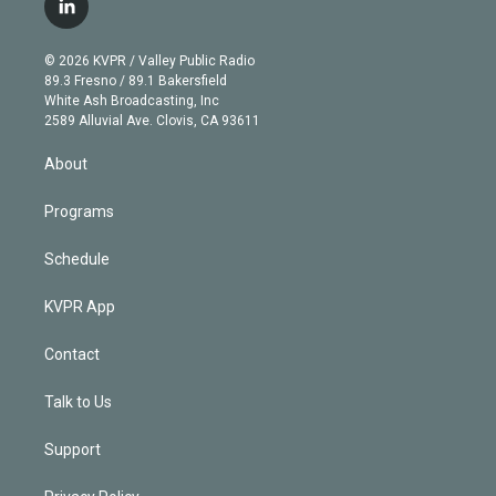
l
t
t
t
e
e
e
i
t
a
u
s
a
b
n
e
g
b
k
d
o
© 2026 KVPR / Valley Public Radio
k
r
r
e
y
s
o
89.3 Fresno / 89.1 Bakersfield
e
a
k
White Ash Broadcasting, Inc
d
m
2589 Alluvial Ave. Clovis, CA 93611
i
n
About
Programs
Schedule
KVPR App
Contact
Talk to Us
Support