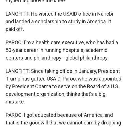
my left leg above the knee.
LANGFITT: He visited the USAID office in Nairobi
and landed a scholarship to study in America. It
paid off.
PAROO: I'm a health care executive, who has had a
50-year career in running hospitals, academic
centers and philanthropy - global philanthropy.
LANGFITT: Since taking office in January, President
Trump has gutted USAID. Paroo, who was appointed
by President Obama to serve on the Board of a U.S.
development organization, thinks that's a big
mistake.
PAROO: I got educated because of America, and
that is the goodwill that we cannot earn by dropping