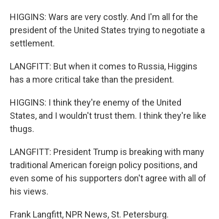
HIGGINS: Wars are very costly. And I'm all for the
president of the United States trying to negotiate a
settlement.
LANGFITT: But when it comes to Russia, Higgins
has a more critical take than the president.
HIGGINS: I think they're enemy of the United
States, and I wouldn't trust them. I think they're like
thugs.
LANGFITT: President Trump is breaking with many
traditional American foreign policy positions, and
even some of his supporters don't agree with all of
his views.
Frank Langfitt, NPR News, St. Petersburg.