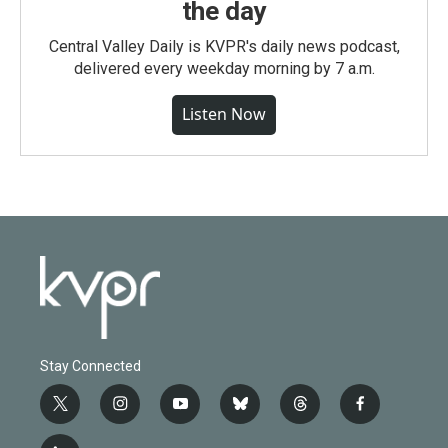
the day
Central Valley Daily is KVPR's daily news podcast,
delivered every weekday morning by 7 a.m.
Listen Now
Stay Connected
t
i
y
b
t
f
w
n
o
l
h
a
i
s
u
u
r
c