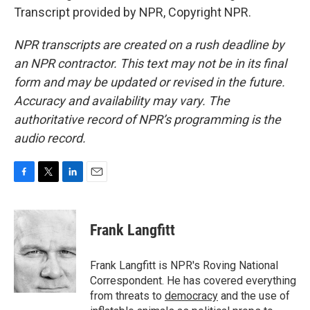
Transcript provided by NPR, Copyright NPR.
NPR transcripts are created on a rush deadline by
an NPR contractor. This text may not be in its final
form and may be updated or revised in the future.
Accuracy and availability may vary. The
authoritative record of NPR’s programming is the
audio record.
F
T
L
E
a
w
i
m
c
i
n
a
e
t
k
i
Frank Langfitt
b
t
e
l
o
e
d
o
r
I
Frank Langfitt is NPR's Roving National
k
n
Correspondent. He has covered everything
from threats to
democracy
and the use of