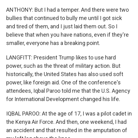
ANTHONY: But I had a temper. And there were two
bullies that continued to bully me until I got sick
and tired of them, and I just laid them out. So I
believe that when you have nations, even if they're
smaller, everyone has a breaking point.
LANGFITT: President Trump likes to use hard
power, such as the threat of military action. But
historically, the United States has also used soft
power, like foreign aid. One of the conference's
attendees, Iqbal Paroo told me that the U.S. Agency
for International Development changed his life.
IQBAL PAROO: At the age of 17, I was a pilot cadet in
the Kenya Air Force. And then, one weekend, I had
an accident and that resulted in the amputation of