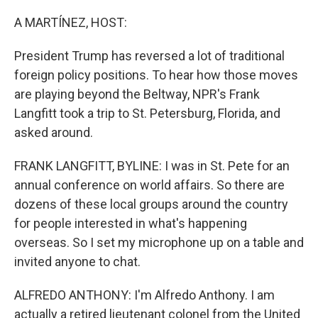
o
r
I
k
n
A MARTÍNEZ, HOST:
President Trump has reversed a lot of traditional
foreign policy positions. To hear how those moves
are playing beyond the Beltway, NPR's Frank
Langfitt took a trip to St. Petersburg, Florida, and
asked around.
FRANK LANGFITT, BYLINE: I was in St. Pete for an
annual conference on world affairs. So there are
dozens of these local groups around the country
for people interested in what's happening
overseas. So I set my microphone up on a table and
invited anyone to chat.
ALFREDO ANTHONY: I'm Alfredo Anthony. I am
actually a retired lieutenant colonel from the United