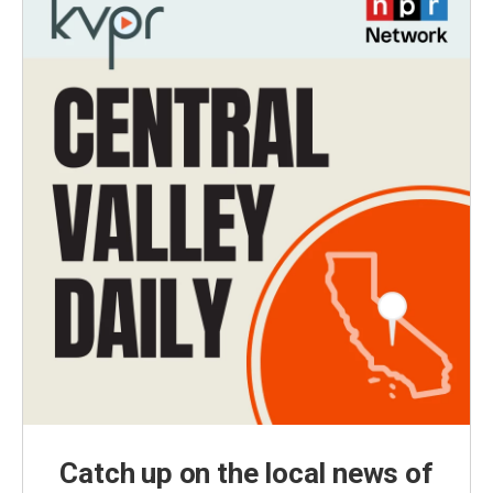
Catch up on the local news of