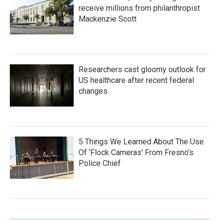
receive millions from philanthropist
Mackenzie Scott
Researchers cast gloomy outlook for
US healthcare after recent federal
changes
5 Things We Learned About The Use
Of 'Flock Cameras' From Fresno’s
Police Chief