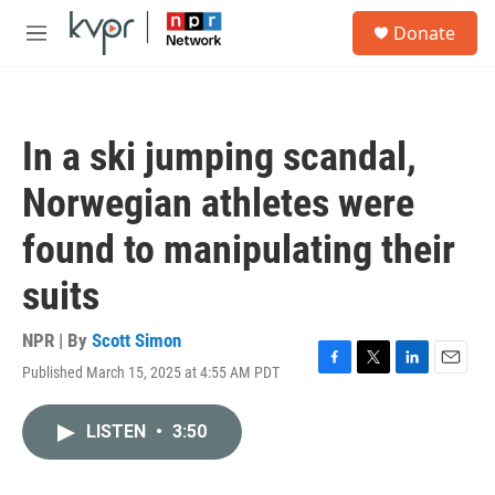
Skip to main content
S
Donate
e
M
a
e
r
n
c
u
h
In a ski jumping scandal,
u
e
Norwegian athletes were
r
y
found to manipulating their
suits
NPR | By
Scott Simon
Published March 15, 2025 at 4:55 AM PDT
F
T
L
E
a
w
i
m
c
i
n
a
LISTEN
•
3:50
e
t
k
i
b
t
e
l
o
e
d