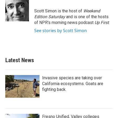
b
t
e
l
o
e
d
o
r
I
Scott Simon is the host of
Weekend
k
n
Edition Saturday
and is one of the hosts
of NPR's morning news podcast
Up First
.
See stories by Scott Simon
Latest News
Invasive species are taking over
California ecosystems. Goats are
fighting back.
Fresno Unified, Valley colleges