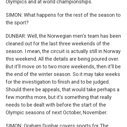
Olympics and at world championships.
SIMON: What happens for the rest of the season to
the sport?
DUNBAR: Well, the Norwegian men's team has been
cleaned out for the last three weekends of the
season. I mean, the circuit is actually still in Norway
this weekend. All the details are being poured over.
But it'll move on to two more weekends, then it'll be
the end of the winter season. So it may take weeks
for the investigation to finish and to be judged.
Should there be appeals, that would take perhaps a
few months more, but it's something that really
needs to be dealt with before the start of the
Olympic seasons of next October, November.
SIMON: Graham Dunbar covers sports for The