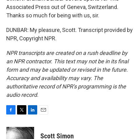
Associated Press out of Geneva, Switzerland.
Thanks so much for being with us, sir.
DUNBAR: My pleasure, Scott. Transcript provided by
NPR, Copyright NPR.
NPR transcripts are created on a rush deadline by
an NPR contractor. This text may not be in its final
form and may be updated or revised in the future.
Accuracy and availability may vary. The
authoritative record of NPR’s programming is the
audio record.
F
T
L
E
a
w
i
m
c
i
n
a
e
t
k
i
Scott Simon