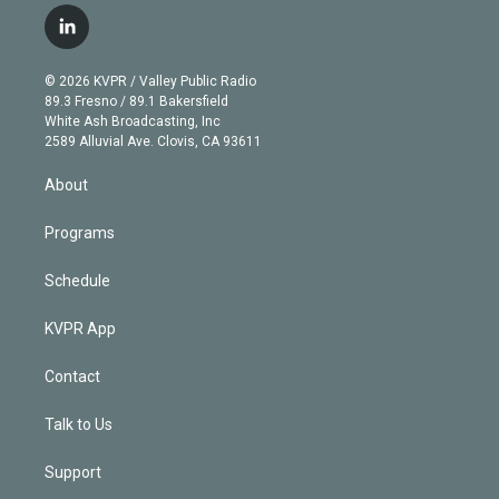
i
s
u
u
r
c
l
t
t
t
e
e
e
i
t
a
u
s
a
b
n
e
g
b
k
d
o
© 2026 KVPR / Valley Public Radio
k
r
r
e
y
s
o
89.3 Fresno / 89.1 Bakersfield
e
a
k
White Ash Broadcasting, Inc
d
m
2589 Alluvial Ave. Clovis, CA 93611
i
n
About
Programs
Schedule
KVPR App
Contact
Talk to Us
Support