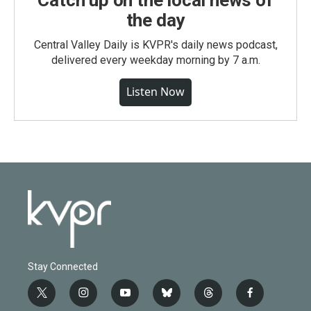
Catch up on the local news of
the day
Central Valley Daily is KVPR's daily news podcast,
delivered every weekday morning by 7 a.m.
Listen Now
Stay Connected
t
i
y
b
t
f
w
n
o
l
h
a