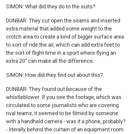
SIMON: What did they do to the suits?
DUNBAR: They cut open the seams and inserted
extra material that added some weight to the
crotch area to create a kind of bigger surface area
to sort of ride the air, which can add extra feet to
the sort of flight time in a sport where flying an
extra 20" can make all the difference.
SIMON: How did they find out about this?
DUNBAR: They found out because of the
whistleblower. If you see the footage, which was
circulated to some journalists who are covering
rival teams, it seemed to be filmed by someone
with a handheld camera - was it a phone, probably?
- literally behind the curtain of an equipment room