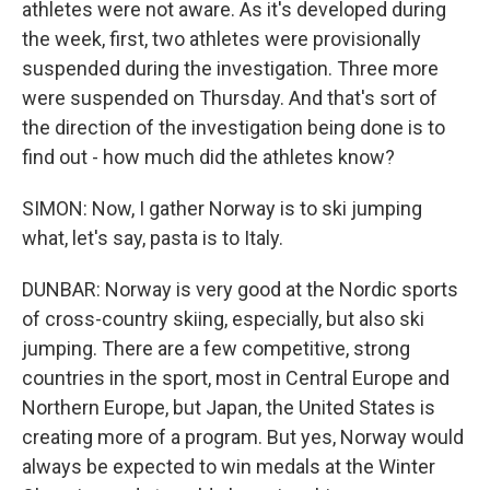
athletes were not aware. As it's developed during
the week, first, two athletes were provisionally
suspended during the investigation. Three more
were suspended on Thursday. And that's sort of
the direction of the investigation being done is to
find out - how much did the athletes know?
SIMON: Now, I gather Norway is to ski jumping
what, let's say, pasta is to Italy.
DUNBAR: Norway is very good at the Nordic sports
of cross-country skiing, especially, but also ski
jumping. There are a few competitive, strong
countries in the sport, most in Central Europe and
Northern Europe, but Japan, the United States is
creating more of a program. But yes, Norway would
always be expected to win medals at the Winter