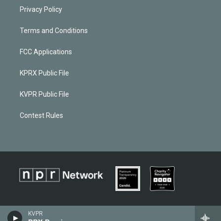
Privacy Policy
Terms and Conditions
FCC Applications
KPRX Public File
KVPR Public File
Contest Rules
KVPR