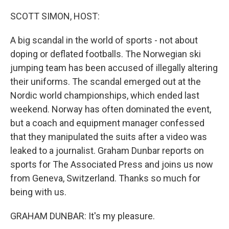
o
r
I
k
n
SCOTT SIMON, HOST:
A big scandal in the world of sports - not about
doping or deflated footballs. The Norwegian ski
jumping team has been accused of illegally altering
their uniforms. The scandal emerged out at the
Nordic world championships, which ended last
weekend. Norway has often dominated the event,
but a coach and equipment manager confessed
that they manipulated the suits after a video was
leaked to a journalist. Graham Dunbar reports on
sports for The Associated Press and joins us now
from Geneva, Switzerland. Thanks so much for
being with us.
GRAHAM DUNBAR: It's my pleasure.