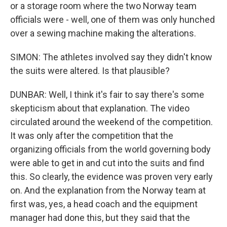
or a storage room where the two Norway team
officials were - well, one of them was only hunched
over a sewing machine making the alterations.
SIMON: The athletes involved say they didn't know
the suits were altered. Is that plausible?
DUNBAR: Well, I think it's fair to say there's some
skepticism about that explanation. The video
circulated around the weekend of the competition.
It was only after the competition that the
organizing officials from the world governing body
were able to get in and cut into the suits and find
this. So clearly, the evidence was proven very early
on. And the explanation from the Norway team at
first was, yes, a head coach and the equipment
manager had done this, but they said that the