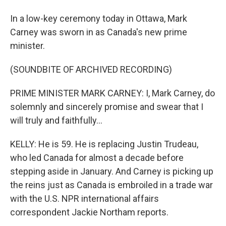
In a low-key ceremony today in Ottawa, Mark
Carney was sworn in as Canada's new prime
minister.
(SOUNDBITE OF ARCHIVED RECORDING)
PRIME MINISTER MARK CARNEY: I, Mark Carney, do
solemnly and sincerely promise and swear that I
will truly and faithfully...
KELLY: He is 59. He is replacing Justin Trudeau,
who led Canada for almost a decade before
stepping aside in January. And Carney is picking up
the reins just as Canada is embroiled in a trade war
with the U.S. NPR international affairs
correspondent Jackie Northam reports.