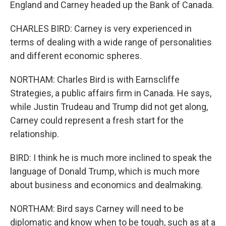
England and Carney headed up the Bank of Canada.
CHARLES BIRD: Carney is very experienced in
terms of dealing with a wide range of personalities
and different economic spheres.
NORTHAM: Charles Bird is with Earnscliffe
Strategies, a public affairs firm in Canada. He says,
while Justin Trudeau and Trump did not get along,
Carney could represent a fresh start for the
relationship.
BIRD: I think he is much more inclined to speak the
language of Donald Trump, which is much more
about business and economics and dealmaking.
NORTHAM: Bird says Carney will need to be
diplomatic and know when to be tough, such as at a