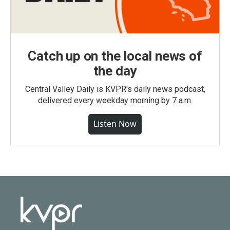
Catch up on the local news of
the day
Central Valley Daily is KVPR's daily news podcast,
delivered every weekday morning by 7 a.m.
Listen Now