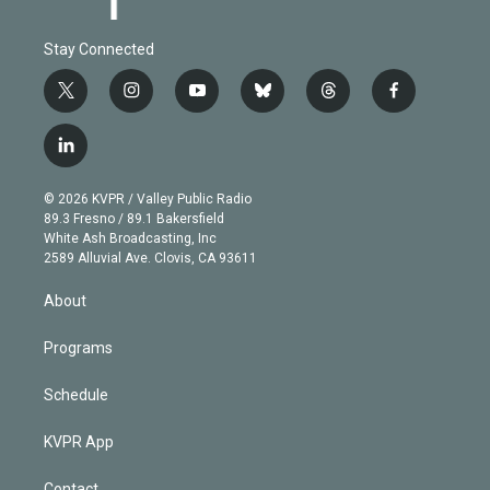
Stay Connected
t
i
y
b
t
f
w
n
o
l
h
a
i
s
u
u
r
c
l
t
t
t
e
e
e
i
t
a
u
s
a
b
n
e
g
b
k
d
o
© 2026 KVPR / Valley Public Radio
k
r
r
e
y
s
o
89.3 Fresno / 89.1 Bakersfield
e
a
k
White Ash Broadcasting, Inc
d
m
2589 Alluvial Ave. Clovis, CA 93611
i
n
About
Programs
Schedule
KVPR App
Contact