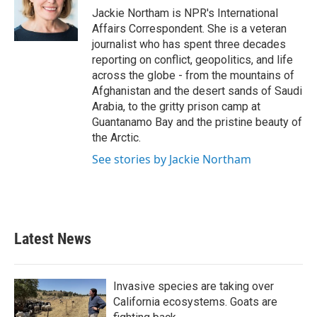
o
r
I
Jackie Northam is NPR's International
k
n
Affairs Correspondent. She is a veteran
journalist who has spent three decades
reporting on conflict, geopolitics, and life
across the globe - from the mountains of
Afghanistan and the desert sands of Saudi
Arabia, to the gritty prison camp at
Guantanamo Bay and the pristine beauty of
the Arctic.
See stories by Jackie Northam
Latest News
Invasive species are taking over
California ecosystems. Goats are