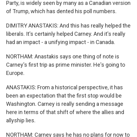
Party, is widely seen by many as a Canadian version
of Trump, which has dented his poll numbers.
DIMITRY ANASTAKIS: And this has really helped the
liberals. It's certainly helped Carney. And it's really
had an impact - a unifying impact - in Canada.
NORTHAM: Anastakis says one thing of note is
Carney's first trip as prime minister. He's going to
Europe.
ANASTAKIS: From a historical perspective, it has
been an expectation that the first stop would be
Washington. Carney is really sending a message
here in terms of that shift of where the allies and
allyship lies.
NORTHAM: Carney says he has no plans for now to