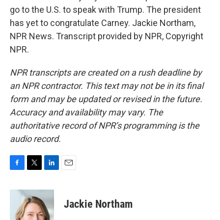
go to the U.S. to speak with Trump. The president
has yet to congratulate Carney. Jackie Northam,
NPR News. Transcript provided by NPR, Copyright
NPR.
NPR transcripts are created on a rush deadline by
an NPR contractor. This text may not be in its final
form and may be updated or revised in the future.
Accuracy and availability may vary. The
authoritative record of NPR’s programming is the
audio record.
F
T
L
E
a
w
i
m
c
i
n
a
e
t
k
i
Jackie Northam
b
t
e
l
o
e
d