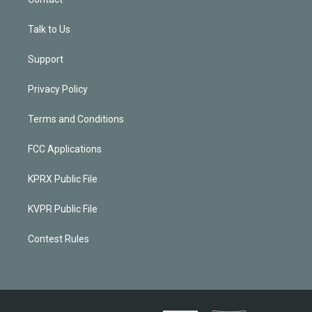
Talk to Us
Support
Privacy Policy
Terms and Conditions
FCC Applications
KPRX Public File
KVPR Public File
Contest Rules