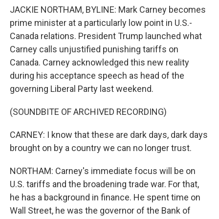
JACKIE NORTHAM, BYLINE: Mark Carney becomes
prime minister at a particularly low point in U.S.-
Canada relations. President Trump launched what
Carney calls unjustified punishing tariffs on
Canada. Carney acknowledged this new reality
during his acceptance speech as head of the
governing Liberal Party last weekend.
(SOUNDBITE OF ARCHIVED RECORDING)
CARNEY: I know that these are dark days, dark days
brought on by a country we can no longer trust.
NORTHAM: Carney's immediate focus will be on
U.S. tariffs and the broadening trade war. For that,
he has a background in finance. He spent time on
Wall Street, he was the governor of the Bank of