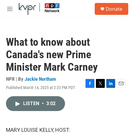
Skip to main content
S
Donate
e
M
a
e
r
n
c
u
h
What to know about
u
e
Canada's new Prime
r
y
Minister Mark Carney
NPR | By
Jackie Northam
Published March 14, 2025 at 2:33 PM PDT
F
T
L
E
a
w
i
m
c
i
n
a
LISTEN
•
3:02
e
t
k
i
b
t
e
l
o
e
d
o
r
I
k
n
MARY LOUISE KELLY, HOST: