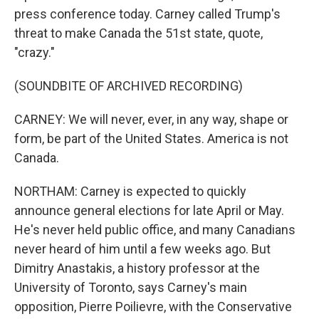
press conference today. Carney called Trump's
threat to make Canada the 51st state, quote,
"crazy."
(SOUNDBITE OF ARCHIVED RECORDING)
CARNEY: We will never, ever, in any way, shape or
form, be part of the United States. America is not
Canada.
NORTHAM: Carney is expected to quickly
announce general elections for late April or May.
He's never held public office, and many Canadians
never heard of him until a few weeks ago. But
Dimitry Anastakis, a history professor at the
University of Toronto, says Carney's main
opposition, Pierre Poilievre, with the Conservative