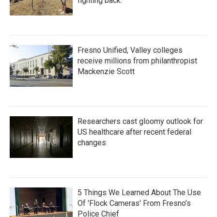
fighting back.
Fresno Unified, Valley colleges
receive millions from philanthropist
Mackenzie Scott
Researchers cast gloomy outlook for
US healthcare after recent federal
changes
5 Things We Learned About The Use
Of 'Flock Cameras' From Fresno’s
Police Chief