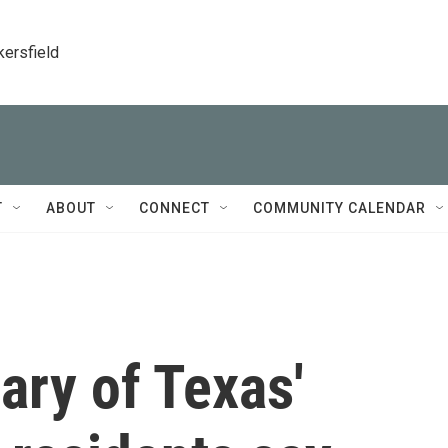
kersfield
T
ABOUT
CONNECT
COMMUNITY CALENDAR
ary of Texas'