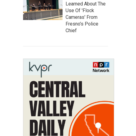
Learned About The
Use Of 'Flock
Cameras' From
Fresno’s Police
Chief