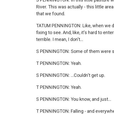
River. This was actually - this little 
that we found.
TATUM PENNINGTON: Like, when we dr
fixing to see. And, like, it's hard to e
terrible. I mean, I don't...
S PENNINGTON: Some of them were still
T PENNINGTON: Yeah.
S PENNINGTON: ...Couldn't get up.
T PENNINGTON: Yeah.
S PENNINGTON: You know, and just...
T PENNINGTON: Falling - and everywhere