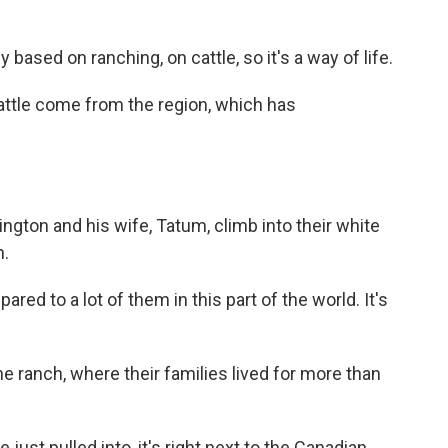
ased on ranching, on cattle, so it's a way of life.
ttle come from the region, which has
gton and his wife, Tatum, climb into their white
h.
ed to a lot of them in this part of the world. It's
ranch, where their families lived for more than
just pulled into, it's right next to the Canadian