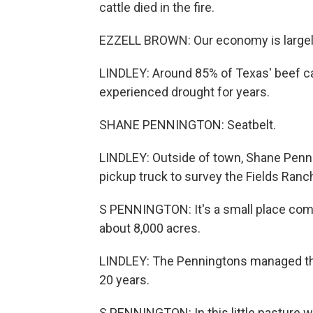
cattle died in the fire.
EZZELL BROWN: Our economy is largely b
LINDLEY: Around 85% of Texas' beef ca
experienced drought for years.
SHANE PENNINGTON: Seatbelt.
LINDLEY: Outside of town, Shane Pennin
pickup truck to survey the Fields Ranc
S PENNINGTON: It's a small place compar
about 8,000 acres.
LINDLEY: The Penningtons managed the 
20 years.
S PENNINGTON: In this little pasture we 