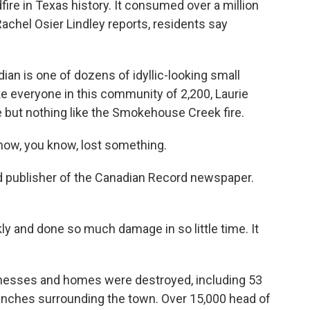
fire in Texas history. It consumed over a million
chel Osier Lindley reports, residents say
n is one of dozens of idyllic-looking small
ke everyone in this community of 2,200, Laurie
 but nothing like the Smokehouse Creek fire.
ow, you know, lost something.
nd publisher of the Canadian Record newspaper.
 and done so much damage in so little time. It
inesses and homes were destroyed, including 53
anches surrounding the town. Over 15,000 head of