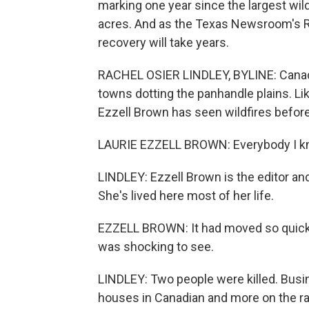
marking one year since the largest wild
acres. And as the Texas Newsroom's Ra
recovery will take years.
RACHEL OSIER LINDLEY, BYLINE: Canadia
towns dotting the panhandle plains. Li
Ezzell Brown has seen wildfires before
LAURIE EZZELL BROWN: Everybody I kn
LINDLEY: Ezzell Brown is the editor a
She's lived here most of her life.
EZZELL BROWN: It had moved so quickly
was shocking to see.
LINDLEY: Two people were killed. Bus
houses in Canadian and more on the r