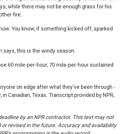
ys, while there may not be enough grass for his
ther fire.
ow. You know, if something kicked off, sparked
n says, this is the windy season.
 60 mile-per-hour, 70 mile-per-hour sustained
ryone on edge after what they've been through -
, in Canadian, Texas. Transcript provided by NPR,
deadline by an NPR contractor. This text may not
or revised in the future. Accuracy and availability
NPR’s programming is the audio record.