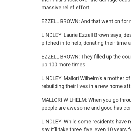
massive relief effort.
EZZELL BROWN: And that went on for 
LINDLEY: Laurie Ezzell Brown says, de
pitched in to help, donating their time 
EZZELL BROWN: They filled up the county
up 100 more times.
LINDLEY: Mallori Wilhelm's a mother of 
rebuilding their lives in a new home afte
MALLORI WILHELM: When you go through
people are awesome and good has come 
LINDLEY: While some residents have m
say it'll take three, five, even 10 years