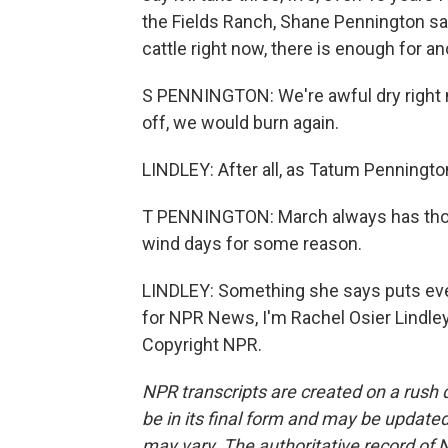
the Fields Ranch, Shane Pennington sa
cattle right now, there is enough for ano
S PENNINGTON: We're awful dry right n
off, we would burn again.
LINDLEY: After all, as Tatum Penningto
T PENNINGTON: March always has those
wind days for some reason.
LINDLEY: Something she says puts eve
for NPR News, I'm Rachel Osier Lindley
Copyright NPR.
NPR transcripts are created on a rush 
be in its final form and may be updated 
may vary. The authoritative record of 