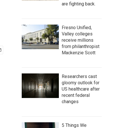
are fighting back.
Fresno Unified,
Valley colleges
receive millions
from philanthropist
Mackenzie Scott
Researchers cast
gloomy outlook for
US healthcare after
recent federal
changes
5 Things We