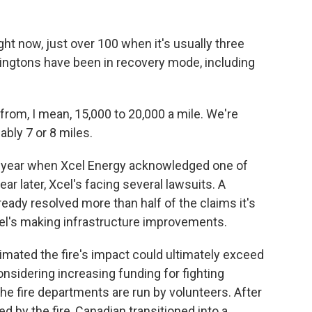
ght now, just over 100 when it's usually three
nningtons have been in recovery mode, including
om, I mean, 15,000 to 20,000 a mile. We're
bly 7 or 8 miles.
ast year when Xcel Energy acknowledged one of
ear later, Xcel's facing several lawsuits. A
eady resolved more than half of the claims it's
el's making infrastructure improvements.
timated the fire's impact could ultimately exceed
considering increasing funding for fighting
, the fire departments are run by volunteers. After
d by the fire, Canadian transitioned into a