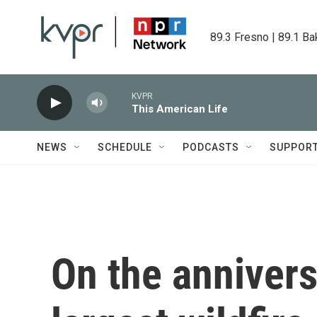
Skip to main content
89.3 Fresno | 89.1 Ba
KVPR
This American Life
NEWS
SCHEDULE
PODCASTS
SUPPOR
On the annivers