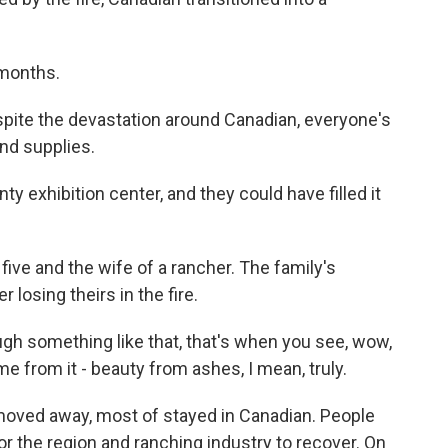
months.
spite the devastation around Canadian, everyone's
and supplies.
 exhibition center, and they could have filled it
five and the wife of a rancher. The family's
r losing theirs in the fire.
 something like that, that's when you see, wow,
from it - beauty from ashes, I mean, truly.
oved away, most of stayed in Canadian. People
 for the region and ranching industry to recover. On