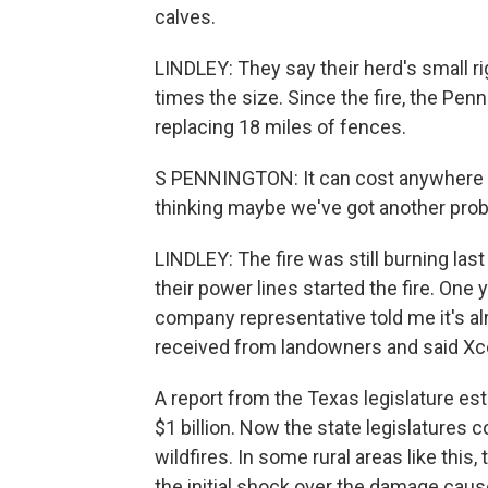
calves.
LINDLEY: They say their herd's small ri
times the size. Since the fire, the Pe
replacing 18 miles of fences.
S PENNINGTON: It can cost anywhere fr
thinking maybe we've got another proba
LINDLEY: The fire was still burning l
their power lines started the fire. One y
company representative told me it's alr
received from landowners and said Xc
A report from the Texas legislature es
$1 billion. Now the state legislatures 
wildfires. In some rural areas like this
the initial shock over the damage cause