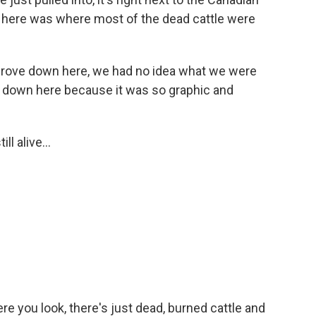
area here was where most of the dead cattle were
ove down here, we had no idea what we were
nter down here because it was so graphic and
 alive...
 you look, there's just dead, burned cattle and