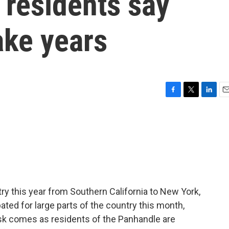
, residents say
ake years
F
T
L
E
a
w
i
m
c
i
n
a
e
t
k
i
b
t
e
l
o
e
d
o
r
I
k
n
ry this year from Southern California to New York,
pated for large parts of the country this month,
risk comes as residents of the Panhandle are