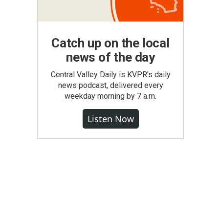
Catch up on the local
news of the day
Central Valley Daily is KVPR's daily
news podcast, delivered every
weekday morning by 7 a.m.
Listen Now