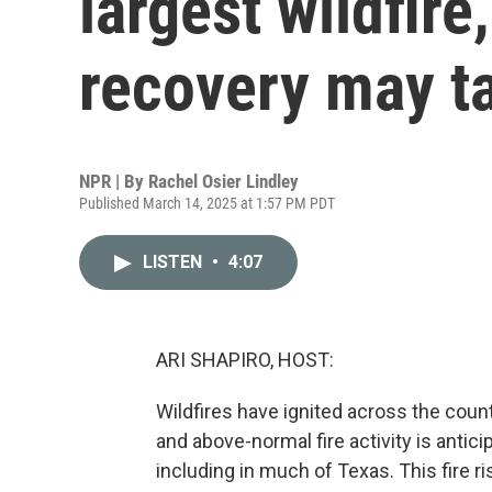
largest wildfire
recovery may t
NPR | By
Rachel Osier Lindley
Published March 14, 2025 at 1:57 PM PDT
LISTEN
•
4:07
ARI SHAPIRO, HOST:
Wildfires have ignited across the count
and above-normal fire activity is antici
including in much of Texas. This fire 