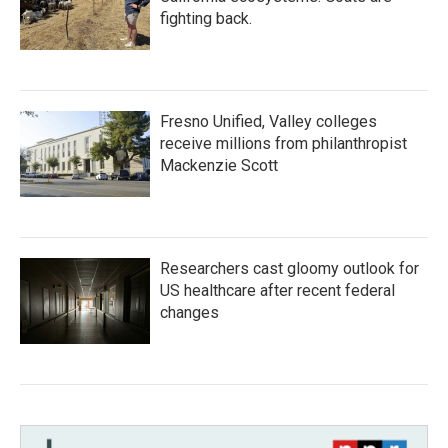
fighting back.
Fresno Unified, Valley colleges
receive millions from philanthropist
Mackenzie Scott
Researchers cast gloomy outlook for
US healthcare after recent federal
changes