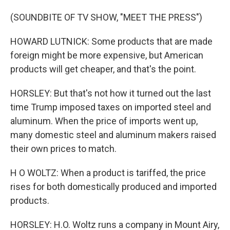
(SOUNDBITE OF TV SHOW, "MEET THE PRESS")
HOWARD LUTNICK: Some products that are made
foreign might be more expensive, but American
products will get cheaper, and that's the point.
HORSLEY: But that's not how it turned out the last
time Trump imposed taxes on imported steel and
aluminum. When the price of imports went up,
many domestic steel and aluminum makers raised
their own prices to match.
H O WOLTZ: When a product is tariffed, the price
rises for both domestically produced and imported
products.
HORSLEY: H.O. Woltz runs a company in Mount Airy,