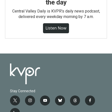
the day
Central Valley Daily is KVPR's daily news podcast,
delivered every weekday morning by 7 a.m.
Listen Now
Stay Connected
t
i
y
b
t
f
w
n
o
l
h
a
i
s
u
u
r
c