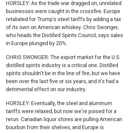
HORSLEY: As the trade war dragged on, unrelated
businesses were caught in the crossfire. Europe
retaliated for Trump's steel tariffs by adding a tax
of its own on American whiskey. Chris Swonger,
who heads the Distilled Spirits Council, says sales
in Europe plunged by 20%.
CHRIS SWONGER: The export market for the U.S.
distilled spirits industry is a critical one. Distilled
spirits shouldn't be in the line of fire, but we have
been over the last five or six years, and it's had a
detrimental effect on our industry.
HORSLEY: Eventually, the steel and aluminum
tariffs were relaxed, but now we're poised for a
rerun. Canadian liquor stores are pulling American
bourbon from their shelves, and Europe is