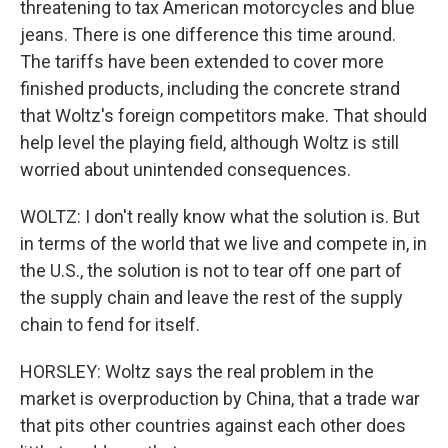
threatening to tax American motorcycles and blue
jeans. There is one difference this time around.
The tariffs have been extended to cover more
finished products, including the concrete strand
that Woltz's foreign competitors make. That should
help level the playing field, although Woltz is still
worried about unintended consequences.
WOLTZ: I don't really know what the solution is. But
in terms of the world that we live and compete in, in
the U.S., the solution is not to tear off one part of
the supply chain and leave the rest of the supply
chain to fend for itself.
HORSLEY: Woltz says the real problem in the
market is overproduction by China, that a trade war
that pits other countries against each other does