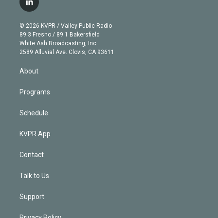
l
t
t
t
e
e
e
i
t
a
u
s
a
b
n
e
g
b
k
d
o
© 2026 KVPR / Valley Public Radio
k
r
r
e
y
s
o
89.3 Fresno / 89.1 Bakersfield
e
a
k
White Ash Broadcasting, Inc
d
m
2589 Alluvial Ave. Clovis, CA 93611
i
n
About
Programs
Schedule
KVPR App
Contact
Talk to Us
Support
Privacy Policy