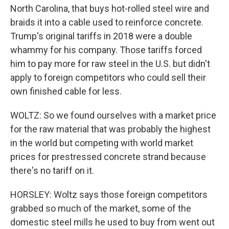
North Carolina, that buys hot-rolled steel wire and
braids it into a cable used to reinforce concrete.
Trump's original tariffs in 2018 were a double
whammy for his company. Those tariffs forced
him to pay more for raw steel in the U.S. but didn't
apply to foreign competitors who could sell their
own finished cable for less.
WOLTZ: So we found ourselves with a market price
for the raw material that was probably the highest
in the world but competing with world market
prices for prestressed concrete strand because
there's no tariff on it.
HORSLEY: Woltz says those foreign competitors
grabbed so much of the market, some of the
domestic steel mills he used to buy from went out