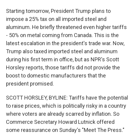
Starting tomorrow, President Trump plans to
impose a 25% tax on all imported steel and
aluminum. He briefly threatened even higher tariffs
- 50% on metal coming from Canada. This is the
latest escalation in the president's trade war. Now,
Trump also taxed imported steel and aluminum
during his first term in office, but as NPR's Scott
Horsley reports, those tariffs did not provide the
boost to domestic manufacturers that the
president promised.
SCOTT HORSLEY, BYLINE: Tariffs have the potential
to raise prices, which is politically risky in a country
where voters are already scarred by inflation. So
Commerce Secretary Howard Lutnick offered
some reassurance on Sunday's "Meet The Press."