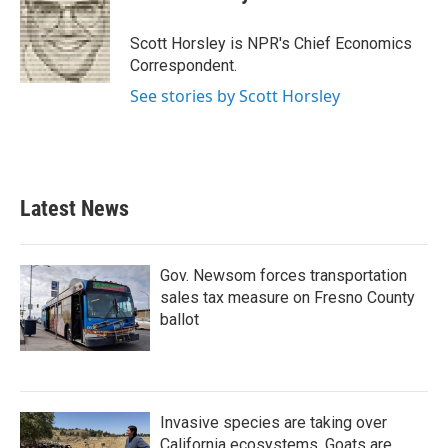
b
t
e
l
o
e
d
o
r
I
Scott Horsley is NPR's Chief Economics
k
n
Correspondent.
See stories by Scott Horsley
Latest News
Gov. Newsom forces transportation
sales tax measure on Fresno County
ballot
Invasive species are taking over
California ecosystems. Goats are