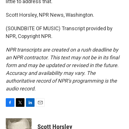
little to address that.
Scott Horsley, NPR News, Washington.
(SOUNDBITE OF MUSIC) Transcript provided by
NPR, Copyright NPR.
NPR transcripts are created on a rush deadline by
an NPR contractor. This text may not be in its final
form and may be updated or revised in the future.
Accuracy and availability may vary. The
authoritative record of NPR’s programming is the
audio record.
F
T
L
E
a
w
i
m
c
i
n
a
e
t
k
i
Scott Horsley