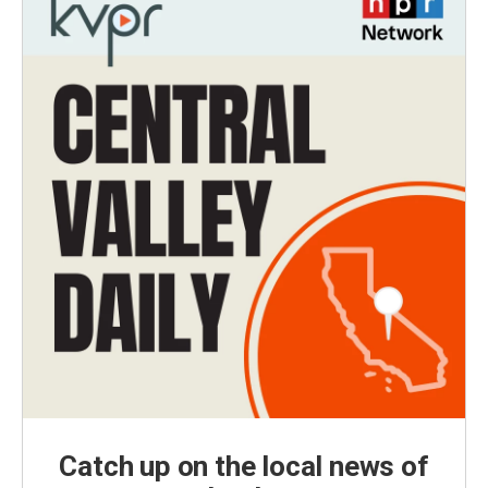
Catch up on the local news of