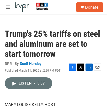
Skip to main content
S
Donate
e
M
a
e
r
n
c
u
h
Trump's 25% tariffs on steel
u
e
and aluminum are set to
r
y
start tomorrow
NPR | By
Scott Horsley
Published March 11, 2025 at 2:30 PM PDT
F
T
L
E
a
w
i
m
c
i
n
a
LISTEN
•
3:57
e
t
k
i
b
t
e
l
o
e
d
o
r
I
k
n
MARY LOUISE KELLY, HOST: