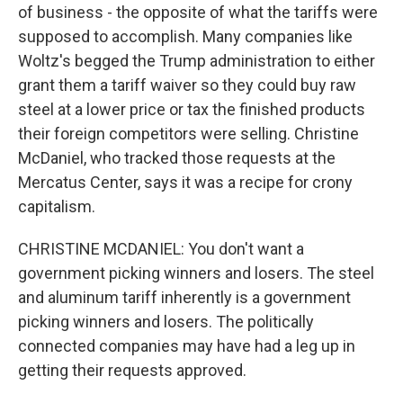
of business - the opposite of what the tariffs were
supposed to accomplish. Many companies like
Woltz's begged the Trump administration to either
grant them a tariff waiver so they could buy raw
steel at a lower price or tax the finished products
their foreign competitors were selling. Christine
McDaniel, who tracked those requests at the
Mercatus Center, says it was a recipe for crony
capitalism.
CHRISTINE MCDANIEL: You don't want a
government picking winners and losers. The steel
and aluminum tariff inherently is a government
picking winners and losers. The politically
connected companies may have had a leg up in
getting their requests approved.