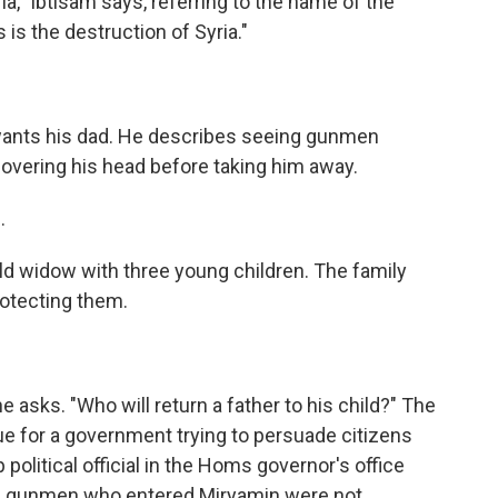
ria," Ibtisam says, referring to the name of the
is the destruction of Syria."
wants his dad. He describes seeing gunmen
covering his head before taking him away.
.
 widow with three young children. The family
otecting them.
sks. "Who will return a father to his child?" The
ue for a government trying to persuade citizens
p political official in the Homs governor's office
he gunmen who entered Miryamin were not