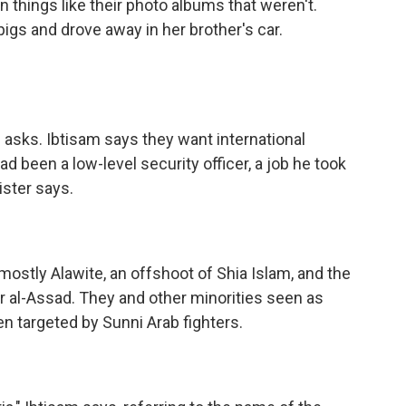
n things like their photo albums that weren't.
gs and drove away in her brother's car.
 asks. Ibtisam says they want international
ad been a low-level security officer, a job he took
ster says.
ostly Alawite, an offshoot of Shia Islam, and the
 al-Assad. They and other minorities seen as
n targeted by Sunni Arab fighters.