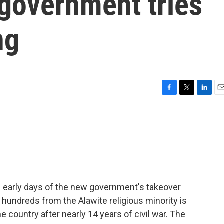
 government tries
ng
F
T
L
E
a
w
i
m
c
i
n
a
e
t
k
i
b
t
e
l
o
e
d
o
r
I
k
n
e early days of the new government's takeover
 hundreds from the Alawite religious minority is
e country after nearly 14 years of civil war. The