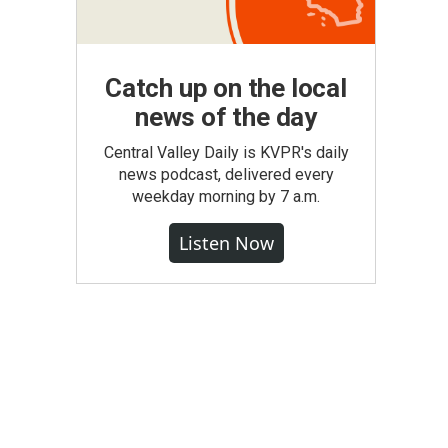
Catch up on the local
news of the day
Central Valley Daily is KVPR's daily
news podcast, delivered every
weekday morning by 7 a.m.
Listen Now