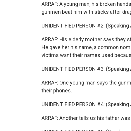
ARRAF: A young man, his broken hand
gunmen beat him with sticks after drag
UNIDENTIFIED PERSON #2: (Speaking A
ARRAF: His elderly mother says they s
He gave her his name, a common nom d
victims want their names used because 
UNIDENTIFIED PERSON #3: (Speaking A
ARRAF: One young man says the gunman 
their phones.
UNIDENTIFIED PERSON #4: (Speaking A
ARRAF: Another tells us his father was