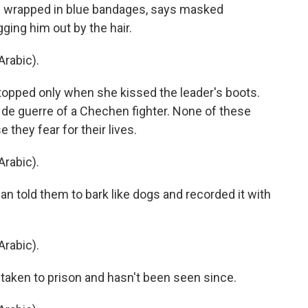
s wrapped in blue bandages, says masked
ging him out by the hair.
rabic).
topped only when she kissed the leader's boots.
e guerre of a Chechen fighter. None of these
they fear for their lives.
rabic).
told them to bark like dogs and recorded it with
rabic).
 taken to prison and hasn't been seen since.