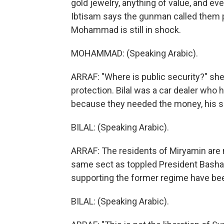
gold jewelry, anything of value, and eve
Ibtisam says the gunman called them pi
Mohammad is still in shock.
MOHAMMAD: (Speaking Arabic).
ARRAF: "Where is public security?" she
protection. Bilal was a car dealer who h
because they needed the money, his si
BILAL: (Speaking Arabic).
ARRAF: The residents of Miryamin are m
same sect as toppled President Bashar
supporting the former regime have bee
BILAL: (Speaking Arabic).