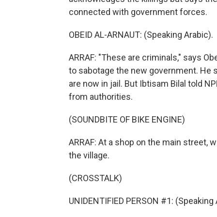
connected with government forces.
OBEID AL-ARNAUT: (Speaking Arabic).
ARRAF: "These are criminals," says Ob
to sabotage the new government. He 
are now in jail. But Ibtisam Bilal told N
from authorities.
(SOUNDBITE OF BIKE ENGINE)
ARRAF: At a shop on the main street, w
the village.
(CROSSTALK)
UNIDENTIFIED PERSON #1: (Speaking A