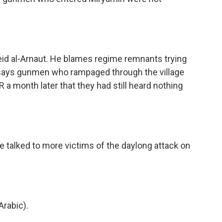
eid al-Arnaut. He blames regime remnants trying
says gunmen who rampaged through the village
PR a month later that they had still heard nothing
e talked to more victims of the daylong attack on
rabic).