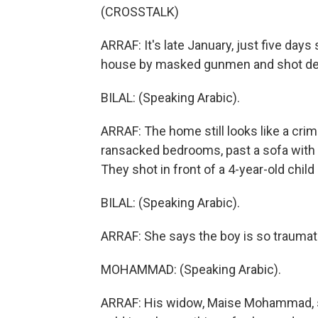
(CROSSTALK)
ARRAF: It's late January, just five days
house by masked gunmen and shot de
BILAL: (Speaking Arabic).
ARRAF: The home still looks like a cri
ransacked bedrooms, past a sofa with t
They shot in front of a 4-year-old child s
BILAL: (Speaking Arabic).
ARRAF: She says the boy is so traumati
MOHAMMAD: (Speaking Arabic).
ARRAF: His widow, Maise Mohammad, sa