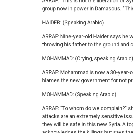
ARRAF: "This is not the liberation of Sy
group now in power in Damascus. "This 
HAIDER: (Speaking Arabic).
ARRAF: Nine-year-old Haider says he 
throwing his father to the ground and 
MOHAMMAD: (Crying, speaking Arabic)
ARRAF: Mohammad is now a 30-year-old
blames the new government for not pr
MOHAMMAD: (Speaking Arabic).
ARRAF: "To whom do we complain?" she a
attacks are an extremely sensitive iss
they will be safe in this new Syria. A to
acknowledges the killings but says t