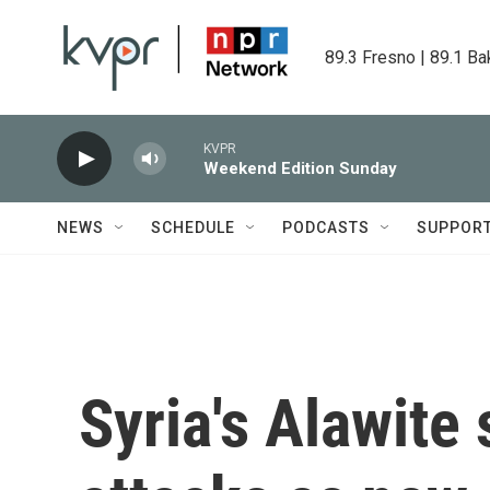
Skip to main content
89.3 Fresno | 89.1 Ba
KVPR
Weekend Edition Sunday
NEWS
SCHEDULE
PODCASTS
SUPPOR
Syria's Alawite 