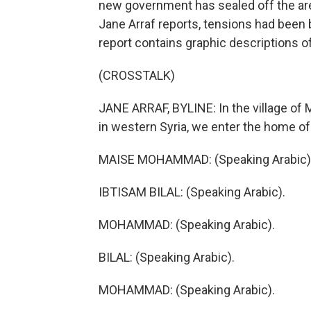
new government has sealed off the are
Jane Arraf reports, tensions had been 
report contains graphic descriptions of
(CROSSTALK)
JANE ARRAF, BYLINE: In the village of 
in western Syria, we enter the home of 
MAISE MOHAMMAD: (Speaking Arabic)
IBTISAM BILAL: (Speaking Arabic).
MOHAMMAD: (Speaking Arabic).
BILAL: (Speaking Arabic).
MOHAMMAD: (Speaking Arabic).