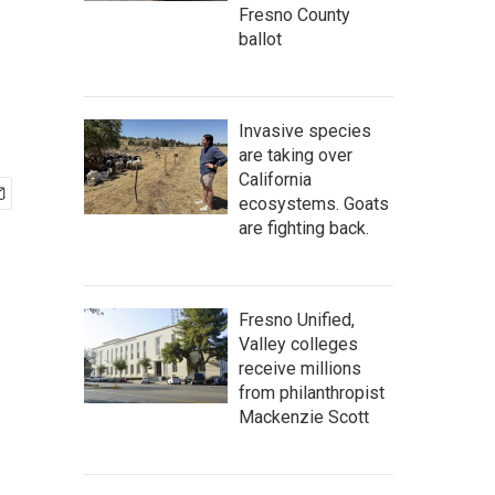
Fresno County
ballot
Invasive species
are taking over
California
ecosystems. Goats
are fighting back.
Fresno Unified,
Valley colleges
receive millions
from philanthropist
Mackenzie Scott