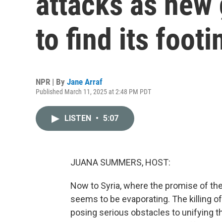
attacks as new
to find its footi
NPR | By
Jane Arraf
Published March 11, 2025 at 2:48 PM PDT
LISTEN
•
5:07
JUANA SUMMERS, HOST:
Now to Syria, where the promise of th
seems to be evaporating. The killing of
posing serious obstacles to unifying th