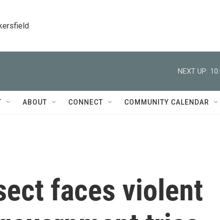
kersfield
NEXT UP:
10
T
ABOUT
CONNECT
COMMUNITY CALENDAR
sect faces violent