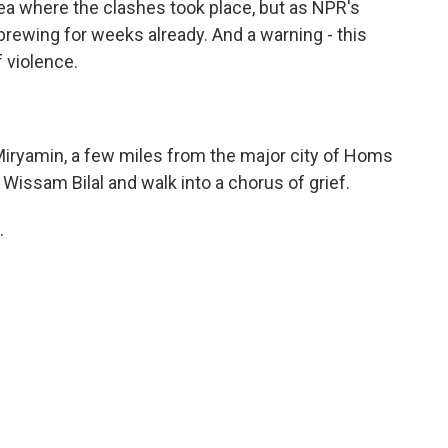
a where the clashes took place, but as NPR's
brewing for weeks already. And a warning - this
 violence.
Miryamin, a few miles from the major city of Homs
Wissam Bilal and walk into a chorus of grief.
.