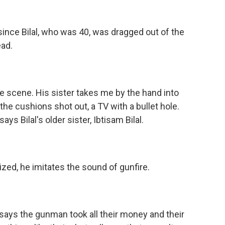
 since Bilal, who was 40, was dragged out of the
ad.
me scene. His sister takes me by the hand into
he cushions shot out, a TV with a bullet hole.
ays Bilal's older sister, Ibtisam Bilal.
zed, he imitates the sound of gunfire.
ys the gunman took all their money and their