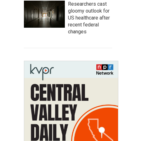
Researchers cast
gloomy outlook for
US healthcare after
recent federal
changes