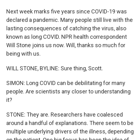
Next week marks five years since COVID-19 was
declared a pandemic. Many people still live with the
lasting consequences of catching the virus, also
known as long COVID. NPR health correspondent
Will Stone joins us now. Will, thanks so much for
being with us.
WILL STONE, BYLINE: Sure thing, Scott.
SIMON: Long COVID can be debilitating for many
people. Are scientists any closer to understanding
it?
STONE: They are. Researchers have coalesced
around a handful of explanations. There seem to be
multiple underlying drivers of the illness, depending
on the patient. One big focus has been the idea of