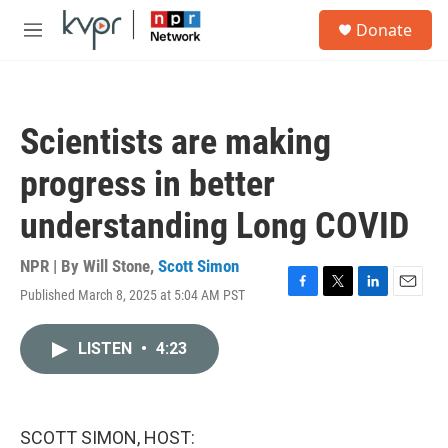
Skip to main content
S
Donate
e
M
a
e
r
n
c
u
h
Scientists are making
u
e
progress in better
r
y
understanding Long COVID
NPR | By
Will Stone
,
Scott Simon
Published March 8, 2025 at 5:04 AM PST
F
T
L
E
a
w
i
m
c
i
n
a
LISTEN
•
4:23
e
t
k
i
b
t
e
l
o
e
d
o
r
I
k
n
SCOTT SIMON, HOST: