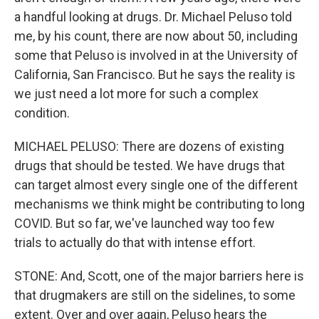
a handful looking at drugs. Dr. Michael Peluso told
me, by his count, there are now about 50, including
some that Peluso is involved in at the University of
California, San Francisco. But he says the reality is
we just need a lot more for such a complex
condition.
MICHAEL PELUSO: There are dozens of existing
drugs that should be tested. We have drugs that
can target almost every single one of the different
mechanisms we think might be contributing to long
COVID. But so far, we've launched way too few
trials to actually do that with intense effort.
STONE: And, Scott, one of the major barriers here is
that drugmakers are still on the sidelines, to some
extent. Over and over again, Peluso hears the