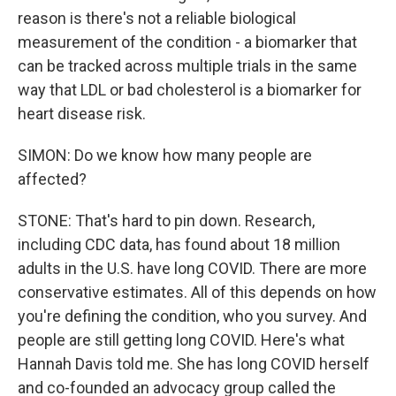
reason is there's not a reliable biological
measurement of the condition - a biomarker that
can be tracked across multiple trials in the same
way that LDL or bad cholesterol is a biomarker for
heart disease risk.
SIMON: Do we know how many people are
affected?
STONE: That's hard to pin down. Research,
including CDC data, has found about 18 million
adults in the U.S. have long COVID. There are more
conservative estimates. All of this depends on how
you're defining the condition, who you survey. And
people are still getting long COVID. Here's what
Hannah Davis told me. She has long COVID herself
and co-founded an advocacy group called the