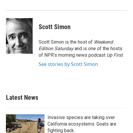
o
r
I
k
n
Scott Simon
Scott Simon is the host of
Weekend
Edition Saturday
and is one of the hosts
of NPR's morning news podcast
Up First
.
See stories by Scott Simon
Latest News
Invasive species are taking over
California ecosystems. Goats are
fighting back.