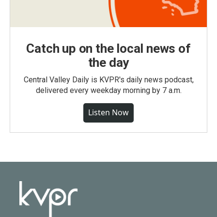
Catch up on the local news of
the day
Central Valley Daily is KVPR's daily news podcast,
delivered every weekday morning by 7 a.m.
Listen Now