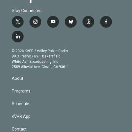
Stay Connected
t
i
y
b
t
f
w
n
o
l
h
a
i
s
u
u
r
c
l
t
t
t
e
e
e
i
t
a
u
s
a
b
n
e
g
b
k
d
o
© 2026 KVPR / Valley Public Radio
k
r
r
e
y
s
o
89.3 Fresno / 89.1 Bakersfield
e
a
k
White Ash Broadcasting, Inc
d
m
2589 Alluvial Ave. Clovis, CA 93611
i
n
About
Programs
Schedule
KVPR App
Contact