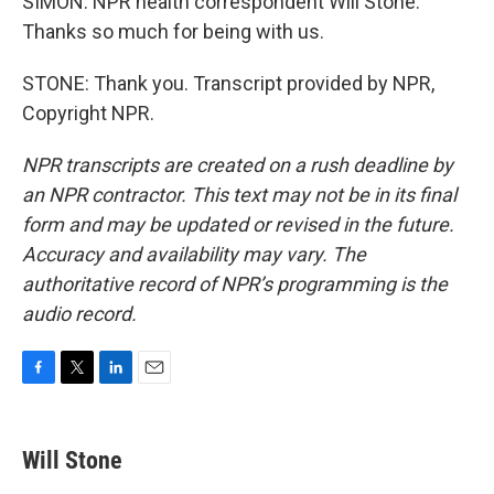
SIMON: NPR health correspondent Will Stone.
Thanks so much for being with us.
STONE: Thank you. Transcript provided by NPR,
Copyright NPR.
NPR transcripts are created on a rush deadline by
an NPR contractor. This text may not be in its final
form and may be updated or revised in the future.
Accuracy and availability may vary. The
authoritative record of NPR’s programming is the
audio record.
F
T
L
E
a
w
i
m
c
i
n
a
e
t
k
i
Will Stone
b
t
e
l
o
e
d