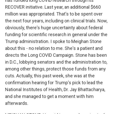
has funded long COVID research through its
RECOVER initiative. Last year, an additional $660
million was appropriated. That's to be spent over
the next four years, including on clinical trials. Now,
obviously, there's huge uncertainty about federal
funding for scientific research in general under the
Trump administration. I spoke to Meighan Stone
about this - no relation to me. She's a patient and
directs the Long COVID Campaign. Stone has been
in D.C., lobbying senators and the administration to,
among other things, protect those funds from any
cuts. Actually, this past week, she was at the
confirmation hearing for Trump's pick to lead the
National Institutes of Health, Dr. Jay Bhattacharya,
and she managed to get a moment with him
afterwards.