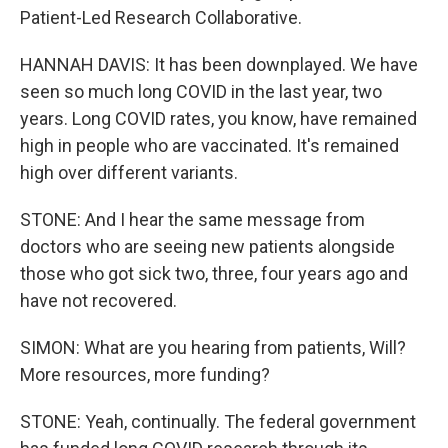
Patient-Led Research Collaborative.
HANNAH DAVIS: It has been downplayed. We have
seen so much long COVID in the last year, two
years. Long COVID rates, you know, have remained
high in people who are vaccinated. It's remained
high over different variants.
STONE: And I hear the same message from
doctors who are seeing new patients alongside
those who got sick two, three, four years ago and
have not recovered.
SIMON: What are you hearing from patients, Will?
More resources, more funding?
STONE: Yeah, continually. The federal government