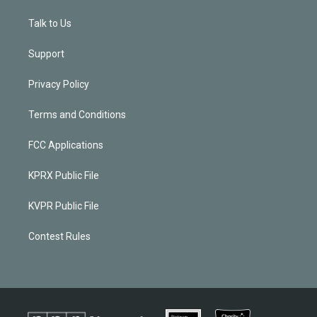
Talk to Us
Support
Privacy Policy
Terms and Conditions
FCC Applications
KPRX Public File
KVPR Public File
Contest Rules