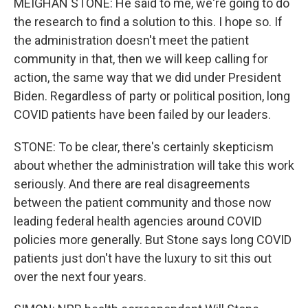
MEIGHAN STONE: He said to me, we're going to do
the research to find a solution to this. I hope so. If
the administration doesn't meet the patient
community in that, then we will keep calling for
action, the same way that we did under President
Biden. Regardless of party or political position, long
COVID patients have been failed by our leaders.
STONE: To be clear, there's certainly skepticism
about whether the administration will take this work
seriously. And there are real disagreements
between the patient community and those now
leading federal health agencies around COVID
policies more generally. But Stone says long COVID
patients just don't have the luxury to sit this out
over the next four years.