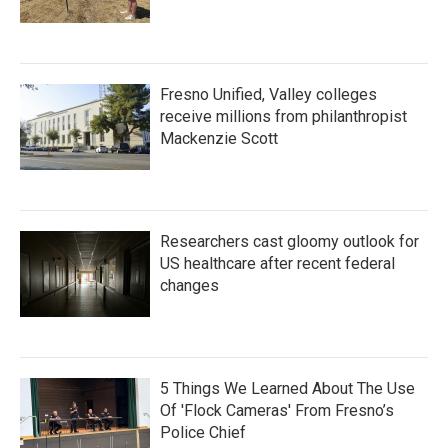
Fresno Unified, Valley colleges
receive millions from philanthropist
Mackenzie Scott
Researchers cast gloomy outlook for
US healthcare after recent federal
changes
5 Things We Learned About The Use
Of 'Flock Cameras' From Fresno’s
Police Chief