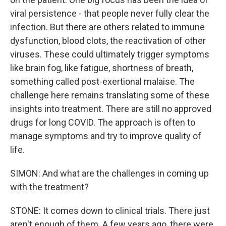
viral persistence - that people never fully clear the
infection. But there are others related to immune
dysfunction, blood clots, the reactivation of other
viruses. These could ultimately trigger symptoms
like brain fog, like fatigue, shortness of breath,
something called post-exertional malaise. The
challenge here remains translating some of these
insights into treatment. There are still no approved
drugs for long COVID. The approach is often to
manage symptoms and try to improve quality of
life.
SIMON: And what are the challenges in coming up
with the treatment?
STONE: It comes down to clinical trials. There just
aren't enough of them. A few years ago, there were