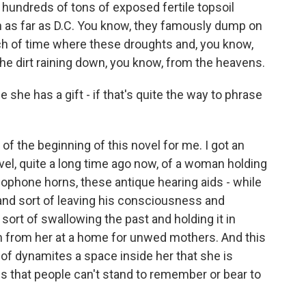
hundreds of tons of exposed fertile topsoil
h as far as D.C. You know, they famously dump on
ch of time where these droughts and, you know,
 the dirt raining down, you know, from the heavens.
she has a gift - if that's quite the way to phrase
f the beginning of this novel for me. I got an
vel, quite a long time ago now, of a woman holding
amophone horns, these antique hearing aids - while
and sort of leaving his consciousness and
 sort of swallowing the past and holding it in
n from her at a home for unwed mothers. And this
rt of dynamites a space inside her that she is
s that people can't stand to remember or bear to