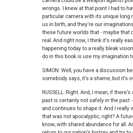
camera could be a weapon against povert
wrongs. I knew at that point I had to h
particular camera with its unique long 
us in birth, and they're our imagination
these future worlds that - maybe that d
real. And right now, I think it's really e
happening today to a really bleak vision
do in this book is use my imagination t
SIMON: Well, you have a discussion bet
somebody says, it's a shame, but it's o
RUSSELL: Right. And, I mean, if there's 
past is certainly not safely in the past -
and continues to shape it. And I really 
that was not apocalyptic, right? A futu
know, with shared abundance for all. An
return to our nation's history and try to 