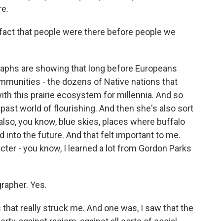
re.
fact that people were there before people we
aphs are showing that long before Europeans
ommunities - the dozens of Native nations that
ith this prairie ecosystem for millennia. And so
past world of flourishing. And then she's also sort
 also, you know, blue skies, places where buffalo
d into the future. And that felt important to me.
acter - you know, I learned a lot from Gordon Parks
rapher. Yes.
that really struck me. And one was, I saw that the