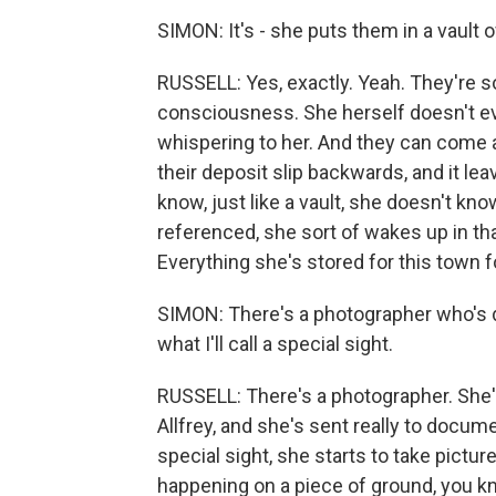
SIMON: It's - she puts them in a vault
RUSSELL: Yes, exactly. Yeah. They're s
consciousness. She herself doesn't e
whispering to her. And they can come 
their deposit slip backwards, and it le
know, just like a vault, she doesn't k
referenced, she sort of wakes up in tha
Everything she's stored for this town 
SIMON: There's a photographer who's d
what I'll call a special sight.
RUSSELL: There's a photographer. She's
Allfrey, and she's sent really to docum
special sight, she starts to take pictur
happening on a piece of ground, you k