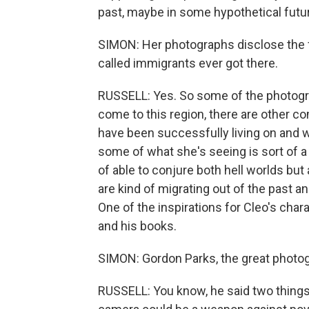
past, maybe in some hypothetical futu
SIMON: Her photographs disclose the 
called immigrants ever got there.
RUSSELL: Yes. So some of the photogr
come to this region, there are other c
have been successfully living on and w
some of what she's seeing is sort of a 
of able to conjure both hell worlds but
are kind of migrating out of the past an
One of the inspirations for Cleo's char
and his books.
SIMON: Gordon Parks, the great photog
RUSSELL: You know, he said two things 