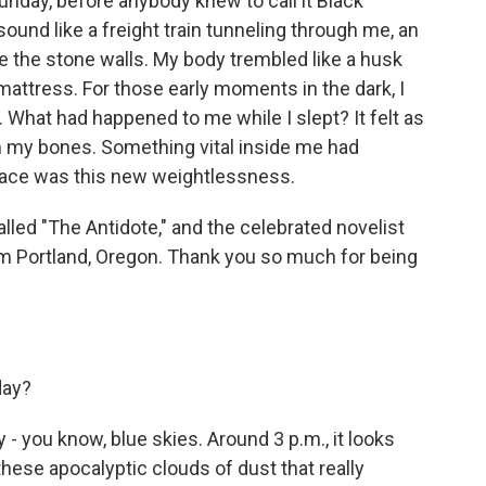
day, before anybody knew to call it Black
sound like a freight train tunneling through me, an
e the stone walls. My body trembled like a husk
mattress. For those early moments in the dark, I
f. What had happened to me while I slept? It felt as
m my bones. Something vital inside me had
 place was this new weightlessness.
lled "The Antidote," and the celebrated novelist
m Portland, Oregon. Thank you so much for being
day?
- you know, blue skies. Around 3 p.m., it looks
 these apocalyptic clouds of dust that really