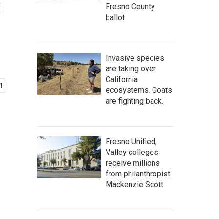
e
Fresno County
ballot
Invasive species
are taking over
California
ecosystems. Goats
are fighting back.
Fresno Unified,
Valley colleges
receive millions
from philanthropist
Mackenzie Scott