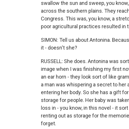
swallow the sun and sweep, you know, 
across the southern plains. They reac
Congress. This was, you know, a stret
poor agricultural practices resulted in
SIMON: Tell us about Antonina. Because 
it - doesn't she?
RUSSELL: She does. Antonina was sort o
image when I was finishing my first no
an ear horn - they look sort of like gr
a man was whispering a secret to her 
entering her body. So she has a gift for
storage for people. Her baby was take
loss in - you know, in this novel - it so
renting out as storage for the memorie
forget.