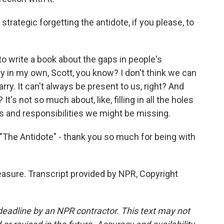
 strategic forgetting the antidote, if you please, to
 to write a book about the gaps in people's
 in my own, Scott, you know? I don't think we can
rry. It can't always be present to us, right? And
? It's not so much about, like, filling in all the holes
ies and responsibilities we might be missing.
"The Antidote" - thank you so much for being with
easure. Transcript provided by NPR, Copyright
deadline by an NPR contractor. This text may not