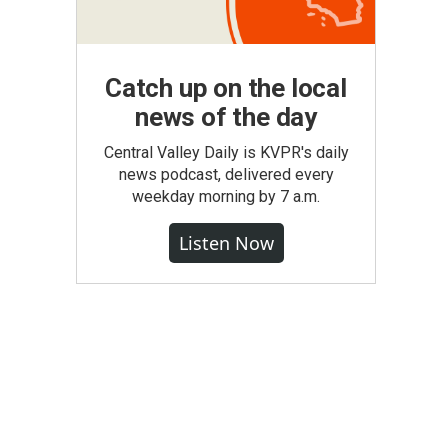
Catch up on the local
news of the day
Central Valley Daily is KVPR's daily
news podcast, delivered every
weekday morning by 7 a.m.
Listen Now