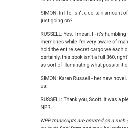
SIMON: In life, isn't a certain amount of
just going on?
RUSSELL: Yes. I mean, I - it's humbling
memories while I'm very aware of many
hold the entire secret cargo we each ca
certainly, this book isn't a full 360, right
as sort of illuminating what possibilit
SIMON: Karen Russell - her new novel, 
us.
RUSSELL: Thank you, Scott. It was a pl
NPR.
NPR transcripts are created on a rush 