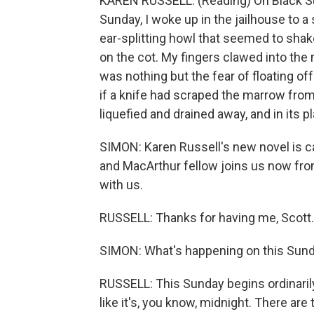
KAREN RUSSELL: (Reading) On Black Sun
Sunday, I woke up in the jailhouse to a 
ear-splitting howl that seemed to shak
on the cot. My fingers clawed into the 
was nothing but the fear of floating of
if a knife had scraped the marrow fro
liquefied and drained away, and in its
SIMON: Karen Russell's new novel is ca
and MacArthur fellow joins us now fro
with us.
RUSSELL: Thanks for having me, Scott.
SIMON: What's happening on this Sun
RUSSELL: This Sunday begins ordinarily 
like it's, you know, midnight. There are