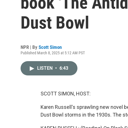
book 'The Antid
Dust Bowl
NPR | By
Scott Simon
Published March 8, 2025 at 5:12 AM PST
LISTEN
•
6:43
SCOTT SIMON, HOST:
Karen Russell's sprawling new novel be
Dust Bowl storms in the 1930s. The sto