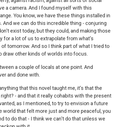
y, against racism, against all sorts of social
ave a camera. And I found myself with this
range. You know, we have these things installed in
s. And we can do this incredible thing - conjuring
on't exist today, but they could, and making those
asy for a lot of us to extrapolate from what's
 of tomorrow. And so I think part of what I tried to
o draw other kinds of worlds into focus.
ween a couple of locals at one point. And
ver and done with.
anything that this novel taught me, it's that the
 right? - and that it really cohabits with the present
wanted, as I mentioned, to try to envision a future
re world that felt more just and more peaceful, you
d to do that - I think we can't do that unless we
reckon with it.