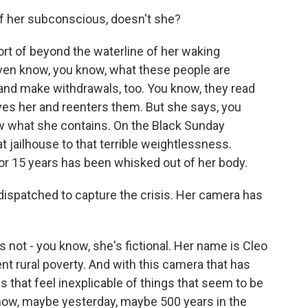
 of her subconscious, doesn't she?
ort of beyond the waterline of her waking
ven know, you know, what these people are
and make withdrawals, too. You know, they read
aves her and reenters them. But she says, you
now what she contains. On the Black Sunday
t jailhouse to that terrible weightlessness.
for 15 years has been whisked out of her body.
ispatched to capture the crisis. Her camera has
 not - you know, she's fictional. Her name is Cleo
ent rural poverty. And with this camera that has
es that feel inexplicable of things that seem to be
now, maybe yesterday, maybe 500 years in the