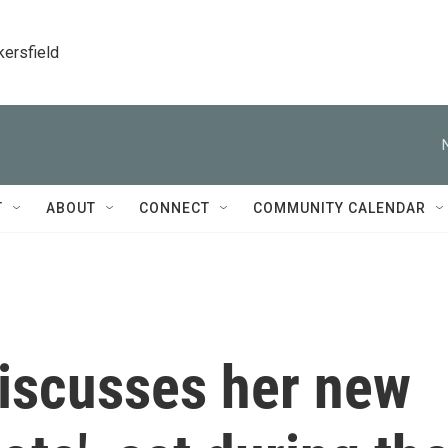
kersfield
T
ABOUT
CONNECT
COMMUNITY CALENDAR
discusses her new