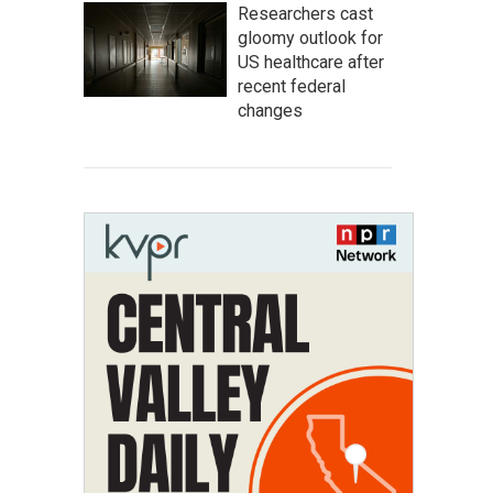
Researchers cast
gloomy outlook for
US healthcare after
recent federal
changes