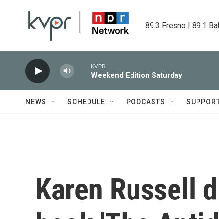
Skip to main content
89.3 Fresno | 89.1 Ba
KVPR
Weekend Edition Saturday
NEWS
SCHEDULE
PODCASTS
SUPPOR
Karen Russell 