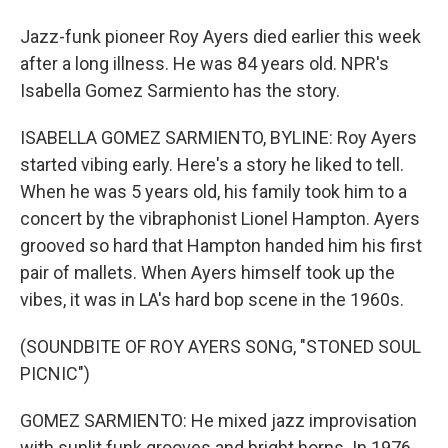
Jazz-funk pioneer Roy Ayers died earlier this week
after a long illness. He was 84 years old. NPR's
Isabella Gomez Sarmiento has the story.
ISABELLA GOMEZ SARMIENTO, BYLINE: Roy Ayers
started vibing early. Here's a story he liked to tell.
When he was 5 years old, his family took him to a
concert by the vibraphonist Lionel Hampton. Ayers
grooved so hard that Hampton handed him his first
pair of mallets. When Ayers himself took up the
vibes, it was in LA's hard bop scene in the 1960s.
(SOUNDBITE OF ROY AYERS SONG, "STONED SOUL
PICNIC")
GOMEZ SARMIENTO: He mixed jazz improvisation
with sunlit funk grooves and bright horns. In 1976,