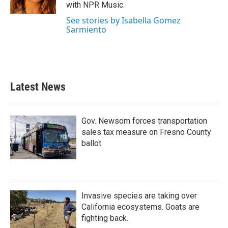
k
n
with NPR Music.
See stories by Isabella Gomez
Sarmiento
Latest News
Gov. Newsom forces transportation
sales tax measure on Fresno County
ballot
Invasive species are taking over
California ecosystems. Goats are
fighting back.