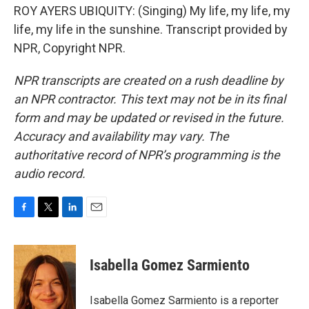
ROY AYERS UBIQUITY: (Singing) My life, my life, my
life, my life in the sunshine. Transcript provided by
NPR, Copyright NPR.
NPR transcripts are created on a rush deadline by
an NPR contractor. This text may not be in its final
form and may be updated or revised in the future.
Accuracy and availability may vary. The
authoritative record of NPR’s programming is the
audio record.
F
T
L
E
a
w
i
m
c
i
n
a
e
t
k
i
Isabella Gomez Sarmiento
b
t
e
l
o
e
d
o
r
I
Isabella Gomez Sarmiento is a reporter