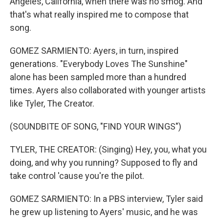
Angeles, California, when there was no smog. And
that's what really inspired me to compose that
song.
GOMEZ SARMIENTO: Ayers, in turn, inspired
generations. "Everybody Loves The Sunshine"
alone has been sampled more than a hundred
times. Ayers also collaborated with younger artists
like Tyler, The Creator.
(SOUNDBITE OF SONG, "FIND YOUR WINGS")
TYLER, THE CREATOR: (Singing) Hey, you, what you
doing, and why you running? Supposed to fly and
take control 'cause you're the pilot.
GOMEZ SARMIENTO: In a PBS interview, Tyler said
he grew up listening to Ayers' music, and he was