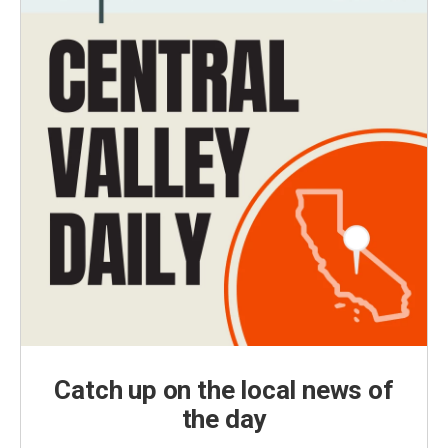
Catch up on the local news of
the day