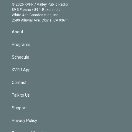
n
e
g
b
k
d
o
© 2026 KVPR / Valley Public Radio
k
r
r
e
y
s
o
89.3 Fresno / 89.1 Bakersfield
e
a
k
White Ash Broadcasting, Inc
d
m
2589 Alluvial Ave. Clovis, CA 93611
i
n
About
Programs
Schedule
KVPR App
Contact
Talk to Us
Support
Privacy Policy