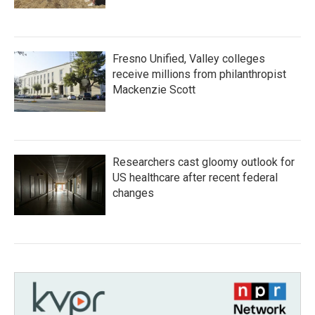
Fresno Unified, Valley colleges
receive millions from philanthropist
Mackenzie Scott
Researchers cast gloomy outlook for
US healthcare after recent federal
changes