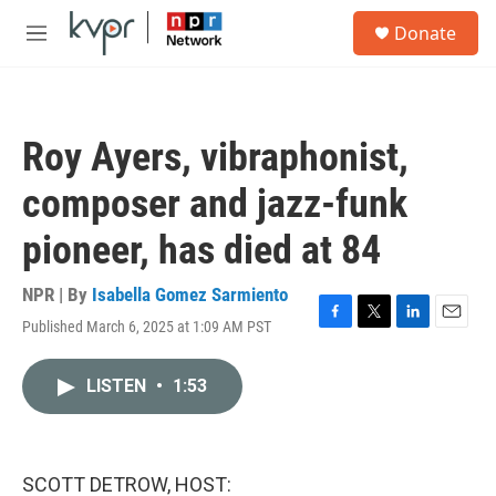
Skip to main content
S
Donate
e
M
a
e
r
n
c
u
h
Roy Ayers, vibraphonist,
u
e
composer and jazz-funk
r
y
pioneer, has died at 84
NPR | By
Isabella Gomez Sarmiento
Published March 6, 2025 at 1:09 AM PST
F
T
L
E
a
w
i
m
c
i
n
a
LISTEN
•
1:53
e
t
k
i
b
t
e
l
o
e
d
o
r
I
k
n
SCOTT DETROW, HOST: