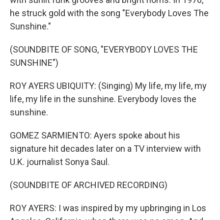
he struck gold with the song "Everybody Loves The
Sunshine."
(SOUNDBITE OF SONG, "EVERYBODY LOVES THE
SUNSHINE")
ROY AYERS UBIQUITY: (Singing) My life, my life, my
life, my life in the sunshine. Everybody loves the
sunshine.
GOMEZ SARMIENTO: Ayers spoke about his
signature hit decades later on a TV interview with
U.K. journalist Sonya Saul.
(SOUNDBITE OF ARCHIVED RECORDING)
ROY AYERS: I was inspired by my upbringing in Los