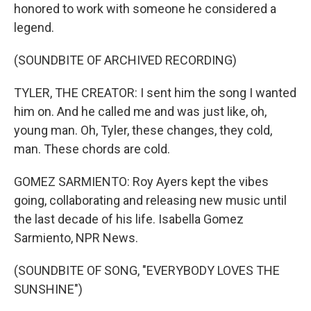
honored to work with someone he considered a
legend.
(SOUNDBITE OF ARCHIVED RECORDING)
TYLER, THE CREATOR: I sent him the song I wanted
him on. And he called me and was just like, oh,
young man. Oh, Tyler, these changes, they cold,
man. These chords are cold.
GOMEZ SARMIENTO: Roy Ayers kept the vibes
going, collaborating and releasing new music until
the last decade of his life. Isabella Gomez
Sarmiento, NPR News.
(SOUNDBITE OF SONG, "EVERYBODY LOVES THE
SUNSHINE")