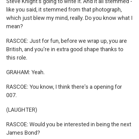
Steve Knight's going to write it. And it all stemmed -
like you said, it stemmed from that photograph,
which just blew my mind, really. Do you know what I
mean?
RASCOE: Just for fun, before we wrap up, you are
British, and you're in extra good shape thanks to
this role.
GRAHAM: Yeah.
RASCOE: You know, I think there's a opening for
007.
(LAUGHTER)
RASCOE: Would you be interested in being the next
James Bond?