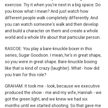
exercise. Try it when you're next in a big space. Do
you know what I mean? And just watch how
different people walk completely differently. And
you can watch someone's walk and then develop
and build a character on them and create a whole
world and a whole life about that particular person.
RASCOE: You play a bare-knuckle boxer in this
series, Sugar Goodson. I mean, he's in great shape,
so you were in great shape. Bare-knuckle boxing
like that is kind of crazy (laughter). What - how did
you train for this role?
GRAHAM: It took me - look, because we executive
produced the show - me and my wife, Hannah - we
got the green light, and we knew we had six
months until we started shooting. So that gave me