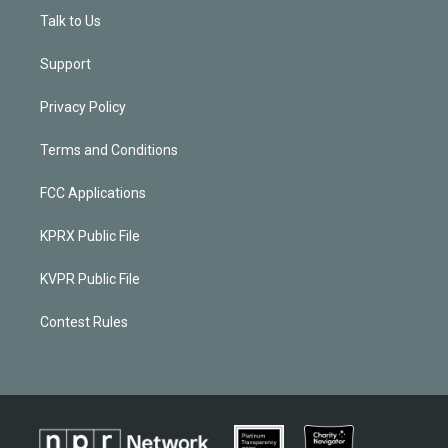
Talk to Us
Support
Privacy Policy
Terms and Conditions
FCC Applications
KPRX Public File
KVPR Public File
Contest Rules