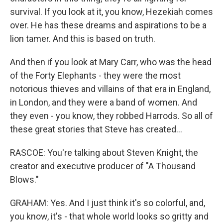
survival. If you look at it, you know, Hezekiah comes
over. He has these dreams and aspirations to be a
lion tamer. And this is based on truth.
And then if you look at Mary Carr, who was the head
of the Forty Elephants - they were the most
notorious thieves and villains of that era in England,
in London, and they were a band of women. And
they even - you know, they robbed Harrods. So all of
these great stories that Steve has created...
RASCOE: You're talking about Steven Knight, the
creator and executive producer of "A Thousand
Blows."
GRAHAM: Yes. And I just think it's so colorful, and,
you know, it's - that whole world looks so gritty and