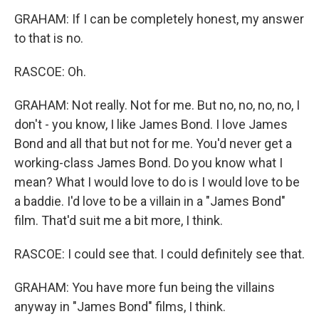
GRAHAM: If I can be completely honest, my answer
to that is no.
RASCOE: Oh.
GRAHAM: Not really. Not for me. But no, no, no, no, I
don't - you know, I like James Bond. I love James
Bond and all that but not for me. You'd never get a
working-class James Bond. Do you know what I
mean? What I would love to do is I would love to be
a baddie. I'd love to be a villain in a "James Bond"
film. That'd suit me a bit more, I think.
RASCOE: I could see that. I could definitely see that.
GRAHAM: You have more fun being the villains
anyway in "James Bond" films, I think.