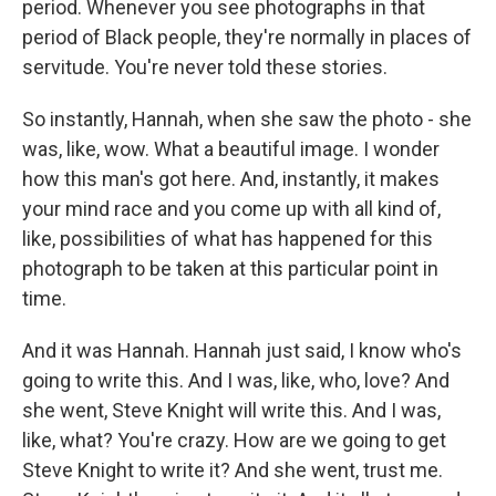
period. Whenever you see photographs in that
period of Black people, they're normally in places of
servitude. You're never told these stories.
So instantly, Hannah, when she saw the photo - she
was, like, wow. What a beautiful image. I wonder
how this man's got here. And, instantly, it makes
your mind race and you come up with all kind of,
like, possibilities of what has happened for this
photograph to be taken at this particular point in
time.
And it was Hannah. Hannah just said, I know who's
going to write this. And I was, like, who, love? And
she went, Steve Knight will write this. And I was,
like, what? You're crazy. How are we going to get
Steve Knight to write it? And she went, trust me.