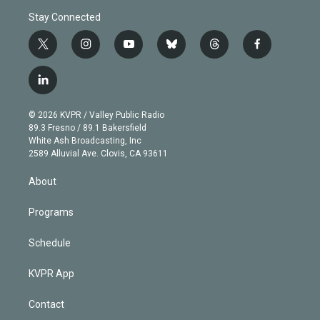
Stay Connected
t
i
y
b
t
f
w
n
o
l
h
a
i
s
u
u
r
c
l
t
t
t
e
e
e
i
t
a
u
s
a
b
n
e
g
b
k
d
o
© 2026 KVPR / Valley Public Radio
k
r
r
e
y
s
o
89.3 Fresno / 89.1 Bakersfield
e
a
k
White Ash Broadcasting, Inc
d
m
2589 Alluvial Ave. Clovis, CA 93611
i
n
About
Programs
Schedule
KVPR App
Contact