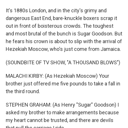
It's 1880s London, and in the city's grimy and
dangerous East End, bare-knuckle boxers scrap it
out in front of boisterous crowds. The toughest
and most brutal of the bunch is Sugar Goodson. But
he fears his crown is about to slip with the arrival of
Hezekiah Moscow, who's just come from Jamaica.
(SOUNDBITE OF TV SHOW, "A THOUSAND BLOWS")
MALACHI KIRBY: (As Hezekiah Moscow) Your
brother just offered me five pounds to take a fall in
the third round.
STEPHEN GRAHAM: (As Henry "Sugar" Goodson) I
asked my brother to make arrangements because
my heart cannot be trusted, and there are devils
that pull the carriage I ride.