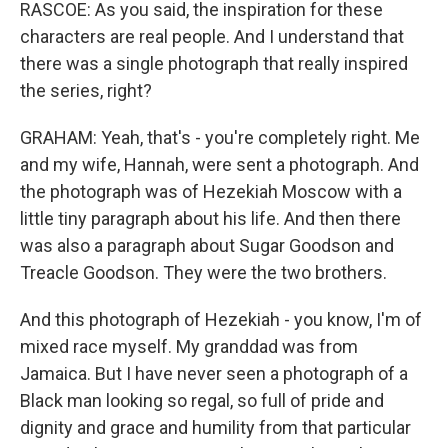
RASCOE: As you said, the inspiration for these
characters are real people. And I understand that
there was a single photograph that really inspired
the series, right?
GRAHAM: Yeah, that's - you're completely right. Me
and my wife, Hannah, were sent a photograph. And
the photograph was of Hezekiah Moscow with a
little tiny paragraph about his life. And then there
was also a paragraph about Sugar Goodson and
Treacle Goodson. They were the two brothers.
And this photograph of Hezekiah - you know, I'm of
mixed race myself. My granddad was from
Jamaica. But I have never seen a photograph of a
Black man looking so regal, so full of pride and
dignity and grace and humility from that particular