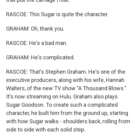
RASCOE: This Sugar is quite the character.
GRAHAM: Oh, thank you.
RASCOE: He's a bad man.
GRAHAM: He's complicated.
RASCOE: That's Stephen Graham. He's one of the
executive producers, along with his wife, Hannah
Walters, of the new TV show "A Thousand Blows."
It's now streaming on Hulu. Graham also plays
Sugar Goodson. To create such a complicated
character, he built him from the ground up, starting
with how Sugar walks - shoulders back, rolling from
side to side with each solid step.