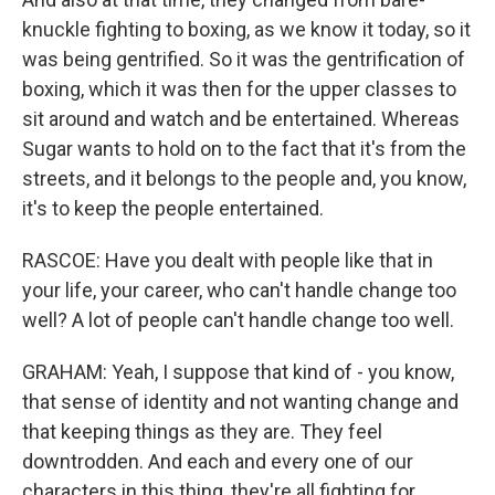
knuckle fighting to boxing, as we know it today, so it
was being gentrified. So it was the gentrification of
boxing, which it was then for the upper classes to
sit around and watch and be entertained. Whereas
Sugar wants to hold on to the fact that it's from the
streets, and it belongs to the people and, you know,
it's to keep the people entertained.
RASCOE: Have you dealt with people like that in
your life, your career, who can't handle change too
well? A lot of people can't handle change too well.
GRAHAM: Yeah, I suppose that kind of - you know,
that sense of identity and not wanting change and
that keeping things as they are. They feel
downtrodden. And each and every one of our
characters in this thing, they're all fighting for