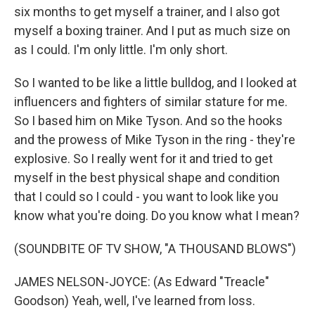
six months to get myself a trainer, and I also got
myself a boxing trainer. And I put as much size on
as I could. I'm only little. I'm only short.
So I wanted to be like a little bulldog, and I looked at
influencers and fighters of similar stature for me.
So I based him on Mike Tyson. And so the hooks
and the prowess of Mike Tyson in the ring - they're
explosive. So I really went for it and tried to get
myself in the best physical shape and condition
that I could so I could - you want to look like you
know what you're doing. Do you know what I mean?
(SOUNDBITE OF TV SHOW, "A THOUSAND BLOWS")
JAMES NELSON-JOYCE: (As Edward "Treacle"
Goodson) Yeah, well, I've learned from loss.