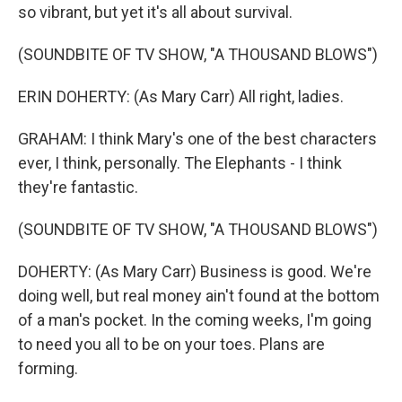
so vibrant, but yet it's all about survival.
(SOUNDBITE OF TV SHOW, "A THOUSAND BLOWS")
ERIN DOHERTY: (As Mary Carr) All right, ladies.
GRAHAM: I think Mary's one of the best characters
ever, I think, personally. The Elephants - I think
they're fantastic.
(SOUNDBITE OF TV SHOW, "A THOUSAND BLOWS")
DOHERTY: (As Mary Carr) Business is good. We're
doing well, but real money ain't found at the bottom
of a man's pocket. In the coming weeks, I'm going
to need you all to be on your toes. Plans are
forming.