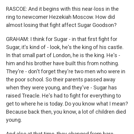
RASCOE: And it begins with this near-loss in the
ring to newcomer Hezekiah Moscow. How did
almost losing that fight affect Sugar Goodson?
GRAHAM: I think for Sugar - in that first fight for
Sugar, it's kind of - look, he's the king of his castle.
In that small part of London, he is the king. He's -
him and his brother have built this from nothing.
They're - don't forget they're two men who were in
the poor school. So their parents passed away
when they were young, and they've - Sugar has
raised Treacle. He's had to fight for everything to
get to where he is today. Do you know what I mean?
Because back then, you know, a lot of children died
young.
And also at that time, they changed from bare-