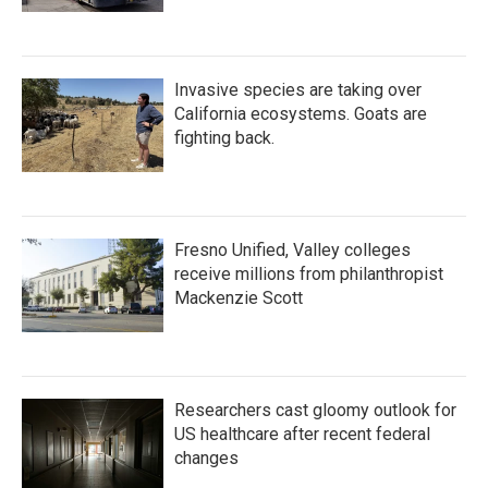
Invasive species are taking over
California ecosystems. Goats are
fighting back.
Fresno Unified, Valley colleges
receive millions from philanthropist
Mackenzie Scott
Researchers cast gloomy outlook for
US healthcare after recent federal
changes