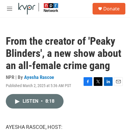
Skip to main content
S
Donate
e
M
a
e
r
n
c
u
h
From the creator of 'Peaky
u
e
Blinders', a new show about
r
y
an all-female crime gang
NPR | By
Ayesha Rascoe
Published March 2, 2025 at 5:36 AM PST
F
T
L
E
a
w
i
m
c
i
n
a
LISTEN
•
8:18
e
t
k
i
b
t
e
l
o
e
d
o
r
I
k
n
AYESHA RASCOE, HOST: