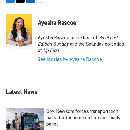
F
T
L
E
a
w
i
m
c
i
n
a
e
t
k
i
Ayesha Rascoe
b
t
e
l
o
e
d
o
r
I
Ayesha Rascoe is the host of
Weekend
k
n
Edition Sunday
and the Saturday episodes
of
Up First
.
See stories by Ayesha Rascoe
Latest News
Gov. Newsom forces transportation
sales tax measure on Fresno County
ballot