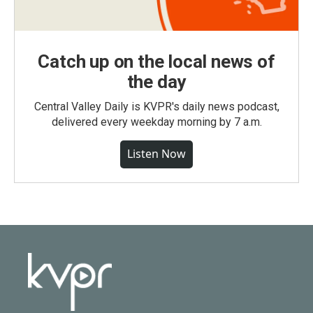
Catch up on the local news of
the day
Central Valley Daily is KVPR's daily news podcast,
delivered every weekday morning by 7 a.m.
Listen Now