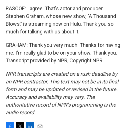
RASCOE: I agree. That's actor and producer
Stephen Graham, whose new show, "A Thousand
Blows," is streaming now on Hulu. Thank you so
much for talking with us about it.
GRAHAM: Thank you very much. Thanks for having
me. I'm really glad to be on your show. Thank you.
Transcript provided by NPR, Copyright NPR.
NPR transcripts are created on a rush deadline by
an NPR contractor. This text may not be in its final
form and may be updated or revised in the future.
Accuracy and availability may vary. The
authoritative record of NPR’s programming is the
audio record.