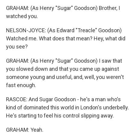
GRAHAM: (As Henry "Sugar" Goodson) Brother, I
watched you.
NELSON-JOYCE: (As Edward "Treacle" Goodson)
Watched me. What does that mean? Hey, what did
you see?
GRAHAM: (As Henry "Sugar" Goodson) I saw that
you slowed down and that you came up against
someone young and useful, and, well, you weren't
fast enough.
RASCOE: And Sugar Goodson - he's a man who's
kind of dominated this world in London's underbelly.
He's starting to feel his control slipping away.
GRAHAM: Yeah.