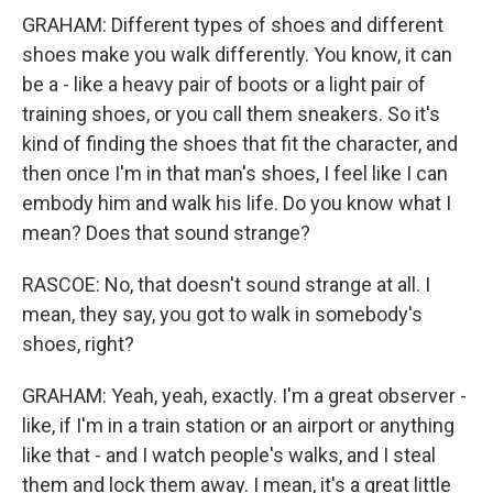
GRAHAM: Different types of shoes and different
shoes make you walk differently. You know, it can
be a - like a heavy pair of boots or a light pair of
training shoes, or you call them sneakers. So it's
kind of finding the shoes that fit the character, and
then once I'm in that man's shoes, I feel like I can
embody him and walk his life. Do you know what I
mean? Does that sound strange?
RASCOE: No, that doesn't sound strange at all. I
mean, they say, you got to walk in somebody's
shoes, right?
GRAHAM: Yeah, yeah, exactly. I'm a great observer -
like, if I'm in a train station or an airport or anything
like that - and I watch people's walks, and I steal
them and lock them away. I mean, it's a great little