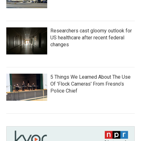
Researchers cast gloomy outlook for
US healthcare after recent federal
changes
5 Things We Learned About The Use
Of 'Flock Cameras' From Fresno’s
Police Chief