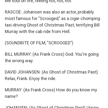
Me soul on fire, feeling hot, hot, hot.
RASCOE: Johansen was also an actor, probably
most famous for "Scrooged," as a cigar-chomping
taxi-driving Ghost of Christmas Past, terrifying Bill
Murray with the cab ride from Hell.
(SOUNDBITE OF FILM, "SCROOGED")
BILL MURRAY: (As Frank Cross) God. You're going
the wrong way.
DAVID JOHANSEN: (As Ghost of Christmas Past)
Relax, Frank. Enjoy the ride.
MURRAY: (As Frank Cross) How do you know my
name?
JOHANSEN: (As Ghost of Christmas Past) I know