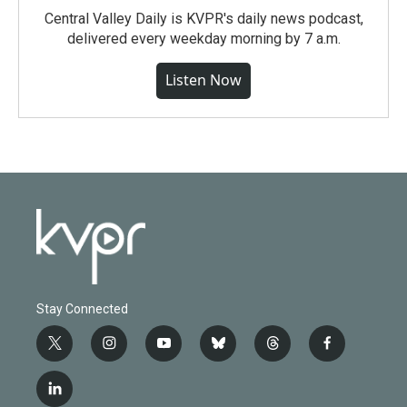
Central Valley Daily is KVPR's daily news podcast,
delivered every weekday morning by 7 a.m.
Listen Now
Stay Connected
t
i
y
b
t
f
w
n
o
l
h
a
i
s
u
u
r
c
l
t
t
t
e
e
e