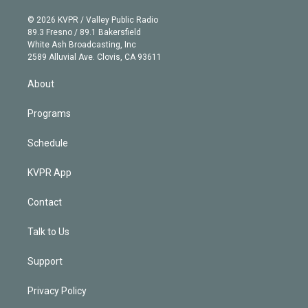
i
t
a
u
s
a
b
n
e
g
b
k
d
o
© 2026 KVPR / Valley Public Radio
k
r
r
e
y
s
o
89.3 Fresno / 89.1 Bakersfield
e
a
k
White Ash Broadcasting, Inc
d
m
2589 Alluvial Ave. Clovis, CA 93611
i
n
About
Programs
Schedule
KVPR App
Contact
Talk to Us
Support
Privacy Policy