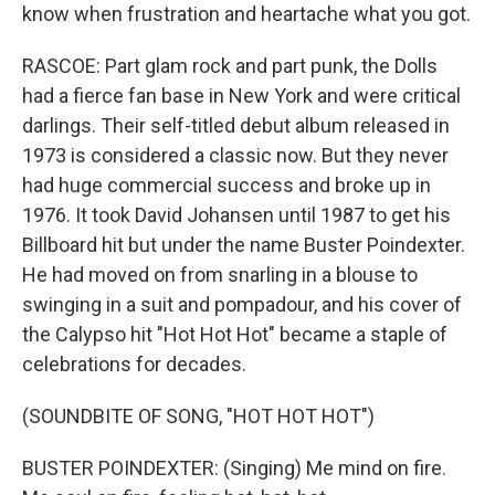
know when frustration and heartache what you got.
RASCOE: Part glam rock and part punk, the Dolls
had a fierce fan base in New York and were critical
darlings. Their self-titled debut album released in
1973 is considered a classic now. But they never
had huge commercial success and broke up in
1976. It took David Johansen until 1987 to get his
Billboard hit but under the name Buster Poindexter.
He had moved on from snarling in a blouse to
swinging in a suit and pompadour, and his cover of
the Calypso hit "Hot Hot Hot" became a staple of
celebrations for decades.
(SOUNDBITE OF SONG, "HOT HOT HOT")
BUSTER POINDEXTER: (Singing) Me mind on fire.