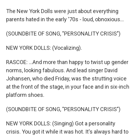
The New York Dolls were just about everything
parents hated in the early '70s - loud, obnoxious...
(SOUNDBITE OF SONG, "PERSONALITY CRISIS")
NEW YORK DOLLS: (Vocalizing).
RASCOE: ...And more than happy to twist up gender
norms, looking fabulous. And lead singer David
Johansen, who died Friday, was the strutting voice
at the front of the stage, in your face and in six-inch
platform shoes.
(SOUNDBITE OF SONG, "PERSONALITY CRISIS")
NEW YORK DOLLS: (Singing) Got a personality
crisis. You got it while it was hot. It's always hard to