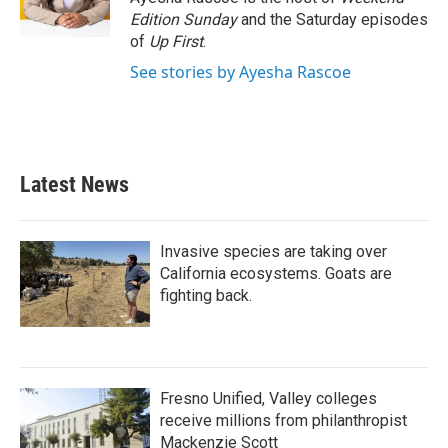
k
n
Edition Sunday
and the Saturday episodes
of
Up First
.
See stories by Ayesha Rascoe
Latest News
Invasive species are taking over
California ecosystems. Goats are
fighting back.
Fresno Unified, Valley colleges
receive millions from philanthropist
Mackenzie Scott