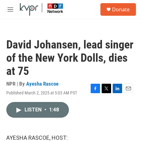
Skip to main content
S
Donate
e
M
a
e
r
n
c
u
h
David Johansen, lead singer
u
e
of the New York Dolls, dies
r
y
at 75
NPR | By
Ayesha Rascoe
Published March 2, 2025 at 5:03 AM PST
F
T
L
E
a
w
i
m
c
i
n
a
LISTEN
•
1:48
e
t
k
i
b
t
e
l
o
e
d
o
r
I
k
n
AYESHA RASCOE, HOST: