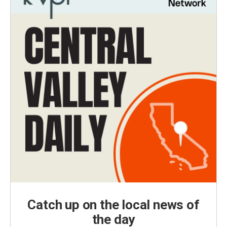
Catch up on the local news of
the day