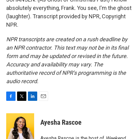
absolutely everything, Frank. You see, I'm the ghost
(laughter). Transcript provided by NPR, Copyright
NPR.
NPR transcripts are created on a rush deadline by
an NPR contractor. This text may not be in its final
form and may be updated or revised in the future.
Accuracy and availability may vary. The
authoritative record of NPR’s programming is the
audio record.
F
T
L
E
a
w
i
m
c
i
n
a
e
t
k
i
Ayesha Rascoe
b
t
e
l
o
e
d
o
r
I
Ayesha Rascoe is the host of
Weekend