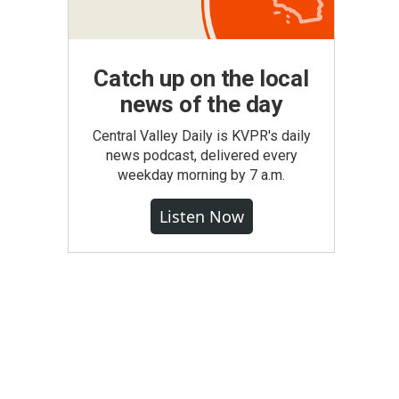
Catch up on the local
news of the day
Central Valley Daily is KVPR's daily
news podcast, delivered every
weekday morning by 7 a.m.
Listen Now