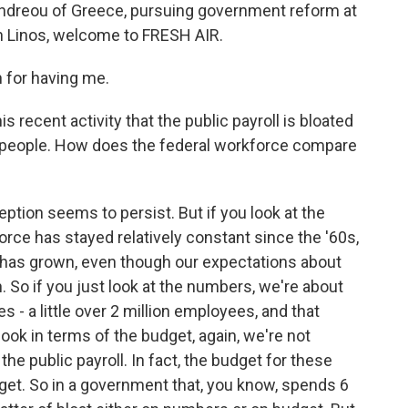
andreou of Greece, pursuing government reform at
beth Linos, welcome to FRESH AIR.
for having me.
is recent activity that the public payroll is bloated
any people. How does the federal workforce compare
eption seems to persist. But if you look at the
orce has stayed relatively constant since the '60s,
. has grown, even though our expectations about
So if you just look at the numbers, we're about
s - a little over 2 million employees, and that
look in terms of the budget, again, we're not
he public payroll. In fact, the budget for these
get. So in a government that, you know, spends 6