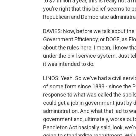
to $7 trillion a year, this is really not
you're right that this belief seems to p
Republican and Democratic administra
DAVIES: Now, before we talk about the
Government Efficiency, or DOGE, as Elon Mu
about the rules here. I mean, I know 
under the civil service system. Just tel
it was intended to do.
LINOS: Yeah. So we've had a civil servi
of some form since 1883 - since the Pe
response to what was called the spoils
could get a job in government just by di
administration. And what that led to wa
government and, ultimately, worse out
Pendleton Act basically said, look, we'
going to standardize recruitment. We'r