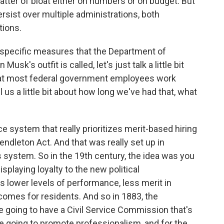
 a matter of bloat either on numbers or on budget. But
ersist over multiple administrations, both
tions.
 specific measures that the Department of
sk's outfit is called, let's just talk a little bit
that most federal government employees work
l us a little bit about how long we've had that, what
ce system that really prioritizes merit-based hiring
ndleton Act. And that was really set up in
 system. So in the 19th century, the idea was you
splaying loyalty to the new political
s lower levels of performance, less merit in
comes for residents. And so in 1883, the
re going to have a Civil Service Commission that's
e going to promote professionalism, and for the