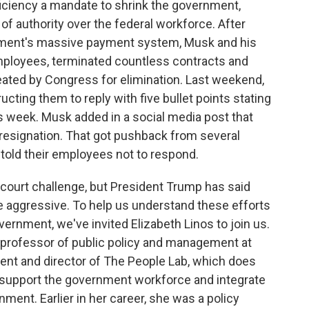
ciency a mandate to shrink the government,
of authority over the federal workforce. After
tment's massive payment system, Musk and his
ployees, terminated countless contracts and
ated by Congress for elimination. Last weekend,
ucting them to reply with five bullet points stating
 week. Musk added in a social media post that
 resignation. That got pushback from several
old their employees not to respond.
ourt challenge, but President Trump has said
 aggressive. To help us understand these efforts
ernment, we've invited Elizabeth Linos to join us.
rofessor of public policy and management at
nt and director of The People Lab, which does
d support the government workforce and integrate
ent. Earlier in her career, she was a policy