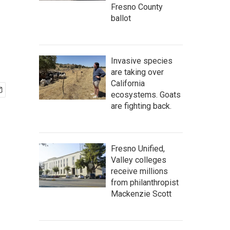
Fresno County
ballot
Invasive species
are taking over
California
ecosystems. Goats
are fighting back.
Fresno Unified,
Valley colleges
receive millions
from philanthropist
Mackenzie Scott