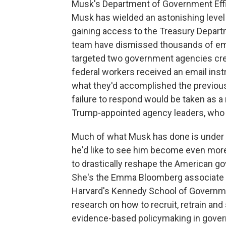
Musk's Department of Government Effi
Musk has wielded an astonishing level 
gaining access to the Treasury Depar
team have dismissed thousands of em
targeted two government agencies cre
federal workers received an email instr
what they'd accomplished the previous
failure to respond would be taken as a
Trump-appointed agency leaders, who t
Much of what Musk has done is under c
he'd like to see him become even more
to drastically reshape the American gov
She's the Emma Bloomberg associate p
Harvard's Kennedy School of Governme
research on how to recruit, retrain an
evidence-based policymaking in governm