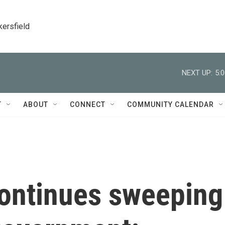
kersfield
NEXT UP:
5:
T
ABOUT
CONNECT
COMMUNITY CALENDAR
ontinues sweeping