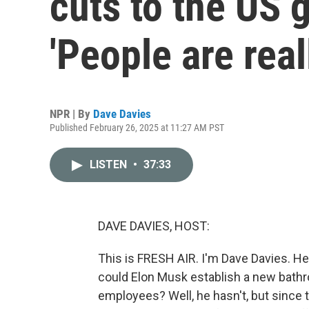
cuts to the US
'People are real
NPR | By
Dave Davies
Published February 26, 2025 at 11:27 AM PST
LISTEN
•
37:33
DAVE DAVIES, HOST:
This is FRESH AIR. I'm Dave Davies. Her
could Elon Musk establish a new bathro
employees? Well, he hasn't, but since 