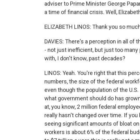
adviser to Prime Minister George Pap
a time of financial crisis. Well, Eliza
ELIZABETH LINOS: Thank you so much 
DAVIES: There's a perception in all of th
- not just inefficient, but just too m
with, I don't know, past decades?
LINOS: Yeah. You're right that this perc
numbers, the size of the federal workf
even though the population of the U.S
what government should do has grown. 
at, you know, 2 million federal employee
really hasn't changed over time. If you 
seeing significant amounts of bloat on t
workers is about 6% of the federal bud