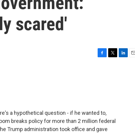
 government:
ly scared'
F
T
L
E
a
w
i
m
c
i
n
a
e
t
k
i
b
t
e
l
o
e
d
o
r
I
k
n
e's a hypothetical question - if he wanted to,
om breaks policy for more than 2 million federal
the Trump administration took office and gave