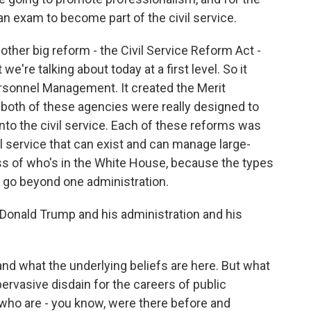
 an exam to become part of the civil service.
ther big reform - the Civil Service Reform Act -
t we're talking about today at a first level. So it
ersonnel Management. It created the Merit
both of these agencies were really designed to
nto the civil service. Each of these reforms was
vil service that can exist and can manage large-
s of who's in the White House, because the types
 go beyond one administration.
Donald Trump and his administration and his
tand what the underlying beliefs are here. But what
 pervasive disdain for the careers of public
s who are - you know, were there before and