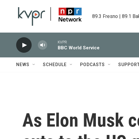
Skip to main content
89.3 Fresno | 89.1 Ba
KVPR
BBC World Service
NEWS
SCHEDULE
PODCASTS
SUPPOR
As Elon Musk c