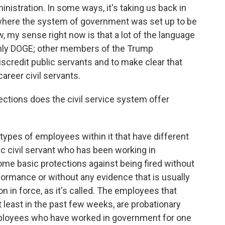
ministration. In some ways, it's taking us back in
, where the system of government was set up to be
w, my sense right now is that a lot of the language
only DOGE; other members of the Trump
discredit public servants and to make clear that
areer civil servants.
ections does the civil service system offer
 types of employees within it that have different
sic civil servant who has been working in
ome basic protections against being fired without
rmance or without any evidence that is usually
ion in force, as it's called. The employees that
 least in the past few weeks, are probationary
mployees who have worked in government for one