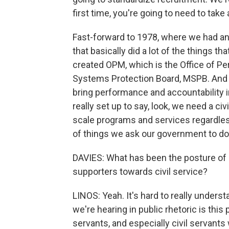
first time, you're going to need to take
Fast-forward to 1978, where we had ano
that basically did a lot of the things tha
created OPM, which is the Office of P
Systems Protection Board, MSPB. And 
bring performance and accountability i
really set up to say, look, we need a ci
scale programs and services regardles
of things we ask our government to do
DAVIES: What has been the posture of 
supporters towards civil service?
LINOS: Yeah. It's hard to really unders
we're hearing in public rhetoric is this
servants, and especially civil servant