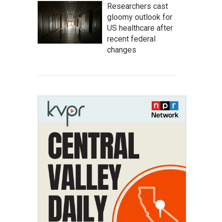
Researchers cast
gloomy outlook for
US healthcare after
recent federal
changes