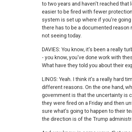
to two years and haven't reached that l
easier to be fired with fewer protections
system is set up where if you're going 
there has to be a documented reason r
not seeing today.
DAVIES: You know, it's been a really t
- you know, you've done work with the
What have they told you about their e
LINOS: Yeah. I think it's a really hard 
different reasons. On the one hand, wh
government is that the uncertainty is 
they were fired on a Friday and then u
sure what's going to happen to their t
the direction is of the Trump administr