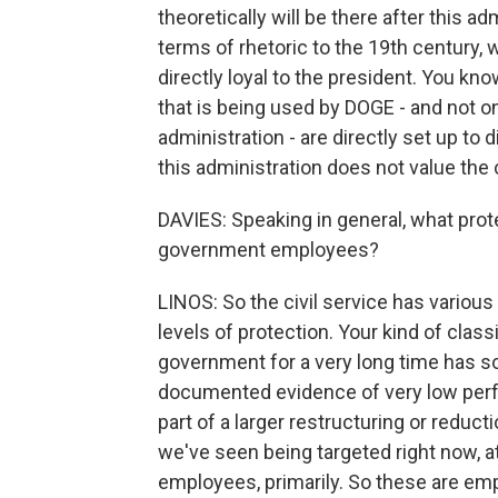
theoretically will be there after this ad
terms of rhetoric to the 19th century
directly loyal to the president. You kno
that is being used by DOGE - and not 
administration - are directly set up to 
this administration does not value the c
DAVIES: Speaking in general, what prot
government employees?
LINOS: So the civil service has various
levels of protection. Your kind of clas
government for a very long time has s
documented evidence of very low perfo
part of a larger restructuring or reduct
we've seen being targeted right now, at
employees, primarily. So these are e