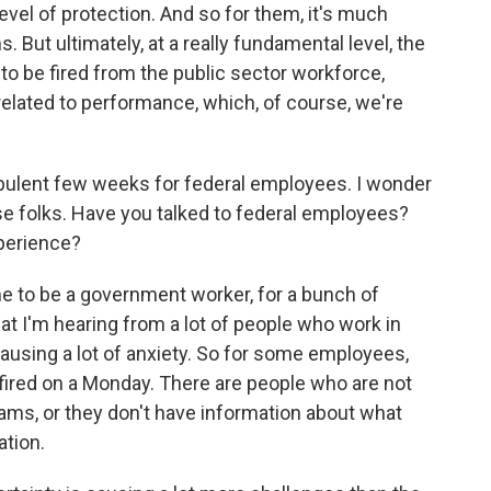
evel of protection. And so for them, it's much
. But ultimately, at a really fundamental level, the
to be fired from the public sector workforce,
elated to performance, which, of course, we're
urbulent few weeks for federal employees. I wonder
se folks. Have you talked to federal employees?
xperience?
time to be a government worker, for a bunch of
at I'm hearing from a lot of people who work in
causing a lot of anxiety. So for some employees,
nfired on a Monday. There are people who are not
eams, or they don't have information about what
ation.