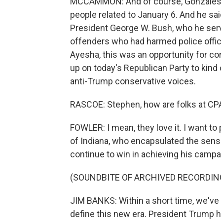
MCCAMMON: And of course, Gonzales is
people related to January 6. And he sa
President George W. Bush, who he serv
offenders who had harmed police office
Ayesha, this was an opportunity for co
up on today's Republican Party to kind 
anti-Trump conservative voices.
RASCOE: Stephen, how are folks at CPAC
FOWLER: I mean, they love it. I want 
of Indiana, who encapsulated the sense
continue to win in achieving his camp
(SOUNDBITE OF ARCHIVED RECORDIN
JIM BANKS: Within a short time, we've 
define this new era. President Trump 