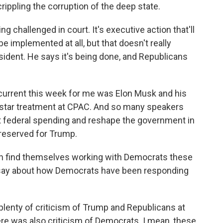
rippling the corruption of the deep state.
g challenged in court. It's executive action that'll
 be implemented at all, but that doesn't really
dent. He says it's being done, and Republicans
ercurrent this week for me was Elon Musk and his
 star treatment at CPAC. And so many speakers
ut federal spending and reshape the government in
 reserved for Trump.
n find themselves working with Democrats these
o say about how Democrats have been responding
enty of criticism of Trump and Republicans at
here was also criticism of Democrats. I mean, these