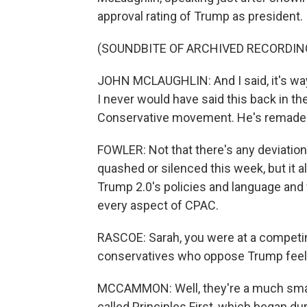
approval rating of Trump as president.
(SOUNDBITE OF ARCHIVED RECORDIN
JOHN MCLAUGHLIN: And I said, it's wa
I never would have said this back in th
Conservative movement. He's remade t
FOWLER: Not that there's any deviatio
quashed or silenced this week, but it 
Trump 2.0's policies and language and w
every aspect of CPAC.
RASCOE: Sarah, you were at a competin
conservatives who oppose Trump feel
MCCAMMON: Well, they're a much small
called Principles First, which began dur