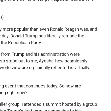
G)
y more popular than even Ronald Reagan was, and
e day. Donald Trump has literally remade the
he Republican Party.
n from Trump and his administration were
also stood out to me, Ayesha, how seamlessly
orld view are organically reflected in virtually
g event that continues today. So how are
ing right now?
er group. I attended a summit hosted by a group
ing Trump's first term in opposition to his