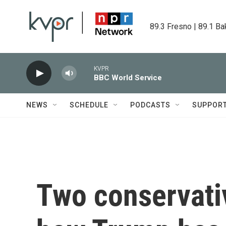
Skip to main content
89.3 Fresno | 89.1 Ba
KVPR
BBC World Service
NEWS
SCHEDULE
PODCASTS
SUPPOR
Two conservati