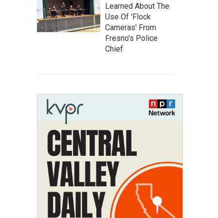
Learned About The
Use Of 'Flock
Cameras' From
Fresno’s Police
Chief