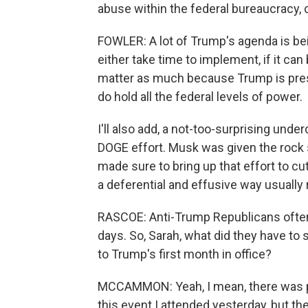
abuse within the federal bureaucracy, c
FOWLER: A lot of Trump's agenda is bein
either take time to implement, if it can
matter as much because Trump is presi
do hold all the federal levels of power.
I'll also add, a not-too-surprising und
DOGE effort. Musk was given the rock
made sure to bring up that effort to c
a deferential and effusive way usually
RASCOE: Anti-Trump Republicans ofte
days. So, Sarah, what did they have t
to Trump's first month in office?
MCCAMMON: Yeah, I mean, there was pl
this event I attended yesterday, but t