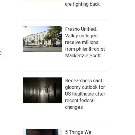
are fighting back.
Fresno Unified,
Valley colleges
receive millions
from philanthropist
Mackenzie Scott
Researchers cast
gloomy outlook for
US healthcare after
recent federal
changes
5 Things We