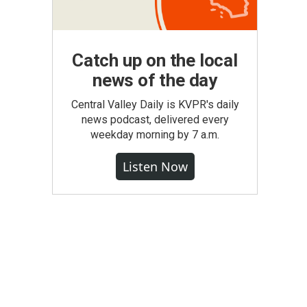
Catch up on the local
news of the day
Central Valley Daily is KVPR's daily
news podcast, delivered every
weekday morning by 7 a.m.
Listen Now