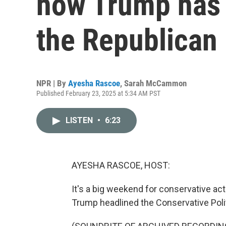
how Trump has c
the Republican 
NPR | By
Ayesha Rascoe
,
Sarah McCammon
Published February 23, 2025 at 5:34 AM PST
LISTEN
•
6:23
AYESHA RASCOE, HOST:
It's a big weekend for conservative act
Trump headlined the Conservative Poli