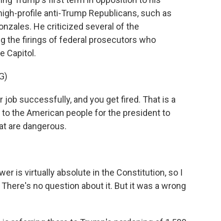
high-profile anti-Trump Republicans, such as
nzales. He criticized several of the
ing the firings of federal prosecutors who
e Capitol.
G)
ob successfully, and you get fired. That is a
al to the American people for the president to
hat are dangerous.
 is virtually absolute in the Constitution, so I
. There's no question about it. But it was a wrong