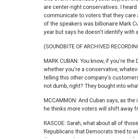
are center-right conservatives. I hear
communicate to voters that they care
of the speakers was billionaire Mark C
year but says he doesn't identify with a
(SOUNDBITE OF ARCHIVED RECORDIN
MARK CUBAN: You know, if you're the D
whether you're a conservative, whateve
telling this other company's customer
not dumb, right? They bought into what
MCCAMMON: And Cuban says, as the imp
he thinks more voters will shift away f
RASCOE: Sarah, what about all of those
Republicans that Democrats tried to win