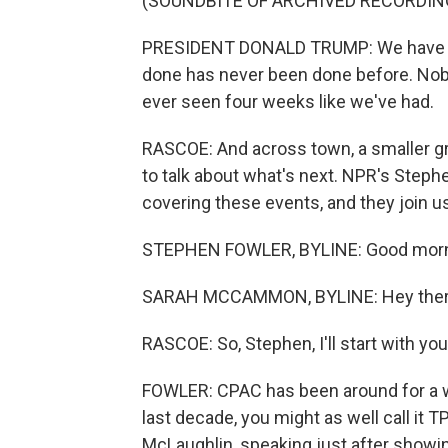
(SOUNDBITE OF ARCHIVED RECORDIN
PRESIDENT DONALD TRUMP: We have a l
done has never been done before. Nobo
ever seen four weeks like we've had.
RASCOE: And across town, a smaller 
to talk about what's next. NPR's Ste
covering these events, and they join 
STEPHEN FOWLER, BYLINE: Good morn
SARAH MCCAMMON, BYLINE: Hey ther
RASCOE: So, Stephen, I'll start with y
FOWLER: CPAC has been around for a w
last decade, you might as well call it 
McLaughlin, speaking just after showin