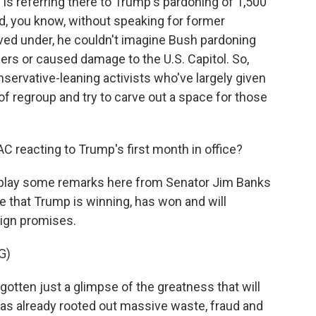
 referring there to Trump's pardoning of 1,500
id, you know, without speaking for former
ed under, he couldn't imagine Bush pardoning
rs or caused damage to the U.S. Capitol. So,
nservative-leaning activists who've largely given
of regroup and try to carve out a space for those
 reacting to Trump's first month in office?
to play some remarks here from Senator Jim Banks
 that Trump is winning, has won and will
aign promises.
G)
gotten just a glimpse of the greatness that will
has already rooted out massive waste, fraud and