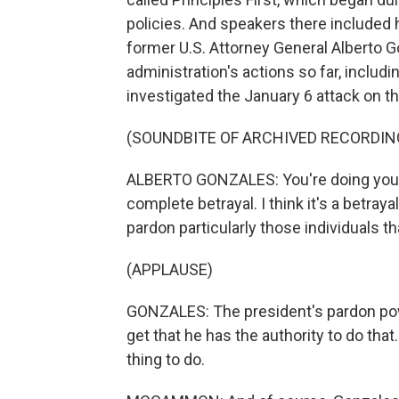
policies. And speakers there included 
former U.S. Attorney General Alberto Go
administration's actions so far, includ
investigated the January 6 attack on th
(SOUNDBITE OF ARCHIVED RECORDIN
ALBERTO GONZALES: You're doing your j
complete betrayal. I think it's a betray
pardon particularly those individuals t
(APPLAUSE)
GONZALES: The president's pardon power
get that he has the authority to do that
thing to do.