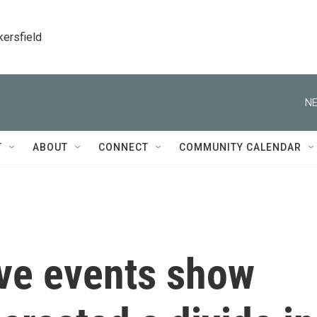
kersfield
NE
T
ABOUT
CONNECT
COMMUNITY CALENDAR
ve events show