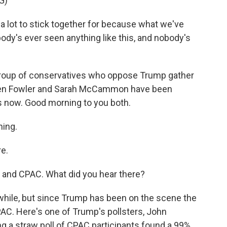
G)
ot to stick together for because what we've
dy's ever seen anything like this, and nobody's
group of conservatives who oppose Trump gather
phen Fowler and Sarah McCammon have been
us now. Good morning to you both.
ing.
e.
ou and CPAC. What did you hear there?
hile, but since Trump has been on the scene the
TPAC. Here's one of Trump's pollsters, John
g a straw poll of CPAC participants found a 99%