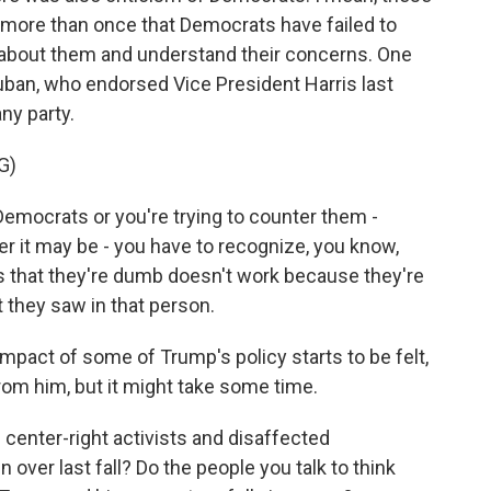
d more than once that Democrats have failed to
 about them and understand their concerns. One
uban, who endorsed Vice President Harris last
ny party.
G)
emocrats or you're trying to counter them -
r it may be - you have to recognize, you know,
s that they're dumb doesn't work because they're
 they saw in that person.
act of some of Trump's policy starts to be felt,
rom him, but it might take some time.
 center-right activists and disaffected
 over last fall? Do the people you talk to think