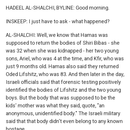
HADEEL AL-SHALCHI, BYLINE: Good morning.
INSKEEP: I just have to ask - what happened?
AL-SHALCHI: Well, we know that Hamas was
supposed to return the bodies of Shiri Bibas - she
was 32 when she was kidnapped - her two young
sons, Ariel, who was 4 at the time, and Kfir, who was
just 9 months old. Hamas also said they returned
Oded Lifshitz, who was 83. And then later in the day,
Israeli officials said that forensic testing positively
identified the bodies of Lifshitz and the two young
boys. But the body that was supposed to be the
kids' mother was what they said, quote, "an
anonymous, unidentified body." The Israeli military
said that that body didn't even belong to any known
hostage.