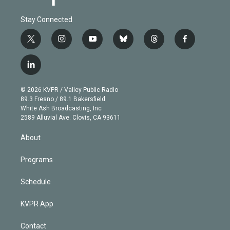
Stay Connected
t
i
y
b
t
f
w
n
o
l
h
a
i
s
u
u
r
c
l
t
t
t
e
e
e
i
t
a
u
s
a
b
n
e
g
b
k
d
o
© 2026 KVPR / Valley Public Radio
k
r
r
e
y
s
o
89.3 Fresno / 89.1 Bakersfield
e
a
k
White Ash Broadcasting, Inc
d
m
2589 Alluvial Ave. Clovis, CA 93611
i
n
About
Programs
Schedule
KVPR App
Contact