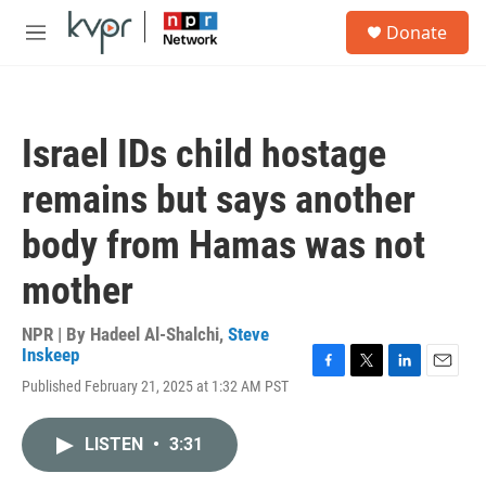
Skip to main content
S
Donate
e
M
a
e
r
n
c
u
h
Israel IDs child hostage
u
e
remains but says another
r
y
body from Hamas was not
mother
NPR | By
Hadeel Al-Shalchi
,
Steve
Inskeep
F
T
L
E
Published February 21, 2025 at 1:32 AM PST
a
w
i
m
c
i
n
a
e
t
k
i
LISTEN
•
3:31
b
t
e
l
o
e
d