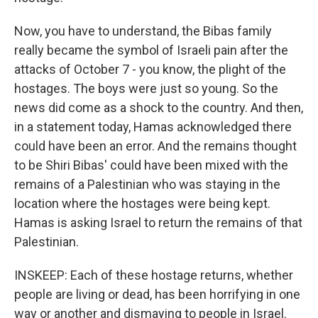
Now, you have to understand, the Bibas family
really became the symbol of Israeli pain after the
attacks of October 7 - you know, the plight of the
hostages. The boys were just so young. So the
news did come as a shock to the country. And then,
in a statement today, Hamas acknowledged there
could have been an error. And the remains thought
to be Shiri Bibas' could have been mixed with the
remains of a Palestinian who was staying in the
location where the hostages were being kept.
Hamas is asking Israel to return the remains of that
Palestinian.
INSKEEP: Each of these hostage returns, whether
people are living or dead, has been horrifying in one
way or another and dismaying to people in Israel.