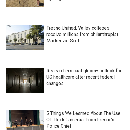
Fresno Unified, Valley colleges
receive millions from philanthropist
Mackenzie Scott
Researchers cast gloomy outlook for
US healthcare after recent federal
changes
5 Things We Learned About The Use
Of 'Flock Cameras' From Fresno’s
Police Chief