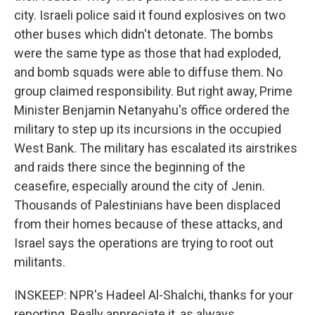
city. Israeli police said it found explosives on two
other buses which didn't detonate. The bombs
were the same type as those that had exploded,
and bomb squads were able to diffuse them. No
group claimed responsibility. But right away, Prime
Minister Benjamin Netanyahu's office ordered the
military to step up its incursions in the occupied
West Bank. The military has escalated its airstrikes
and raids there since the beginning of the
ceasefire, especially around the city of Jenin.
Thousands of Palestinians have been displaced
from their homes because of these attacks, and
Israel says the operations are trying to root out
militants.
INSKEEP: NPR's Hadeel Al-Shalchi, thanks for your
reporting. Really appreciate it, as always.