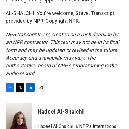
AL-SHALCHI: You're welcome, Steve. Transcript
provided by NPR, Copyright NPR.
NPR transcripts are created on a rush deadline by
an NPR contractor. This text may not be in its final
form and may be updated or revised in the future.
Accuracy and availability may vary. The
authoritative record of NPR’s programming is the
audio record.
F
T
L
E
a
w
i
m
c
i
n
a
e
t
k
i
Hadeel Al-Shalchi
b
t
e
l
o
e
d
o
r
I
Hadeel Al-Shalchi is NPR’s International