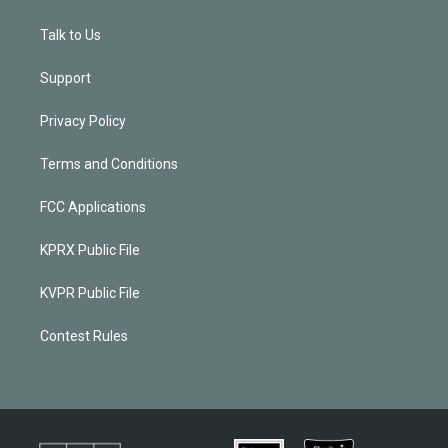
Talk to Us
Support
Privacy Policy
Terms and Conditions
FCC Applications
KPRX Public File
KVPR Public File
Contest Rules