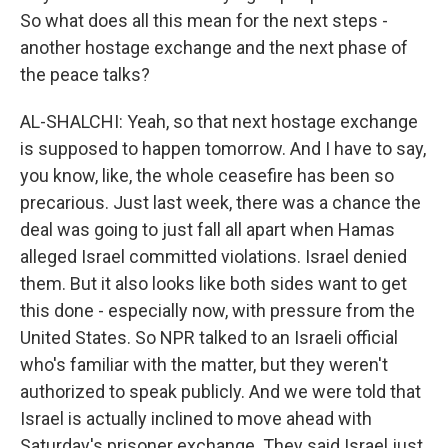
So what does all this mean for the next steps -
another hostage exchange and the next phase of
the peace talks?
AL-SHALCHI: Yeah, so that next hostage exchange
is supposed to happen tomorrow. And I have to say,
you know, like, the whole ceasefire has been so
precarious. Just last week, there was a chance the
deal was going to just fall all apart when Hamas
alleged Israel committed violations. Israel denied
them. But it also looks like both sides want to get
this done - especially now, with pressure from the
United States. So NPR talked to an Israeli official
who's familiar with the matter, but they weren't
authorized to speak publicly. And we were told that
Israel is actually inclined to move ahead with
Saturday's prisoner exchange. They said Israel just