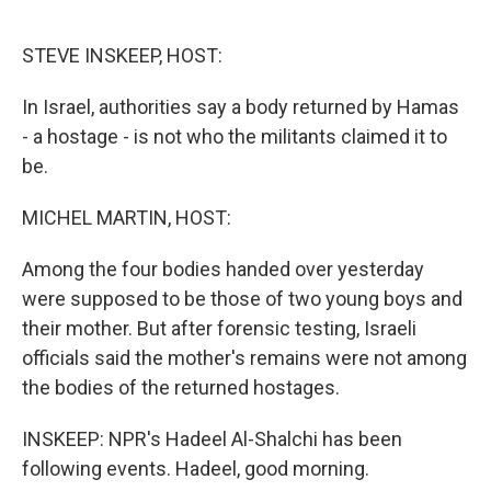
o
r
I
k
n
STEVE INSKEEP, HOST:
In Israel, authorities say a body returned by Hamas
- a hostage - is not who the militants claimed it to
be.
MICHEL MARTIN, HOST:
Among the four bodies handed over yesterday
were supposed to be those of two young boys and
their mother. But after forensic testing, Israeli
officials said the mother's remains were not among
the bodies of the returned hostages.
INSKEEP: NPR's Hadeel Al-Shalchi has been
following events. Hadeel, good morning.