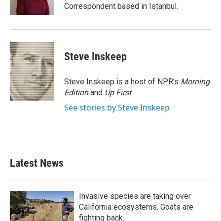
k
n
Correspondent based in Istanbul.
Steve Inskeep
Steve Inskeep is a host of NPR's
Morning
Edition
and
Up First
.
See stories by Steve Inskeep
Latest News
Invasive species are taking over
California ecosystems. Goats are
fighting back.