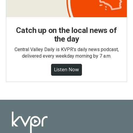
Catch up on the local news of
the day
Central Valley Daily is KVPR's daily news podcast,
delivered every weekday morning by 7 a.m.
Listen Now