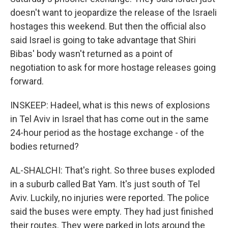
doesn't want to jeopardize the release of the Israeli
hostages this weekend. But then the official also
said Israel is going to take advantage that Shiri
Bibas' body wasn't returned as a point of
negotiation to ask for more hostage releases going
forward.
INSKEEP: Hadeel, what is this news of explosions
in Tel Aviv in Israel that has come out in the same
24-hour period as the hostage exchange - of the
bodies returned?
AL-SHALCHI: That's right. So three buses exploded
in a suburb called Bat Yam. It's just south of Tel
Aviv. Luckily, no injuries were reported. The police
said the buses were empty. They had just finished
their routes. They were parked in lots around the