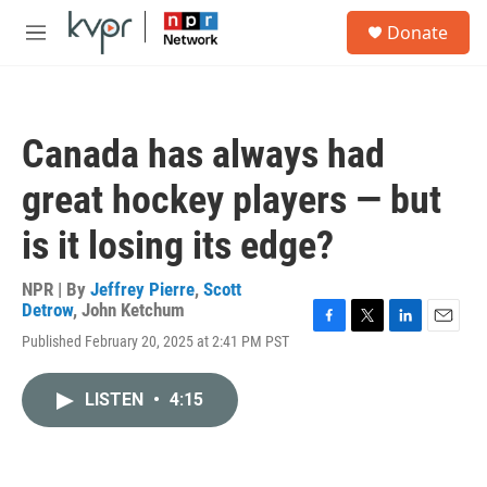
Skip to main content
S
Donate
e
M
a
e
r
n
c
u
h
Canada has always had
u
e
great hockey players — but
r
y
is it losing its edge?
NPR | By
Jeffrey Pierre
,
Scott
Detrow
,
John Ketchum
F
T
L
E
Published February 20, 2025 at 2:41 PM PST
a
w
i
m
c
i
n
a
e
t
k
i
LISTEN
•
4:15
b
t
e
l
o
e
d
o
r
I
k
n