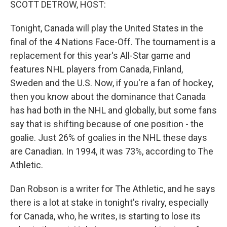
SCOTT DETROW, HOST:
Tonight, Canada will play the United States in the
final of the 4 Nations Face-Off. The tournament is a
replacement for this year's All-Star game and
features NHL players from Canada, Finland,
Sweden and the U.S. Now, if you're a fan of hockey,
then you know about the dominance that Canada
has had both in the NHL and globally, but some fans
say that is shifting because of one position - the
goalie. Just 26% of goalies in the NHL these days
are Canadian. In 1994, it was 73%, according to The
Athletic.
Dan Robson is a writer for The Athletic, and he says
there is a lot at stake in tonight's rivalry, especially
for Canada, who, he writes, is starting to lose its