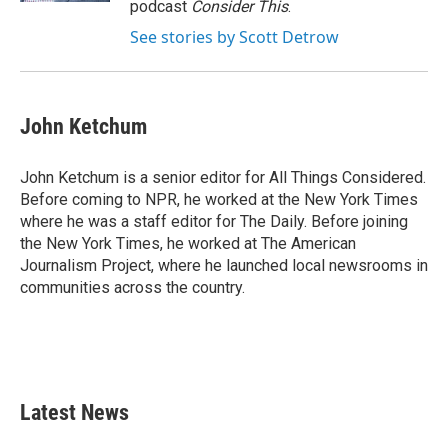
podcast
Consider This
.
See stories by Scott Detrow
John Ketchum
John Ketchum is a senior editor for All Things Considered.
Before coming to NPR, he worked at the New York Times
where he was a staff editor for The Daily. Before joining
the New York Times, he worked at The American
Journalism Project, where he launched local newsrooms in
communities across the country.
Latest News