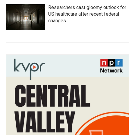
Researchers cast gloomy outlook for
US healthcare after recent federal
changes