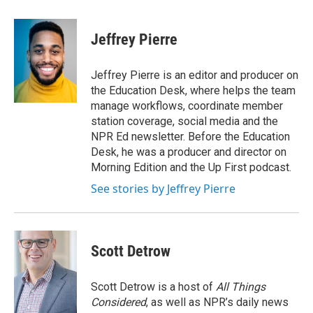
a
w
i
m
c
i
n
a
e
t
k
i
Jeffrey Pierre
b
t
e
l
o
e
d
o
r
I
Jeffrey Pierre is an editor and producer on
k
n
the Education Desk, where helps the team
manage workflows, coordinate member
station coverage, social media and the
NPR Ed newsletter. Before the Education
Desk, he was a producer and director on
Morning Edition and the Up First podcast.
See stories by Jeffrey Pierre
Scott Detrow
Scott Detrow is a host of
All Things
Considered
, as well as NPR’s daily news