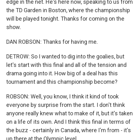
edge in the net. He's here now, speaking to us from
the TD Garden in Boston, where the championship
will be played tonight. Thanks for coming on the
show.
DAN ROBSON: Thanks for having me.
DETROW: So I wanted to dig into the goalies, but
let's start with this final and all of the tension and
drama going into it. How big of a deal has this
tournament and this championship become?
ROBSON: Well, you know, I think it kind of took
everyone by surprise from the start. I don't think
anyone really knew what to make of it, but it's taken
on a life of its own. And I think this final in terms of
the buzz - certainly in Canada, where I'm from - it's
up there at the Olympic level.