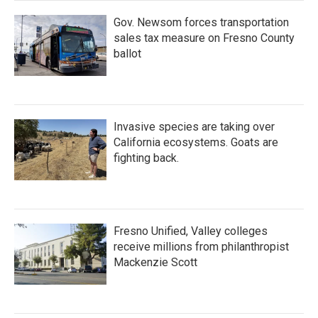
Gov. Newsom forces transportation
sales tax measure on Fresno County
ballot
Invasive species are taking over
California ecosystems. Goats are
fighting back.
Fresno Unified, Valley colleges
receive millions from philanthropist
Mackenzie Scott