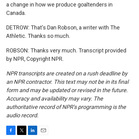
a change in how we produce goaltenders in
Canada.
DETROW: That's Dan Robson, a writer with The
Athletic. Thanks so much.
ROBSON: Thanks very much. Transcript provided
by NPR, Copyright NPR.
NPR transcripts are created on a rush deadline by
an NPR contractor. This text may not be in its final
form and may be updated or revised in the future.
Accuracy and availability may vary. The
authoritative record of NPR’s programming is the
audio record.
F
T
L
E