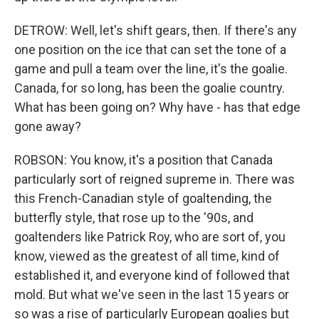
DETROW: Well, let's shift gears, then. If there's any
one position on the ice that can set the tone of a
game and pull a team over the line, it's the goalie.
Canada, for so long, has been the goalie country.
What has been going on? Why have - has that edge
gone away?
ROBSON: You know, it's a position that Canada
particularly sort of reigned supreme in. There was
this French-Canadian style of goaltending, the
butterfly style, that rose up to the '90s, and
goaltenders like Patrick Roy, who are sort of, you
know, viewed as the greatest of all time, kind of
established it, and everyone kind of followed that
mold. But what we've seen in the last 15 years or
so was a rise of particularly European goalies but