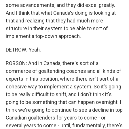
some advancements, and they did excel greatly.
And I think that what Canada's doing is looking at
that and realizing that they had much more
structure in their system to be able to sort of
implement a top-down approach.
DETROW: Yeah.
ROBSON: And in Canada, there's sort of a
commerce of goaltending coaches and all kinds of
experts in this position, where there isn't sort of a
cohesive way to implement a system. So it's going
to be really difficult to shift, and I don't think it's
going to be something that can happen overnight. I
think we're going to continue to see a decline in top
Canadian goaltenders for years to come - or
several years to come - until, fundamentally, there's