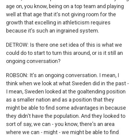
age on, you know, being on a top team and playing
well at that age that it's not giving room for the
growth that excelling in athleticism requires
because it's such an ingrained system.
DETROW: Is there one set idea of this is what we
could do to start to turn this around, or is it still an
ongoing conversation?
ROBSON: It's an ongoing conversation. I mean, I
think when we look at what Sweden did in the past -
I mean, Sweden looked at the goaltending position
as a smaller nation and as a position that they
might be able to find some advantages in because
they didn't have the population. And they looked to
sort of say, we can - you know, there's an area
where we can - might - we might be able to find