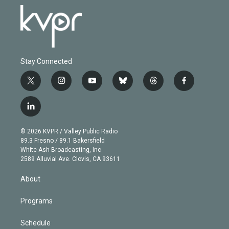
Stay Connected
t
i
y
b
t
f
w
n
o
l
h
a
i
s
u
u
r
c
l
t
t
t
e
e
e
i
t
a
u
s
a
b
n
e
g
b
k
d
o
© 2026 KVPR / Valley Public Radio
k
r
r
e
y
s
o
89.3 Fresno / 89.1 Bakersfield
e
a
k
White Ash Broadcasting, Inc
d
m
2589 Alluvial Ave. Clovis, CA 93611
i
n
About
Programs
Schedule