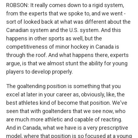
ROBSON: It really comes down to a rigid system,
from the experts that we spoke to, and we went -
sort of looked back at what was different about the
Canadian system and the U.S. system. And this
happens in other sports as well, but the
competitiveness of minor hockey in Canada is
through the roof. And what happens there, experts
argue, is that we almost stunt the ability for young
players to develop properly.
The goaltending position is something that you
excel at later in your career as, obviously, like, the
best athletes kind of become that position. We've
seen that with goaltenders that we see now, who
are much more athletic and capable of reacting.
And in Canada, what we have is a very prescriptive
model, where that position is so focused at a young