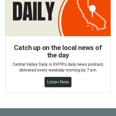
Catch up on the local news of
the day
Central Valley Daily is KVPR's daily news podcast,
delivered every weekday morning by 7 a.m.
Listen Now