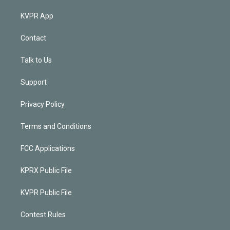
KVPR App
Contact
Talk to Us
Support
Privacy Policy
Terms and Conditions
FCC Applications
KPRX Public File
KVPR Public File
Contest Rules