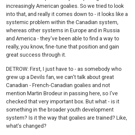
increasingly American goalies. So we tried to look
into that, and really it comes down to - it looks like a
systemic problem within the Canadian system,
whereas other systems in Europe and in Russia
and America - they've been able to find a way to
really, you know, fine-tune that position and gain
great success through it.
DETROW: First, I just have to - as somebody who
grew up a Devils fan, we can't talk about great
Canadian - French-Canadian goalies and not
mention Martin Brodeur in passing here, so I've
checked that very important box. But what - is it
something in the broader youth development
system? Is it the way that goalies are trained? Like,
what's changed?