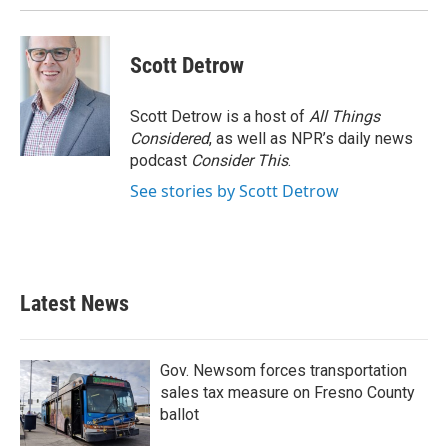
Scott Detrow
Scott Detrow is a host of
All Things
Considered
, as well as NPR’s daily news
podcast
Consider This
.
See stories by Scott Detrow
Latest News
Gov. Newsom forces transportation
sales tax measure on Fresno County
ballot