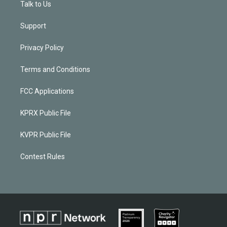
Talk to Us
Support
Privacy Policy
Terms and Conditions
FCC Applications
KPRX Public File
KVPR Public File
Contest Rules