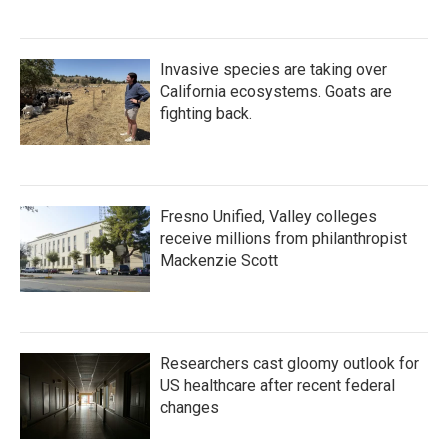
Invasive species are taking over
California ecosystems. Goats are
fighting back.
Fresno Unified, Valley colleges
receive millions from philanthropist
Mackenzie Scott
Researchers cast gloomy outlook for
US healthcare after recent federal
changes