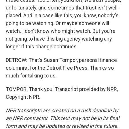
unfortunately, and sometimes that trust isn't well-
placed. And in a case like this, you know, nobody's
going to be watching. Or maybe someone will
watch. I don't know who might watch. But you're
not going to have this big agency watching any
longer if this change continues.
DETROW: That's Susan Tompor, personal finance
columnist for the Detroit Free Press. Thanks so
much for talking to us.
TOMPOR: Thank you. Transcript provided by NPR,
Copyright NPR.
NPR transcripts are created on a rush deadline by
an NPR contractor. This text may not be in its final
form and may be updated or revised in the future.