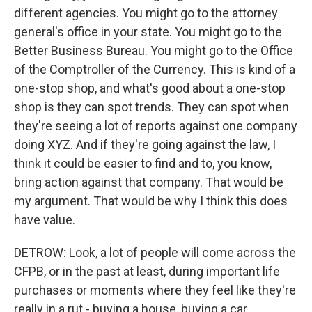
different agencies. You might go to the attorney
general's office in your state. You might go to the
Better Business Bureau. You might go to the Office
of the Comptroller of the Currency. This is kind of a
one-stop shop, and what's good about a one-stop
shop is they can spot trends. They can spot when
they're seeing a lot of reports against one company
doing XYZ. And if they're going against the law, I
think it could be easier to find and to, you know,
bring action against that company. That would be
my argument. That would be why I think this does
have value.
DETROW: Look, a lot of people will come across the
CFPB, or in the past at least, during important life
purchases or moments where they feel like they're
really in a rut - buying a house, buying a car,