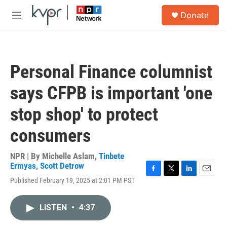
Skip to main content
S
Donate
e
M
a
e
r
n
c
u
h
Personal Finance columnist
u
e
says CFPB is important 'one
r
y
stop shop' to protect
consumers
NPR | By
Michelle Aslam
,
Tinbete
Ermyas
,
Scott Detrow
F
T
L
E
Published February 19, 2025 at 2:01 PM PST
a
w
i
m
c
i
n
a
e
t
k
i
LISTEN
•
4:37
b
t
e
l
o
e
d