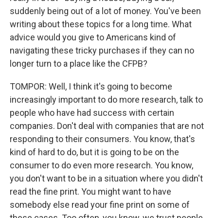
suddenly being out of a lot of money. You've been
writing about these topics for a long time. What
advice would you give to Americans kind of
navigating these tricky purchases if they can no
longer turn to a place like the CFPB?
TOMPOR: Well, I think it's going to become
increasingly important to do more research, talk to
people who have had success with certain
companies. Don't deal with companies that are not
responding to their consumers. You know, that's
kind of hard to do, but it is going to be on the
consumer to do even more research. You know,
you don't want to be in a situation where you didn't
read the fine print. You might want to have
somebody else read your fine print on some of
these cases. Too often, you know, we trust people,