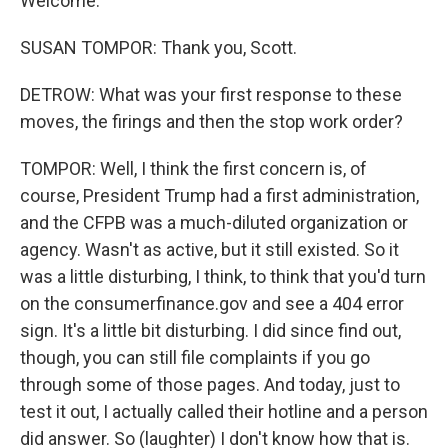
Welcome.
SUSAN TOMPOR: Thank you, Scott.
DETROW: What was your first response to these
moves, the firings and then the stop work order?
TOMPOR: Well, I think the first concern is, of
course, President Trump had a first administration,
and the CFPB was a much-diluted organization or
agency. Wasn't as active, but it still existed. So it
was a little disturbing, I think, to think that you'd turn
on the consumerfinance.gov and see a 404 error
sign. It's a little bit disturbing. I did since find out,
though, you can still file complaints if you go
through some of those pages. And today, just to
test it out, I actually called their hotline and a person
did answer. So (laughter) I don't know how that is.