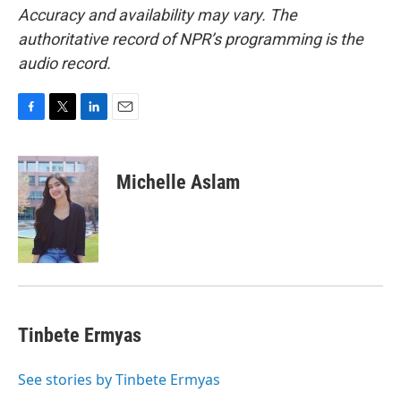
Accuracy and availability may vary. The
authoritative record of NPR’s programming is the
audio record.
F
T
L
E
a
w
i
m
c
i
n
a
e
t
k
i
Michelle Aslam
b
t
e
l
o
e
d
o
r
I
k
n
Tinbete Ermyas
See stories by Tinbete Ermyas