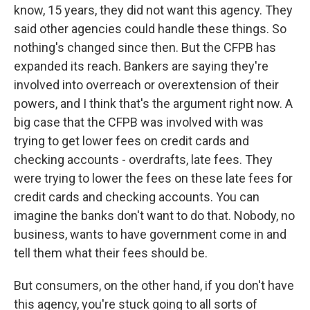
know, 15 years, they did not want this agency. They
said other agencies could handle these things. So
nothing's changed since then. But the CFPB has
expanded its reach. Bankers are saying they're
involved into overreach or overextension of their
powers, and I think that's the argument right now. A
big case that the CFPB was involved with was
trying to get lower fees on credit cards and
checking accounts - overdrafts, late fees. They
were trying to lower the fees on these late fees for
credit cards and checking accounts. You can
imagine the banks don't want to do that. Nobody, no
business, wants to have government come in and
tell them what their fees should be.
But consumers, on the other hand, if you don't have
this agency, you're stuck going to all sorts of