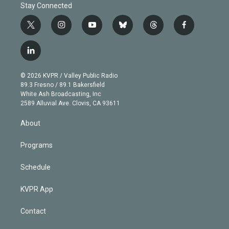
Stay Connected
t
i
y
b
t
f
w
n
o
l
h
a
i
s
u
u
r
c
l
t
t
t
e
e
e
i
t
a
u
s
a
b
n
e
g
b
k
d
o
© 2026 KVPR / Valley Public Radio
k
r
r
e
y
s
o
89.3 Fresno / 89.1 Bakersfield
e
a
k
White Ash Broadcasting, Inc
d
m
2589 Alluvial Ave. Clovis, CA 93611
i
n
About
Programs
Schedule
KVPR App
Contact