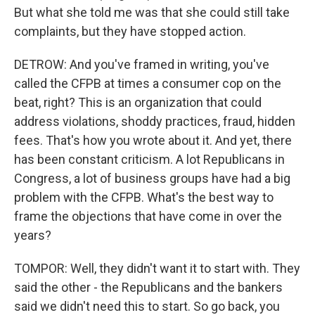
But what she told me was that she could still take
complaints, but they have stopped action.
DETROW: And you've framed in writing, you've
called the CFPB at times a consumer cop on the
beat, right? This is an organization that could
address violations, shoddy practices, fraud, hidden
fees. That's how you wrote about it. And yet, there
has been constant criticism. A lot Republicans in
Congress, a lot of business groups have had a big
problem with the CFPB. What's the best way to
frame the objections that have come in over the
years?
TOMPOR: Well, they didn't want it to start with. They
said the other - the Republicans and the bankers
said we didn't need this to start. So go back, you