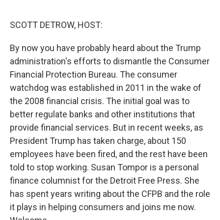
o
r
I
k
n
SCOTT DETROW, HOST:
By now you have probably heard about the Trump
administration's efforts to dismantle the Consumer
Financial Protection Bureau. The consumer
watchdog was established in 2011 in the wake of
the 2008 financial crisis. The initial goal was to
better regulate banks and other institutions that
provide financial services. But in recent weeks, as
President Trump has taken charge, about 150
employees have been fired, and the rest have been
told to stop working. Susan Tompor is a personal
finance columnist for the Detroit Free Press. She
has spent years writing about the CFPB and the role
it plays in helping consumers and joins me now.