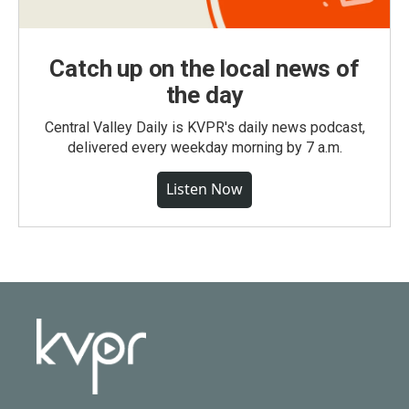
Catch up on the local news of
the day
Central Valley Daily is KVPR's daily news podcast,
delivered every weekday morning by 7 a.m.
Listen Now