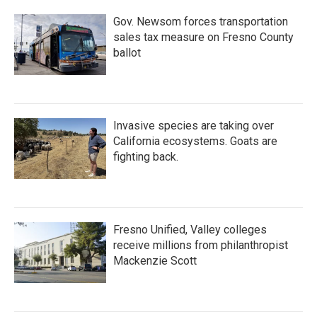
Gov. Newsom forces transportation
sales tax measure on Fresno County
ballot
Invasive species are taking over
California ecosystems. Goats are
fighting back.
Fresno Unified, Valley colleges
receive millions from philanthropist
Mackenzie Scott