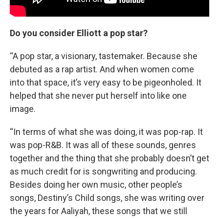
Do you consider Elliott a pop star?
“A pop star, a visionary, tastemaker. Because she
debuted as a rap artist. And when women come
into that space, it’s very easy to be pigeonholed. It
helped that she never put herself into like one
image.
“In terms of what she was doing, it was pop-rap. It
was pop-R&B. It was all of these sounds, genres
together and the thing that she probably doesn’t get
as much credit for is songwriting and producing.
Besides doing her own music, other people’s
songs, Destiny’s Child songs, she was writing over
the years for Aaliyah, these songs that we still