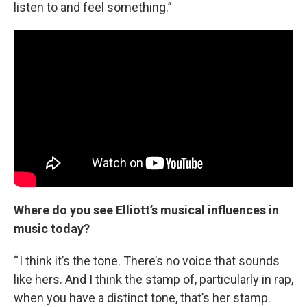
listen to and feel something.”
Where do you see Elliott’s musical influences in
music today?
“ I think it’s the tone. There’s no voice that sounds
like hers. And I think the stamp of, particularly in rap,
when you have a distinct tone, that’s her stamp.