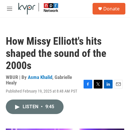
Skip to main content
S
Donate
e
M
a
e
r
n
c
u
h
How Missy Elliott's hits
u
e
shaped the sound of the
r
y
2000s
WBUR | By
Asma Khalid
,
Gabrielle
Healy
F
T
L
E
Published February 19, 2025 at 8:48 AM PST
a
w
i
m
c
i
n
a
e
t
k
i
LISTEN
•
9:45
b
t
e
l
o
e
d
o
r
I
k
n