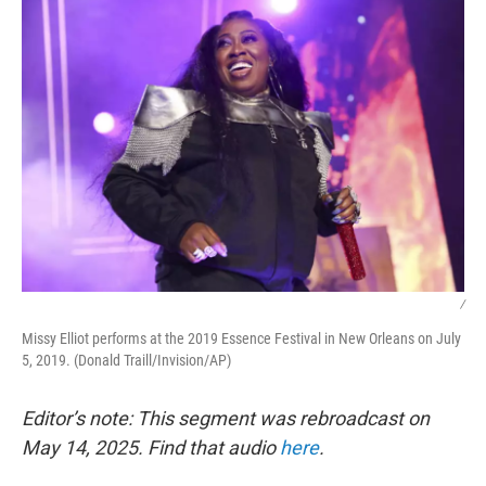
/
Missy Elliot performs at the 2019 Essence Festival in New Orleans on July
5, 2019. (Donald Traill/Invision/AP)
Editor’s note: This segment was rebroadcast on
May 14, 2025. Find that audio
here
.