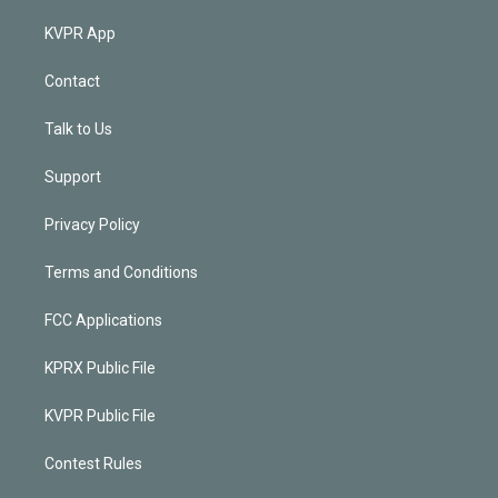
KVPR App
Contact
Talk to Us
Support
Privacy Policy
Terms and Conditions
FCC Applications
KPRX Public File
KVPR Public File
Contest Rules