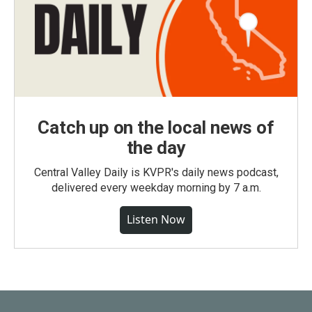
Catch up on the local news of
the day
Central Valley Daily is KVPR's daily news podcast,
delivered every weekday morning by 7 a.m.
Listen Now