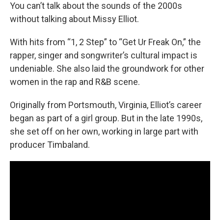
You can’t talk about the sounds of the 2000s
without talking about Missy Elliot.
With hits from “1, 2 Step” to “Get Ur Freak On,” the
rapper, singer and songwriter’s cultural impact is
undeniable. She also laid the groundwork for other
women in the rap and R&B scene.
Originally from Portsmouth, Virginia, Elliot’s career
began as part of a girl group. But in the late 1990s,
she set off on her own, working in large part with
producer Timbaland.