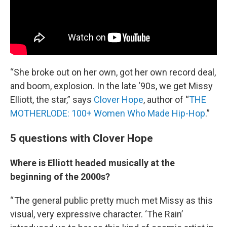
“She broke out on her own, got her own record deal,
and boom, explosion. In the late ‘90s, we get Missy
Elliott, the star,” says
Clover Hope
, author of “
THE
MOTHERLODE: 100+ Women Who Made Hip-Hop
.”
5 questions with Clover Hope
Where is Elliott headed musically at the
beginning of the 2000s?
“ The general public pretty much met Missy as this
visual, very expressive character. ‘The Rain’