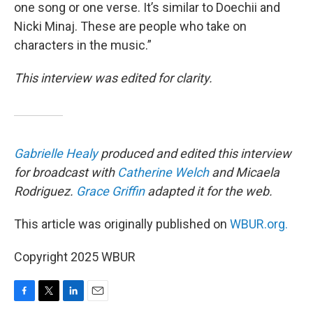
one song or one verse. It’s similar to Doechii and
Nicki Minaj. These are people who take on
characters in the music.”
This interview was edited for clarity.
Gabrielle Healy
produced and edited this interview
for broadcast with
Catherine Welch
and Micaela
Rodriguez.
Grace Griffin
adapted it for the web.
This article was originally published on
WBUR.org.
Copyright 2025 WBUR
F
T
L
E