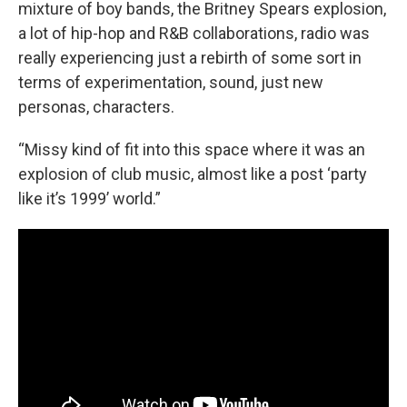
mixture of boy bands, the Britney Spears explosion,
a lot of hip-hop and R&B collaborations, radio was
really experiencing just a rebirth of some sort in
terms of experimentation, sound, just new
personas, characters.
“Missy kind of fit into this space where it was an
explosion of club music, almost like a post ‘party
like it’s 1999’ world.”