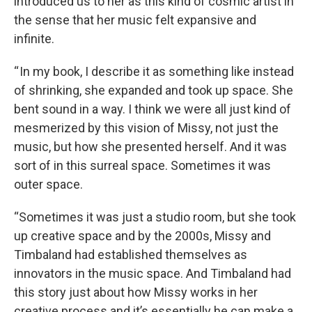
introduced us to her as this kind of cosmic artist in
the sense that her music felt expansive and
infinite.
“ In my book, I describe it as something like instead
of shrinking, she expanded and took up space. She
bent sound in a way. I think we were all just kind of
mesmerized by this vision of Missy, not just the
music, but how she presented herself. And it was
sort of in this surreal space. Sometimes it was
outer space.
“Sometimes it was just a studio room, but she took
up creative space and by the 2000s, Missy and
Timbaland had established themselves as
innovators in the music space. And Timbaland had
this story just about how Missy works in her
creative process and it’s essentially he can make a