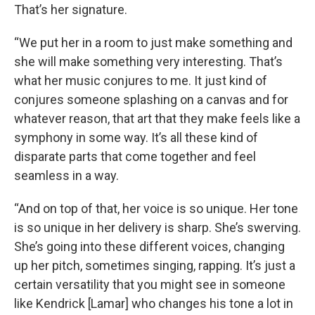
That’s her signature.
“We put her in a room to just make something and
she will make something very interesting. That’s
what her music conjures to me. It just kind of
conjures someone splashing on a canvas and for
whatever reason, that art that they make feels like a
symphony in some way. It’s all these kind of
disparate parts that come together and feel
seamless in a way.
“And on top of that, her voice is so unique. Her tone
is so unique in her delivery is sharp. She’s swerving.
She’s going into these different voices, changing
up her pitch, sometimes singing, rapping. It’s just a
certain versatility that you might see in someone
like Kendrick [Lamar] who changes his tone a lot in