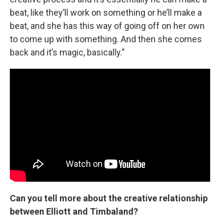
beat, like they’ll work on something or he’ll make a
beat, and she has this way of going off on her own
to come up with something. And then she comes
back and it’s magic, basically.”
Can you tell more about the creative relationship
between Elliott and Timbaland?