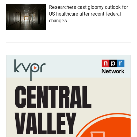
Researchers cast gloomy outlook for
US healthcare after recent federal
changes