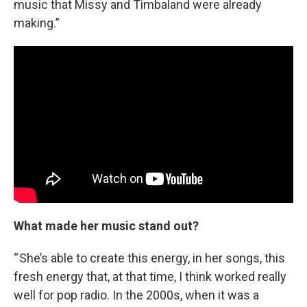
music that Missy and Timbaland were already
making.”
What made her music stand out?
“ She’s able to create this energy, in her songs, this
fresh energy that, at that time, I think worked really
well for pop radio. In the 2000s, when it was a