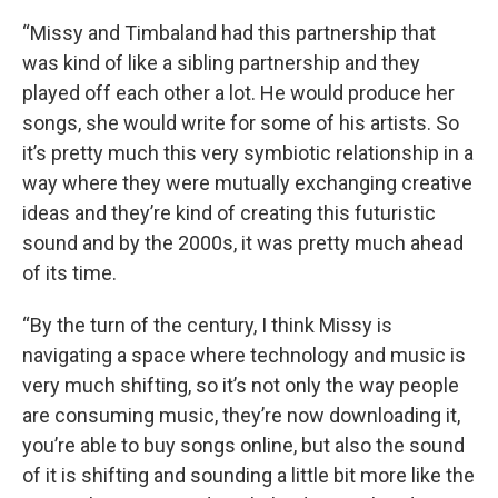
“Missy and Timbaland had this partnership that
was kind of like a sibling partnership and they
played off each other a lot. He would produce her
songs, she would write for some of his artists. So
it’s pretty much this very symbiotic relationship in a
way where they were mutually exchanging creative
ideas and they’re kind of creating this futuristic
sound and by the 2000s, it was pretty much ahead
of its time.
“By the turn of the century, I think Missy is
navigating a space where technology and music is
very much shifting, so it’s not only the way people
are consuming music, they’re now downloading it,
you’re able to buy songs online, but also the sound
of it is shifting and sounding a little bit more like the