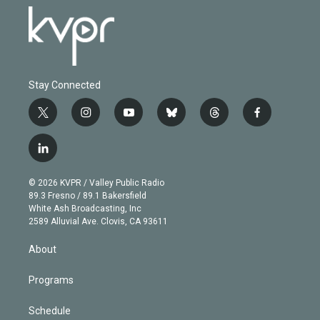
Stay Connected
t
i
y
b
t
f
w
n
o
l
h
a
i
s
u
u
r
c
l
t
t
t
e
e
e
i
t
a
u
s
a
b
n
e
g
b
k
d
o
© 2026 KVPR / Valley Public Radio
k
r
r
e
y
s
o
89.3 Fresno / 89.1 Bakersfield
e
a
k
White Ash Broadcasting, Inc
d
m
2589 Alluvial Ave. Clovis, CA 93611
i
n
About
Programs
Schedule