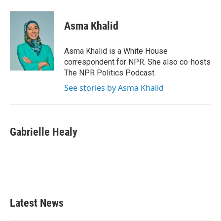
a
w
i
m
c
i
n
a
e
t
k
i
Asma Khalid
b
t
e
l
o
e
d
o
r
I
Asma Khalid is a White House
k
n
correspondent for NPR. She also co-hosts
The NPR Politics Podcast.
See stories by Asma Khalid
Gabrielle Healy
Latest News