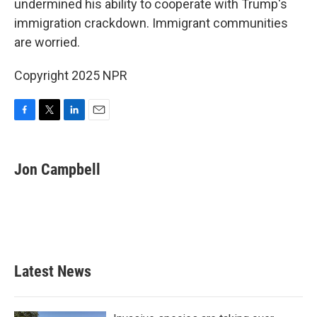
o
r
I
undermined his ability to cooperate with Trump's
k
n
immigration crackdown. Immigrant communities
are worried.
Copyright 2025 NPR
F
T
L
E
a
w
i
m
c
i
n
a
e
t
k
i
Jon Campbell
b
t
e
l
o
e
d
o
r
I
k
n
Latest News