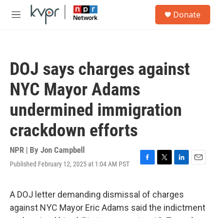
Skip to main content
S
Donate
e
M
a
e
r
n
c
u
h
DOJ says charges against
u
e
NYC Mayor Adams
r
y
undermined immigration
crackdown efforts
NPR | By
Jon Campbell
Published February 12, 2025 at 1:04 AM PST
F
T
L
E
a
w
i
m
c
i
n
a
e
t
k
i
A DOJ letter demanding dismissal of charges
b
t
e
l
against NYC Mayor Eric Adams said the indictment
o
e
d