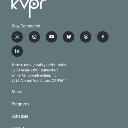
Stay Connected
t
i
y
b
t
f
w
n
o
l
h
a
i
s
u
u
r
c
l
t
t
t
e
e
e
i
t
a
u
s
a
b
n
e
g
b
k
d
o
© 2026 KVPR / Valley Public Radio
k
r
r
e
y
s
o
89.3 Fresno / 89.1 Bakersfield
e
a
k
White Ash Broadcasting, Inc
d
m
2589 Alluvial Ave. Clovis, CA 93611
i
n
About
Programs
Schedule