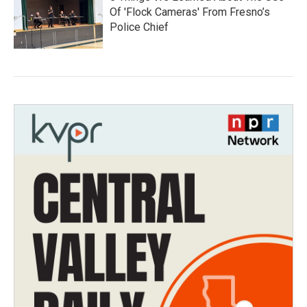
Of 'Flock Cameras' From Fresno’s
Police Chief