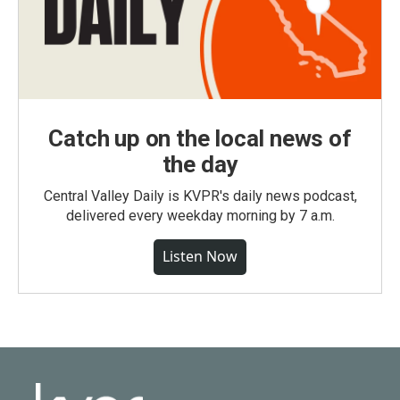
Catch up on the local news of
the day
Central Valley Daily is KVPR's daily news podcast,
delivered every weekday morning by 7 a.m.
Listen Now