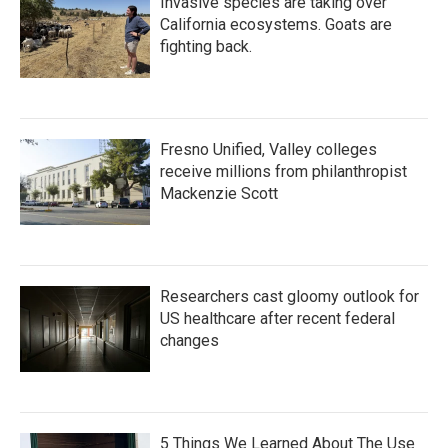
Invasive species are taking over
California ecosystems. Goats are
fighting back.
Fresno Unified, Valley colleges
receive millions from philanthropist
Mackenzie Scott
Researchers cast gloomy outlook for
US healthcare after recent federal
changes
5 Things We Learned About The Use