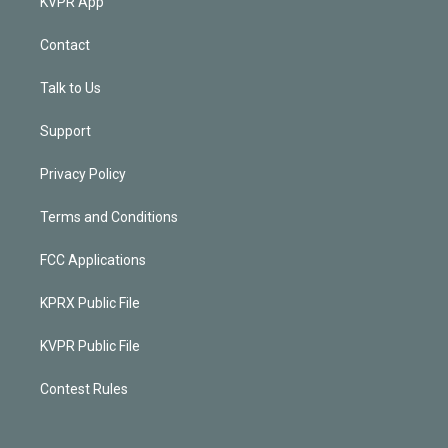
KVPR App
Contact
Talk to Us
Support
Privacy Policy
Terms and Conditions
FCC Applications
KPRX Public File
KVPR Public File
Contest Rules