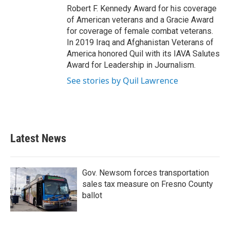
Robert F. Kennedy Award for his coverage
of American veterans and a Gracie Award
for coverage of female combat veterans.
In 2019 Iraq and Afghanistan Veterans of
America honored Quil with its IAVA Salutes
Award for Leadership in Journalism.
See stories by Quil Lawrence
Latest News
Gov. Newsom forces transportation
sales tax measure on Fresno County
ballot