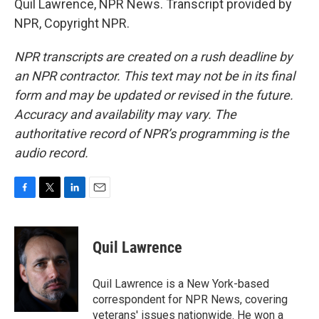
Quil Lawrence, NPR News. Transcript provided by
NPR, Copyright NPR.
NPR transcripts are created on a rush deadline by
an NPR contractor. This text may not be in its final
form and may be updated or revised in the future.
Accuracy and availability may vary. The
authoritative record of NPR’s programming is the
audio record.
F
T
L
E
a
w
i
m
c
i
n
a
e
t
k
i
Quil Lawrence
b
t
e
l
o
e
d
o
r
I
Quil Lawrence is a New York-based
k
n
correspondent for NPR News, covering
veterans' issues nationwide. He won a