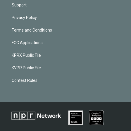
Support
Privacy Policy
Terms and Conditions
FCC Applications
KPRX Public File
KVPR Public File
Contest Rules