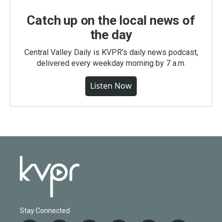
Catch up on the local news of
the day
Central Valley Daily is KVPR's daily news podcast,
delivered every weekday morning by 7 a.m.
Listen Now
Stay Connected