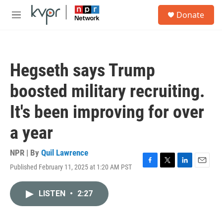
Skip to main content
S
Donate
e
M
a
e
r
n
c
u
h
Hegseth says Trump
u
e
boosted military recruiting.
r
y
It's been improving for over
a year
NPR | By
Quil Lawrence
Published February 11, 2025 at 1:20 AM PST
F
T
L
E
a
w
i
m
c
i
n
a
LISTEN
•
2:27
e
t
k
i
b
t
e
l
o
e
d