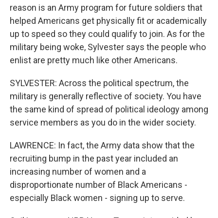
reason is an Army program for future soldiers that
helped Americans get physically fit or academically
up to speed so they could qualify to join. As for the
military being woke, Sylvester says the people who
enlist are pretty much like other Americans.
SYLVESTER: Across the political spectrum, the
military is generally reflective of society. You have
the same kind of spread of political ideology among
service members as you do in the wider society.
LAWRENCE: In fact, the Army data show that the
recruiting bump in the past year included an
increasing number of women and a
disproportionate number of Black Americans -
especially Black women - signing up to serve.