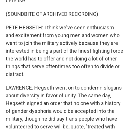
defense.
(SOUNDBITE OF ARCHIVED RECORDING)
PETE HEGSETH: I think we've seen enthusiasm
and excitement from young men and women who
want to join the military actively because they are
interested in being a part of the finest fighting force
the world has to offer and not doing a lot of other
things that serve oftentimes too often to divide or
distract.
LAWRENCE: Hegseth went on to condemn slogans
about diversity in favor of unity. The same day,
Hegseth signed an order that no one with a history
of gender dysphoria would be accepted into the
military, though he did say trans people who have
volunteered to serve will be, quote, "treated with