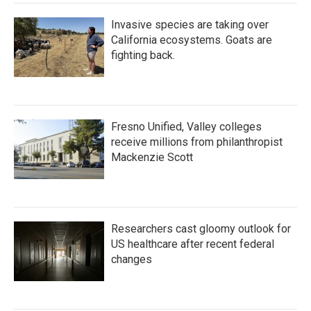
Invasive species are taking over
California ecosystems. Goats are
fighting back.
Fresno Unified, Valley colleges
receive millions from philanthropist
Mackenzie Scott
Researchers cast gloomy outlook for
US healthcare after recent federal
changes