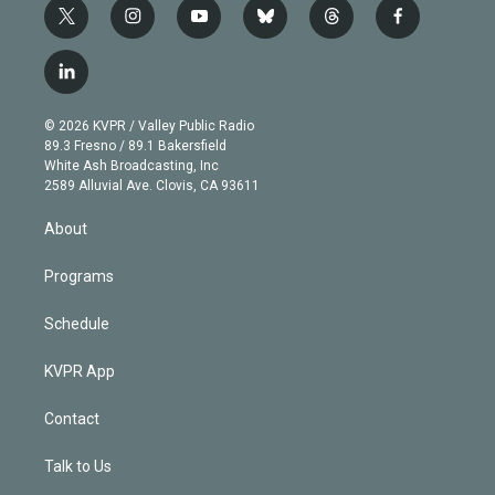
t
i
y
b
t
f
w
n
o
l
h
a
i
s
u
u
r
c
l
t
t
t
e
e
e
i
t
a
u
s
a
b
n
e
g
b
k
d
o
© 2026 KVPR / Valley Public Radio
k
r
r
e
y
s
o
89.3 Fresno / 89.1 Bakersfield
e
a
k
White Ash Broadcasting, Inc
d
m
2589 Alluvial Ave. Clovis, CA 93611
i
n
About
Programs
Schedule
KVPR App
Contact
Talk to Us