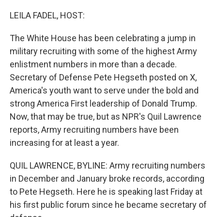
o
r
I
k
n
LEILA FADEL, HOST:
The White House has been celebrating a jump in
military recruiting with some of the highest Army
enlistment numbers in more than a decade.
Secretary of Defense Pete Hegseth posted on X,
America's youth want to serve under the bold and
strong America First leadership of Donald Trump.
Now, that may be true, but as NPR's Quil Lawrence
reports, Army recruiting numbers have been
increasing for at least a year.
QUIL LAWRENCE, BYLINE: Army recruiting numbers
in December and January broke records, according
to Pete Hegseth. Here he is speaking last Friday at
his first public forum since he became secretary of