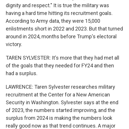
dignity and respect." It is true the military was
having a hard time hitting its recruitment goals.
According to Army data, they were 15,000
enlistments short in 2022 and 2023. But that turned
around in 2024, months before Trump's electoral
victory.
TAREN SYLVESTER: It's more that they had met all
of the goals that they needed for FY24 and then
had a surplus.
LAWRENCE: Taren Sylvester researches military
recruitment at the Center for a New American
Security in Washington. Sylvester says at the end
of 2023, the numbers started improving, and the
surplus from 2024 is making the numbers look
really good now as that trend continues. A major