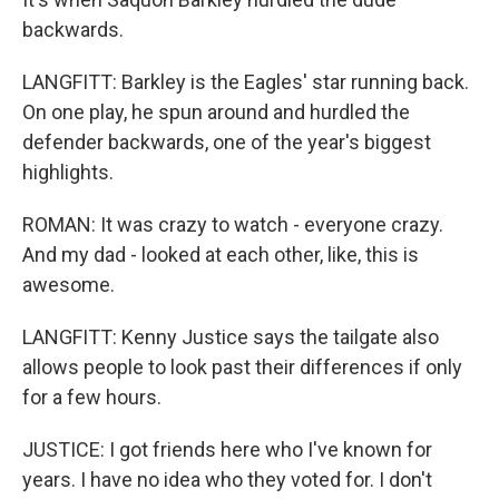
backwards.
LANGFITT: Barkley is the Eagles' star running back.
On one play, he spun around and hurdled the
defender backwards, one of the year's biggest
highlights.
ROMAN: It was crazy to watch - everyone crazy.
And my dad - looked at each other, like, this is
awesome.
LANGFITT: Kenny Justice says the tailgate also
allows people to look past their differences if only
for a few hours.
JUSTICE: I got friends here who I've known for
years. I have no idea who they voted for. I don't