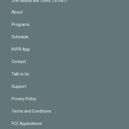
m
2589 Alluvial Ave. Clovis, CA 93611
i
n
About
Programs
Schedule
KVPR App
Contact
Talk to Us
Support
Privacy Policy
Terms and Conditions
FCC Applications