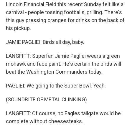
Lincoln Financial Field this recent Sunday felt like a
carnival - people tossing footballs, grilling. There's
this guy pressing oranges for drinks on the back of
his pickup.
JAMIE PAGLIEI: Birds all day, baby.
LANGFITT: Superfan Jamie Pagliei wears a green
mohawk and face paint. He's certain the birds will
beat the Washington Commanders today.
PAGLIEI: We going to the Super Bowl. Yeah.
(SOUNDBITE OF METAL CLINKING)
LANGFITT: Of course, no Eagles tailgate would be
complete without cheesesteaks.