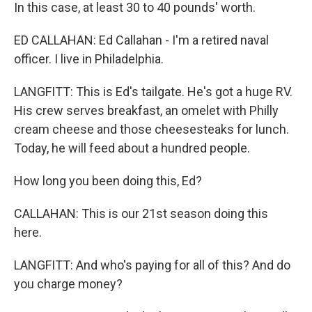
In this case, at least 30 to 40 pounds' worth.
ED CALLAHAN: Ed Callahan - I'm a retired naval
officer. I live in Philadelphia.
LANGFITT: This is Ed's tailgate. He's got a huge RV.
His crew serves breakfast, an omelet with Philly
cream cheese and those cheesesteaks for lunch.
Today, he will feed about a hundred people.
How long you been doing this, Ed?
CALLAHAN: This is our 21st season doing this
here.
LANGFITT: And who's paying for all of this? And do
you charge money?