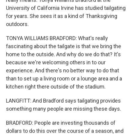
University of California Irvine has studied tailgating
for years. She sees it as a kind of Thanksgiving
outdoors.
TONYA WILLIAMS BRADFORD: What's really
fascinating about the tailgate is that we bring the
home to the outside. And why do we do that? It's
because we're welcoming others in to our
experience. And there's no better way to do that
than to set up a living room or a lounge area and a
kitchen right there outside of the stadium.
LANGFITT: And Bradford says tailgating provides
something many people are missing these days.
BRADFORD: People are investing thousands of
dollars to do this over the course of a season, and