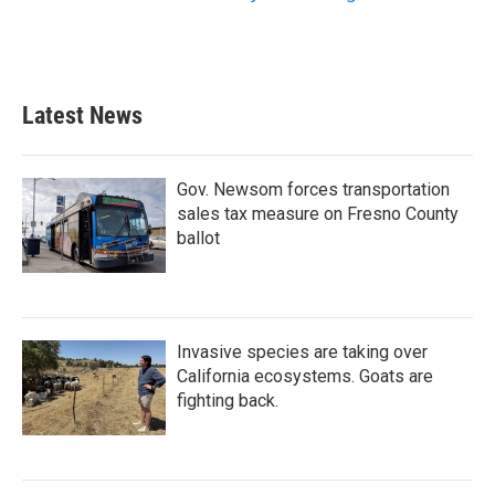
Latest News
Gov. Newsom forces transportation
sales tax measure on Fresno County
ballot
Invasive species are taking over
California ecosystems. Goats are
fighting back.