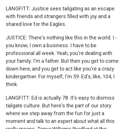
LANGFITT: Justice sees tailgating as an escape
with friends and strangers filled with joy and a
shared love for the Eagles.
JUSTICE: There's nothing like this in the world. I -
you know, I own a business. I have to be
professional all week. Yeah, you're dealing with
your family. I'm a father. But then you get to come
down here, and you get to act like you're a crazy
kindergartner. For myself, I'm 59. Ed's, like, 104, I
think.
LANGFITT: Ed is actually 78. It's easy to dismiss
tailgate culture. But here's the part of our story
where we step away from the fun for just a
moment and talk to an expert about what all this
really means. Tonya Williams Bradford at the