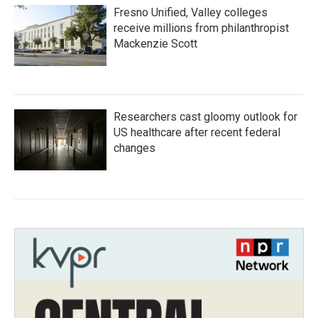
Fresno Unified, Valley colleges
receive millions from philanthropist
Mackenzie Scott
Researchers cast gloomy outlook for
US healthcare after recent federal
changes