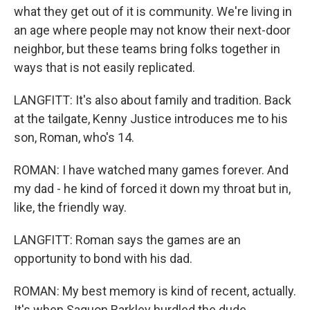
what they get out of it is community. We're living in
an age where people may not know their next-door
neighbor, but these teams bring folks together in
ways that is not easily replicated.
LANGFITT: It's also about family and tradition. Back
at the tailgate, Kenny Justice introduces me to his
son, Roman, who's 14.
ROMAN: I have watched many games forever. And
my dad - he kind of forced it down my throat but in,
like, the friendly way.
LANGFITT: Roman says the games are an
opportunity to bond with his dad.
ROMAN: My best memory is kind of recent, actually.
It's when Saquon Barkley hurdled the dude