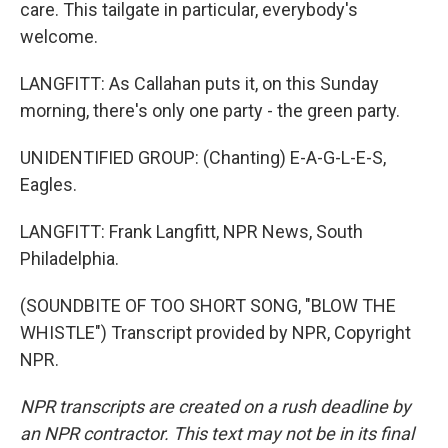
care. This tailgate in particular, everybody's
welcome.
LANGFITT: As Callahan puts it, on this Sunday
morning, there's only one party - the green party.
UNIDENTIFIED GROUP: (Chanting) E-A-G-L-E-S,
Eagles.
LANGFITT: Frank Langfitt, NPR News, South
Philadelphia.
(SOUNDBITE OF TOO SHORT SONG, "BLOW THE
WHISTLE") Transcript provided by NPR, Copyright
NPR.
NPR transcripts are created on a rush deadline by
an NPR contractor. This text may not be in its final