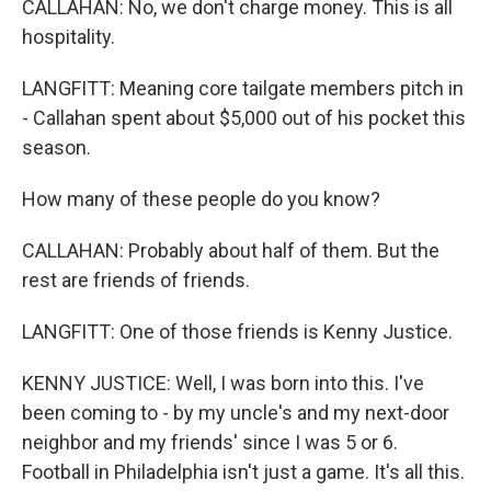
CALLAHAN: No, we don't charge money. This is all
hospitality.
LANGFITT: Meaning core tailgate members pitch in
- Callahan spent about $5,000 out of his pocket this
season.
How many of these people do you know?
CALLAHAN: Probably about half of them. But the
rest are friends of friends.
LANGFITT: One of those friends is Kenny Justice.
KENNY JUSTICE: Well, I was born into this. I've
been coming to - by my uncle's and my next-door
neighbor and my friends' since I was 5 or 6.
Football in Philadelphia isn't just a game. It's all this.