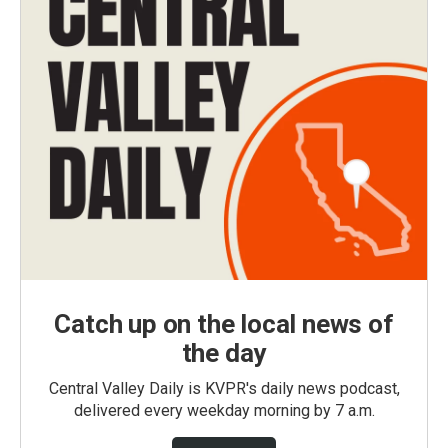
Catch up on the local news of
the day
Central Valley Daily is KVPR's daily news podcast,
delivered every weekday morning by 7 a.m.