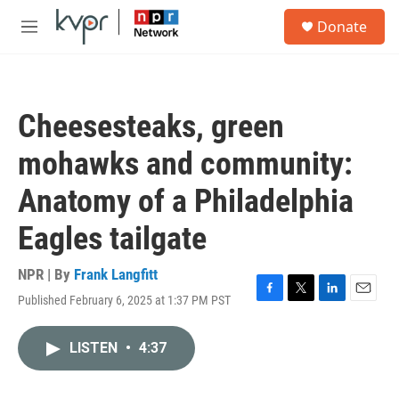
Skip to main content
S
Donate
e
M
a
e
r
n
c
u
h
Cheesesteaks, green
u
e
mohawks and community:
r
y
Anatomy of a Philadelphia
Eagles tailgate
NPR | By
Frank Langfitt
Published February 6, 2025 at 1:37 PM PST
F
T
L
E
a
w
i
m
c
i
n
a
LISTEN
•
4:37
e
t
k
i
b
t
e
l
o
e
d