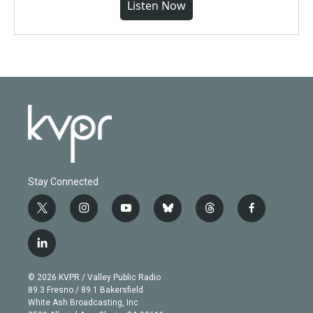
Listen Now
Stay Connected
t
i
y
b
t
f
w
n
o
l
h
a
i
s
u
u
r
c
l
t
t
t
e
e
e
i
t
a
u
s
a
b
n
e
g
b
k
d
o
© 2026 KVPR / Valley Public Radio
k
r
r
e
y
s
o
89.3 Fresno / 89.1 Bakersfield
e
a
k
White Ash Broadcasting, Inc
d