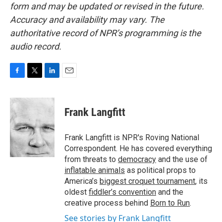
form and may be updated or revised in the future.
Accuracy and availability may vary. The
authoritative record of NPR’s programming is the
audio record.
F
T
L
E
a
w
i
m
c
i
n
a
e
t
k
i
Frank Langfitt
b
t
e
l
o
e
d
o
r
I
Frank Langfitt is NPR's Roving National
k
n
Correspondent. He has covered everything
from threats to
democracy
and the use of
inflatable animals
as political props to
America’s
biggest croquet tournament
, its
oldest
fiddler’s convention
and the
creative process behind
Born to Run
.
See stories by Frank Langfitt