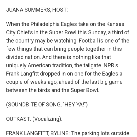
o
r
I
k
n
JUANA SUMMERS, HOST:
When the Philadelphia Eagles take on the Kansas
City Chiefs in the Super Bowl this Sunday, a third of
the country may be watching. Football is one of the
few things that can bring people together in this
divided nation. And there is nothing like that
uniquely American tradition, the tailgate. NPR's
Frank Langfitt dropped in on one for the Eagles a
couple of weeks ago, ahead of the last big game
between the birds and the Super Bowl.
(SOUNDBITE OF SONG, "HEY YA!")
OUTKAST: (Vocalizing).
FRANK LANGFITT, BYLINE: The parking lots outside