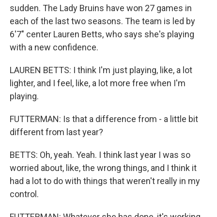
sudden. The Lady Bruins have won 27 games in
each of the last two seasons. The team is led by
6'7" center Lauren Betts, who says she's playing
with a new confidence.
LAUREN BETTS: I think I'm just playing, like, a lot
lighter, and I feel, like, a lot more free when I'm
playing.
FUTTERMAN: Is that a difference from - a little bit
different from last year?
BETTS: Oh, yeah. Yeah. I think last year I was so
worried about, like, the wrong things, and I think it
had a lot to do with things that weren't really in my
control.
FUTTERMAN: Whatever she has done, it's working.