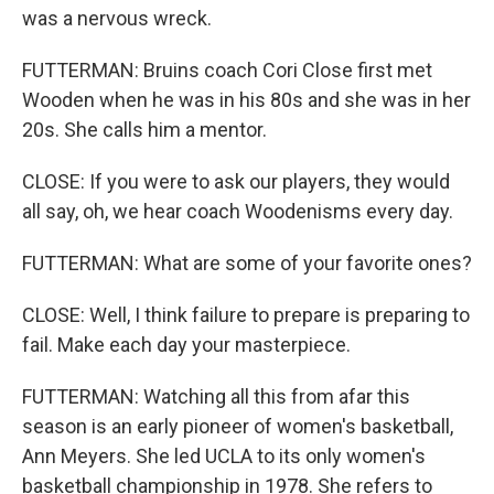
was a nervous wreck.
FUTTERMAN: Bruins coach Cori Close first met
Wooden when he was in his 80s and she was in her
20s. She calls him a mentor.
CLOSE: If you were to ask our players, they would
all say, oh, we hear coach Woodenisms every day.
FUTTERMAN: What are some of your favorite ones?
CLOSE: Well, I think failure to prepare is preparing to
fail. Make each day your masterpiece.
FUTTERMAN: Watching all this from afar this
season is an early pioneer of women's basketball,
Ann Meyers. She led UCLA to its only women's
basketball championship in 1978. She refers to