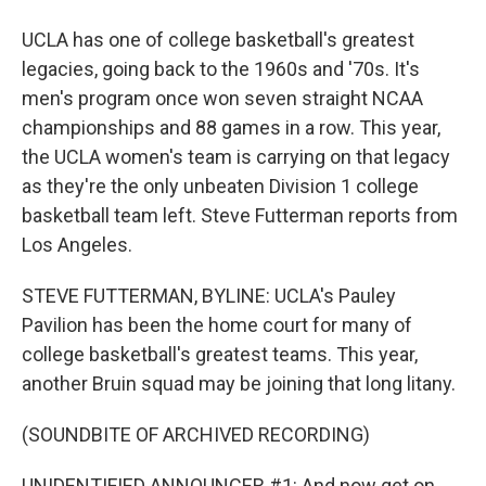
UCLA has one of college basketball's greatest
legacies, going back to the 1960s and '70s. It's
men's program once won seven straight NCAA
championships and 88 games in a row. This year,
the UCLA women's team is carrying on that legacy
as they're the only unbeaten Division 1 college
basketball team left. Steve Futterman reports from
Los Angeles.
STEVE FUTTERMAN, BYLINE: UCLA's Pauley
Pavilion has been the home court for many of
college basketball's greatest teams. This year,
another Bruin squad may be joining that long litany.
(SOUNDBITE OF ARCHIVED RECORDING)
UNIDENTIFIED ANNOUNCER #1: And now get on