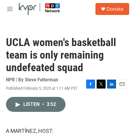
Skip to main content
S
Donate
e
M
a
e
r
n
c
u
h
UCLA women's basketball
u
e
team is only remaining
r
y
undefeated squad
NPR | By
Steve Futterman
Published February 5, 2025 at 1:11 AM PST
F
T
L
E
a
w
i
m
c
i
n
a
LISTEN
•
3:52
e
t
k
i
b
t
e
l
o
e
d
o
r
I
k
n
A MARTÍNEZ, HOST: