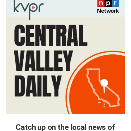
Catch up on the local news of