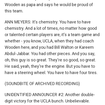
Wooden as papa and says he would be proud of
this team.
ANN MEYERS: It's chemistry. You have to have
chemistry. And a lot of times, no matter how good
or talented certain players are, it's a team game and
whether - you know, UCLA, when they had coach
Wooden here, and you had Bill Walton or Kareem
Abdul-Jabbar. You had other pieces. And you say,
oh, this guy is so great. They're so good, so great.
He said, yeah, they're the engine. But you have to
have a steering wheel. You have to have four tires.
(SOUNDBITE OF ARCHIVED RECORDING)
UNIDENTIFIED ANNOUNCER #2: Another double-
digit victory for the UCLA bunch. Unbelievable.