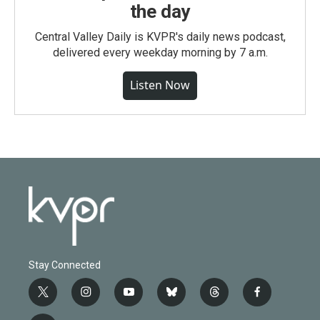
the day
Central Valley Daily is KVPR's daily news podcast,
delivered every weekday morning by 7 a.m.
Listen Now
Stay Connected
t
i
y
b
t
f
w
n
o
l
h
a