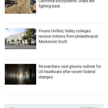
California ecosystems. Goats are
fighting back.
Fresno Unified, Valley colleges
receive millions from philanthropist
Mackenzie Scott
Researchers cast gloomy outlook for
US healthcare after recent federal
changes