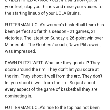
your feet, clap your hands and raise your voices for
the starting lineup of your UCLA Bruins.
FUTTERMAN: UCLA's women's basketball team has
been perfect so far this season - 21 games, 21
victories. The latest on Sunday, a 26-point win over
Minnesota. The Gophers' coach, Dawn Plitzuweit,
was impressed.
DAWN PLITZUWEIT: What are they good at? They
score around the rim. They don't let you score at
the rim. They shoot it well from the arc. They don't
let you shoot it well from the arc. So just about
every aspect of the game of basketball they are
dominating in.
FUTTERMAN: UCLA's rise to the top has not been