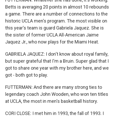
Betts is averaging 20 points in almost 10 rebounds
a game. There are a number of connections to the
historic UCLA men's program. The most visible on
this year's team is guard Gabriela Jaquez. She is
the sister of former UCLA All-American Jaime
Jaquez Jr., who now plays for the Miami Heat.
GABRIELA JAQUEZ: I don't know about royal family,
but super grateful that I'm a Bruin. Super glad that I
got to share one year with my brother here, and we
got - both got to play.
FUTTERMAN: And there are many strong ties to
legendary coach John Wooden, who won ten titles
at UCLA, the most in men's basketball history.
CORI CLOSE: I met him in 1993, the fall of 1993. I