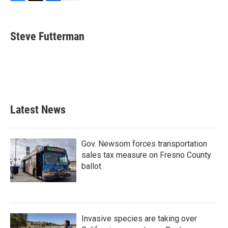
F
T
L
E
a
w
i
m
c
i
n
a
e
t
k
i
Steve Futterman
b
t
e
l
o
e
d
o
r
I
k
n
Latest News
Gov. Newsom forces transportation
sales tax measure on Fresno County
ballot
Invasive species are taking over