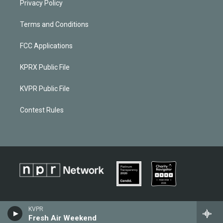
Privacy Policy
Terms and Conditions
FCC Applications
KPRX Public File
KVPR Public File
Contest Rules
KVPR
Fresh Air Weekend