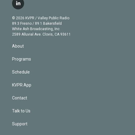
i
s
u
u
r
c
l
t
t
t
e
e
e
i
t
a
u
s
a
b
n
e
g
b
k
d
o
© 2026 KVPR / Valley Public Radio
k
r
r
e
y
s
o
89.3 Fresno / 89.1 Bakersfield
e
a
k
White Ash Broadcasting, Inc
d
m
2589 Alluvial Ave. Clovis, CA 93611
i
n
About
Programs
Schedule
KVPR App
Contact
Talk to Us
Support