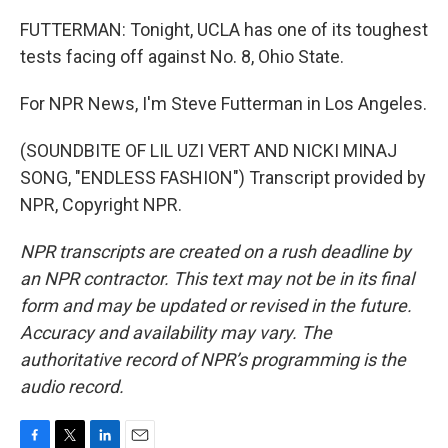
FUTTERMAN: Tonight, UCLA has one of its toughest
tests facing off against No. 8, Ohio State.
For NPR News, I'm Steve Futterman in Los Angeles.
(SOUNDBITE OF LIL UZI VERT AND NICKI MINAJ
SONG, "ENDLESS FASHION") Transcript provided by
NPR, Copyright NPR.
NPR transcripts are created on a rush deadline by
an NPR contractor. This text may not be in its final
form and may be updated or revised in the future.
Accuracy and availability may vary. The
authoritative record of NPR’s programming is the
audio record.