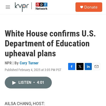
Skip to main content
S
Donate
e
M
a
e
r
n
c
u
h
White House confirms U.S.
u
e
Department of Education
r
y
upheaval plans
NPR | By
Cory Turner
Published February 4, 2025 at 3:05 PM PST
F
T
L
E
a
w
i
m
c
i
n
a
LISTEN
•
4:01
e
t
k
i
b
t
e
l
o
e
d
o
r
I
k
n
AILSA CHANG, HOST: