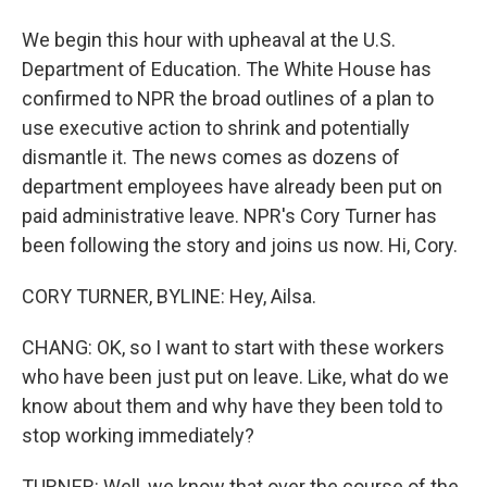
We begin this hour with upheaval at the U.S.
Department of Education. The White House has
confirmed to NPR the broad outlines of a plan to
use executive action to shrink and potentially
dismantle it. The news comes as dozens of
department employees have already been put on
paid administrative leave. NPR's Cory Turner has
been following the story and joins us now. Hi, Cory.
CORY TURNER, BYLINE: Hey, Ailsa.
CHANG: OK, so I want to start with these workers
who have been just put on leave. Like, what do we
know about them and why have they been told to
stop working immediately?
TURNER: Well, we know that over the course of the