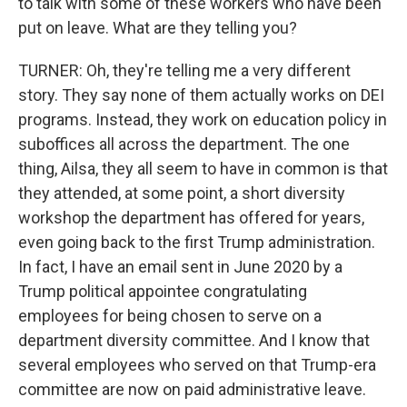
to talk with some of these workers who have been
put on leave. What are they telling you?
TURNER: Oh, they're telling me a very different
story. They say none of them actually works on DEI
programs. Instead, they work on education policy in
suboffices all across the department. The one
thing, Ailsa, they all seem to have in common is that
they attended, at some point, a short diversity
workshop the department has offered for years,
even going back to the first Trump administration.
In fact, I have an email sent in June 2020 by a
Trump political appointee congratulating
employees for being chosen to serve on a
department diversity committee. And I know that
several employees who served on that Trump-era
committee are now on paid administrative leave.