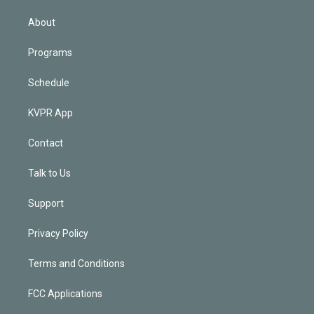
i
n
About
Programs
Schedule
KVPR App
Contact
Talk to Us
Support
Privacy Policy
Terms and Conditions
FCC Applications