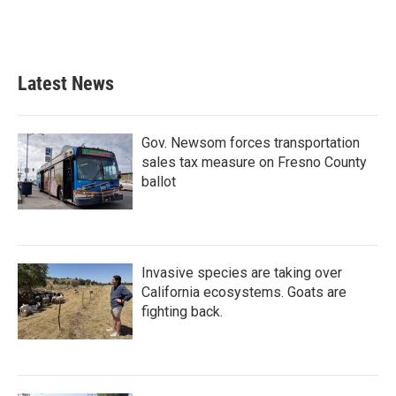
Latest News
Gov. Newsom forces transportation
sales tax measure on Fresno County
ballot
Invasive species are taking over
California ecosystems. Goats are
fighting back.