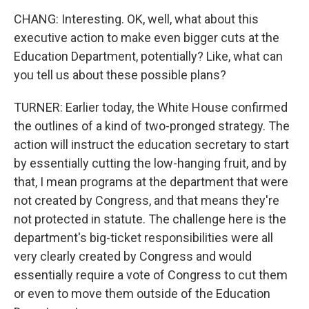
CHANG: Interesting. OK, well, what about this
executive action to make even bigger cuts at the
Education Department, potentially? Like, what can
you tell us about these possible plans?
TURNER: Earlier today, the White House confirmed
the outlines of a kind of two-pronged strategy. The
action will instruct the education secretary to start
by essentially cutting the low-hanging fruit, and by
that, I mean programs at the department that were
not created by Congress, and that means they're
not protected in statute. The challenge here is the
department's big-ticket responsibilities were all
very clearly created by Congress and would
essentially require a vote of Congress to cut them
or even to move them outside of the Education