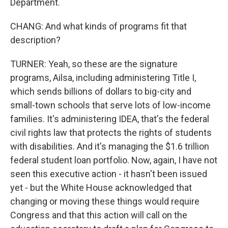
Department.
CHANG: And what kinds of programs fit that
description?
TURNER: Yeah, so these are the signature
programs, Ailsa, including administering Title I,
which sends billions of dollars to big-city and
small-town schools that serve lots of low-income
families. It's administering IDEA, that's the federal
civil rights law that protects the rights of students
with disabilities. And it's managing the $1.6 trillion
federal student loan portfolio. Now, again, I have not
seen this executive action - it hasn't been issued
yet - but the White House acknowledged that
changing or moving these things would require
Congress and that this action will call on the