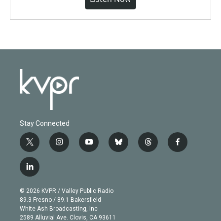
Stay Connected
t
i
y
b
t
f
w
n
o
l
h
a
i
s
u
u
r
c
l
t
t
t
e
e
e
i
t
a
u
s
a
b
n
e
g
b
k
d
o
© 2026 KVPR / Valley Public Radio
k
r
r
e
y
s
o
89.3 Fresno / 89.1 Bakersfield
e
a
k
White Ash Broadcasting, Inc
d
m
2589 Alluvial Ave. Clovis, CA 93611