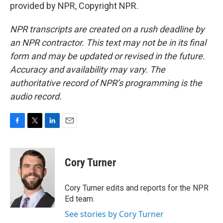
provided by NPR, Copyright NPR.
NPR transcripts are created on a rush deadline by
an NPR contractor. This text may not be in its final
form and may be updated or revised in the future.
Accuracy and availability may vary. The
authoritative record of NPR’s programming is the
audio record.
F
T
L
E
a
w
i
m
c
i
n
a
e
t
k
i
Cory Turner
b
t
e
l
o
e
d
o
r
I
Cory Turner edits and reports for the NPR
k
n
Ed team.
See stories by Cory Turner