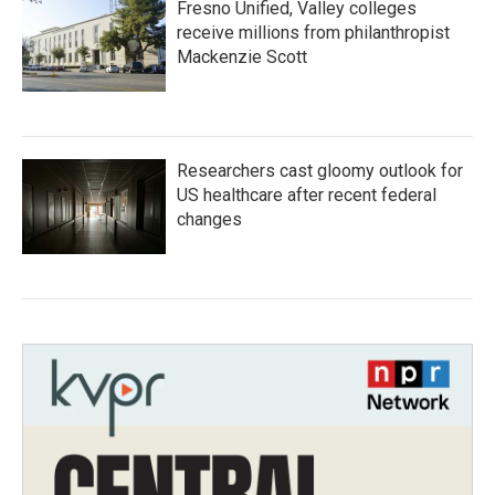
Fresno Unified, Valley colleges
receive millions from philanthropist
Mackenzie Scott
Researchers cast gloomy outlook for
US healthcare after recent federal
changes