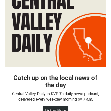
Catch up on the local news of
the day
Central Valley Daily is KVPR's daily news podcast,
delivered every weekday morning by 7 a.m.
Listen Now