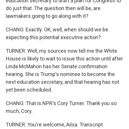
education secretary to draft a plan for Congress to
do just that. The question then will be, are
lawmakers going to go along with it?
CHANG: Exactly. OK, well, when should we be
expecting this potential executive action?
TURNER: Well, my sources now tell me the White
House is likely to wait to issue this action until after
Linda McMahon has her Senate confirmation
hearing. She is Trump's nominee to become the
next education secretary, and that hearing has not
yet been scheduled.
CHANG: That is NPR's Cory Turner. Thank you so
much, Cory.
TURNER: You're welcome, Ailsa. Transcript