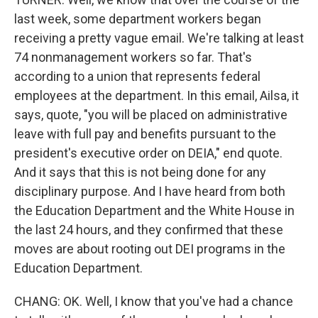
last week, some department workers began
receiving a pretty vague email. We're talking at least
74 nonmanagement workers so far. That's
according to a union that represents federal
employees at the department. In this email, Ailsa, it
says, quote, "you will be placed on administrative
leave with full pay and benefits pursuant to the
president's executive order on DEIA," end quote.
And it says that this is not being done for any
disciplinary purpose. And I have heard from both
the Education Department and the White House in
the last 24 hours, and they confirmed that these
moves are about rooting out DEI programs in the
Education Department.
CHANG: OK. Well, I know that you've had a chance