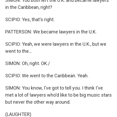
SIMON: You both left the U.K. and became lawyers
in the Caribbean, right?
SCIPIO: Yes, that's right.
PATTERSON: We became lawyers in the U.K.
SCIPIO: Yeah, we were lawyers in the U.K., but we
went to the...
SIMON: Oh, right. OK./
SCIPIO: We went to the Caribbean. Yeah.
SIMON: You know, I've got to tell you. I think I've
met a lot of lawyers who'd like to be big music stars
but never the other way around.
(LAUGHTER)