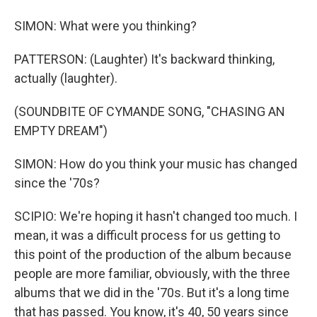
SIMON: What were you thinking?
PATTERSON: (Laughter) It's backward thinking,
actually (laughter).
(SOUNDBITE OF CYMANDE SONG, "CHASING AN
EMPTY DREAM")
SIMON: How do you think your music has changed
since the '70s?
SCIPIO: We're hoping it hasn't changed too much. I
mean, it was a difficult process for us getting to
this point of the production of the album because
people are more familiar, obviously, with the three
albums that we did in the '70s. But it's a long time
that has passed. You know, it's 40, 50 years since