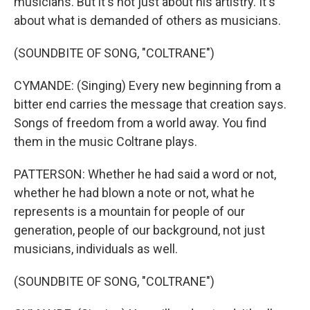
musicians. But it's not just about his artistry. It's
about what is demanded of others as musicians.
(SOUNDBITE OF SONG, "COLTRANE")
CYMANDE: (Singing) Every new beginning from a
bitter end carries the message that creation says.
Songs of freedom from a world away. You find
them in the music Coltrane plays.
PATTERSON: Whether he had said a word or not,
whether he had blown a note or not, what he
represents is a mountain for people of our
generation, people of our background, not just
musicians, individuals as well.
(SOUNDBITE OF SONG, "COLTRANE")