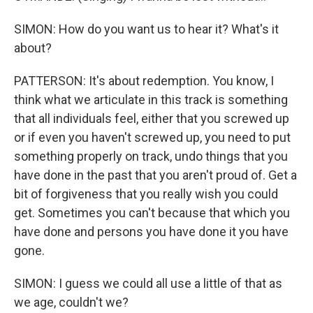
SIMON: How do you want us to hear it? What's it
about?
PATTERSON: It's about redemption. You know, I
think what we articulate in this track is something
that all individuals feel, either that you screwed up
or if even you haven't screwed up, you need to put
something properly on track, undo things that you
have done in the past that you aren't proud of. Get a
bit of forgiveness that you really wish you could
get. Sometimes you can't because that which you
have done and persons you have done it you have
gone.
SIMON: I guess we could all use a little of that as
we age, couldn't we?