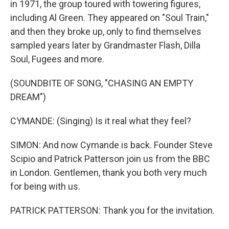
in 1971, the group toured with towering figures,
including Al Green. They appeared on "Soul Train,"
and then they broke up, only to find themselves
sampled years later by Grandmaster Flash, Dilla
Soul, Fugees and more.
(SOUNDBITE OF SONG, "CHASING AN EMPTY
DREAM")
CYMANDE: (Singing) Is it real what they feel?
SIMON: And now Cymande is back. Founder Steve
Scipio and Patrick Patterson join us from the BBC
in London. Gentlemen, thank you both very much
for being with us.
PATRICK PATTERSON: Thank you for the invitation.