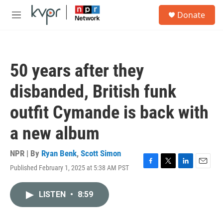
Skip to main content
S
Donate
e
M
a
e
r
n
c
u
h
50 years after they
u
e
disbanded, British funk
r
y
outfit Cymande is back with
a new album
NPR | By
Ryan Benk
,
Scott Simon
Published February 1, 2025 at 5:38 AM PST
F
T
L
E
a
w
i
m
c
i
n
a
LISTEN
•
8:59
e
t
k
i
b
t
e
l
o
e
d