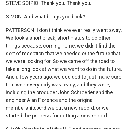
STEVE SCIPIO: Thank you. Thank you.
SIMON: And what brings you back?
PATTERSON: I don't think we ever really went away.
We took a short break, short hiatus to do other
things because, coming home, we didn't find the
sort of reception that we needed or the future that
we were looking for. So we came off the road to
take a long look at what we want to do in the future.
And a few years ago, we decided to just make sure
that we - everybody was ready, and they were,
including the producer John Schroeder and the
engineer Alan Florence and the original
membership. And we cut a new record, or we
started the process for cutting a new record.