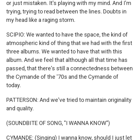
or just mistaken. It's playing with my mind. And I'm
trying, trying to read between the lines. Doubts in
my head like a raging storm.
SCIPIO: We wanted to have the space, the kind of
atmospheric kind of thing that we had with the first
three albums. We wanted to have that with this
album. And we feel that although all that time has
passed, that there's still a connectedness between
the Cymande of the '70s and the Cymande of
today.
PATTERSON: And we've tried to maintain originality
and quality.
(SOUNDBITE OF SONG, "I WANNA KNOW")
CYMANDE: (Singing) I wanna know, should I just let