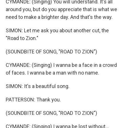
CYMANDE: (Singing) You will understand. It's all
around you, but do you appreciate that is what we
need to make a brighter day. And that's the way.
SIMON: Let me ask you about another cut, the
"Road to Zion."
(SOUNDBITE OF SONG, "ROAD TO ZION")
CYMANDE: (Singing) I wanna be a face in a crowd
of faces. I wanna be a man with no name.
SIMON: It's a beautiful song.
PATTERSON: Thank you.
(SOUNDBITE OF SONG, "ROAD TO ZION")
CYMANDE: (Singing) I wanna be lost without...