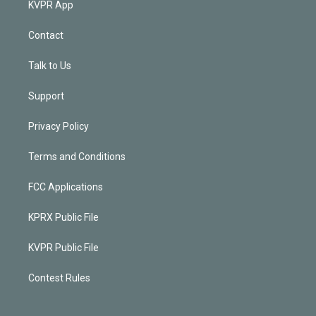
KVPR App
Contact
Talk to Us
Support
Privacy Policy
Terms and Conditions
FCC Applications
KPRX Public File
KVPR Public File
Contest Rules