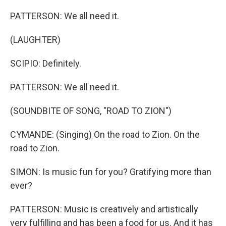
PATTERSON: We all need it.
(LAUGHTER)
SCIPIO: Definitely.
PATTERSON: We all need it.
(SOUNDBITE OF SONG, "ROAD TO ZION")
CYMANDE: (Singing) On the road to Zion. On the
road to Zion.
SIMON: Is music fun for you? Gratifying more than
ever?
PATTERSON: Music is creatively and artistically
very fulfilling and has been a food for us. And it has