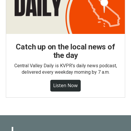
Catch up on the local news of
the day
Central Valley Daily is KVPR's daily news podcast,
delivered every weekday morning by 7 a.m.
Listen Now