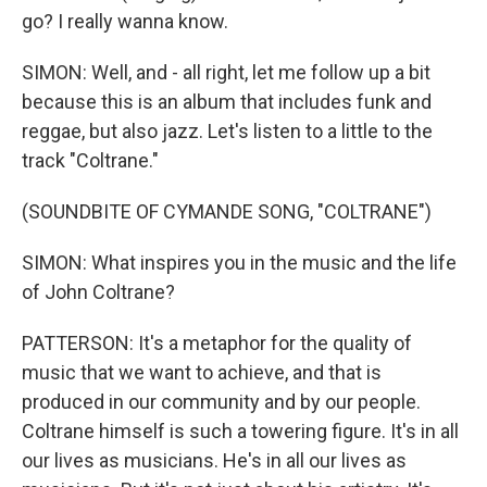
go? I really wanna know.
SIMON: Well, and - all right, let me follow up a bit
because this is an album that includes funk and
reggae, but also jazz. Let's listen to a little to the
track "Coltrane."
(SOUNDBITE OF CYMANDE SONG, "COLTRANE")
SIMON: What inspires you in the music and the life
of John Coltrane?
PATTERSON: It's a metaphor for the quality of
music that we want to achieve, and that is
produced in our community and by our people.
Coltrane himself is such a towering figure. It's in all
our lives as musicians. He's in all our lives as