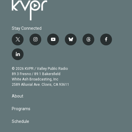
Stay Connected
t
i
y
b
t
f
w
n
o
l
h
a
i
s
u
u
r
c
l
t
t
t
e
e
e
i
t
a
u
s
a
b
n
e
g
b
k
d
o
© 2026 KVPR / Valley Public Radio
k
r
r
e
y
s
o
89.3 Fresno / 89.1 Bakersfield
e
a
k
White Ash Broadcasting, Inc
d
m
2589 Alluvial Ave. Clovis, CA 93611
i
n
About
Programs
Schedule