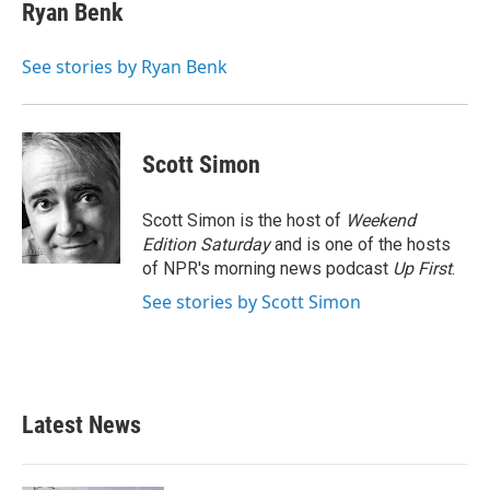
e
t
k
i
Ryan Benk
b
t
e
l
o
e
d
o
r
I
See stories by Ryan Benk
k
n
Scott Simon
Scott Simon is the host of
Weekend
Edition Saturday
and is one of the hosts
of NPR's morning news podcast
Up First
.
See stories by Scott Simon
Latest News