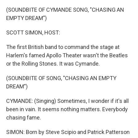
o
r
I
k
n
(SOUNDBITE OF CYMANDE SONG, "CHASING AN
EMPTY DREAM")
SCOTT SIMON, HOST:
The first British band to command the stage at
Harlem's famed Apollo Theater wasn't the Beatles
or the Rolling Stones. It was Cymande.
(SOUNDBITE OF SONG, "CHASING AN EMPTY
DREAM")
CYMANDE: (Singing) Sometimes, I wonder if it's all
been in vain. It seems nothing matters. Everybody
chasing fame.
SIMON: Born by Steve Scipio and Patrick Patterson