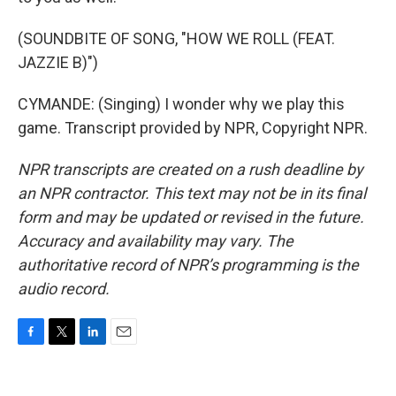
(SOUNDBITE OF SONG, "HOW WE ROLL (FEAT.
JAZZIE B)")
CYMANDE: (Singing) I wonder why we play this
game. Transcript provided by NPR, Copyright NPR.
NPR transcripts are created on a rush deadline by
an NPR contractor. This text may not be in its final
form and may be updated or revised in the future.
Accuracy and availability may vary. The
authoritative record of NPR’s programming is the
audio record.
F
T
L
E
a
w
i
m
c
i
n
a