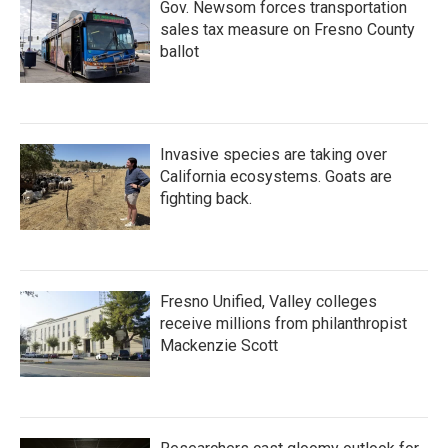
Gov. Newsom forces transportation
sales tax measure on Fresno County
ballot
Invasive species are taking over
California ecosystems. Goats are
fighting back.
Fresno Unified, Valley colleges
receive millions from philanthropist
Mackenzie Scott