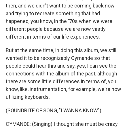
then, and we didn't want to be coming back now
and trying to recreate something that had
happened, you know, in the '70s when we were
different people because we are now vastly
different in terms of our life experiences.
But at the same time, in doing this album, we still
wanted it to be recognizably Cymande so that
people could hear this and say, yes, I can see the
connections with the album of the past, although
there are some little differences in terms of, you
know, like, instrumentation, for example, we're now
utilizing keyboards.
(SOUNDBITE OF SONG, "I WANNA KNOW")
CYMANDE: (Singing) I thought she must be crazy