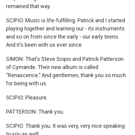
remained that way.
SCIPIO: Music is life-fulfilling. Patrick and I started
playing together and learning our - its instruments
and so on from since the early - our early teens.
And it's been with us ever since.
SIMON: That's Steve Scipio and Patrick Patterson
of Cymande. Their new album is called
"Renascence." And gentlemen, thank you so much
for being with us.
SCIPIO: Pleasure.
PATTERSON: Thank you.
SCIPIO: Thank you. It was very, very nice speaking
to you as well.