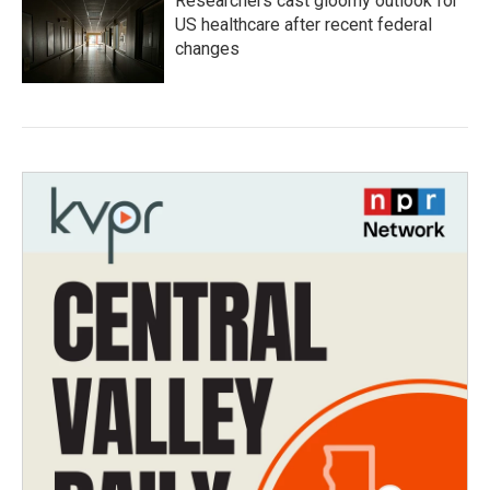
Researchers cast gloomy outlook for
US healthcare after recent federal
changes