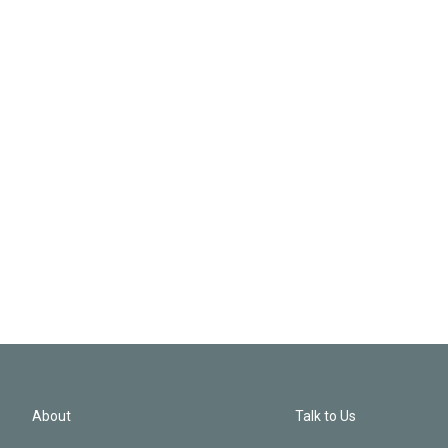
About
Talk to Us