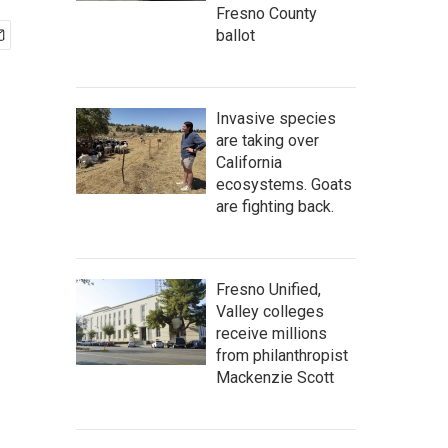
Fresno County
ballot
Invasive species
are taking over
California
ecosystems. Goats
are fighting back.
Fresno Unified,
Valley colleges
receive millions
from philanthropist
Mackenzie Scott