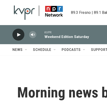
Skip to main content
89.3 Fresno | 89.1 Ba
KVPR
Weekend Edition Saturday
NEWS
SCHEDULE
PODCASTS
SUPPOR
Morning news b