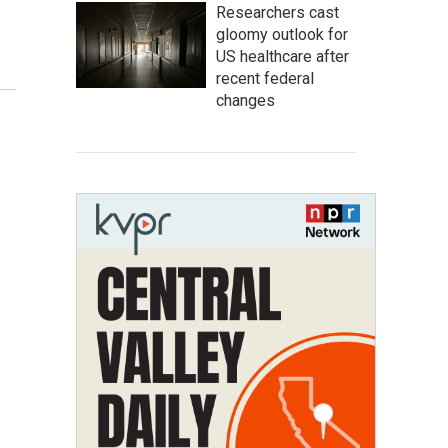
Researchers cast
gloomy outlook for
US healthcare after
recent federal
changes