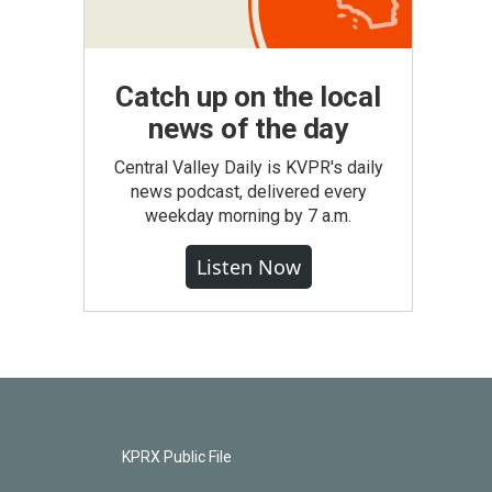
Catch up on the local
news of the day
Central Valley Daily is KVPR's daily
news podcast, delivered every
weekday morning by 7 a.m.
Listen Now
KPRX Public File