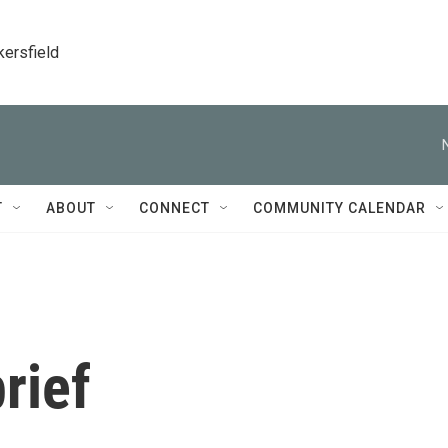
kersfield
T
ABOUT
CONNECT
COMMUNITY CALENDAR
rief