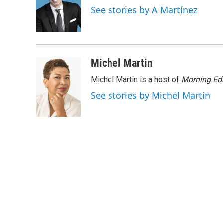
o
e
d
See stories by A Martínez
o
r
I
k
n
Michel Martin
Michel Martin is a host of
Morning Edi
See stories by Michel Martin