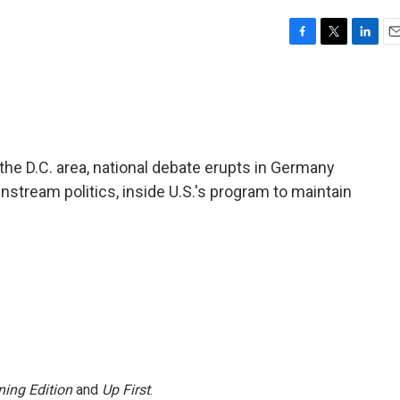
F
T
L
E
a
w
i
m
c
i
n
a
e
t
k
i
b
t
e
l
o
e
d
o
r
I
n the D.C. area, national debate erupts in Germany
k
n
nstream politics, inside U.S.'s program to maintain
ing Edition
and
Up First
.