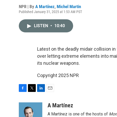
NPR | By
A Martínez
,
Michel Martin
Published January 31, 2025 at 1:53 AM PST
LISTEN
•
10:40
Latest on the deadly midair collision i
over letting extreme elements into mai
its nuclear weapons.
Copyright 2025 NPR
F
T
L
E
a
w
i
m
c
i
n
a
A Martínez
e
t
k
i
A Martínez is one of the hosts of
Morn
b
t
e
l