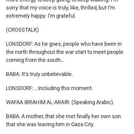
sorry that my voice is truly, like, thrilled, but I'm
extremely happy. I'm grateful.
(CROSSTALK)
LONSDORF: As he goes, people who have been in
the north throughout the war start to meet people
coming from the south...
BABA: It's truly unbelievable.
LONSDORF: ...Including this moment.
WAFAA IBRAHIM AL-ARAIR: (Speaking Arabic).
BABA: A mother, that she met finally her own son
that she was leaving him in Gaza City.