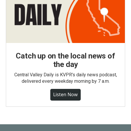
Catch up on the local news of
the day
Central Valley Daily is KVPR's daily news podcast,
delivered every weekday morning by 7 a.m.
Listen Now