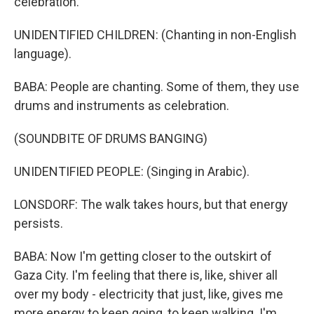
celebration.
UNIDENTIFIED CHILDREN: (Chanting in non-English
language).
BABA: People are chanting. Some of them, they use
drums and instruments as celebration.
(SOUNDBITE OF DRUMS BANGING)
UNIDENTIFIED PEOPLE: (Singing in Arabic).
LONSDORF: The walk takes hours, but that energy
persists.
BABA: Now I'm getting closer to the outskirt of
Gaza City. I'm feeling that there is, like, shiver all
over my body - electricity that just, like, gives me
more energy to keep going, to keep walking. I'm