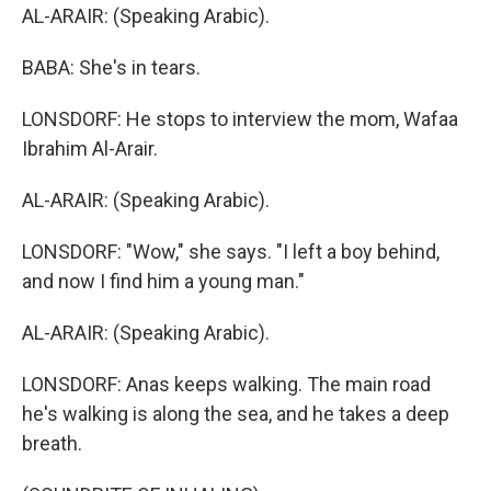
AL-ARAIR: (Speaking Arabic).
BABA: She's in tears.
LONSDORF: He stops to interview the mom, Wafaa
Ibrahim Al-Arair.
AL-ARAIR: (Speaking Arabic).
LONSDORF: "Wow," she says. "I left a boy behind,
and now I find him a young man."
AL-ARAIR: (Speaking Arabic).
LONSDORF: Anas keeps walking. The main road
he's walking is along the sea, and he takes a deep
breath.