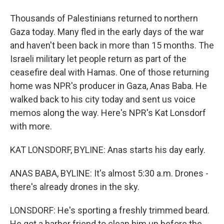
Thousands of Palestinians returned to northern
Gaza today. Many fled in the early days of the war
and haven't been back in more than 15 months. The
Israeli military let people return as part of the
ceasefire deal with Hamas. One of those returning
home was NPR's producer in Gaza, Anas Baba. He
walked back to his city today and sent us voice
memos along the way. Here's NPR's Kat Lonsdorf
with more.
KAT LONSDORF, BYLINE: Anas starts his day early.
ANAS BABA, BYLINE: It's almost 5:30 a.m. Drones -
there's already drones in the sky.
LONSDORF: He's sporting a freshly trimmed beard.
He got a barber friend to clean him up before the