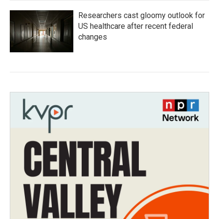
Researchers cast gloomy outlook for
US healthcare after recent federal
changes