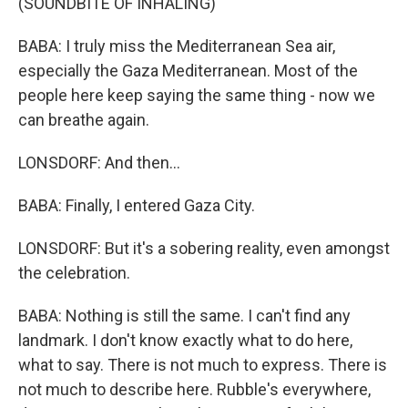
(SOUNDBITE OF INHALING)
BABA: I truly miss the Mediterranean Sea air,
especially the Gaza Mediterranean. Most of the
people here keep saying the same thing - now we
can breathe again.
LONSDORF: And then...
BABA: Finally, I entered Gaza City.
LONSDORF: But it's a sobering reality, even amongst
the celebration.
BABA: Nothing is still the same. I can't find any
landmark. I don't know exactly what to do here,
what to say. There is not much to express. There is
not much to describe here. Rubble's everywhere,