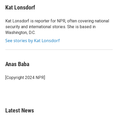
c
i
n
a
e
t
k
i
Kat Lonsdorf
b
t
e
l
o
e
d
o
r
I
Kat Lonsdorf is reporter for NPR, often covering national
k
n
security and international stories. She is based in
Washington, D.C.
See stories by Kat Lonsdorf
Anas Baba
[Copyright 2024 NPR]
Latest News