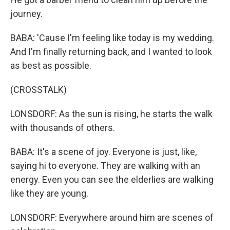
journey.
BABA: 'Cause I'm feeling like today is my wedding.
And I'm finally returning back, and I wanted to look
as best as possible.
(CROSSTALK)
LONSDORF: As the sun is rising, he starts the walk
with thousands of others.
BABA: It's a scene of joy. Everyone is just, like,
saying hi to everyone. They are walking with an
energy. Even you can see the elderlies are walking
like they are young.
LONSDORF: Everywhere around him are scenes of