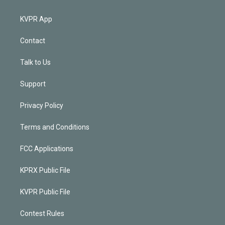
KVPR App
Contact
Talk to Us
Support
Privacy Policy
Terms and Conditions
FCC Applications
KPRX Public File
KVPR Public File
Contest Rules