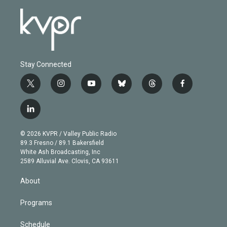
Stay Connected
t
i
y
b
t
f
w
n
o
l
h
a
i
s
u
u
r
c
l
t
t
t
e
e
e
i
t
a
u
s
a
b
n
e
g
b
k
d
o
© 2026 KVPR / Valley Public Radio
k
r
r
e
y
s
o
89.3 Fresno / 89.1 Bakersfield
e
a
k
White Ash Broadcasting, Inc
d
m
2589 Alluvial Ave. Clovis, CA 93611
i
n
About
Programs
Schedule