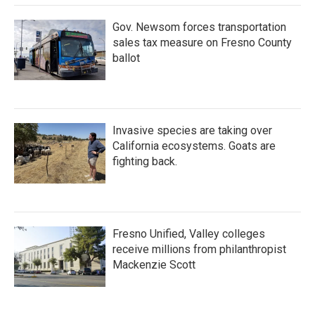
Gov. Newsom forces transportation
sales tax measure on Fresno County
ballot
Invasive species are taking over
California ecosystems. Goats are
fighting back.
Fresno Unified, Valley colleges
receive millions from philanthropist
Mackenzie Scott