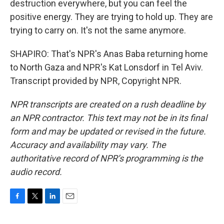
destruction everywhere, but you can feel the
positive energy. They are trying to hold up. They are
trying to carry on. It's not the same anymore.
SHAPIRO: That's NPR's Anas Baba returning home
to North Gaza and NPR's Kat Lonsdorf in Tel Aviv.
Transcript provided by NPR, Copyright NPR.
NPR transcripts are created on a rush deadline by
an NPR contractor. This text may not be in its final
form and may be updated or revised in the future.
Accuracy and availability may vary. The
authoritative record of NPR’s programming is the
audio record.
F
T
L
E
a
w
i
m