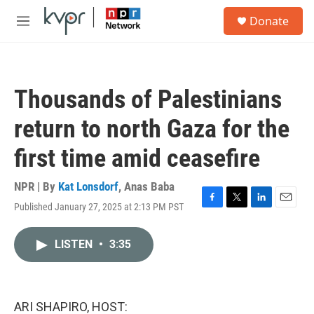
Skip to main content
S
Donate
e
M
a
e
r
n
c
u
h
Thousands of Palestinians
u
e
return to north Gaza for the
r
y
first time amid ceasefire
NPR | By
Kat Lonsdorf
,
Anas Baba
Published January 27, 2025 at 2:13 PM PST
F
T
L
E
a
w
i
m
c
i
n
a
LISTEN
•
3:35
e
t
k
i
b
t
e
l
o
e
d
o
r
I
k
n
ARI SHAPIRO, HOST: