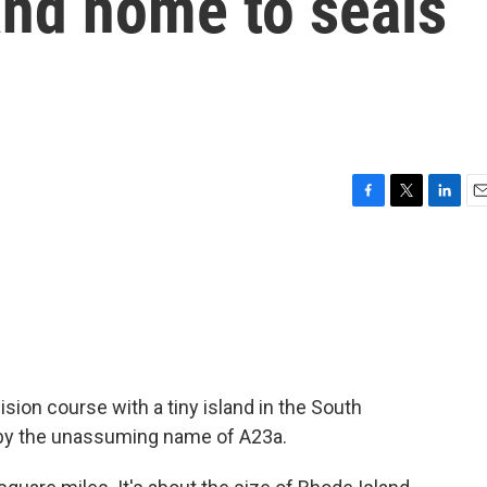
and home to seals
F
T
L
E
a
w
i
m
c
i
n
a
e
t
k
i
b
t
e
l
o
e
d
o
r
I
k
n
ision course with a tiny island in the South
 by the unassuming name of A23a.