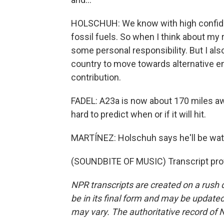
HOLSCHUH: We know with high confiden
fossil fuels. So when I think about my 
some personal responsibility. But I a
country to move towards alternative ene
contribution.
FADEL: A23a is now about 170 miles awa
hard to predict when or if it will hit.
MARTÍNEZ: Holschuh says he'll be wat
(SOUNDBITE OF MUSIC) Transcript pro
NPR transcripts are created on a rush 
be in its final form and may be updated 
may vary. The authoritative record of 