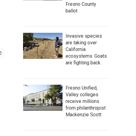
Fresno County
ballot
Invasive species
are taking over
California
ecosystems. Goats
are fighting back.
Fresno Unified,
Valley colleges
receive millions
from philanthropist
Mackenzie Scott