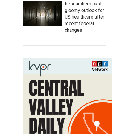
Researchers cast
gloomy outlook for
US healthcare after
recent federal
changes