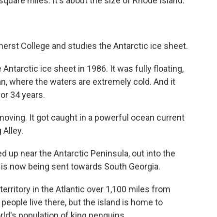
uare miles. It's about the size of Rhode Island.
rst College and studies the Antarctic ice sheet.
arctic ice sheet in 1986. It was fully floating,
an, where the waters are extremely cold. And it
or 34 years.
ving. It got caught in a powerful ocean current
 Alley.
up near the Antarctic Peninsula, out into the
t is now being sent towards South Georgia.
territory in the Atlantic over 1,100 miles from
people live there, but the island is home to
orld's population of king penguins.