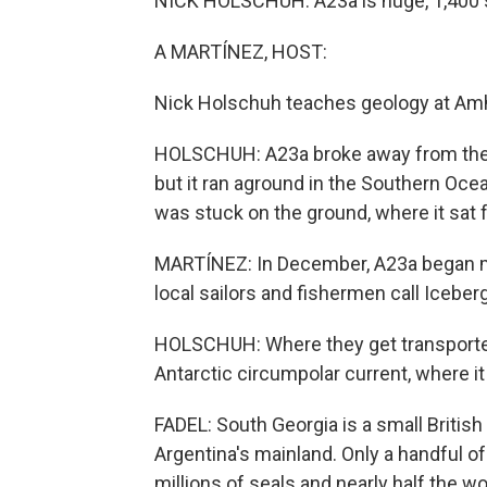
NICK HOLSCHUH: A23a is huge, 1,400 sq
A MARTÍNEZ, HOST:
Nick Holschuh teaches geology at Amhe
HOLSCHUH: A23a broke away from the Ant
but it ran aground in the Southern Oce
was stuck on the ground, where it sat f
MARTÍNEZ: In December, A23a began mo
local sailors and fishermen call Iceberg
HOLSCHUH: Where they get transported 
Antarctic circumpolar current, where i
FADEL: South Georgia is a small British 
Argentina's mainland. Only a handful of 
millions of seals and nearly half the w