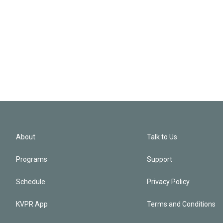
About
Talk to Us
Programs
Support
Schedule
Privacy Policy
KVPR App
Terms and Conditions