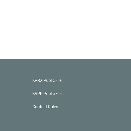
KPRX Public File
KVPR Public File
Contest Rules