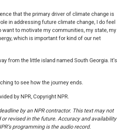
ce that the primary driver of climate change is
role in addressing future climate change, I do feel
lso want to motivate my communities, my state, my
rgy, which is important for kind of our net
y from the little island named South Georgia. It's
ching to see how the journey ends.
vided by NPR, Copyright NPR.
deadline by an NPR contractor. This text may not
or revised in the future. Accuracy and availability
NPR’s programming is the audio record.