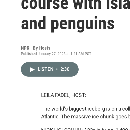
course with isl
and penguins
NPR | By
Hosts
Published January 27, 2025 at 1:21 AM PST
LISTEN
•
2:30
LEILA FADEL, HOST:
The world's biggest iceberg is on a coll
Atlantic. The massive ice chunk goes