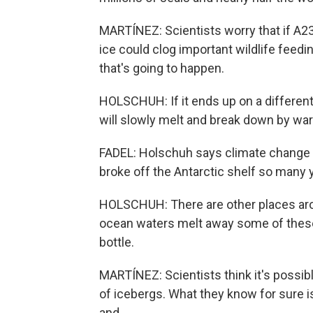
MARTÍNEZ: Scientists worry that if A23
ice could clog important wildlife feeding
that's going to happen.
HOLSCHUH: If it ends up on a different 
will slowly melt and break down by wa
FADEL: Holschuh says climate change ha
broke off the Antarctic shelf so many 
HOLSCHUH: There are other places aro
ocean waters melt away some of these f
bottle.
MARTÍNEZ: Scientists think it's possib
of icebergs. What they know for sure is
and...