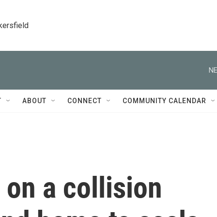
kersfield
NE
T
ABOUT
CONNECT
COMMUNITY CALENDAR
 on a collision