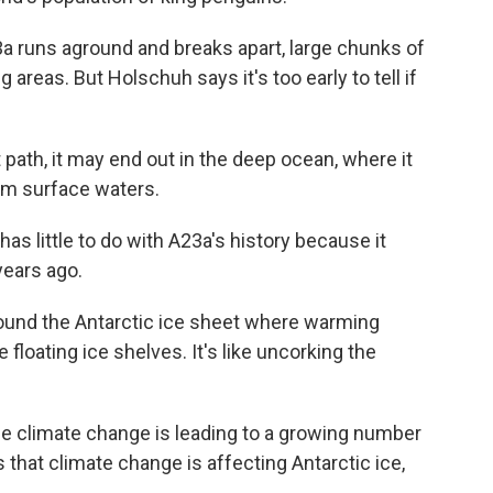
a runs aground and breaks apart, large chunks of
 areas. But Holschuh says it's too early to tell if
path, it may end out in the deep ocean, where it
rm surface waters.
s little to do with A23a's history because it
years ago.
und the Antarctic ice sheet where warming
loating ice shelves. It's like uncorking the
le climate change is leading to a growing number
 that climate change is affecting Antarctic ice,