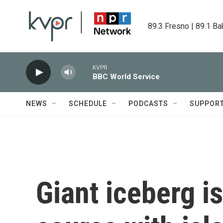
Skip to main content
89.3 Fresno | 89.1 Ba
KVPR
BBC World Service
NEWS
SCHEDULE
PODCASTS
SUPPOR
Giant iceberg is