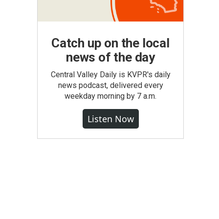
Catch up on the local
news of the day
Central Valley Daily is KVPR's daily
news podcast, delivered every
weekday morning by 7 a.m.
Listen Now