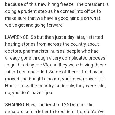
because of this new hiring freeze. The president is
doing a prudent step as he comes into office to
make sure that we have a good handle on what
we've got and going forward.
LAWRENCE: So but then just a day later, I started
hearing stories from across the country about
doctors, pharmacists, nurses, people who had
already gone through a very complicated process
to get hired by the VA, and they were having these
job offers rescinded. Some of them after having
moved and bought a house, you know, moved a U-
Haul across the country, suddenly, they were told,
no, you don't have a job.
SHAPIRO: Now, I understand 25 Democratic
senators sent a letter to President Trump. You've