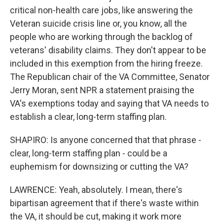
critical non-health care jobs, like answering the
Veteran suicide crisis line or, you know, all the
people who are working through the backlog of
veterans' disability claims. They don't appear to be
included in this exemption from the hiring freeze.
The Republican chair of the VA Committee, Senator
Jerry Moran, sent NPR a statement praising the
VA's exemptions today and saying that VA needs to
establish a clear, long-term staffing plan.
SHAPIRO: Is anyone concerned that that phrase -
clear, long-term staffing plan - could be a
euphemism for downsizing or cutting the VA?
LAWRENCE: Yeah, absolutely. I mean, there's
bipartisan agreement that if there's waste within
the VA, it should be cut, making it work more