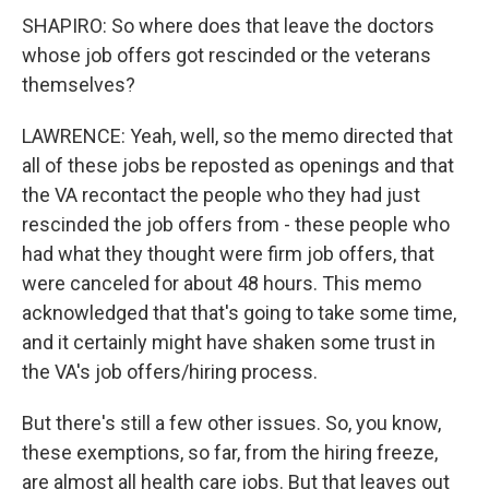
SHAPIRO: So where does that leave the doctors
whose job offers got rescinded or the veterans
themselves?
LAWRENCE: Yeah, well, so the memo directed that
all of these jobs be reposted as openings and that
the VA recontact the people who they had just
rescinded the job offers from - these people who
had what they thought were firm job offers, that
were canceled for about 48 hours. This memo
acknowledged that that's going to take some time,
and it certainly might have shaken some trust in
the VA's job offers/hiring process.
But there's still a few other issues. So, you know,
these exemptions, so far, from the hiring freeze,
are almost all health care jobs. But that leaves out