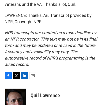
veterans and the VA. Thanks a lot, Quil.
LAWRENCE: Thanks, Ari. Transcript provided by
NPR, Copyright NPR.
NPR transcripts are created on a rush deadline by
an NPR contractor. This text may not be in its final
form and may be updated or revised in the future.
Accuracy and availability may vary. The
authoritative record of NPR’s programming is the
audio record.
F
T
L
E
a
w
i
m
c
i
n
a
e
t
k
i
Quil Lawrence
b
t
e
l
o
e
d