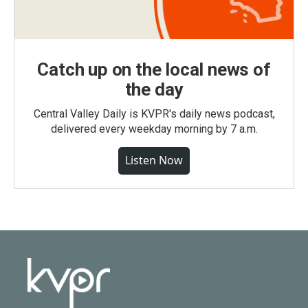
Catch up on the local news of
the day
Central Valley Daily is KVPR's daily news podcast,
delivered every weekday morning by 7 a.m.
Listen Now