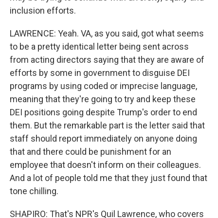
inclusion efforts.
LAWRENCE: Yeah. VA, as you said, got what seems
to be a pretty identical letter being sent across
from acting directors saying that they are aware of
efforts by some in government to disguise DEI
programs by using coded or imprecise language,
meaning that they're going to try and keep these
DEI positions going despite Trump's order to end
them. But the remarkable part is the letter said that
staff should report immediately on anyone doing
that and there could be punishment for an
employee that doesn't inform on their colleagues.
And a lot of people told me that they just found that
tone chilling.
SHAPIRO: That's NPR's Quil Lawrence, who covers