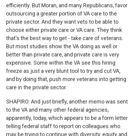
efficiently. But Moran, and many Republicans, favor
outsourcing a greater portion of VA care to the
private sector. And they want vets to be able to
choose either private care or VA care. They think
that's the best way to get - take care of veterans.
But most studies show the VA doing as well or
better than private care, and private care is very
expensive. Some within the VA see this hiring
freeze as just a very blunt tool to try and cut VA,
and by doing that, push more veterans into getting
care in the private sector.
SHAPIRO: And just briefly, another memo was sent
to the VA and many other federal agencies,
apparently, today, which appears to be a form letter
telling federal staff to report on colleagues who
may be trying to continue with diversity, equity and