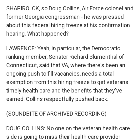
SHAPIRO: OK, so Doug Collins, Air Force colonel and
former Georgia congressman - he was pressed
about this federal hiring freeze at his confirmation
hearing. What happened?
LAWRENCE: Yeah, in particular, the Democratic
ranking member, Senator Richard Blumenthal of
Connecticut, said that VA, where there's been an
ongoing push to fill vacancies, needs a total
exemption from this hiring freeze to get veterans
timely health care and the benefits that they've
earned. Collins respectfully pushed back.
(SOUNDBITE OF ARCHIVED RECORDING)
DOUG COLLINS: No one on the veteran health care
side is going to miss their health care provider