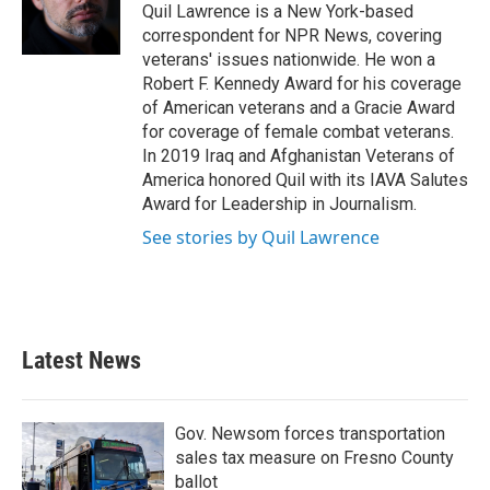
o
r
I
Quil Lawrence is a New York-based
k
n
correspondent for NPR News, covering
veterans' issues nationwide. He won a
Robert F. Kennedy Award for his coverage
of American veterans and a Gracie Award
for coverage of female combat veterans.
In 2019 Iraq and Afghanistan Veterans of
America honored Quil with its IAVA Salutes
Award for Leadership in Journalism.
See stories by Quil Lawrence
Latest News
Gov. Newsom forces transportation
sales tax measure on Fresno County
ballot