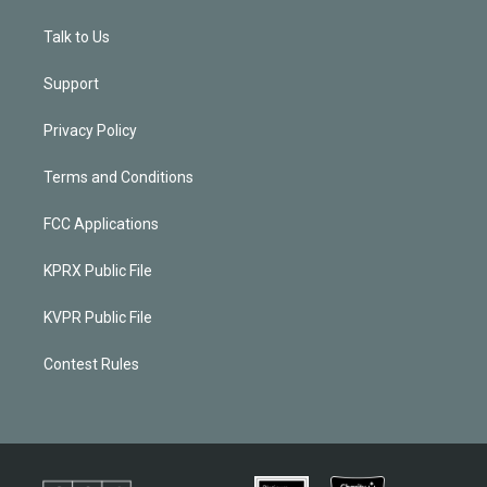
Talk to Us
Support
Privacy Policy
Terms and Conditions
FCC Applications
KPRX Public File
KVPR Public File
Contest Rules