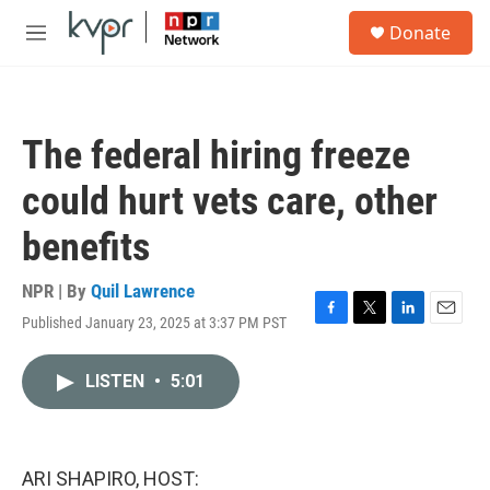
Skip to main content
S
Donate
e
M
a
e
r
n
c
u
h
The federal hiring freeze
u
e
could hurt vets care, other
r
y
benefits
NPR | By
Quil Lawrence
Published January 23, 2025 at 3:37 PM PST
F
T
L
E
a
w
i
m
c
i
n
a
LISTEN
•
5:01
e
t
k
i
b
t
e
l
o
e
d
o
r
I
k
n
ARI SHAPIRO, HOST: