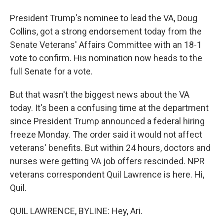
President Trump's nominee to lead the VA, Doug
Collins, got a strong endorsement today from the
Senate Veterans' Affairs Committee with an 18-1
vote to confirm. His nomination now heads to the
full Senate for a vote.
But that wasn't the biggest news about the VA
today. It's been a confusing time at the department
since President Trump announced a federal hiring
freeze Monday. The order said it would not affect
veterans' benefits. But within 24 hours, doctors and
nurses were getting VA job offers rescinded. NPR
veterans correspondent Quil Lawrence is here. Hi,
Quil.
QUIL LAWRENCE, BYLINE: Hey, Ari.