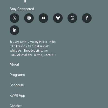
Stay Connected
t
i
y
b
t
f
w
n
o
l
h
a
i
s
u
u
r
c
l
t
t
t
e
e
e
i
t
a
u
s
a
b
n
e
g
b
k
d
o
© 2026 KVPR / Valley Public Radio
k
r
r
e
y
s
o
89.3 Fresno / 89.1 Bakersfield
e
a
k
White Ash Broadcasting, Inc
d
m
2589 Alluvial Ave. Clovis, CA 93611
i
n
About
Programs
Schedule
KVPR App
Contact