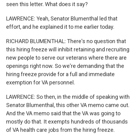
seen this letter. What does it say?
LAWRENCE: Yeah, Senator Blumenthal led that
effort, and he explained it to me earlier today.
RICHARD BLUMENTHAL: There's no question that
this hiring freeze will inhibit retaining and recruiting
new people to serve our veterans where there are
openings right now. So we're demanding that the
hiring freeze provide for a full and immediate
exemption for VA personnel.
LAWRENCE: So then, in the middle of speaking with
Senator Blumenthal, this other VA memo came out.
And the VA memo said that the VA was going to
mostly do that. It exempts hundreds of thousands
of VA health care jobs from the hiring freeze.