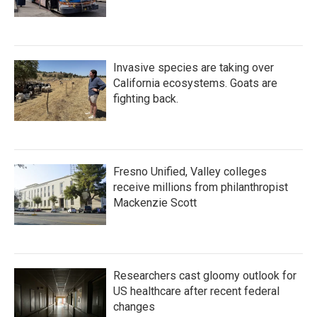
Invasive species are taking over
California ecosystems. Goats are
fighting back.
Fresno Unified, Valley colleges
receive millions from philanthropist
Mackenzie Scott
Researchers cast gloomy outlook for
US healthcare after recent federal
changes