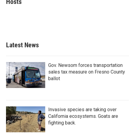
Hosts
b
t
e
l
o
e
d
o
r
I
k
n
Latest News
Gov. Newsom forces transportation
sales tax measure on Fresno County
ballot
Invasive species are taking over
California ecosystems. Goats are
fighting back.