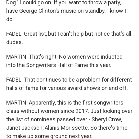
Dog." I could go on. If you want to throw a party,
have George Clinton's music on standby. I know I
do.
FADEL: Great list, but I can't help but notice that's all
dudes.
MARTIN: That's right. No women were inducted
into the Songwriters Hall of Fame this year.
FADEL: That continues to be a problem for different
halls of fame for various award shows on and off.
MARTIN: Apparently, this is the first songwriters
class without women since 2017. Just looking over
the list of nominees passed over - Sheryl Crow,
Janet Jackson, Alanis Morissette. So there's time
to make up some ground next year.