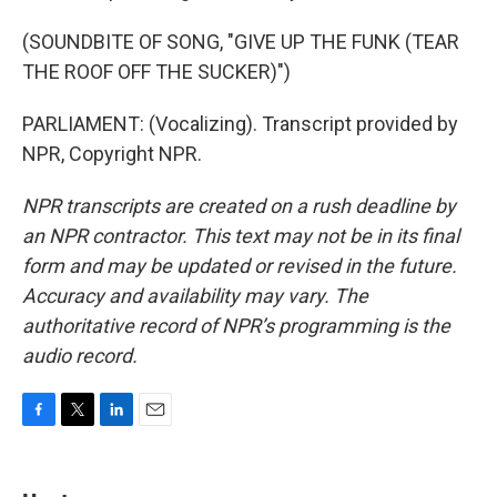
(SOUNDBITE OF SONG, "GIVE UP THE FUNK (TEAR
THE ROOF OFF THE SUCKER)")
PARLIAMENT: (Vocalizing). Transcript provided by
NPR, Copyright NPR.
NPR transcripts are created on a rush deadline by
an NPR contractor. This text may not be in its final
form and may be updated or revised in the future.
Accuracy and availability may vary. The
authoritative record of NPR’s programming is the
audio record.
F
T
L
E
a
w
i
m
c
i
n
a
e
t
k
i