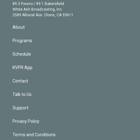
k
r
r
e
y
s
o
89.3 Fresno / 89.1 Bakersfield
e
a
k
White Ash Broadcasting, Inc
d
m
2589 Alluvial Ave. Clovis, CA 93611
i
n
About
Programs
Schedule
KVPR App
Contact
Talk to Us
Support
Privacy Policy
Terms and Conditions