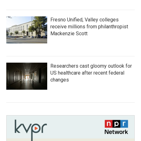
Fresno Unified, Valley colleges
receive millions from philanthropist
Mackenzie Scott
Researchers cast gloomy outlook for
US healthcare after recent federal
changes