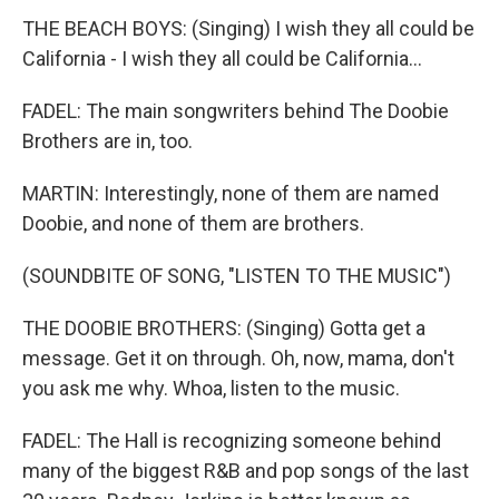
THE BEACH BOYS: (Singing) I wish they all could be
California - I wish they all could be California...
FADEL: The main songwriters behind The Doobie
Brothers are in, too.
MARTIN: Interestingly, none of them are named
Doobie, and none of them are brothers.
(SOUNDBITE OF SONG, "LISTEN TO THE MUSIC")
THE DOOBIE BROTHERS: (Singing) Gotta get a
message. Get it on through. Oh, now, mama, don't
you ask me why. Whoa, listen to the music.
FADEL: The Hall is recognizing someone behind
many of the biggest R&B and pop songs of the last