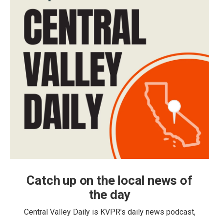
Catch up on the local news of
the day
Central Valley Daily is KVPR's daily news podcast,