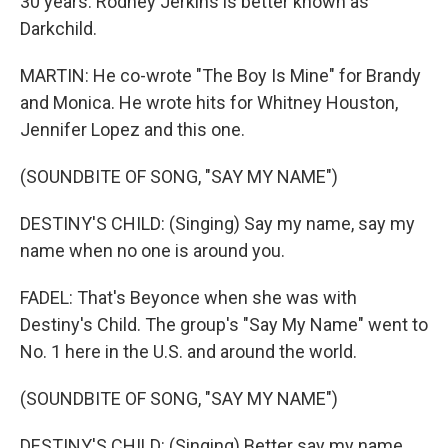
30 years. Rodney Jerkins is better known as
Darkchild.
MARTIN: He co-wrote "The Boy Is Mine" for Brandy
and Monica. He wrote hits for Whitney Houston,
Jennifer Lopez and this one.
(SOUNDBITE OF SONG, "SAY MY NAME")
DESTINY'S CHILD: (Singing) Say my name, say my
name when no one is around you.
FADEL: That's Beyonce when she was with
Destiny's Child. The group's "Say My Name" went to
No. 1 here in the U.S. and around the world.
(SOUNDBITE OF SONG, "SAY MY NAME")
DESTINY'S CHILD: (Singing) Better say my name.