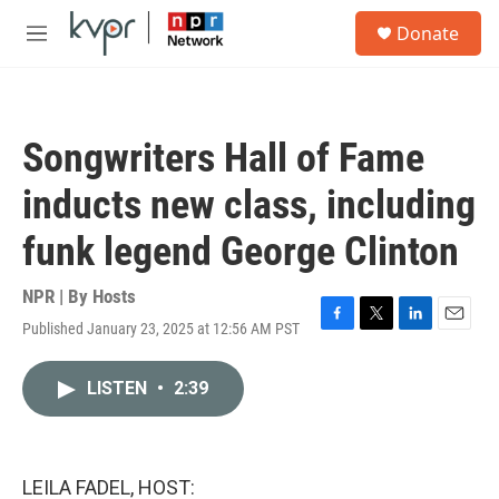
Skip to main content
S
Donate
e
M
a
e
r
n
c
u
h
Songwriters Hall of Fame
u
e
inducts new class, including
r
y
funk legend George Clinton
NPR | By
Hosts
Published January 23, 2025 at 12:56 AM PST
F
T
L
E
a
w
i
m
c
i
n
a
LISTEN
•
2:39
e
t
k
i
b
t
e
l
o
e
d
o
r
I
k
n
LEILA FADEL, HOST: