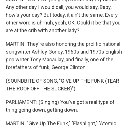
Any other day I would call, you would say, Baby,
how's your day? But today, it ain't the same. Every
other word is uh-huh, yeah, OK. Could it be that you
are at the crib with another lady?
MARTIN: They're also honoring the prolific national
songwriter Ashley Gorley, 1960s and 1970s English
pop writer Tony Macaulay, and finally, one of the
forefathers of funk, George Clinton.
(SOUNDBITE OF SONG, "GIVE UP THE FUNK (TEAR
THE ROOF OFF THE SUCKER)")
PARLIAMENT: (Singing) You've got a real type of
thing going down, getting down.
MARTIN: "Give Up The Funk," "Flashlight," "Atomic