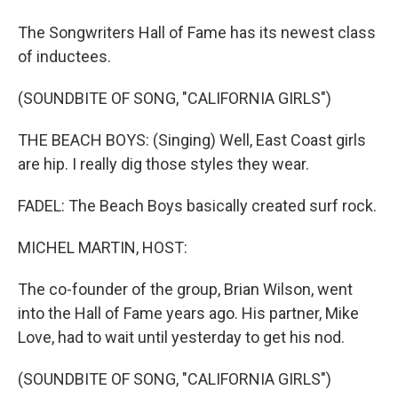
The Songwriters Hall of Fame has its newest class
of inductees.
(SOUNDBITE OF SONG, "CALIFORNIA GIRLS")
THE BEACH BOYS: (Singing) Well, East Coast girls
are hip. I really dig those styles they wear.
FADEL: The Beach Boys basically created surf rock.
MICHEL MARTIN, HOST:
The co-founder of the group, Brian Wilson, went
into the Hall of Fame years ago. His partner, Mike
Love, had to wait until yesterday to get his nod.
(SOUNDBITE OF SONG, "CALIFORNIA GIRLS")