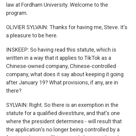
law at Fordham University. Welcome to the
program.
OLIVIER SYLVAIN: Thanks for having me, Steve. It's
a pleasure to be here.
INSKEEP: So having read this statute, which is
written in a way that it applies to TikTok as a
Chinese-owned company, Chinese-controlled
company, what does it say about keeping it going
after January 19? What provisions, if any, are in
there?
SYLVAIN: Right. So there is an exemption in the
statute for a qualified divestiture, and that's one
where the president determines - will result that
the application's no longer being controlled by a