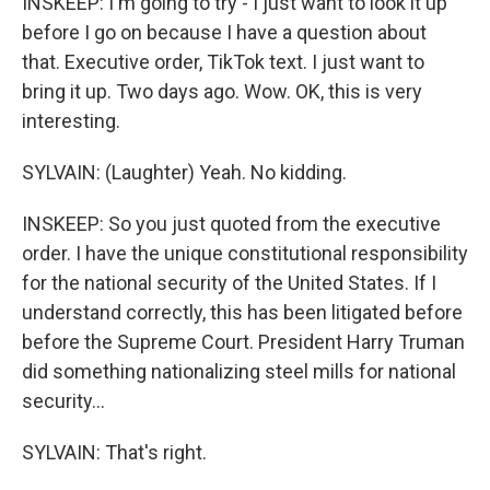
INSKEEP: I'm going to try - I just want to look it up
before I go on because I have a question about
that. Executive order, TikTok text. I just want to
bring it up. Two days ago. Wow. OK, this is very
interesting.
SYLVAIN: (Laughter) Yeah. No kidding.
INSKEEP: So you just quoted from the executive
order. I have the unique constitutional responsibility
for the national security of the United States. If I
understand correctly, this has been litigated before
before the Supreme Court. President Harry Truman
did something nationalizing steel mills for national
security...
SYLVAIN: That's right.