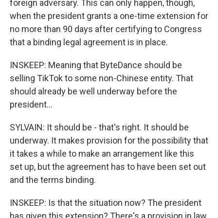
foreign adversary. This can only happen, though,
when the president grants a one-time extension for
no more than 90 days after certifying to Congress
that a binding legal agreement is in place.
INSKEEP: Meaning that ByteDance should be
selling TikTok to some non-Chinese entity. That
should already be well underway before the
president...
SYLVAIN: It should be - that's right. It should be
underway. It makes provision for the possibility that
it takes a while to make an arrangement like this
set up, but the agreement has to have been set out
and the terms binding.
INSKEEP: Is that the situation now? The president
has given this extension? There's a provision in law