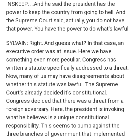
INSKEEP: ...And he said the president has the
power to keep the country from going to hell. And
the Supreme Court said, actually, you do not have
that power. You have the power to do what's lawful.
SYLVAIN: Right. And guess what? In that case, an
executive order was at issue. Here we have
something even more peculiar. Congress has
written a statute specifically addressed to a threat.
Now, many of us may have disagreements about
whether this statute was lawful. The Supreme
Court's already decided it's constitutional.
Congress decided that there was a threat from a
foreign adversary. Here, the president is invoking
what he believes is a unique constitutional
responsibility. This seems to bump against the
three branches of government that implemented