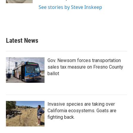
See stories by Steve Inskeep
Latest News
Gov. Newsom forces transportation
sales tax measure on Fresno County
ballot
Invasive species are taking over
California ecosystems. Goats are
fighting back.