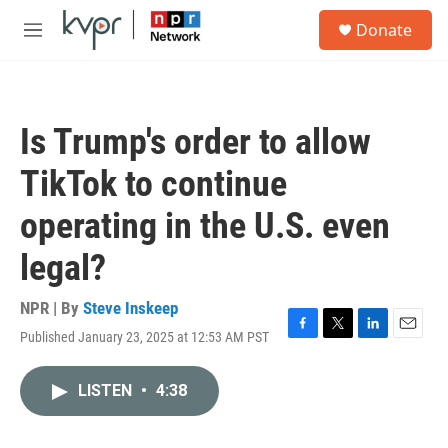
Skip to main content
S
Donate
e
M
a
e
r
n
c
u
h
Is Trump's order to allow
u
e
TikTok to continue
r
y
operating in the U.S. even
legal?
NPR | By
Steve Inskeep
Published January 23, 2025 at 12:53 AM PST
F
T
L
E
a
w
i
m
c
i
n
a
LISTEN
•
4:38
e
t
k
i
b
t
e
l
o
e
d