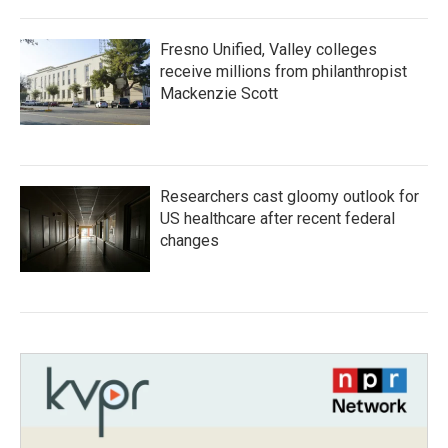
Fresno Unified, Valley colleges
receive millions from philanthropist
Mackenzie Scott
Researchers cast gloomy outlook for
US healthcare after recent federal
changes