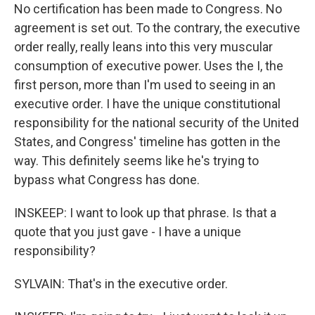
No certification has been made to Congress. No
agreement is set out. To the contrary, the executive
order really, really leans into this very muscular
consumption of executive power. Uses the I, the
first person, more than I'm used to seeing in an
executive order. I have the unique constitutional
responsibility for the national security of the United
States, and Congress' timeline has gotten in the
way. This definitely seems like he's trying to
bypass what Congress has done.
INSKEEP: I want to look up that phrase. Is that a
quote that you just gave - I have a unique
responsibility?
SYLVAIN: That's in the executive order.