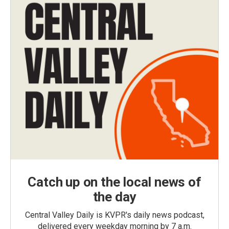
Catch up on the local news of
the day
Central Valley Daily is KVPR's daily news podcast,
delivered every weekday morning by 7 a.m.