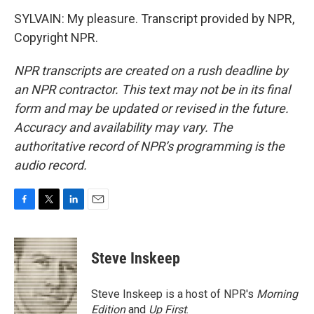
SYLVAIN: My pleasure. Transcript provided by NPR,
Copyright NPR.
NPR transcripts are created on a rush deadline by
an NPR contractor. This text may not be in its final
form and may be updated or revised in the future.
Accuracy and availability may vary. The
authoritative record of NPR’s programming is the
audio record.
F
T
L
E
a
w
i
m
c
i
n
a
e
t
k
i
Steve Inskeep
b
t
e
l
o
e
d
o
r
I
Steve Inskeep is a host of NPR's
Morning
k
n
Edition
and
Up First
.