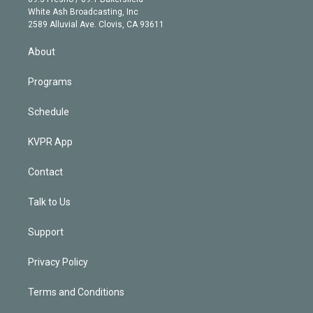
e
a
k
White Ash Broadcasting, Inc
d
m
2589 Alluvial Ave. Clovis, CA 93611
i
n
About
Programs
Schedule
KVPR App
Contact
Talk to Us
Support
Privacy Policy
Terms and Conditions