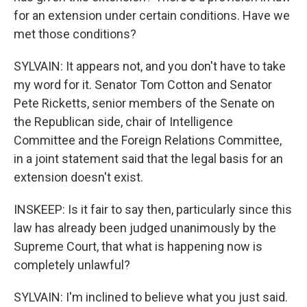
for an extension under certain conditions. Have we
met those conditions?
SYLVAIN: It appears not, and you don't have to take
my word for it. Senator Tom Cotton and Senator
Pete Ricketts, senior members of the Senate on
the Republican side, chair of Intelligence
Committee and the Foreign Relations Committee,
in a joint statement said that the legal basis for an
extension doesn't exist.
INSKEEP: Is it fair to say then, particularly since this
law has already been judged unanimously by the
Supreme Court, that what is happening now is
completely unlawful?
SYLVAIN: I'm inclined to believe what you just said.