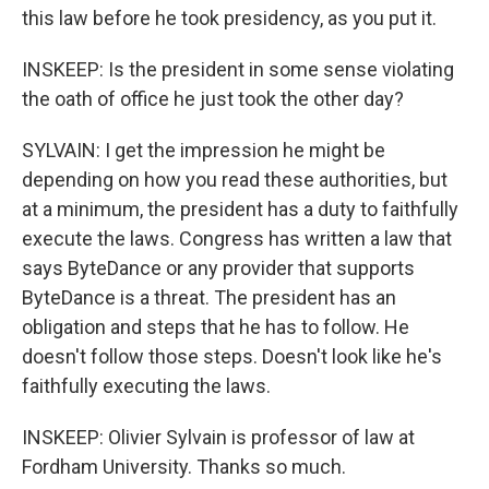
this law before he took presidency, as you put it.
INSKEEP: Is the president in some sense violating
the oath of office he just took the other day?
SYLVAIN: I get the impression he might be
depending on how you read these authorities, but
at a minimum, the president has a duty to faithfully
execute the laws. Congress has written a law that
says ByteDance or any provider that supports
ByteDance is a threat. The president has an
obligation and steps that he has to follow. He
doesn't follow those steps. Doesn't look like he's
faithfully executing the laws.
INSKEEP: Olivier Sylvain is professor of law at
Fordham University. Thanks so much.