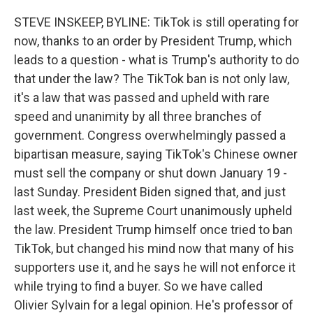
o
r
I
k
n
STEVE INSKEEP, BYLINE: TikTok is still operating for
now, thanks to an order by President Trump, which
leads to a question - what is Trump's authority to do
that under the law? The TikTok ban is not only law,
it's a law that was passed and upheld with rare
speed and unanimity by all three branches of
government. Congress overwhelmingly passed a
bipartisan measure, saying TikTok's Chinese owner
must sell the company or shut down January 19 -
last Sunday. President Biden signed that, and just
last week, the Supreme Court unanimously upheld
the law. President Trump himself once tried to ban
TikTok, but changed his mind now that many of his
supporters use it, and he says he will not enforce it
while trying to find a buyer. So we have called
Olivier Sylvain for a legal opinion. He's professor of