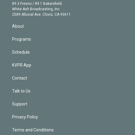
k
r
r
e
y
s
o
89.3 Fresno / 89.1 Bakersfield
e
a
k
White Ash Broadcasting, Inc
d
m
2589 Alluvial Ave. Clovis, CA 93611
i
n
About
Programs
Schedule
KVPR App
Contact
Talk to Us
Support
Privacy Policy
Terms and Conditions