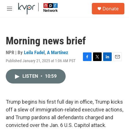
Skip to main content
S
Donate
e
M
a
e
r
n
c
u
h
Morning news brief
u
e
r
NPR | By
Leila Fadel
,
A Martínez
y
Published January 21, 2025 at 1:06 AM PST
F
T
L
E
a
w
i
m
c
i
n
a
LISTEN
•
10:59
e
t
k
i
b
t
e
l
o
e
d
o
r
I
k
n
Trump begins his first full day in office, Trump kicks
off a slew of immigration-related executive actions,
and Trump pardons all defendants charged and
convicted over the Jan. 6 U.S. Capitol attack.