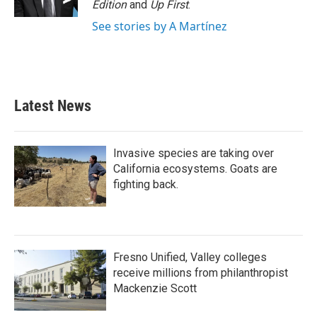
Edition
and
Up First
.
See stories by A Martínez
Latest News
Invasive species are taking over
California ecosystems. Goats are
fighting back.
Fresno Unified, Valley colleges
receive millions from philanthropist
Mackenzie Scott