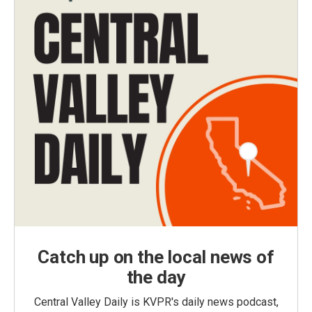
Catch up on the local news of
the day
Central Valley Daily is KVPR's daily news podcast,