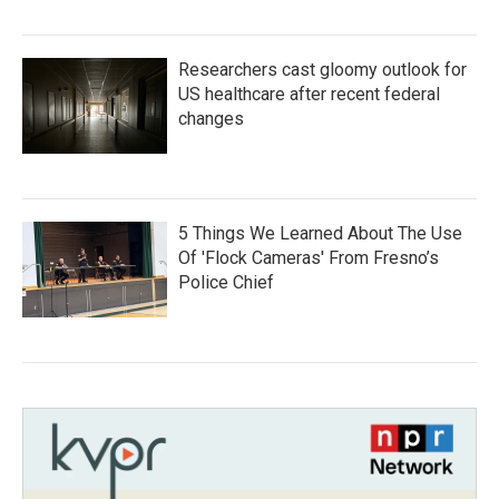
Researchers cast gloomy outlook for
US healthcare after recent federal
changes
5 Things We Learned About The Use
Of 'Flock Cameras' From Fresno’s
Police Chief