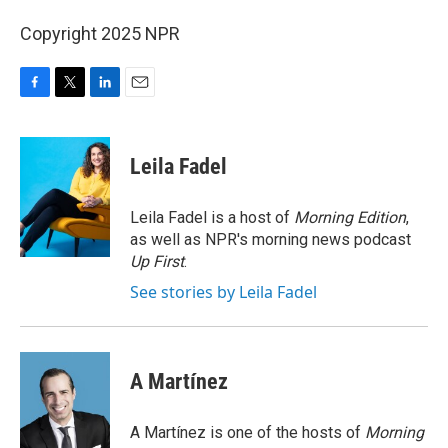
Copyright 2025 NPR
F
T
L
E
a
w
i
m
c
i
n
a
e
t
k
i
Leila Fadel
b
t
e
l
o
e
d
o
r
I
Leila Fadel is a host of
Morning Edition
,
k
n
as well as NPR's morning news podcast
Up First
.
See stories by Leila Fadel
A Martínez
A Martínez is one of the hosts of
Morning