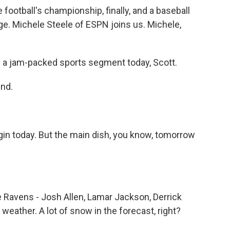
football's championship, finally, and a baseball
ge. Michele Steele of ESPN joins us. Michele,
 a jam-packed sports segment today, Scott.
end.
gin today. But the main dish, you know, tomorrow
e Ravens - Josh Allen, Lamar Jackson, Derrick
ather. A lot of snow in the forecast, right?