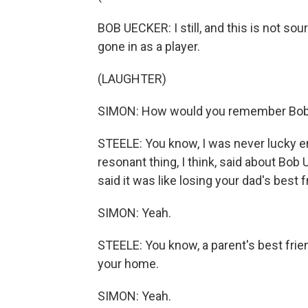
BOB UECKER: I still, and this is not sou
gone in as a player.
(LAUGHTER)
SIMON: How would you remember Bob
STEELE: You know, I was never lucky e
resonant thing, I think, said about Bo
said it was like losing your dad's best f
SIMON: Yeah.
STEELE: You know, a parent's best fri
your home.
SIMON: Yeah.