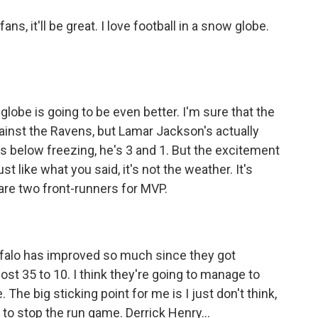
ans, it'll be great. I love football in a snow globe.
globe is going to be even better. I'm sure that the
against the Ravens, but Lamar Jackson's actually
ps below freezing, he's 3 and 1. But the excitement
t like what you said, it's not the weather. It's
are two front-runners for MVP.
ffalo has improved so much since they got
st 35 to 10. I think they're going to manage to
The big sticking point for me is I just don't think,
e to stop the run game. Derrick Henry...