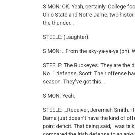
SIMON: OK. Yeah, certainly. College fo
Ohio State and Notre Dame, two histor
the thunder...
STEELE: (Laughter).
SIMON: ...From the sky-ya-ya-ya (ph).
STEELE: The Buckeyes. They are the def
No. 1 defense, Scott. Their offense ha
season. They've got this...
SIMON: Yeah.
STEELE: ...Receiver, Jeremiah Smith. H
Dame just doesn't have the kind of off
point deficit. That being said, I was tal
compared the Irish defense to an ankyl