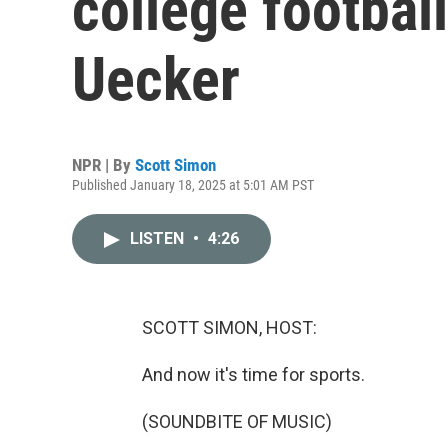
college footba
Uecker
NPR | By
Scott Simon
Published January 18, 2025 at 5:01 AM PST
LISTEN
•
4:26
SCOTT SIMON, HOST:
And now it's time for sports.
(SOUNDBITE OF MUSIC)