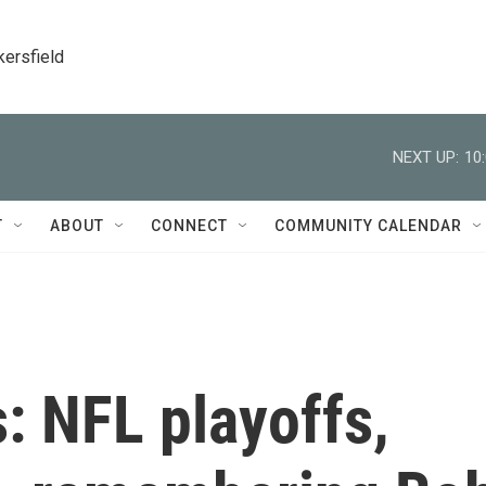
kersfield
NEXT UP:
10
T
ABOUT
CONNECT
COMMUNITY CALENDAR
: NFL playoffs,