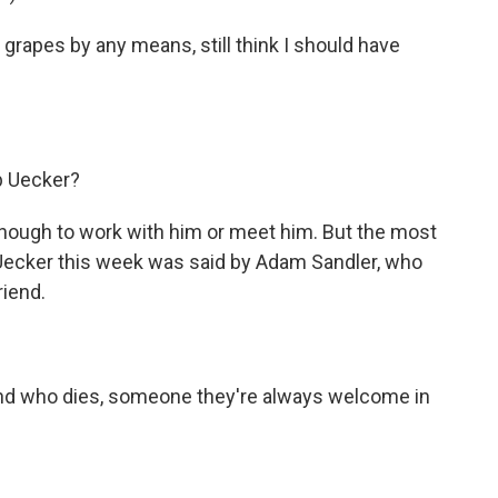
r grapes by any means, still think I should have
 Uecker?
nough to work with him or meet him. But the most
b Uecker this week was said by Adam Sandler, who
riend.
end who dies, someone they're always welcome in