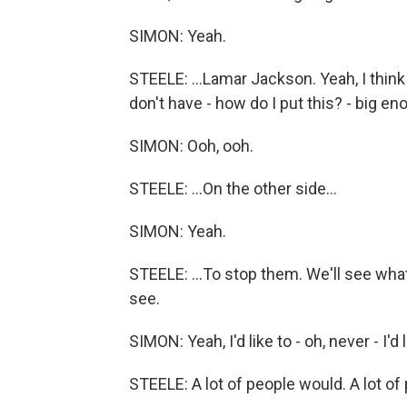
SIMON: Yeah.
STEELE: ...Lamar Jackson. Yeah, I thin
don't have - how do I put this? - big e
SIMON: Ooh, ooh.
STEELE: ...On the other side...
SIMON: Yeah.
STEELE: ...To stop them. We'll see wha
see.
SIMON: Yeah, I'd like to - oh, never - I'd 
STEELE: A lot of people would. A lot of 