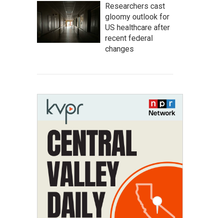
Researchers cast
gloomy outlook for
US healthcare after
recent federal
changes