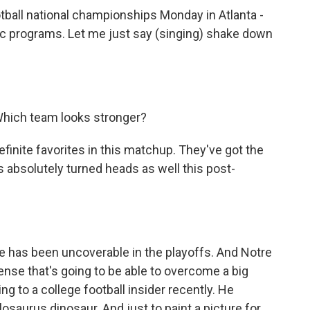
otball national championships Monday in Atlanta -
ic programs. Let me just say (singing) shake down
 Which team looks stronger?
inite favorites in this matchup. They've got the
s absolutely turned heads as well this post-
e has been uncoverable in the playoffs. And Notre
ense that's going to be able to overcome a big
king to a college football insider recently. He
osaurus dinosaur. And just to paint a picture for