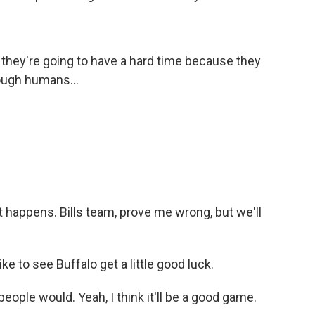
k they're going to have a hard time because they
nough humans...
t happens. Bills team, prove me wrong, but we'll
like to see Buffalo get a little good luck.
people would. Yeah, I think it'll be a good game.