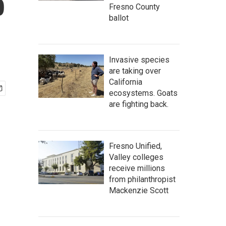
b
Fresno County
ballot
Invasive species
are taking over
California
ecosystems. Goats
are fighting back.
Fresno Unified,
Valley colleges
receive millions
from philanthropist
Mackenzie Scott