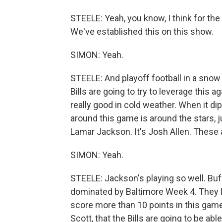
STEELE: Yeah, you know, I think for the f
We've established this on this show.
SIMON: Yeah.
STEELE: And playoff football in a snow 
Bills are going to try to leverage this 
really good in cold weather. When it di
around this game is around the stars, jus
Lamar Jackson. It's Josh Allen. These 
SIMON: Yeah.
STEELE: Jackson's playing so well. Bu
dominated by Baltimore Week 4. They lo
score more than 10 points in this game. 
Scott, that the Bills are going to be abl