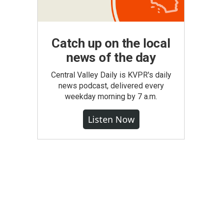
Catch up on the local
news of the day
Central Valley Daily is KVPR's daily
news podcast, delivered every
weekday morning by 7 a.m.
Listen Now