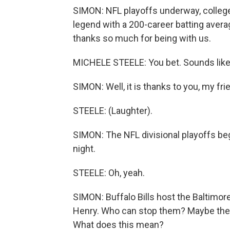
SIMON: NFL playoffs underway, college 
legend with a 200-career batting avera
thanks so much for being with us.
MICHELE STEELE: You bet. Sounds like
SIMON: Well, it is thanks to you, my fri
STEELE: (Laughter).
SIMON: The NFL divisional playoffs be
night.
STEELE: Oh, yeah.
SIMON: Buffalo Bills host the Baltimor
Henry. Who can stop them? Maybe the we
What does this mean?