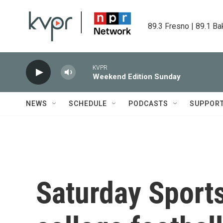
Skip to main content
89.3 Fresno | 89.1 Ba
KVPR
Weekend Edition Sunday
NEWS
SCHEDULE
PODCASTS
SUPPOR
Saturday Sports