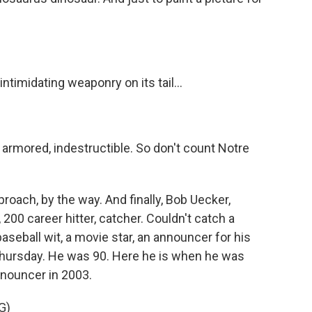
intimidating weaponry on its tail...
 armored, indestructible. So don't count Notre
roach, by the way. And finally, Bob Uecker,
200 career hitter, catcher. Couldn't catch a
seball wit, a movie star, an announcer for his
ursday. He was 90. Here he is when he was
nnouncer in 2003.
G)