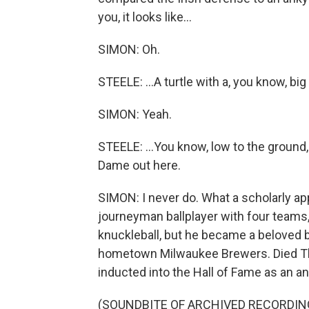
you, it looks like...
SIMON: Oh.
STEELE: ...A turtle with a, you know, big 
SIMON: Yeah.
STEELE: ...You know, low to the ground,
Dame out here.
SIMON: I never do. What a scholarly app
journeyman ballplayer with four teams, 
knuckleball, but he became a beloved ba
hometown Milwaukee Brewers. Died Th
inducted into the Hall of Fame as an a
(SOUNDBITE OF ARCHIVED RECORDIN