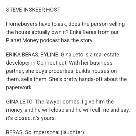
o
r
I
k
n
STEVE INSKEEP, HOST:
Homebuyers have to ask, does the person selling
the house actually own it? Erika Beras from our
Planet Money podcast has the story.
ERIKA BERAS, BYLINE: Gina Leto is a real estate
developer in Connecticut. With her business
partner, she buys properties, builds houses on
them, sells them. She's pretty hands-off about the
paperwork.
GINA LETO: The lawyer comes, I give him the
money, and he will close and he will call me and say,
it's closed, it's yours.
BERAS: So impersonal (laughter).