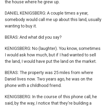
the house where he grew up.
DANIEL KENIGSBERG: A couple times a year,
somebody would call me up about this land, usually
wanting to buy it.
BERAS: And what did you say?
KENIGSBERG: No (laughter). You know, sometimes
I would ask how much, but if I had wanted to sell
the land, I would have put the land on the market.
BERAS: The property was 25 miles from where
Daniel lives now. Two years ago, he was on the
phone with a childhood friend.
KENIGSBERG: In the course of this phone call, he
said, by the way, I notice that they're building a