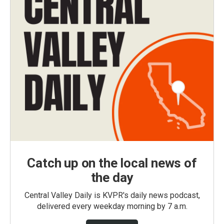
Catch up on the local news of
the day
Central Valley Daily is KVPR's daily news podcast,
delivered every weekday morning by 7 a.m.