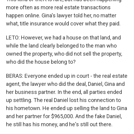
more often as more real estate transactions
happen online. Gina's lawyer told her, no matter
what, title insurance would cover what they paid.
LETO: However, we had a house on that land, and
while the land clearly belonged to the man who
owned the property, who did not sell the property,
who did the house belong to?
BERAS: Everyone ended up in court - the real estate
agent, the lawyer who did the deal, Daniel, Gina and
her business partner. In the end, all parties ended
up settling. The real Daniel lost his connection to
his hometown. He ended up selling the land to Gina
and her partner for $965,000. And the fake Daniel,
he still has his money, and he's still out there.