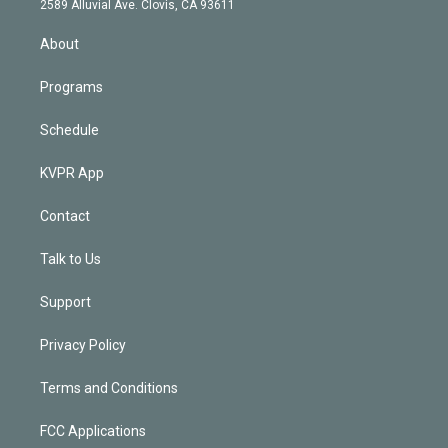
m
2589 Alluvial Ave. Clovis, CA 93611
i
n
About
Programs
Schedule
KVPR App
Contact
Talk to Us
Support
Privacy Policy
Terms and Conditions
FCC Applications