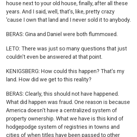
house next to your old house, finally, after all these
years. And I said, well, that's, like, pretty crazy
'cause I own that land and I never sold it to anybody.
BERAS: Gina and Daniel were both flummoxed.
LETO: There was just so many questions that just
couldn't even be answered at that point.
KENIGSBERG: How could this happen? That's my
land. How did we get to this reality?
BERAS: Clearly, this should not have happened.
What did happen was fraud. One reason is because
America doesn't have a centralized system of
property ownership. What we have is this kind of
hodgepodge system of registries in towns and
cities of when titles have been passed to other