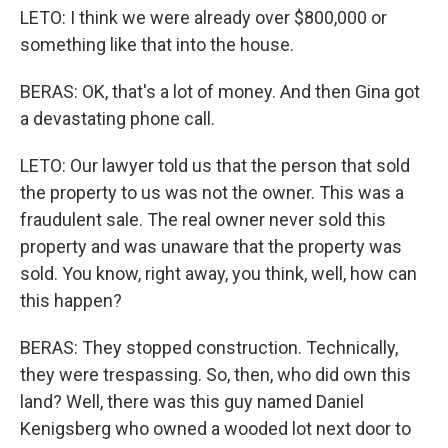
LETO: I think we were already over $800,000 or
something like that into the house.
BERAS: OK, that's a lot of money. And then Gina got
a devastating phone call.
LETO: Our lawyer told us that the person that sold
the property to us was not the owner. This was a
fraudulent sale. The real owner never sold this
property and was unaware that the property was
sold. You know, right away, you think, well, how can
this happen?
BERAS: They stopped construction. Technically,
they were trespassing. So, then, who did own this
land? Well, there was this guy named Daniel
Kenigsberg who owned a wooded lot next door to