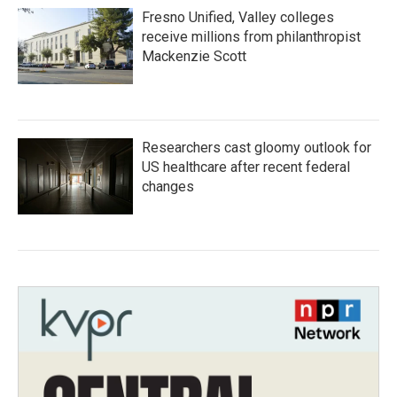
Fresno Unified, Valley colleges
receive millions from philanthropist
Mackenzie Scott
Researchers cast gloomy outlook for
US healthcare after recent federal
changes