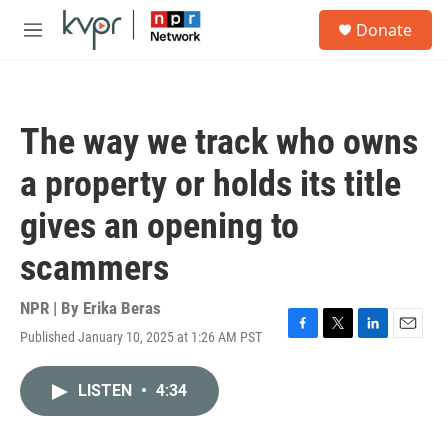
Skip to main content
S
Donate
e
M
a
e
r
n
c
u
h
The way we track who owns
u
e
a property or holds its title
r
y
gives an opening to
scammers
NPR | By
Erika Beras
Published January 10, 2025 at 1:26 AM PST
F
T
L
E
a
w
i
m
c
i
n
a
LISTEN
•
4:34
e
t
k
i
b
t
e
l
o
e
d