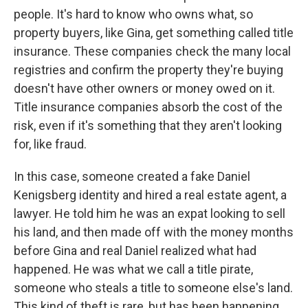
people. It's hard to know who owns what, so
property buyers, like Gina, get something called title
insurance. These companies check the many local
registries and confirm the property they're buying
doesn't have other owners or money owed on it.
Title insurance companies absorb the cost of the
risk, even if it's something that they aren't looking
for, like fraud.
In this case, someone created a fake Daniel
Kenigsberg identity and hired a real estate agent, a
lawyer. He told him he was an expat looking to sell
his land, and then made off with the money months
before Gina and real Daniel realized what had
happened. He was what we call a title pirate,
someone who steals a title to someone else's land.
This kind of theft is rare, but has been happening