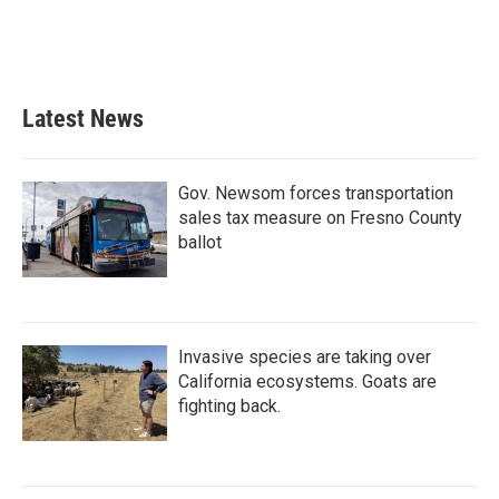
Latest News
Gov. Newsom forces transportation
sales tax measure on Fresno County
ballot
Invasive species are taking over
California ecosystems. Goats are
fighting back.