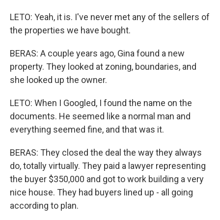
LETO: Yeah, it is. I've never met any of the sellers of
the properties we have bought.
BERAS: A couple years ago, Gina found a new
property. They looked at zoning, boundaries, and
she looked up the owner.
LETO: When I Googled, I found the name on the
documents. He seemed like a normal man and
everything seemed fine, and that was it.
BERAS: They closed the deal the way they always
do, totally virtually. They paid a lawyer representing
the buyer $350,000 and got to work building a very
nice house. They had buyers lined up - all going
according to plan.