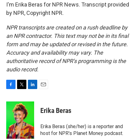
I'm Erika Beras for NPR News. Transcript provided
by NPR, Copyright NPR.
NPR transcripts are created on a rush deadline by
an NPR contractor. This text may not be in its final
form and may be updated or revised in the future.
Accuracy and availability may vary. The
authoritative record of NPR’s programming is the
audio record.
F
T
L
E
a
w
i
m
c
i
n
a
e
t
k
i
Erika Beras
b
t
e
l
o
e
d
o
r
I
Erika Beras (she/her) is a reporter and
k
n
host for NPR's Planet Money podcast.