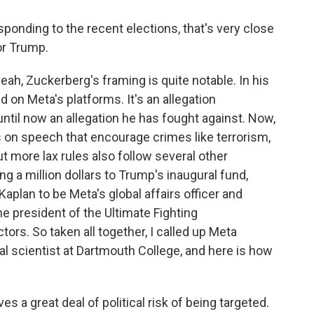
onding to the recent elections, that's very close
for Trump.
 yeah, Zuckerberg's framing is quite notable. In his
 on Meta's platforms. It's an allegation
til now an allegation he has fought against. Now,
es on speech that encourage crimes like terrorism,
t more lax rules also follow several other
g a million dollars to Trump's inaugural fund,
aplan to be Meta's global affairs officer and
e president of the Ultimate Fighting
ors. So taken all together, I called up Meta
al scientist at Dartmouth College, and here is how
a great deal of political risk of being targeted.