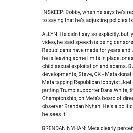
INSKEEP: Bobby, when he says he's resp
to saying that he's adjusting policies 
ALLYN: He didn't say so explicitly, but,
video, he said speech is being censored
Republicans have made for years and un
he is leaving some limits in place, on
child sexual exploitation and scams. Bu
developments, Steve, OK - Meta donatin
Meta tapping Republican lobbyist Joel K
putting Trump supporter Dana White, th
Championship, on Meta's board of direct
observer Brendan Nyhan. He's a politic
he sees it.
BRENDAN NYHAN: Meta clearly perceives 