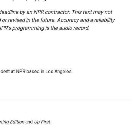
deadline by an NPR contractor. This text may not
or revised in the future. Accuracy and availability
NPR’s programming is the audio record.
ndent at NPR based in Los Angeles.
ning Edition
and
Up First
.