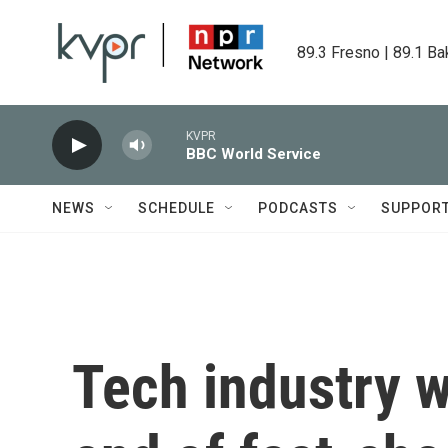
Skip to main content
89.3 Fresno | 89.1 Ba
KVPR
BBC World Service
NEWS
SCHEDULE
PODCASTS
SUPPOR
Tech industry 