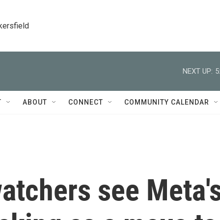
kersfield
NEXT UP:
5
T
ABOUT
CONNECT
COMMUNITY CALENDAR
watchers see Meta'