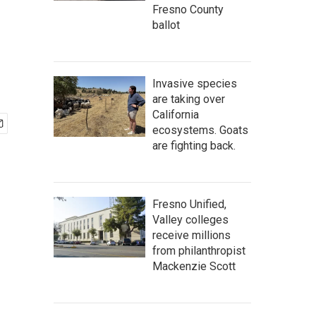
Fresno County
ballot
Invasive species
are taking over
California
ecosystems. Goats
are fighting back.
Fresno Unified,
Valley colleges
receive millions
from philanthropist
Mackenzie Scott