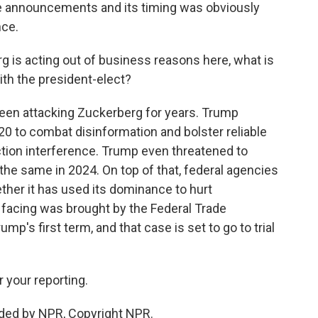
e announcements and its timing was obviously
nce.
 is acting out of business reasons here, what is
ith the president-elect?
een attacking Zuckerberg for years. Trump
0 to combat disinformation and bolster reliable
ction interference. Trump even threatened to
the same in 2024. On top of that, federal agencies
ther it has used its dominance to hurt
 facing was brought by the Federal Trade
p's first term, and that case is set to go to trial
 your reporting.
ided by NPR, Copyright NPR.