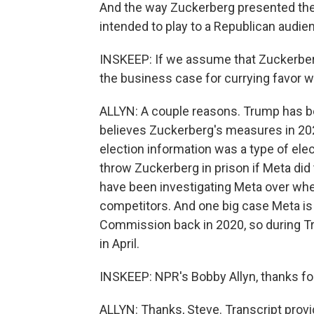
And the way Zuckerberg presented th
intended to play to a Republican audie
INSKEEP: If we assume that Zuckerberg
the business case for currying favor w
ALLYN: A couple reasons. Trump has b
believes Zuckerberg's measures in 202
election information was a type of ele
throw Zuckerberg in prison if Meta did 
have been investigating Meta over whe
competitors. And one big case Meta is
Commission back in 2020, so during Trum
in April.
INSKEEP: NPR's Bobby Allyn, thanks for
ALLYN: Thanks, Steve. Transcript prov