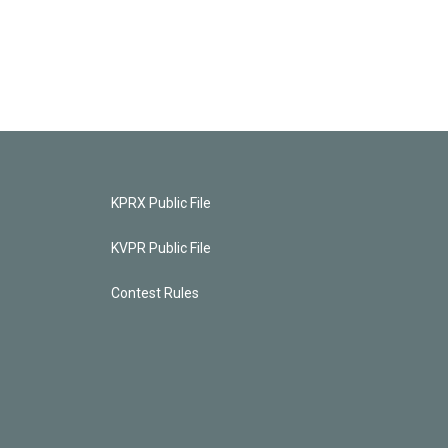
KPRX Public File
KVPR Public File
Contest Rules