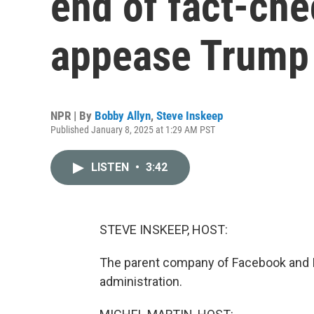
end of fact-che
appease Trump
NPR | By
Bobby Allyn
,
Steve Inskeep
Published January 8, 2025 at 1:29 AM PST
LISTEN
•
3:42
STEVE INSKEEP, HOST:
The parent company of Facebook and In
administration.