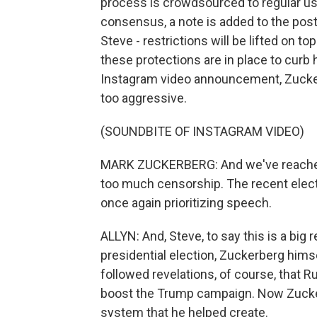
process is crowdsourced to regular u
consensus, a note is added to the post
Steve - restrictions will be lifted on to
these protections are in place to curb
Instagram video announcement, Zucke
too aggressive.
(SOUNDBITE OF INSTAGRAM VIDEO)
MARK ZUCKERBERG: And we've reached 
too much censorship. The recent electio
once again prioritizing speech.
ALLYN: And, Steve, to say this is a big
presidential election, Zuckerberg hims
followed revelations, of course, that R
boost the Trump campaign. Now Zucker
system that he helped create.