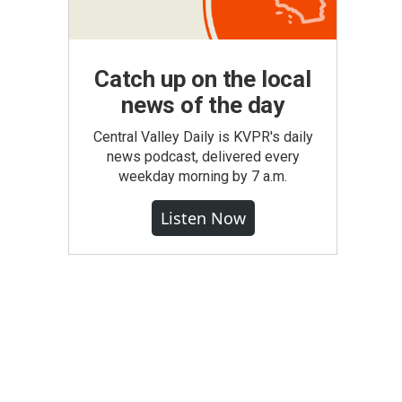
Catch up on the local
news of the day
Central Valley Daily is KVPR's daily
news podcast, delivered every
weekday morning by 7 a.m.
Listen Now