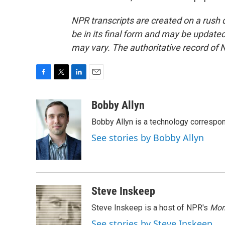
NPR transcripts are created on a rush 
be in its final form and may be updated 
may vary. The authoritative record of 
F
T
L
E
a
w
i
m
c
i
n
a
Bobby Allyn
e
t
k
i
Bobby Allyn is a technology correspo
b
t
e
l
o
e
d
See stories by Bobby Allyn
o
r
I
k
n
Steve Inskeep
Steve Inskeep is a host of NPR's
Mor
See stories by Steve Inskeep