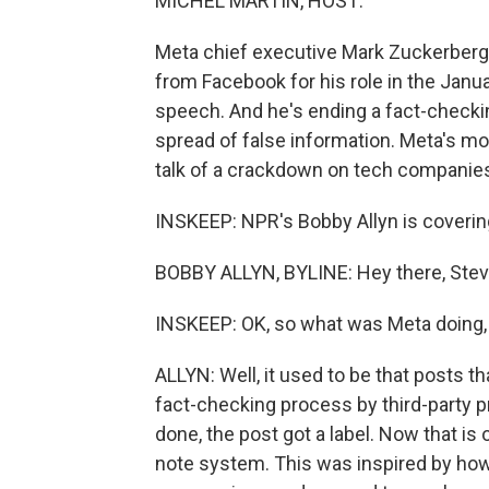
MICHEL MARTIN, HOST:
Meta chief executive Mark Zuckerberg
from Facebook for his role in the Janu
speech. And he's ending a fact-checki
spread of false information. Meta's m
talk of a crackdown on tech companie
INSKEEP: NPR's Bobby Allyn is coverin
BOBBY ALLYN, BYLINE: Hey there, Stev
INSKEEP: OK, so what was Meta doing, 
ALLYN: Well, it used to be that posts 
fact-checking process by third-party 
done, the post got a label. Now that is
note system. This was inspired by how