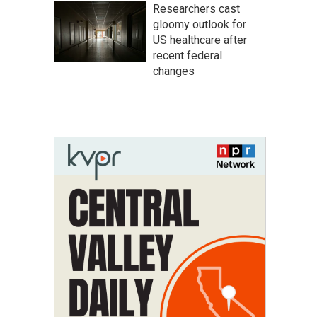
Researchers cast
gloomy outlook for
US healthcare after
recent federal
changes