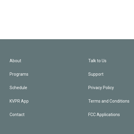
About
Talk to Us
Programs
Support
Schedule
Privacy Policy
KVPR App
Terms and Conditions
Contact
FCC Applications