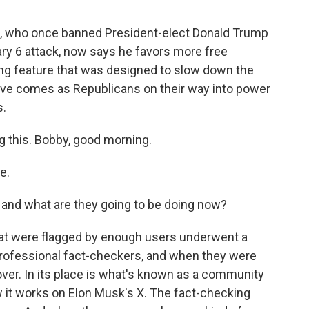
, who once banned President-elect Donald Trump
ary 6 attack, now says he favors more free
ng feature that was designed to slow down the
ove comes as Republicans on their way into power
s.
g this. Bobby, good morning.
e.
and what are they going to be doing now?
that were flagged by enough users underwent a
professional fact-checkers, and when they were
 over. In its place is what's known as a community
 it works on Elon Musk's X. The fact-checking