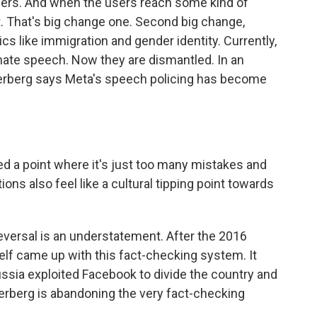
sers. And when the users reach some kind of
. That's big change one. Second big change,
pics like immigration and gender identity. Currently,
 hate speech. Now they are dismantled. In an
rberg says Meta's speech policing has become
a point where it's just too many mistakes and
ns also feel like a cultural tipping point towards
 reversal is an understatement. After the 2016
elf came up with this fact-checking system. It
ussia exploited Facebook to divide the country and
berg is abandoning the very fact-checking