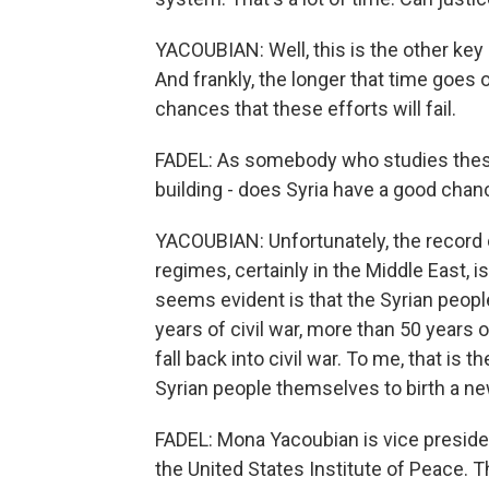
YACOUBIAN: Well, this is the other key 
And frankly, the longer that time goes
chances that these efforts will fail.
FADEL: As somebody who studies these 
building - does Syria have a good chan
YACOUBIAN: Unfortunately, the record of
regimes, certainly in the Middle East, is
seems evident is that the Syrian peop
years of civil war, more than 50 years 
fall back into civil war. To me, that is 
Syrian people themselves to birth a ne
FADEL: Mona Yacoubian is vice presiden
the United States Institute of Peace. 