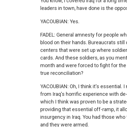
You know, I covered Iraq for a long tim
leaders in town, have done is the oppos
YACOUBIAN: Yes.
FADEL: General amnesty for people who
blood on their hands. Bureaucrats still
centers that were set up where soldier
cards. And these soldiers, as you men
month and were forced to fight for the
true reconciliation?
YACOUBIAN: Oh, I think it's essential. I
from Iraq's horrific experience with de-
which I think was proven to be a strate
providing that essential off-ramp, it all
insurgency in Iraq. You had those who 
and they were armed.