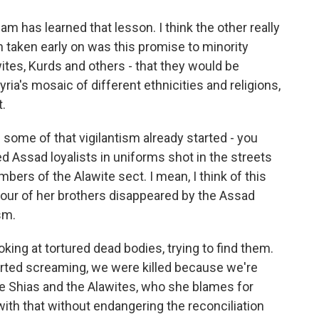
ham has learned that lesson. I think the other really
 taken early on was this promise to minority
ites, Kurds and others - that they would be
ria's mosaic of different ethnicities and religions,
.
 some of that vigilantism already started - you
d Assad loyalists in uniforms shot in the streets
bers of the Alawite sect. I mean, I think of this
our of her brothers disappeared by the Assad
sm.
king at tortured dead bodies, trying to find them.
tarted screaming, we were killed because we're
he Shias and the Alawites, who she blames for
ith that without endangering the reconciliation