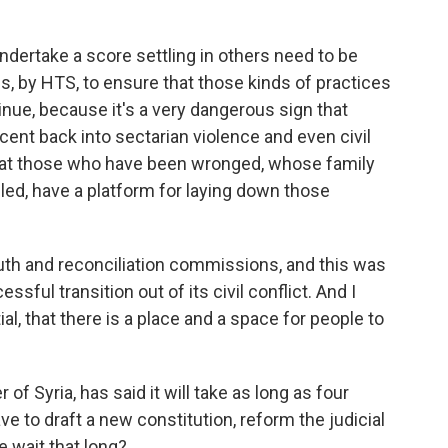
dertake a score settling in others need to be
ies, by HTS, to ensure that those kinds of practices
inue, because it's a very dangerous sign that
scent back into sectarian violence and even civil
 that those who have been wronged, whose family
ed, have a platform for laying down those
ruth and reconciliation commissions, and this was
ssful transition out of its civil conflict. And I
tial, that there is a place and a space for people to
f Syria, has said it will take as long as four
ve to draft a new constitution, reform the judicial
e wait that long?