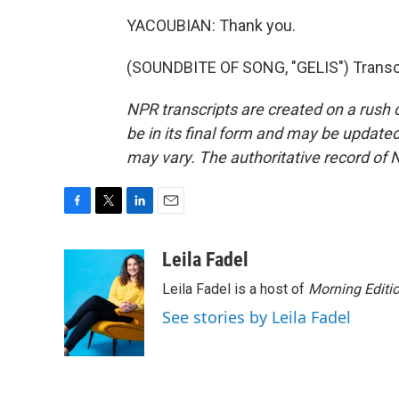
YACOUBIAN: Thank you.
(SOUNDBITE OF SONG, "GELIS") Transcr
NPR transcripts are created on a rush 
be in its final form and may be updated 
may vary. The authoritative record of 
F
T
L
E
a
w
i
m
c
i
n
a
Leila Fadel
e
t
k
i
Leila Fadel is a host of
Morning Editi
b
t
e
l
o
e
d
See stories by Leila Fadel
o
r
I
k
n