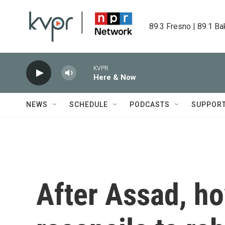
Skip to main content
89.3 Fresno | 89.1 Ba
KVPR
Here & Now
NEWS
SCHEDULE
PODCASTS
SUPPOR
After Assad, h