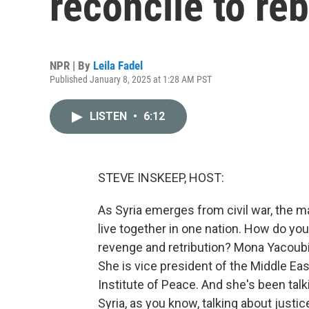
reconcile to reb
NPR | By
Leila Fadel
Published January 8, 2025 at 1:28 AM PST
LISTEN
•
6:12
STEVE INSKEEP, HOST:
As Syria emerges from civil war, the ma
live together in one nation. How do you
revenge and retribution? Mona Yacoubia
She is vice president of the Middle Eas
Institute of Peace. And she's been talk
Syria, as you know, talking about justice