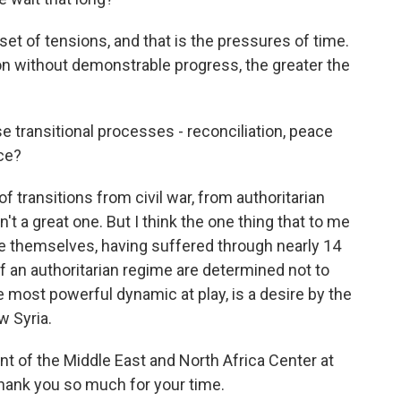
set of tensions, and that is the pressures of time.
 on without demonstrable progress, the greater the
transitional processes - reconciliation, peace
ce?
 transitions from civil war, from authoritarian
n't a great one. But I think the one thing that to me
le themselves, having suffered through nearly 14
of an authoritarian regime are determined not to
the most powerful dynamic at play, is a desire by the
w Syria.
t of the Middle East and North Africa Center at
Thank you so much for your time.