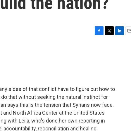
uild the nation?
F
T
L
E
a
w
i
m
c
i
n
a
e
t
k
i
b
t
e
l
o
e
d
o
r
I
k
n
ny sides of that conflict have to figure out how to
 do that without seeking the natural instinct for
n says this is the tension that Syrians now face.
t and North Africa Center at the United States
ing with Leila, who's done her own reporting in
, accountability, reconciliation and healing.