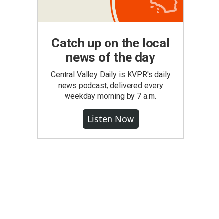
Catch up on the local
news of the day
Central Valley Daily is KVPR's daily
news podcast, delivered every
weekday morning by 7 a.m.
Listen Now