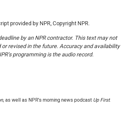
ipt provided by NPR, Copyright NPR.
deadline by an NPR contractor. This text may not
or revised in the future. Accuracy and availability
NPR’s programming is the audio record.
on
, as well as NPR's morning news podcast
Up First
.