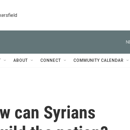
kersfield
N
T
ABOUT
CONNECT
COMMUNITY CALENDAR
ow can Syrians