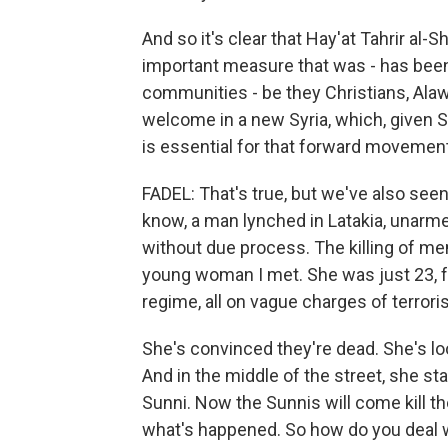
And so it's clear that Hay'at Tahrir al-S
important measure that was - has been
communities - be they Christians, Alaw
welcome in a new Syria, which, given Sy
is essential for that forward movement
FADEL: That's true, but we've also seen
know, a man lynched in Latakia, unarme
without due process. The killing of mem
young woman I met. She was just 23, f
regime, all on vague charges of terrori
She's convinced they're dead. She's loo
And in the middle of the street, she s
Sunni. Now the Sunnis will come kill t
what's happened. So how do you deal w