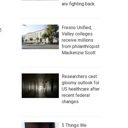
are fighting back.
Fresno Unified,
Valley colleges
receive millions
from philanthropist
Mackenzie Scott
Researchers cast
gloomy outlook for
US healthcare after
recent federal
changes
5 Things We