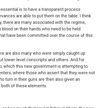
essential is to have a transparent process
ances are able to put them on the table. I think
rly, there are many associated with the regime,
ith blood on their hands who need to be held
s that have been committed over the course of this
ere are also many who were simply caught up
ut lower-level conscripts and others. And for
mp, which this new government is attempting to
enters, where those who assert that they were not
o turn in their guns are then also given an
e both of these elements.