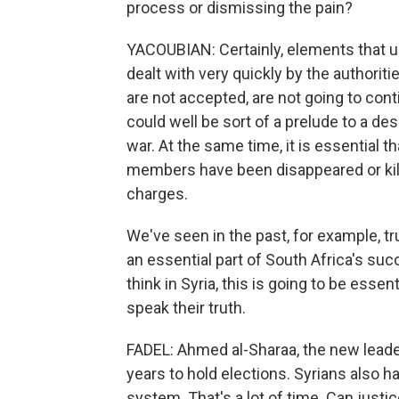
process or dismissing the pain?
YACOUBIAN: Certainly, elements that un
dealt with very quickly by the authorit
are not accepted, are not going to cont
could well be sort of a prelude to a de
war. At the same time, it is essential
members have been disappeared or kill
charges.
We've seen in the past, for example, t
an essential part of South Africa's succe
think in Syria, this is going to be essen
speak their truth.
FADEL: Ahmed al-Sharaa, the new leader o
years to hold elections. Syrians also ha
system. That's a lot of time. Can justic