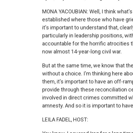
MONA YACOUBIAN: Well, I think what's 
established where those who have griev
it's important to understand that, clea
particularly in leadership positions, w
accountable for the horrific atrocitie
now almost 14-year-long civil war.
But at the same time, we know that th
without a choice. I'm thinking here abo
them, it's important to have an off-ra
provide through these reconciliation c
involved in direct crimes committed wh
amnesty. And so it is important to hav
LEILA FADEL, HOST: