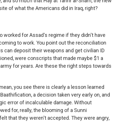
e, and so much that Hay'at Tahrir al-Sham, the new
ite of what the Americans did in Iraq, right?
 worked for Assad's regime if they didn't have
 coming to work. You point out the reconciliation
s can deposit their weapons and get civilian ID
tioned, were conscripts that made maybe $1 a
 army for years. Are these the right steps towards
 mean, you see there is clearly a lesson learned
Baathification, a decision taken very early on, and
gic error of incalculable damage. Without
owed for, really, the blooming of a Sunni
felt that they weren't accepted. They were angry,