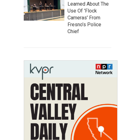
Learned About The
Use Of 'Flock
Cameras' From
Fresno’s Police
Chief