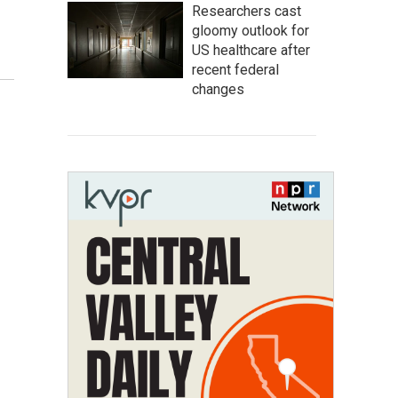
Researchers cast
gloomy outlook for
US healthcare after
recent federal
changes