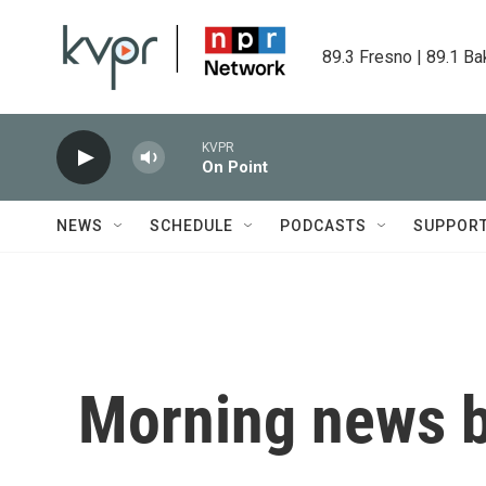
Skip to main content
89.3 Fresno | 89.1 Ba
KVPR
On Point
NEWS
SCHEDULE
PODCASTS
SUPPOR
Morning news b