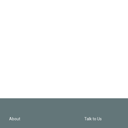
About
Talk to Us