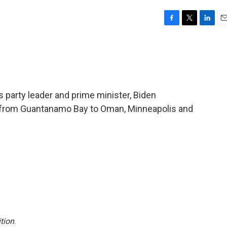
F
T
L
E
a
w
i
m
c
i
n
a
e
t
k
i
b
t
e
l
o
e
d
o
r
I
s party leader and prime minister, Biden
k
n
s from Guantanamo Bay to Oman, Minneapolis and
tion
.