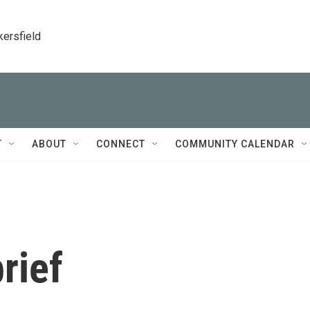
kersfield
T
ABOUT
CONNECT
COMMUNITY CALENDAR
rief