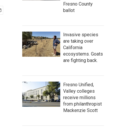
Fresno County
ballot
Invasive species
are taking over
California
ecosystems. Goats
are fighting back.
Fresno Unified,
Valley colleges
receive millions
from philanthropist
Mackenzie Scott