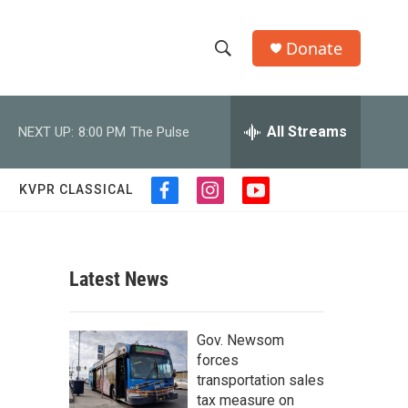
Donate
S
S
e
h
a
r
All Streams
NEXT UP:
8:00 PM
The Pulse
o
c
h
w
Q
KVPR CLASSICAL
f
i
y
u
S
a
n
o
e
c
s
u
r
e
e
t
t
y
b
a
u
Latest News
a
o
g
b
o
r
e
r
k
a
Gov. Newsom
m
c
forces
transportation sales
h
tax measure on