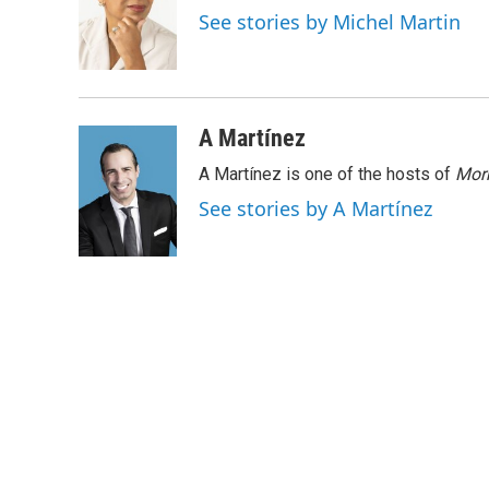
o
e
d
See stories by Michel Martin
o
r
I
k
n
A Martínez
A Martínez is one of the hosts of
Morn
See stories by A Martínez