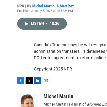
NPR | By
Michel Martin
,
A Martínez
Published January 7, 2025 at 1:18 AM PST
LISTEN
•
10:36
Canada's Trudeau says he will resign a
administration transfers 11 detainee
DOJ enter agreement to reform police.
Copyright 2025 NPR
F
T
L
E
a
w
i
m
c
i
n
a
Michel Martin
e
t
k
i
Michel Martin is a host of
Morning Edi
b
t
e
l