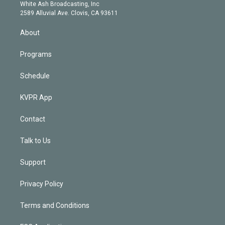
e
a
k
White Ash Broadcasting, Inc
d
m
2589 Alluvial Ave. Clovis, CA 93611
i
n
About
Programs
Schedule
KVPR App
Contact
Talk to Us
Support
Privacy Policy
Terms and Conditions