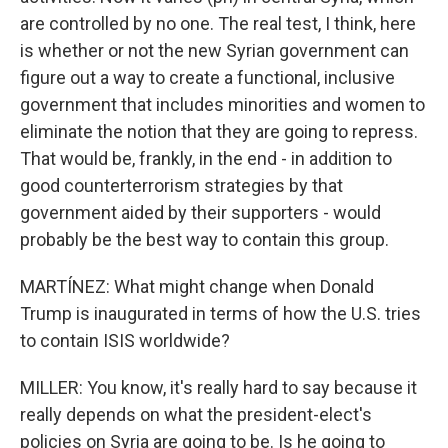
are controlled by no one. The real test, I think, here
is whether or not the new Syrian government can
figure out a way to create a functional, inclusive
government that includes minorities and women to
eliminate the notion that they are going to repress.
That would be, frankly, in the end - in addition to
good counterterrorism strategies by that
government aided by their supporters - would
probably be the best way to contain this group.
MARTÍNEZ: What might change when Donald
Trump is inaugurated in terms of how the U.S. tries
to contain ISIS worldwide?
MILLER: You know, it's really hard to say because it
really depends on what the president-elect's
policies on Syria are going to be. Is he going to