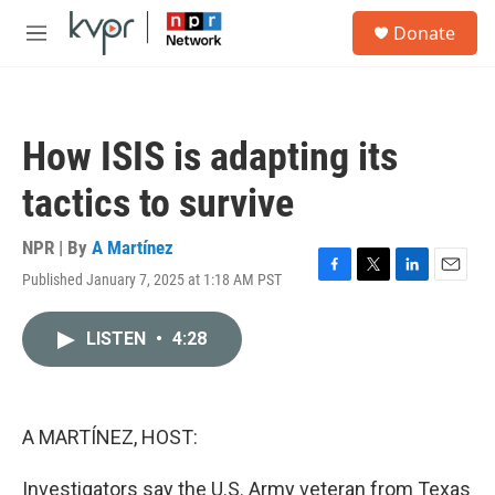
Skip to main content
S
Donate
e
M
a
e
r
n
c
u
h
How ISIS is adapting its
u
e
tactics to survive
r
y
NPR | By
A Martínez
Published January 7, 2025 at 1:18 AM PST
F
T
L
E
a
w
i
m
c
i
n
a
LISTEN
•
4:28
e
t
k
i
b
t
e
l
o
e
d
o
r
I
k
n
A MARTÍNEZ, HOST:
Investigators say the U.S. Army veteran from Texas