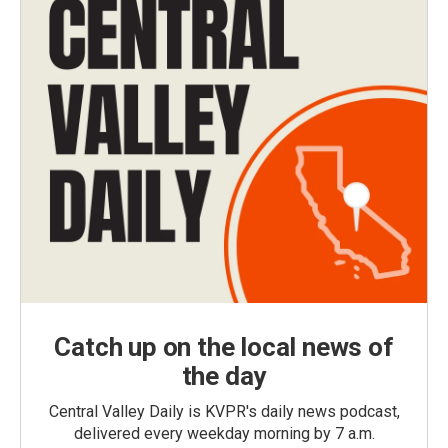
Catch up on the local news of
the day
Central Valley Daily is KVPR's daily news podcast,
delivered every weekday morning by 7 a.m.