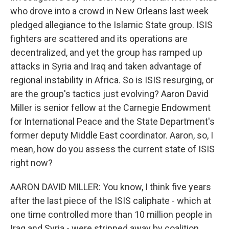
who drove into a crowd in New Orleans last week
pledged allegiance to the Islamic State group. ISIS
fighters are scattered and its operations are
decentralized, and yet the group has ramped up
attacks in Syria and Iraq and taken advantage of
regional instability in Africa. So is ISIS resurging, or
are the group's tactics just evolving? Aaron David
Miller is senior fellow at the Carnegie Endowment
for International Peace and the State Department's
former deputy Middle East coordinator. Aaron, so, I
mean, how do you assess the current state of ISIS
right now?
AARON DAVID MILLER: You know, I think five years
after the last piece of the ISIS caliphate - which at
one time controlled more than 10 million people in
Iraq and Syria - were stripped away by coalition