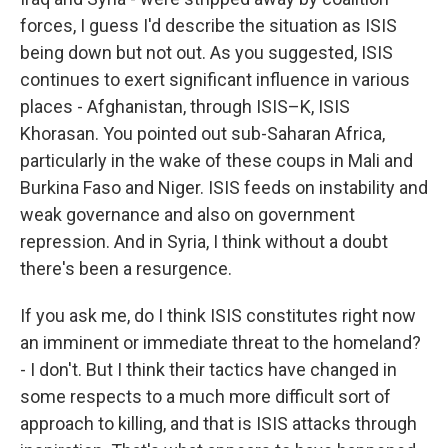
forces, I guess I'd describe the situation as ISIS
being down but not out. As you suggested, ISIS
continues to exert significant influence in various
places - Afghanistan, through ISIS–K, ISIS
Khorasan. You pointed out sub-Saharan Africa,
particularly in the wake of these coups in Mali and
Burkina Faso and Niger. ISIS feeds on instability and
weak governance and also on government
repression. And in Syria, I think without a doubt
there's been a resurgence.
If you ask me, do I think ISIS constitutes right now
an imminent or immediate threat to the homeland?
- I don't. But I think their tactics have changed in
some respects to a much more difficult sort of
approach to killing, and that is ISIS attacks through