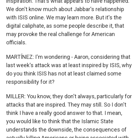
inspiration. That's what appears to have happened.
We don't know much about Jabbar's relationship
with ISIS online. We may learn more. But it's the
digital caliphate, as some people describe it, that
may provoke the real challenge for American
officials.
MARTÍNEZ: I'm wondering - Aaron, considering that
last week's attack was at least inspired by ISIS, why
do you think ISIS has not at least claimed some
responsibility for it?
MILLER: You know, they don't always, particularly for
attacks that are inspired. They may still. So I don't
think I have a really good answer to that. I mean,
you would like to think that the Islamic State
understands the downside, the consequences of
actually killing Americans or being associated with