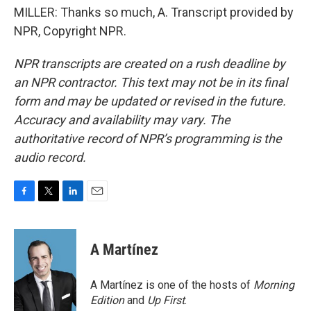
MILLER: Thanks so much, A. Transcript provided by
NPR, Copyright NPR.
NPR transcripts are created on a rush deadline by
an NPR contractor. This text may not be in its final
form and may be updated or revised in the future.
Accuracy and availability may vary. The
authoritative record of NPR’s programming is the
audio record.
F
T
L
E
a
w
i
m
c
i
n
a
e
t
k
i
A Martínez
b
t
e
l
o
e
d
o
r
I
A Martínez is one of the hosts of
Morning
k
n
Edition
and
Up First
.