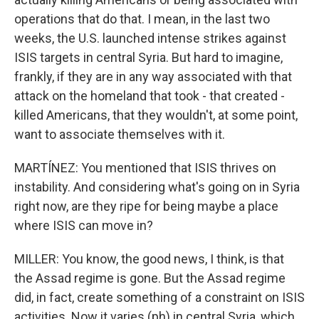
operations that do that. I mean, in the last two
weeks, the U.S. launched intense strikes against
ISIS targets in central Syria. But hard to imagine,
frankly, if they are in any way associated with that
attack on the homeland that took - that created -
killed Americans, that they wouldn't, at some point,
want to associate themselves with it.
MARTÍNEZ: You mentioned that ISIS thrives on
instability. And considering what's going on in Syria
right now, are they ripe for being maybe a place
where ISIS can move in?
MILLER: You know, the good news, I think, is that
the Assad regime is gone. But the Assad regime
did, in fact, create something of a constraint on ISIS
activities. Now it varies (ph) in central Syria, which