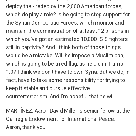
deploy the - redeploy the 2,000 American forces,
which do play a role? Is he going to stop support for
the Syrian Democratic Forces, which monitor and
maintain the administration of at least 12 prisons in
which you've got an estimated 10,000 ISIS fighters
still in captivity? And I think both of those things
would be a mistake. Will he impose a Muslim ban,
which is going to be a red flag, as he did in Trump
1.0? I think we don't have to own Syria. But we do, in
fact, have to take some responsibility for trying to
keep it stable and pursue effective
counterterrorism. And I'm hopeful that he will.
MARTÍNEZ: Aaron David Miller is senior fellow at the
Carnegie Endowment for International Peace.
Aaron, thank you.