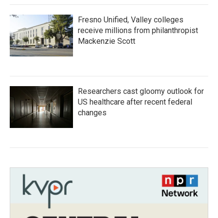
Fresno Unified, Valley colleges
receive millions from philanthropist
Mackenzie Scott
Researchers cast gloomy outlook for
US healthcare after recent federal
changes