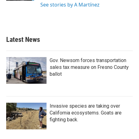
See stories by A Martínez
Latest News
Gov. Newsom forces transportation
sales tax measure on Fresno County
ballot
Invasive species are taking over
California ecosystems. Goats are
fighting back.