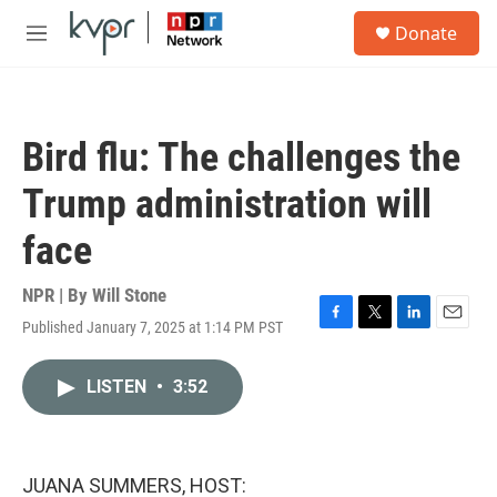
Skip to main content
S
Donate
e
M
a
e
r
n
c
u
h
Bird flu: The challenges the
u
e
Trump administration will
r
y
face
NPR | By
Will Stone
Published January 7, 2025 at 1:14 PM PST
F
T
L
E
a
w
i
m
c
i
n
a
LISTEN
•
3:52
e
t
k
i
b
t
e
l
o
e
d
o
r
I
k
n
JUANA SUMMERS, HOST: