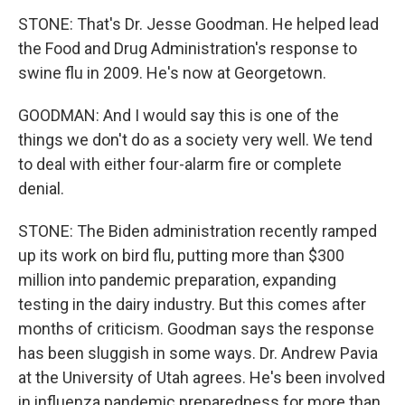
STONE: That's Dr. Jesse Goodman. He helped lead
the Food and Drug Administration's response to
swine flu in 2009. He's now at Georgetown.
GOODMAN: And I would say this is one of the
things we don't do as a society very well. We tend
to deal with either four-alarm fire or complete
denial.
STONE: The Biden administration recently ramped
up its work on bird flu, putting more than $300
million into pandemic preparation, expanding
testing in the dairy industry. But this comes after
months of criticism. Goodman says the response
has been sluggish in some ways. Dr. Andrew Pavia
at the University of Utah agrees. He's been involved
in influenza pandemic preparedness for more than