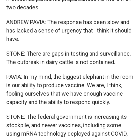
two decades.
ANDREW PAVIA: The response has been slow and
has lacked a sense of urgency that I think it should
have.
STONE: There are gaps in testing and surveillance.
The outbreak in dairy cattle is not contained.
PAVIA: In my mind, the biggest elephant in the room
is our ability to produce vaccine. We are, I think,
fooling ourselves that we have enough vaccine
capacity and the ability to respond quickly.
STONE: The federal government is increasing its
stockpile, and newer vaccines, including some
using mRNA technology deployed against COVID,