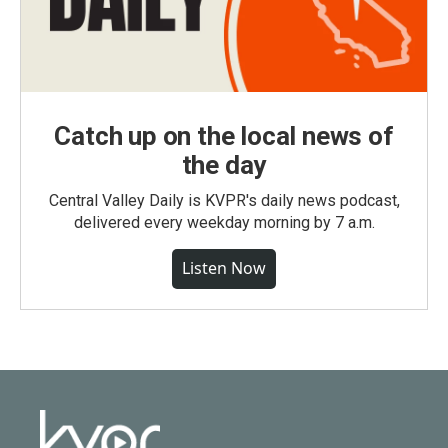
Catch up on the local news of
the day
Central Valley Daily is KVPR's daily news podcast,
delivered every weekday morning by 7 a.m.
Listen Now