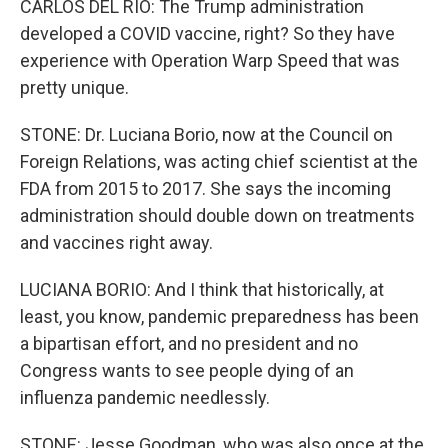
CARLOS DEL RIO: The Trump administration
developed a COVID vaccine, right? So they have
experience with Operation Warp Speed that was
pretty unique.
STONE: Dr. Luciana Borio, now at the Council on
Foreign Relations, was acting chief scientist at the
FDA from 2015 to 2017. She says the incoming
administration should double down on treatments
and vaccines right away.
LUCIANA BORIO: And I think that historically, at
least, you know, pandemic preparedness has been
a bipartisan effort, and no president and no
Congress wants to see people dying of an
influenza pandemic needlessly.
STONE: Jesse Goodman, who was also once at the