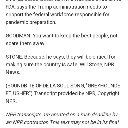
FDA, says the Trump administration needs to
support the federal workforce responsible for
pandemic preparation.
GOODMAN: You want to keep the best people, not
scare them away.
STONE: Because, he says, they will be critical for
making sure the country is safe. Will Stone, NPR
News.
(SOUNDBITE OF DE LA SOUL SONG, "GREYHOUNDS
FT. USHER") Transcript provided by NPR, Copyright
NPR.
NPR transcripts are created on a rush deadline by
an NPR contractor. This text may not be in its final