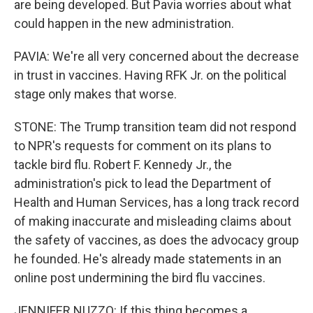
are being developed. But Pavia worries about what
could happen in the new administration.
PAVIA: We're all very concerned about the decrease
in trust in vaccines. Having RFK Jr. on the political
stage only makes that worse.
STONE: The Trump transition team did not respond
to NPR's requests for comment on its plans to
tackle bird flu. Robert F. Kennedy Jr., the
administration's pick to lead the Department of
Health and Human Services, has a long track record
of making inaccurate and misleading claims about
the safety of vaccines, as does the advocacy group
he founded. He's already made statements in an
online post undermining the bird flu vaccines.
JENNIFER NUZZO: If this thing becomes a