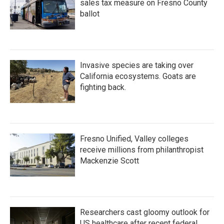
sales tax measure on Fresno County
ballot
Invasive species are taking over
California ecosystems. Goats are
fighting back.
Fresno Unified, Valley colleges
receive millions from philanthropist
Mackenzie Scott
Researchers cast gloomy outlook for
US healthcare after recent federal