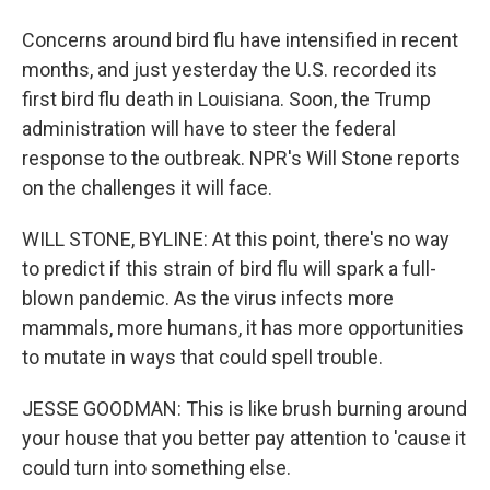
Concerns around bird flu have intensified in recent
months, and just yesterday the U.S. recorded its
first bird flu death in Louisiana. Soon, the Trump
administration will have to steer the federal
response to the outbreak. NPR's Will Stone reports
on the challenges it will face.
WILL STONE, BYLINE: At this point, there's no way
to predict if this strain of bird flu will spark a full-
blown pandemic. As the virus infects more
mammals, more humans, it has more opportunities
to mutate in ways that could spell trouble.
JESSE GOODMAN: This is like brush burning around
your house that you better pay attention to 'cause it
could turn into something else.