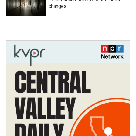
changes