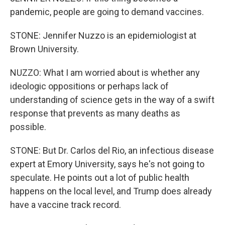
pandemic, people are going to demand vaccines.
STONE: Jennifer Nuzzo is an epidemiologist at
Brown University.
NUZZO: What I am worried about is whether any
ideologic oppositions or perhaps lack of
understanding of science gets in the way of a swift
response that prevents as many deaths as
possible.
STONE: But Dr. Carlos del Rio, an infectious disease
expert at Emory University, says he's not going to
speculate. He points out a lot of public health
happens on the local level, and Trump does already
have a vaccine track record.