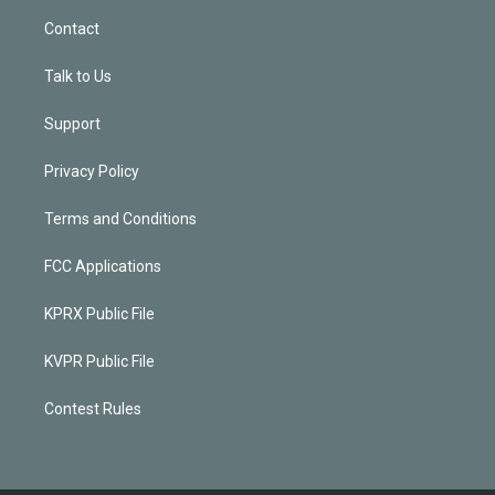
Contact
Talk to Us
Support
Privacy Policy
Terms and Conditions
FCC Applications
KPRX Public File
KVPR Public File
Contest Rules