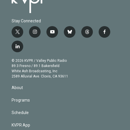
Stay Connected
t
i
y
b
t
f
w
n
o
l
h
a
i
s
u
u
r
c
l
t
t
t
e
e
e
i
t
a
u
s
a
b
n
e
g
b
k
d
o
© 2026 KVPR / Valley Public Radio
k
r
r
e
y
s
o
89.3 Fresno / 89.1 Bakersfield
e
a
k
White Ash Broadcasting, Inc
d
m
2589 Alluvial Ave. Clovis, CA 93611
i
n
About
Programs
Schedule
KVPR App