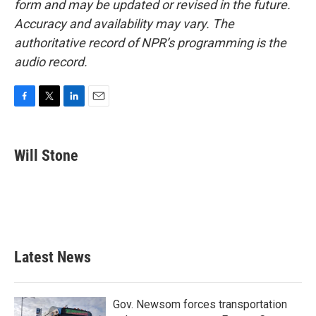
form and may be updated or revised in the future.
Accuracy and availability may vary. The
authoritative record of NPR’s programming is the
audio record.
F
T
L
E
a
w
i
m
c
i
n
a
e
t
k
i
Will Stone
b
t
e
l
o
e
d
o
r
I
k
n
Latest News
Gov. Newsom forces transportation