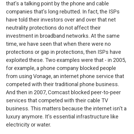
that's a talking point by the phone and cable
companies that's long rebutted. In fact, the ISPs
have told their investors over and over that net
neutrality protections do not affect their
investment in broadband networks. At the same
time, we have seen that when there were no
protections or gap in protections, then ISPs have
exploited these. Two examples were that - in 2005,
for example, a phone company blocked people
from using Vonage, an internet phone service that
competed with their traditional phone business.
And then in 2007, Comcast blocked peer-to-peer
services that competed with their cable TV
business. This matters because the internet isn't a
luxury anymore. It's essential infrastructure like
electricity or water.