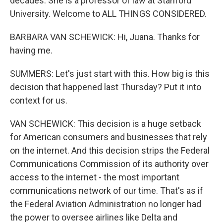
decades. She is a professor of law at Stanford
University. Welcome to ALL THINGS CONSIDERED.
BARBARA VAN SCHEWICK: Hi, Juana. Thanks for
having me.
SUMMERS: Let's just start with this. How big is this
decision that happened last Thursday? Put it into
context for us.
VAN SCHEWICK: This decision is a huge setback
for American consumers and businesses that rely
on the internet. And this decision strips the Federal
Communications Commission of its authority over
access to the internet - the most important
communications network of our time. That's as if
the Federal Aviation Administration no longer had
the power to oversee airlines like Delta and