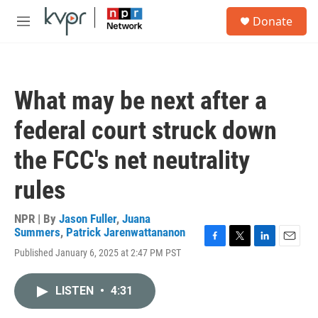
Skip to main content
S
Donate
e
M
a
e
r
n
c
u
h
What may be next after a
u
e
federal court struck down
r
y
the FCC's net neutrality
rules
NPR | By
Jason Fuller
,
Juana
Summers
,
Patrick Jarenwattananon
F
T
L
E
Published January 6, 2025 at 2:47 PM PST
a
w
i
m
c
i
n
a
e
t
k
i
LISTEN
•
4:31
b
t
e
l
o
e
d