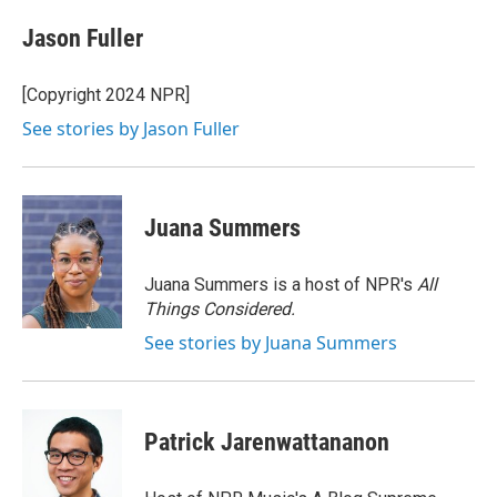
c
i
n
a
e
t
k
i
Jason Fuller
b
t
e
l
o
e
d
o
r
I
[Copyright 2024 NPR]
k
n
See stories by Jason Fuller
Juana Summers
Juana Summers is a host of NPR's
All
Things Considered.
See stories by Juana Summers
Patrick Jarenwattananon