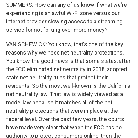
SUMMERS: How can any of us know if what we're
experiencing is an awful Wi-Fi zone versus our
internet provider slowing access to a streaming
service for not forking over more money?
VAN SCHEWICK: You know, that's one of the key
reasons why we need net neutrality protections.
You know, the good news is that some states, after
the FCC eliminated net neutrality in 2018, adopted
state net neutrality rules that protect their
residents. So the most well-known is the California
net neutrality law. That law is widely viewed as a
model law because it matches all of the net
neutrality protections that were in place at the
federal level. Over the past few years, the courts
have made very clear that when the FCC has no
authority to protect consumers online, then the