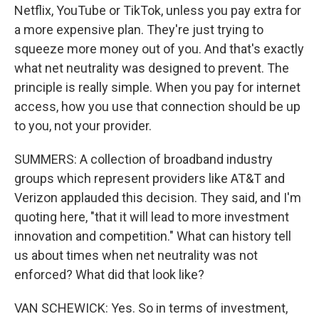
Netflix, YouTube or TikTok, unless you pay extra for
a more expensive plan. They're just trying to
squeeze more money out of you. And that's exactly
what net neutrality was designed to prevent. The
principle is really simple. When you pay for internet
access, how you use that connection should be up
to you, not your provider.
SUMMERS: A collection of broadband industry
groups which represent providers like AT&T and
Verizon applauded this decision. They said, and I'm
quoting here, "that it will lead to more investment
innovation and competition." What can history tell
us about times when net neutrality was not
enforced? What did that look like?
VAN SCHEWICK: Yes. So in terms of investment,