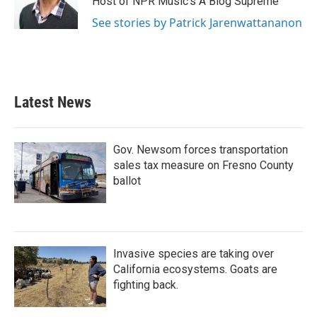
Host of NPR Music's A Blog Supreme
See stories by Patrick Jarenwattananon
Latest News
Gov. Newsom forces transportation
sales tax measure on Fresno County
ballot
Invasive species are taking over
California ecosystems. Goats are
fighting back.