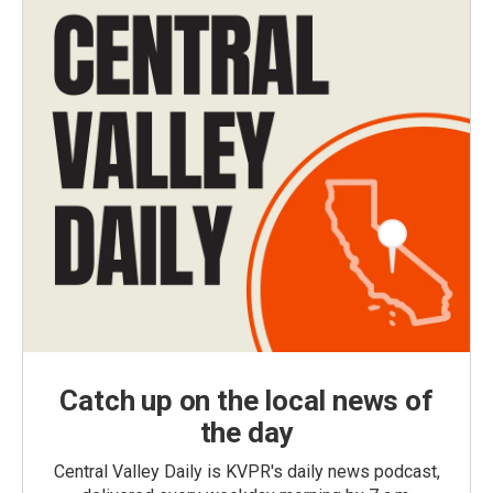
Catch up on the local news of
the day
Central Valley Daily is KVPR's daily news podcast,