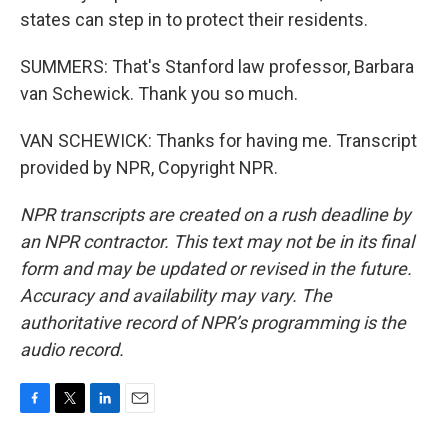
states can step in to protect their residents.
SUMMERS: That's Stanford law professor, Barbara
van Schewick. Thank you so much.
VAN SCHEWICK: Thanks for having me. Transcript
provided by NPR, Copyright NPR.
NPR transcripts are created on a rush deadline by
an NPR contractor. This text may not be in its final
form and may be updated or revised in the future.
Accuracy and availability may vary. The
authoritative record of NPR’s programming is the
audio record.
F
T
L
E
a
w
i
m