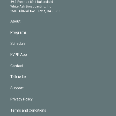
k
r
r
e
y
s
o
89.3 Fresno / 89.1 Bakersfield
e
a
k
White Ash Broadcasting, Inc
d
m
2589 Alluvial Ave. Clovis, CA 93611
i
n
About
Programs
Schedule
KVPR App
Contact
Talk to Us
Support
Privacy Policy
Terms and Conditions