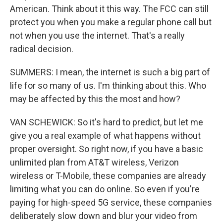
American. Think about it this way. The FCC can still
protect you when you make a regular phone call but
not when you use the internet. That's a really
radical decision.
SUMMERS: I mean, the internet is such a big part of
life for so many of us. I'm thinking about this. Who
may be affected by this the most and how?
VAN SCHEWICK: So it's hard to predict, but let me
give you a real example of what happens without
proper oversight. So right now, if you have a basic
unlimited plan from AT&T wireless, Verizon
wireless or T-Mobile, these companies are already
limiting what you can do online. So even if you're
paying for high-speed 5G service, these companies
deliberately slow down and blur your video from