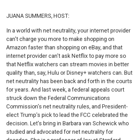
o
r
I
k
n
JUANA SUMMERS, HOST:
In a world with net neutrality, your internet provider
can't charge you more to make shopping on
Amazon faster than shopping on eBay, and that
internet provider can't ask Netflix to pay more so
that Netflix watchers can stream movies in better
quality than, say, Hulu or Disney+ watchers can. But
net neutrality has been back and forth in the courts
for years. And last week, a federal appeals court
struck down the Federal Communications
Commission's net neutrality rules, and President-
elect Trump's pick to lead the FCC celebrated the
decision. Let's bring in Barbara van Schewick who
studied and advocated for net neutrality for