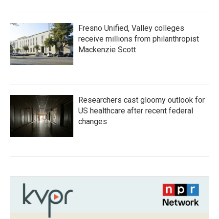
Fresno Unified, Valley colleges
receive millions from philanthropist
Mackenzie Scott
Researchers cast gloomy outlook for
US healthcare after recent federal
changes