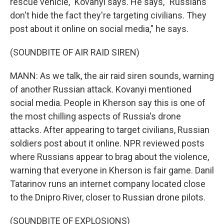
rescue vehicle," Kovanyi says. He says, "Russians
don't hide the fact they're targeting civilians. They
post about it online on social media," he says.
(SOUNDBITE OF AIR RAID SIREN)
MANN: As we talk, the air raid siren sounds, warning
of another Russian attack. Kovanyi mentioned
social media. People in Kherson say this is one of
the most chilling aspects of Russia's drone
attacks. After appearing to target civilians, Russian
soldiers post about it online. NPR reviewed posts
where Russians appear to brag about the violence,
warning that everyone in Kherson is fair game. Danil
Tatarinov runs an internet company located close
to the Dnipro River, closer to Russian drone pilots.
(SOUNDBITE OF EXPLOSIONS)