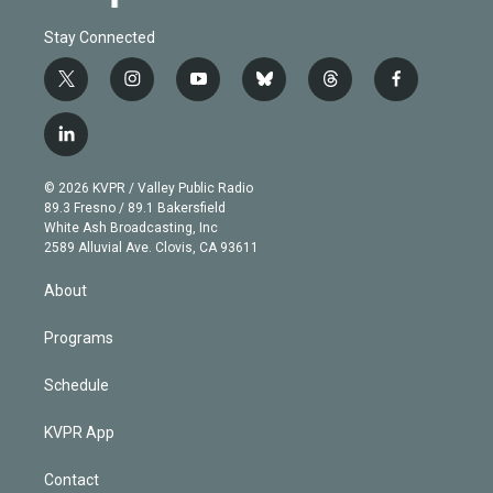
Stay Connected
t
i
y
b
t
f
w
n
o
l
h
a
i
s
u
u
r
c
l
t
t
t
e
e
e
i
t
a
u
s
a
b
n
e
g
b
k
d
o
© 2026 KVPR / Valley Public Radio
k
r
r
e
y
s
o
89.3 Fresno / 89.1 Bakersfield
e
a
k
White Ash Broadcasting, Inc
d
m
2589 Alluvial Ave. Clovis, CA 93611
i
n
About
Programs
Schedule
KVPR App
Contact