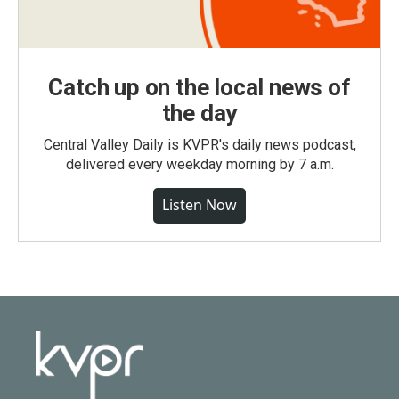
Catch up on the local news of
the day
Central Valley Daily is KVPR's daily news podcast,
delivered every weekday morning by 7 a.m.
Listen Now