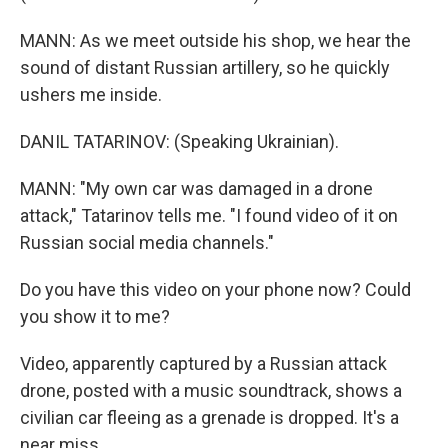
MANN: As we meet outside his shop, we hear the
sound of distant Russian artillery, so he quickly
ushers me inside.
DANIL TATARINOV: (Speaking Ukrainian).
MANN: "My own car was damaged in a drone
attack," Tatarinov tells me. "I found video of it on
Russian social media channels."
Do you have this video on your phone now? Could
you show it to me?
Video, apparently captured by a Russian attack
drone, posted with a music soundtrack, shows a
civilian car fleeing as a grenade is dropped. It's a
near miss.