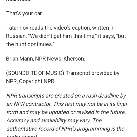
That's your car.
Tatarinov reads the video's caption, written in
Russian. "We didn't get him this time," it says, "but
the hunt continues."
Brian Mann, NPR News, Kherson.
(SOUNDBITE OF MUSIC) Transcript provided by
NPR, Copyright NPR.
NPR transcripts are created on a rush deadline by
an NPR contractor. This text may not be in its final
form and may be updated or revised in the future.
Accuracy and availability may vary. The
authoritative record of NPR’s programming is the
audio record.