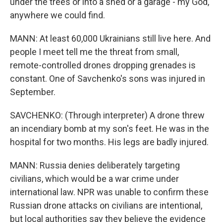
under the trees or into a shed or a garage - my God,
anywhere we could find.
MANN: At least 60,000 Ukrainians still live here. And
people I meet tell me the threat from small,
remote-controlled drones dropping grenades is
constant. One of Savchenko's sons was injured in
September.
SAVCHENKO: (Through interpreter) A drone threw
an incendiary bomb at my son's feet. He was in the
hospital for two months. His legs are badly injured.
MANN: Russia denies deliberately targeting
civilians, which would be a war crime under
international law. NPR was unable to confirm these
Russian drone attacks on civilians are intentional,
but local authorities say they believe the evidence