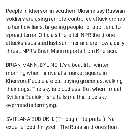
People in Kherson in southern Ukraine say Russian
soldiers are using remote-controlled attack drones
to hunt civilians, targeting people for sport and to
spread terror. Officials there tell NPR the drone
attacks escalated last summer and are now a daily
threat. NPR's Brian Mann reports from Kherson.
BRIAN MANN, BYLINE: It's a beautiful winter
morning when I arrive at a market square in
Kherson. People are out buying groceries, walking
their dogs. The sky is cloudless. But when I meet
Svitlana Budiukh, she tells me that blue sky
overhead is terrifying.
SVITLANA BUDIUKH: (Through interpreter) I've
experienced it myself. The Russian drones hunt