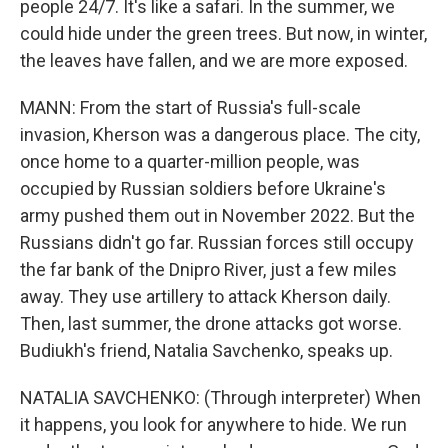
people 24/7. It's like a safari. In the summer, we
could hide under the green trees. But now, in winter,
the leaves have fallen, and we are more exposed.
MANN: From the start of Russia's full-scale
invasion, Kherson was a dangerous place. The city,
once home to a quarter-million people, was
occupied by Russian soldiers before Ukraine's
army pushed them out in November 2022. But the
Russians didn't go far. Russian forces still occupy
the far bank of the Dnipro River, just a few miles
away. They use artillery to attack Kherson daily.
Then, last summer, the drone attacks got worse.
Budiukh's friend, Natalia Savchenko, speaks up.
NATALIA SAVCHENKO: (Through interpreter) When
it happens, you look for anywhere to hide. We run