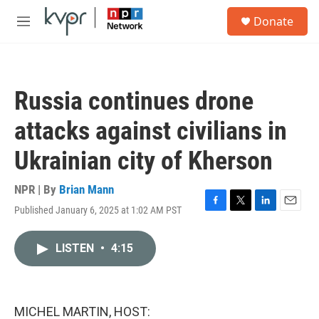
Skip to main content
S
Donate
e
M
a
e
r
n
c
u
h
Russia continues drone
u
e
attacks against civilians in
r
y
Ukrainian city of Kherson
NPR | By
Brian Mann
Published January 6, 2025 at 1:02 AM PST
F
T
L
E
a
w
i
m
c
i
n
a
LISTEN
•
4:15
e
t
k
i
b
t
e
l
o
e
d
o
r
I
k
n
MICHEL MARTIN, HOST: