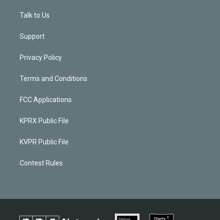
Talk to Us
Support
Privacy Policy
Terms and Conditions
FCC Applications
KPRX Public File
KVPR Public File
Contest Rules