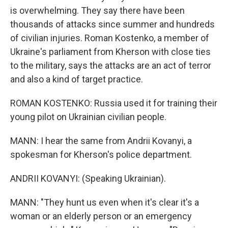
is overwhelming. They say there have been
thousands of attacks since summer and hundreds
of civilian injuries. Roman Kostenko, a member of
Ukraine's parliament from Kherson with close ties
to the military, says the attacks are an act of terror
and also a kind of target practice.
ROMAN KOSTENKO: Russia used it for training their
young pilot on Ukrainian civilian people.
MANN: I hear the same from Andrii Kovanyi, a
spokesman for Kherson's police department.
ANDRII KOVANYI: (Speaking Ukrainian).
MANN: "They hunt us even when it's clear it's a
woman or an elderly person or an emergency