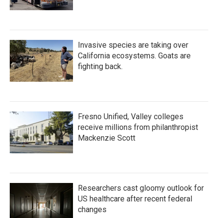
Invasive species are taking over
California ecosystems. Goats are
fighting back.
Fresno Unified, Valley colleges
receive millions from philanthropist
Mackenzie Scott
Researchers cast gloomy outlook for
US healthcare after recent federal
changes