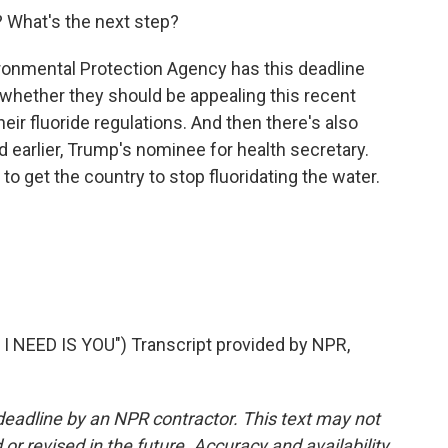
? What's the next step?
ronmental Protection Agency has this deadline
whether they should be appealing this recent
heir fluoride regulations. And then there's also
d earlier, Trump's nominee for health secretary.
 to get the country to stop fluoridating the water.
NEED IS YOU") Transcript provided by NPR,
deadline by an NPR contractor. This text may not
or revised in the future. Accuracy and availability