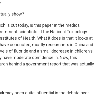
e.
ctually show?
h is out today, is this paper in the medical
overnment scientists at the National Toxicology
stitutes of Health. What it does is that it looks at
 have conducted, mostly researchers in China and
evels of fluoride and a small decrease in children's
ey have moderate confidence in. Now, this
earch behind a government report that was actually
lready been quite influential in the debate over