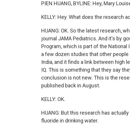
PIEN HUANG, BYLINE: Hey, Mary Louis
KELLY: Hey. What does the research a
HUANG: OK. So the latest research, whic
journal JAMA Pediatrics. And it's by g
Program, which is part of the National In
a few dozen studies that other people
India, and it finds a link between high l
IQ. This is something that they say th
conclusion is not new. This is the res
published back in August.
KELLY: OK.
HUANG: But this research has actually a
fluoride in drinking water.