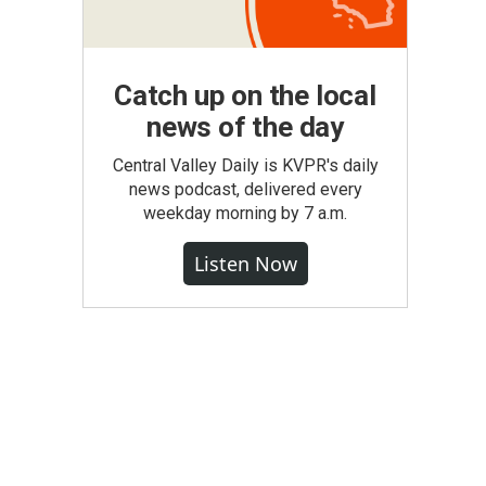
Catch up on the local
news of the day
Central Valley Daily is KVPR's daily
news podcast, delivered every
weekday morning by 7 a.m.
Listen Now