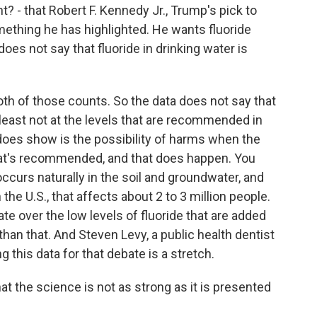
t? - that Robert F. Kennedy Jr., Trump's pick to
thing he has highlighted. He wants fluoride
does not say that fluoride in drinking water is
oth of those counts. So the data does not say that
t least not at the levels that are recommended in
 does show is the possibility of harms when the
hat's recommended, and that does happen. You
ccurs naturally in the soil and groundwater, and
the U.S., that affects about 2 to 3 million people.
bate over the low levels of fluoride that are added
than that. And Steven Levy, a public health dentist
g this data for that debate is a stretch.
 the science is not as strong as it is presented