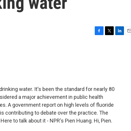
king water
F
T
L
E
a
w
i
m
c
i
n
a
e
t
k
i
b
t
e
l
o
e
d
o
r
I
k
n
drinking water. It's been the standard for nearly 80
onsidered a major achievement in public health
ies. A government report on high levels of fluoride
t is contributing to debate over the practice. The
 Here to talk about it - NPR's Pien Huang. Hi, Pien.