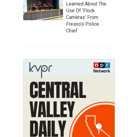
Learned About The
Use Of 'Flock
Cameras' From
Fresno’s Police
Chief