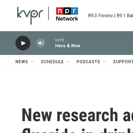
Skip to main content
89.3 Fresno | 89.1 Ba
KVPR
Here & Now
NEWS
SCHEDULE
PODCASTS
SUPPOR
New research a