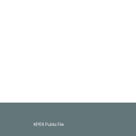
KPRX Public File