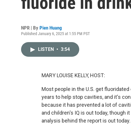
fluoride in drin
NPR | By
Pien Huang
Published January 6, 2025 at 1:55 PM PST
LISTEN
•
3:54
MARY LOUISE KELLY, HOST:
Most people in the U.S. get fluoridated 
years to help stop cavities, and it's c
because it has prevented a lot of cavit
and children's IQ is out today, though i
analysis behind the report is out today.