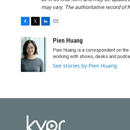
may vary. The authoritative record of 
F
T
L
E
a
w
i
m
c
i
n
a
Pien Huang
e
t
k
i
Pien Huang is a correspondent on the 
b
t
e
l
o
e
d
working with shows, desks and podcast
o
r
I
See stories by Pien Huang
k
n