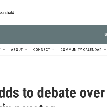
kersfield
N
T
ABOUT
CONNECT
COMMUNITY CALENDAR
dds to debate over