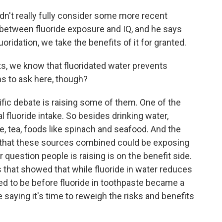
n't really fully consider some more recent
 between fluoride exposure and IQ, and he says
oridation, we take the benefits of it for granted.
s, we know that fluoridated water prevents
ns to ask here, though?
ific debate is raising some of them. One of the
 fluoride intake. So besides drinking water,
e, tea, foods like spinach and seafood. And the
d that these sources combined could be exposing
question people is raising is on the benefit side.
s that showed that while fluoride in water reduces
 used to be before fluoride in toothpaste became a
 saying it's time to reweigh the risks and benefits