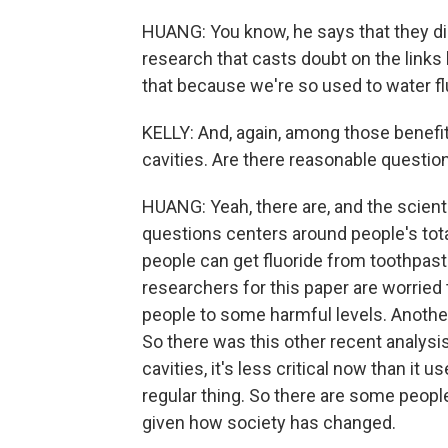
HUANG: You know, he says that they did
research that casts doubt on the links
that because we're so used to water flu
KELLY: And, again, among those benefit
cavities. Are there reasonable questio
HUANG: Yeah, there are, and the scient
questions centers around people's total
people can get fluoride from toothpast
researchers for this paper are worrie
people to some harmful levels. Another 
So there was this other recent analysi
cavities, it's less critical now than it
regular thing. So there are some people
given how society has changed.