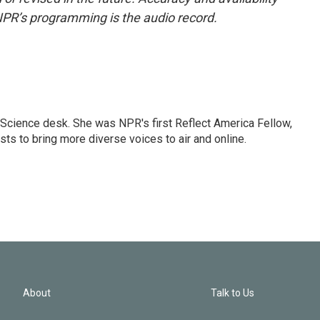
NPR’s programming is the audio record.
Science desk. She was NPR's first Reflect America Fellow,
s to bring more diverse voices to air and online.
About
Talk to Us