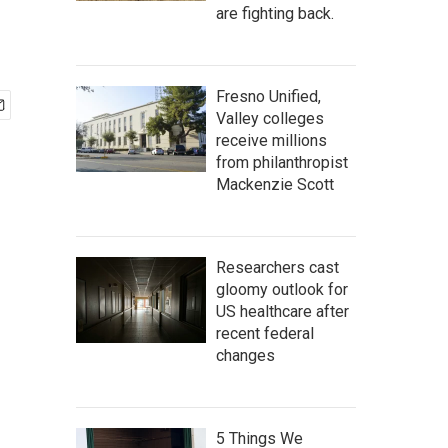
are fighting back.
Fresno Unified,
Valley colleges
receive millions
from philanthropist
Mackenzie Scott
Researchers cast
gloomy outlook for
US healthcare after
recent federal
changes
5 Things We