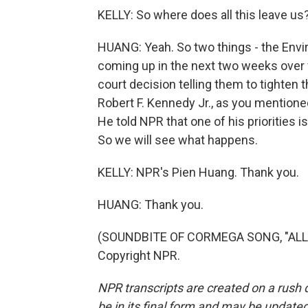
KELLY: So where does all this leave us
HUANG: Yeah. So two things - the Envi
coming up in the next two weeks over 
court decision telling them to tighten t
Robert F. Kennedy Jr., as you mentione
He told NPR that one of his priorities is
So we will see what happens.
KELLY: NPR's Pien Huang. Thank you.
HUANG: Thank you.
(SOUNDBITE OF CORMEGA SONG, "ALL I 
Copyright NPR.
NPR transcripts are created on a rush 
be in its final form and may be updated 