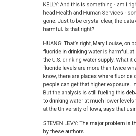
KELLY: And this is something - am I righ
head Health and Human Services - some
gone. Just to be crystal clear, the data 
harmful. Is that right?
HUANG: That's right, Mary Louise, on b
fluoride in drinking water is harmful, a
the U.S. drinking water supply. What it
fluoride levels are more than twice w
know, there are places where fluoride o
people can get that higher exposure. In 
But the analysis is still fueling this de
to drinking water at much lower levels 
at the University of Iowa, says that usin
STEVEN LEVY: The major problem is that
by these authors.