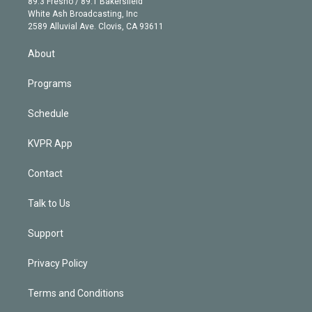
r
r
e
y
s
o
89.3 Fresno / 89.1 Bakersfield
e
a
k
White Ash Broadcasting, Inc
d
m
2589 Alluvial Ave. Clovis, CA 93611
i
n
About
Programs
Schedule
KVPR App
Contact
Talk to Us
Support
Privacy Policy
Terms and Conditions