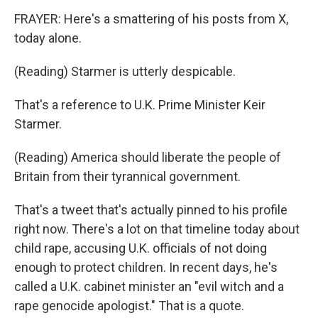
FRAYER: Here's a smattering of his posts from X,
today alone.
(Reading) Starmer is utterly despicable.
That's a reference to U.K. Prime Minister Keir
Starmer.
(Reading) America should liberate the people of
Britain from their tyrannical government.
That's a tweet that's actually pinned to his profile
right now. There's a lot on that timeline today about
child rape, accusing U.K. officials of not doing
enough to protect children. In recent days, he's
called a U.K. cabinet minister an "evil witch and a
rape genocide apologist." That is a quote.