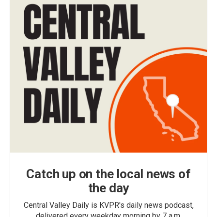
Catch up on the local news of
the day
Central Valley Daily is KVPR's daily news podcast,
delivered every weekday morning by 7 a.m.