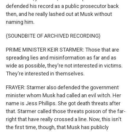
defended his record as a public prosecutor back
then, and he really lashed out at Musk without
naming him.
(SOUNDBITE OF ARCHIVED RECORDING)
PRIME MINISTER KEIR STARMER: Those that are
spreading lies and misinformation as far and as
wide as possible, they're not interested in victims.
They're interested in themselves.
FRAYER: Starmer also defended the government
minister whom Musk had called an evil witch. Her
name is Jess Phillips. She got death threats after
that. Starmer called those threats poison of the far-
right that have really crossed a line. Now, this isn't
the first time, though, that Musk has publicly