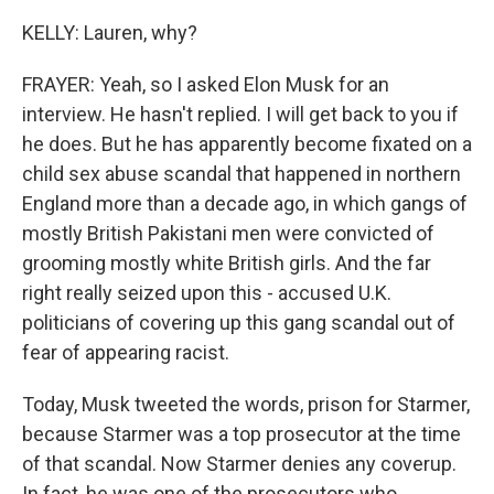
KELLY: Lauren, why?
FRAYER: Yeah, so I asked Elon Musk for an
interview. He hasn't replied. I will get back to you if
he does. But he has apparently become fixated on a
child sex abuse scandal that happened in northern
England more than a decade ago, in which gangs of
mostly British Pakistani men were convicted of
grooming mostly white British girls. And the far
right really seized upon this - accused U.K.
politicians of covering up this gang scandal out of
fear of appearing racist.
Today, Musk tweeted the words, prison for Starmer,
because Starmer was a top prosecutor at the time
of that scandal. Now Starmer denies any coverup.
In fact, he was one of the prosecutors who