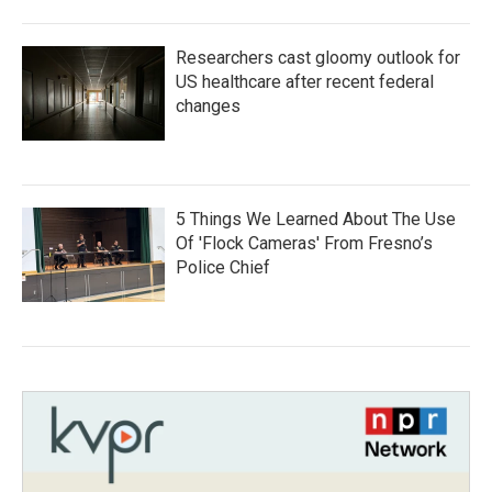
Researchers cast gloomy outlook for
US healthcare after recent federal
changes
5 Things We Learned About The Use
Of 'Flock Cameras' From Fresno’s
Police Chief