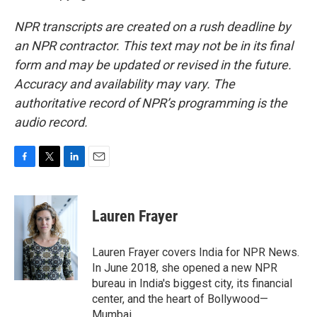
NPR transcripts are created on a rush deadline by
an NPR contractor. This text may not be in its final
form and may be updated or revised in the future.
Accuracy and availability may vary. The
authoritative record of NPR’s programming is the
audio record.
F
T
L
E
a
w
i
m
c
i
n
a
e
t
k
i
Lauren Frayer
b
t
e
l
o
e
d
o
r
I
Lauren Frayer covers India for NPR News.
k
n
In June 2018, she opened a new NPR
bureau in India's biggest city, its financial
center, and the heart of Bollywood—
Mumbai.