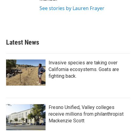
See stories by Lauren Frayer
Latest News
Invasive species are taking over
California ecosystems. Goats are
fighting back.
Fresno Unified, Valley colleges
receive millions from philanthropist
Mackenzie Scott