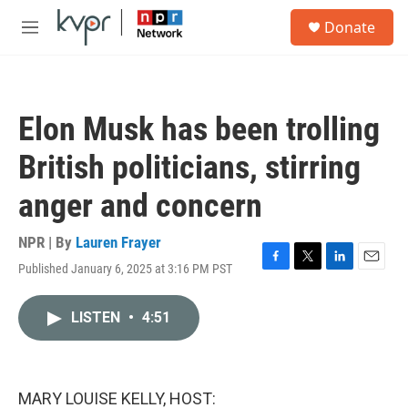
Skip to main content
S
Donate
e
M
a
e
r
n
c
u
h
Elon Musk has been trolling
u
e
British politicians, stirring
r
y
anger and concern
NPR | By
Lauren Frayer
Published January 6, 2025 at 3:16 PM PST
F
T
L
E
a
w
i
m
c
i
n
a
LISTEN
•
4:51
e
t
k
i
b
t
e
l
o
e
d
o
r
I
k
n
MARY LOUISE KELLY, HOST: