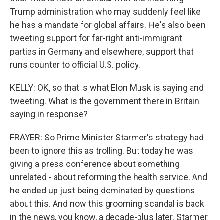
Trump administration who may suddenly feel like
he has a mandate for global affairs. He's also been
tweeting support for far-right anti-immigrant
parties in Germany and elsewhere, support that
runs counter to official U.S. policy.
KELLY: OK, so that is what Elon Musk is saying and
tweeting. What is the government there in Britain
saying in response?
FRAYER: So Prime Minister Starmer's strategy had
been to ignore this as trolling. But today he was
giving a press conference about something
unrelated - about reforming the health service. And
he ended up just being dominated by questions
about this. And now this grooming scandal is back
in the news, you know, a decade-plus later. Starmer