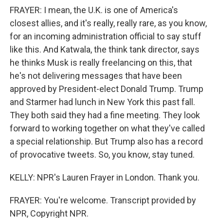
FRAYER: I mean, the U.K. is one of America's
closest allies, and it's really, really rare, as you know,
for an incoming administration official to say stuff
like this. And Katwala, the think tank director, says
he thinks Musk is really freelancing on this, that
he's not delivering messages that have been
approved by President-elect Donald Trump. Trump
and Starmer had lunch in New York this past fall.
They both said they had a fine meeting. They look
forward to working together on what they've called
a special relationship. But Trump also has a record
of provocative tweets. So, you know, stay tuned.
KELLY: NPR's Lauren Frayer in London. Thank you.
FRAYER: You're welcome. Transcript provided by
NPR, Copyright NPR.