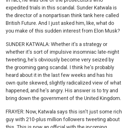
expedited trials in this scandal. Sunder Katwala is
the director of a nonpartisan think tank here called
British Future. And I just asked him, like, what do
you make of this sudden interest from Elon Musk?
SUNDER KATWALA: Whether it's a strategy or
whether it's sort of impulsive insomniac late-night
tweeting, he's obviously become very seized by
the grooming gang scandal. I think he's probably
heard about it in the last few weeks and has his
own quite skewed, slightly radicalized view of what
happened, and he's angry. His answer is to try and
bring down the government of the United Kingdom.
FRAYER: Now, Katwala says this isn't just some rich
guy with 210-plus million followers tweeting about
this. This is now an official with the incoming