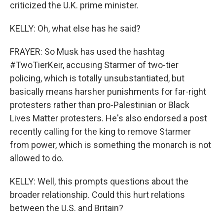
criticized the U.K. prime minister.
KELLY: Oh, what else has he said?
FRAYER: So Musk has used the hashtag
#TwoTierKeir, accusing Starmer of two-tier
policing, which is totally unsubstantiated, but
basically means harsher punishments for far-right
protesters rather than pro-Palestinian or Black
Lives Matter protesters. He's also endorsed a post
recently calling for the king to remove Starmer
from power, which is something the monarch is not
allowed to do.
KELLY: Well, this prompts questions about the
broader relationship. Could this hurt relations
between the U.S. and Britain?