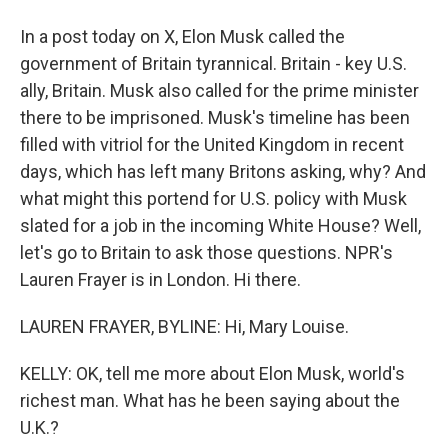
In a post today on X, Elon Musk called the
government of Britain tyrannical. Britain - key U.S.
ally, Britain. Musk also called for the prime minister
there to be imprisoned. Musk's timeline has been
filled with vitriol for the United Kingdom in recent
days, which has left many Britons asking, why? And
what might this portend for U.S. policy with Musk
slated for a job in the incoming White House? Well,
let's go to Britain to ask those questions. NPR's
Lauren Frayer is in London. Hi there.
LAUREN FRAYER, BYLINE: Hi, Mary Louise.
KELLY: OK, tell me more about Elon Musk, world's
richest man. What has he been saying about the
U.K.?