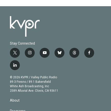
Stay Connected
t
i
y
b
t
f
w
n
o
l
h
a
i
s
u
u
r
c
l
t
t
t
e
e
e
i
t
a
u
s
a
b
n
e
g
b
k
d
o
© 2026 KVPR / Valley Public Radio
k
r
r
e
y
s
o
89.3 Fresno / 89.1 Bakersfield
e
a
k
White Ash Broadcasting, Inc
d
m
2589 Alluvial Ave. Clovis, CA 93611
i
n
About
Programs