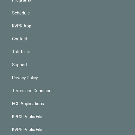
Schedule
KVPR App
Contact
Talk to Us
Support
Privacy Policy
Terms and Conditions
FCC Applications
KPRX Public File
KVPR Public File