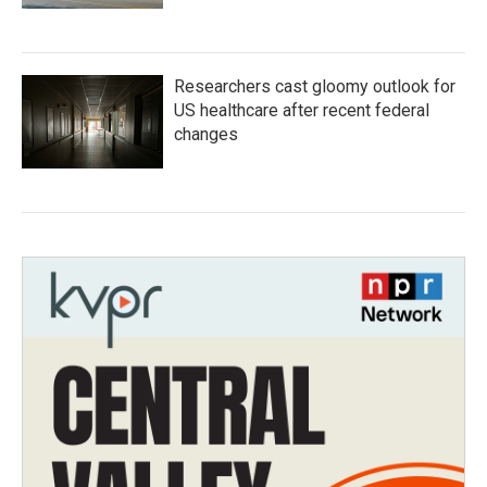
Researchers cast gloomy outlook for
US healthcare after recent federal
changes