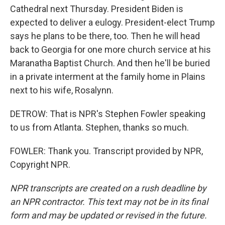
Cathedral next Thursday. President Biden is
expected to deliver a eulogy. President-elect Trump
says he plans to be there, too. Then he will head
back to Georgia for one more church service at his
Maranatha Baptist Church. And then he'll be buried
in a private interment at the family home in Plains
next to his wife, Rosalynn.
DETROW: That is NPR's Stephen Fowler speaking
to us from Atlanta. Stephen, thanks so much.
FOWLER: Thank you. Transcript provided by NPR,
Copyright NPR.
NPR transcripts are created on a rush deadline by
an NPR contractor. This text may not be in its final
form and may be updated or revised in the future.