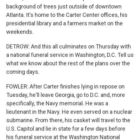
background of trees just outside of downtown
Atlanta. It's home to the Carter Center offices, his
presidential library and a farmers market on the
weekends.
DETROW: And this all culminates on Thursday with
a national funeral service in Washington, D.C. Tell us
what we know about the rest of the plans over the
coming days.
FOWLER: After Carter finishes lying in repose on
Tuesday, he'll leave Georgia, go to D.C. and, more
specifically, the Navy memorial. He was a
lieutenant in the Navy. He even served on a nuclear
submarine. From there, his casket will travel to the
U.S. Capitol and lie in state for a few days before
his funeral service at the Washington National