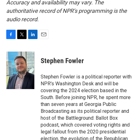
Accuracy and availability may vary. The
authoritative record of NPR’s programming is the
audio record.
F
T
L
E
a
w
i
m
c
i
n
a
e
t
k
i
Stephen Fowler
b
t
e
l
o
e
d
o
r
I
Stephen Fowler is a political reporter with
k
n
NPR's Washington Desk and will be
covering the 2024 election based in the
South. Before joining NPR, he spent more
than seven years at Georgia Public
Broadcasting as its political reporter and
host of the Battleground: Ballot Box
podcast, which covered voting rights and
legal fallout from the 2020 presidential
election, the evolution of the Republican