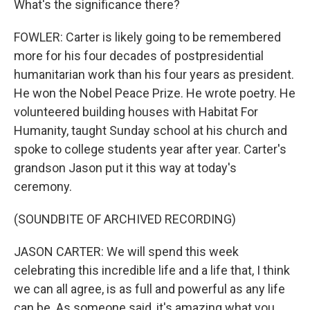
What's the significance there?
FOWLER: Carter is likely going to be remembered
more for his four decades of postpresidential
humanitarian work than his four years as president.
He won the Nobel Peace Prize. He wrote poetry. He
volunteered building houses with Habitat For
Humanity, taught Sunday school at his church and
spoke to college students year after year. Carter's
grandson Jason put it this way at today's
ceremony.
(SOUNDBITE OF ARCHIVED RECORDING)
JASON CARTER: We will spend this week
celebrating this incredible life and a life that, I think
we can all agree, is as full and powerful as any life
can be. As someone said, it's amazing what you