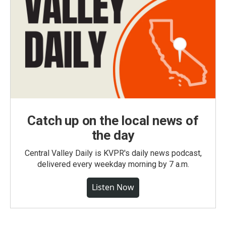
Catch up on the local news of
the day
Central Valley Daily is KVPR's daily news podcast,
delivered every weekday morning by 7 a.m.
Listen Now