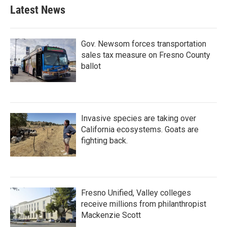
Latest News
Gov. Newsom forces transportation
sales tax measure on Fresno County
ballot
Invasive species are taking over
California ecosystems. Goats are
fighting back.
Fresno Unified, Valley colleges
receive millions from philanthropist
Mackenzie Scott