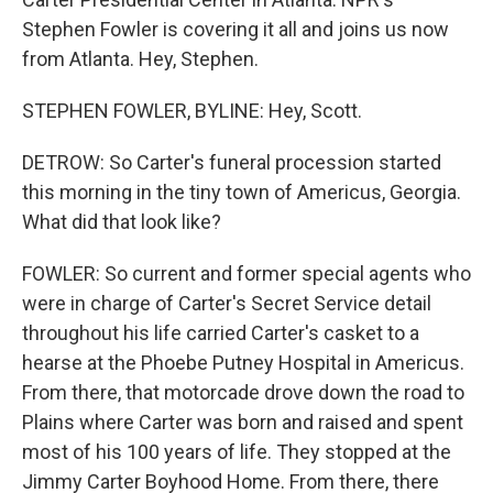
Stephen Fowler is covering it all and joins us now
from Atlanta. Hey, Stephen.
STEPHEN FOWLER, BYLINE: Hey, Scott.
DETROW: So Carter's funeral procession started
this morning in the tiny town of Americus, Georgia.
What did that look like?
FOWLER: So current and former special agents who
were in charge of Carter's Secret Service detail
throughout his life carried Carter's casket to a
hearse at the Phoebe Putney Hospital in Americus.
From there, that motorcade drove down the road to
Plains where Carter was born and raised and spent
most of his 100 years of life. They stopped at the
Jimmy Carter Boyhood Home. From there, there