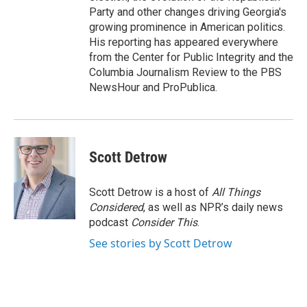
Party and other changes driving Georgia's
growing prominence in American politics.
His reporting has appeared everywhere
from the Center for Public Integrity and the
Columbia Journalism Review to the PBS
NewsHour and ProPublica.
Scott Detrow
Scott Detrow is a host of
All Things
Considered
, as well as NPR’s daily news
podcast
Consider This
.
See stories by Scott Detrow