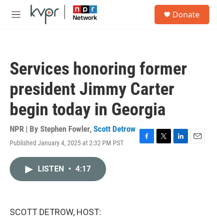
Skip to main content
S
Donate
e
M
a
e
r
n
c
u
h
Services honoring former
u
e
president Jimmy Carter
r
y
begin today in Georgia
NPR | By
Stephen Fowler
,
Scott Detrow
Published January 4, 2025 at 2:32 PM PST
F
T
L
E
a
w
i
m
c
i
n
a
LISTEN
•
4:17
e
t
k
i
b
t
e
l
o
e
d
o
r
I
k
n
SCOTT DETROW, HOST: