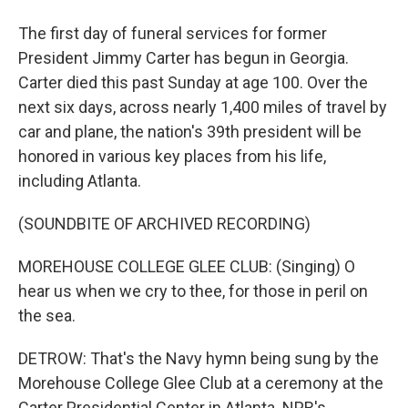
The first day of funeral services for former
President Jimmy Carter has begun in Georgia.
Carter died this past Sunday at age 100. Over the
next six days, across nearly 1,400 miles of travel by
car and plane, the nation's 39th president will be
honored in various key places from his life,
including Atlanta.
(SOUNDBITE OF ARCHIVED RECORDING)
MOREHOUSE COLLEGE GLEE CLUB: (Singing) O
hear us when we cry to thee, for those in peril on
the sea.
DETROW: That's the Navy hymn being sung by the
Morehouse College Glee Club at a ceremony at the
Carter Presidential Center in Atlanta. NPR's