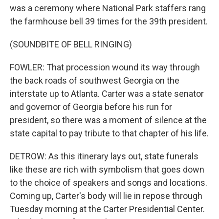
was a ceremony where National Park staffers rang
the farmhouse bell 39 times for the 39th president.
(SOUNDBITE OF BELL RINGING)
FOWLER: That procession wound its way through
the back roads of southwest Georgia on the
interstate up to Atlanta. Carter was a state senator
and governor of Georgia before his run for
president, so there was a moment of silence at the
state capital to pay tribute to that chapter of his life.
DETROW: As this itinerary lays out, state funerals
like these are rich with symbolism that goes down
to the choice of speakers and songs and locations.
Coming up, Carter's body will lie in repose through
Tuesday morning at the Carter Presidential Center.