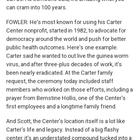
can cram into 100 years.
FOWLER: He's most known for using his Carter
Center nonprofit, started in 1982, to advocate for
democracy around the world and push for better
public health outcomes. Here's one example.
Carter said he wanted to out live the guinea worm
virus, and after three-plus decades of work, it's
been nearly eradicated. At the Carter family
request, the ceremony today included staff
members who worked on those efforts, including a
prayer from Bernstine Hollis, one of the Center's
first employees and a longtime family friend.
And Scott, the Center's location itself is a lot like
Carter's life and legacy. Instead of a big flashy
center, it's an understated compound tucked into a