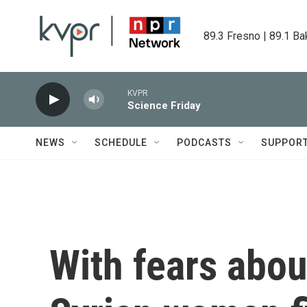
Skip to main content
89.3 Fresno | 89.1 Ba
KVPR
Science Friday
NEWS
SCHEDULE
PODCASTS
SUPPOR
With fears abou