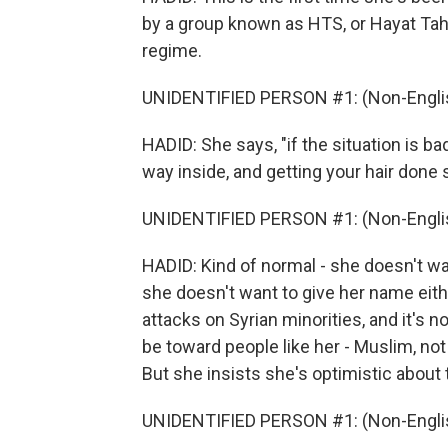
by a group known as HTS, or Hayat Tah
regime.
UNIDENTIFIED PERSON #1: (Non-Englis
HADID: She says, "if the situation is ba
way inside, and getting your hair done 
UNIDENTIFIED PERSON #1: (Non-Englis
HADID: Kind of normal - she doesn't wan
she doesn't want to give her name eithe
attacks on Syrian minorities, and it's n
be toward people like her - Muslim, not r
But she insists she's optimistic about 
UNIDENTIFIED PERSON #1: (Non-Englis