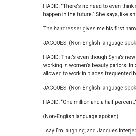
HADID: "There's no need to even think a
happen in the future." She says, like sh
The hairdresser gives me his first name
JACQUES: (Non-English language spok
HADID: That's even though Syria's ne
working in women's beauty parlors. In o
allowed to work in places frequented
JACQUES: (Non-English language spok
HADID: "One million and a half percent," 
(Non-English language spoken).
I say I'm laughing, and Jacques interject