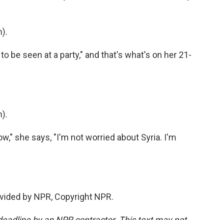
).
o be seen at a party," and that's what's on her 21-
).
w," she says, "I'm not worried about Syria. I'm
vided by NPR, Copyright NPR.
deadline by an NPR contractor. This text may not