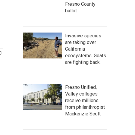
Fresno County
ballot
Invasive species
are taking over
California
ecosystems. Goats
are fighting back.
Fresno Unified,
Valley colleges
receive millions
from philanthropist
Mackenzie Scott