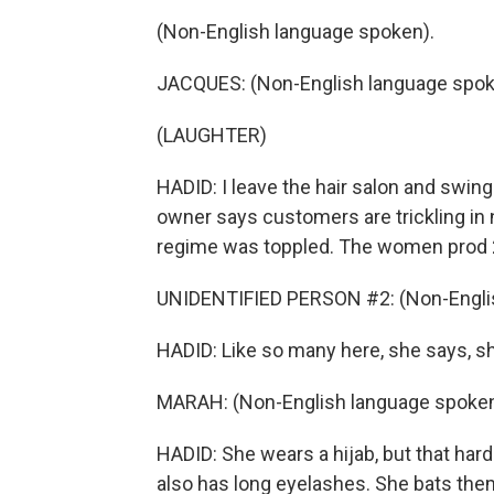
(Non-English language spoken).
JACQUES: (Non-English language spok
(LAUGHTER)
HADID: I leave the hair salon and swing
owner says customers are trickling in n
regime was toppled. The women prod 2
UNIDENTIFIED PERSON #2: (Non-Englis
HADID: Like so many here, she says, she
MARAH: (Non-English language spoken
HADID: She wears a hijab, but that har
also has long eyelashes. She bats them 