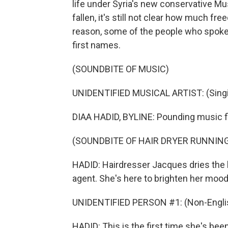
life under Syria's new conservative M
fallen, it's still not clear how much fr
reason, some of the people who spoke t
first names.
(SOUNDBITE OF MUSIC)
UNIDENTIFIED MUSICAL ARTIST: (Singin
DIAA HADID, BYLINE: Pounding music f
(SOUNDBITE OF HAIR DRYER RUNNIN
HADID: Hairdresser Jacques dries the b
agent. She's here to brighten her mood
UNIDENTIFIED PERSON #1: (Non-Englis
HADID: This is the first time she's been 