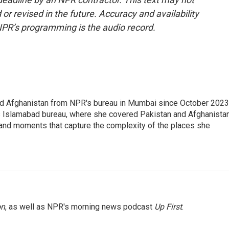
or revised in the future. Accuracy and availability
NPR’s programming is the audio record.
nd Afghanistan from NPR's bureau in Mumbai since October 2023
s Islamabad bureau, where she covered Pakistan and Afghanistan
 and moments that capture the complexity of the places she
on
, as well as NPR's morning news podcast
Up First
.