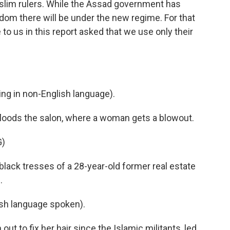
uslim rulers. While the Assad government has
eedom there will be under the new regime. For that
o us in this report asked that we use only their
g in non-English language).
loods the salon, where a woman gets a blowout.
G)
lack tresses of a 28-year-old former real estate
.
h language spoken).
out to fix her hair since the Islamic militants, led