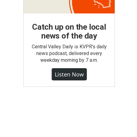
Catch up on the local
news of the day
Central Valley Daily is KVPR's daily
news podcast, delivered every
weekday morning by 7 a.m.
Listen Now