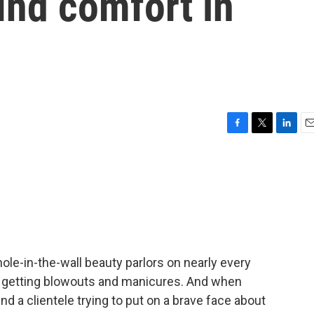
ind comfort in
F
T
L
E
a
w
i
m
c
i
n
a
e
t
k
i
b
t
e
l
o
e
d
o
r
I
k
n
hole-in-the-wall beauty parlors on nearly every
e getting blowouts and manicures. And when
nd a clientele trying to put on a brave face about