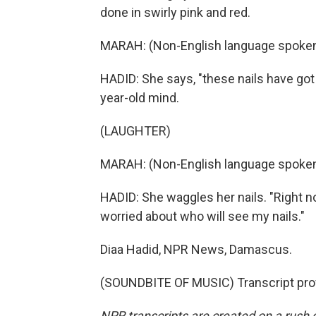
done in swirly pink and red.
MARAH: (Non-English language spoken
HADID: She says, "these nails have got t
year-old mind.
(LAUGHTER)
MARAH: (Non-English language spoken
HADID: She waggles her nails. "Right no
worried about who will see my nails."
Diaa Hadid, NPR News, Damascus.
(SOUNDBITE OF MUSIC) Transcript pro
NPR transcripts are created on a rush 