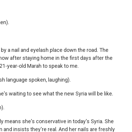
en).
 by a nail and eyelash place down the road. The
ow after staying home in the first days after the
1-year-old Marah to speak to me.
h language spoken, laughing).
's waiting to see what the new Syria will be like.
).
dly means she's conservative in today's Syria. She
and insists they're real. And her nails are freshly