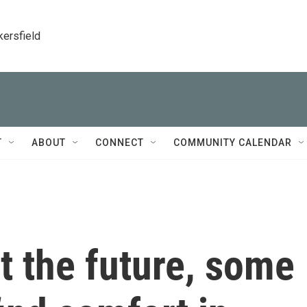
kersfield
T
ABOUT
CONNECT
COMMUNITY CALENDAR
t the future, some