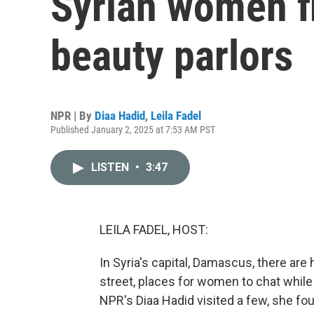
Syrian women f
beauty parlors
NPR | By
Diaa Hadid
,
Leila Fadel
Published January 2, 2025 at 7:53 AM PST
LISTEN
•
3:47
LEILA FADEL, HOST:
In Syria's capital, Damascus, there are 
street, places for women to chat whil
NPR's Diaa Hadid visited a few, she fou