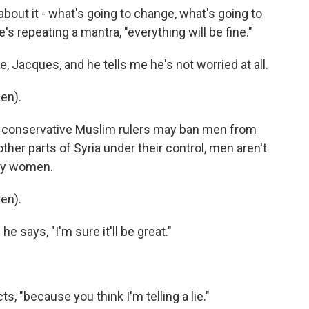
bout it - what's going to change, what's going to
e's repeating a mantra, "everything will be fine."
, Jacques, and he tells me he's not worried at all.
en).
w conservative Muslim rulers may ban men from
ther parts of Syria under their control, men aren't
 by women.
en).
he says, "I'm sure it'll be great."
s, "because you think I'm telling a lie."