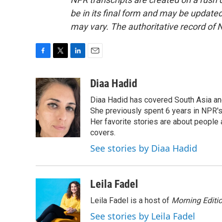
be in its final form and may be updated 
may vary. The authoritative record of 
F
T
L
E
a
w
i
m
c
i
n
a
Diaa Hadid
e
t
k
i
Diaa Hadid has covered South Asia a
b
t
e
l
o
e
d
She previously spent 6 years in NPR'
o
r
I
Her favorite stories are about people
k
n
covers.
See stories by Diaa Hadid
Leila Fadel
Leila Fadel is a host of
Morning Editi
See stories by Leila Fadel