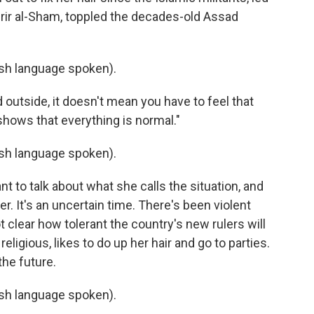
rir al-Sham, toppled the decades-old Assad
h language spoken).
d outside, it doesn't mean you have to feel that
shows that everything is normal."
h language spoken).
t to talk about what she calls the situation, and
r. It's an uncertain time. There's been violent
ot clear how tolerant the country's new rulers will
eligious, likes to do up her hair and go to parties.
the future.
h language spoken).