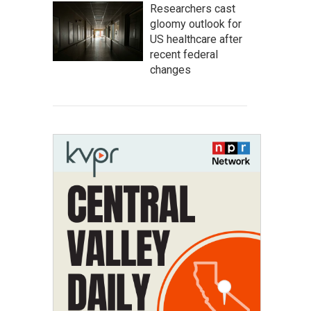
Researchers cast
gloomy outlook for
US healthcare after
recent federal
changes